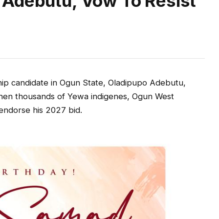
 Adebutu, Vow To Resist
ip candidate in Ogun State, Oladipupo Adebutu,
hen thousands of Yewa indigenes, Ogun West
 endorse his 2027 bid.