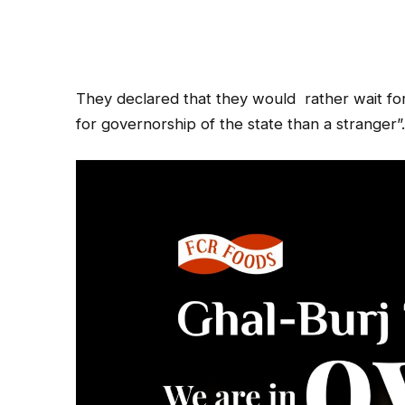
They declared that they would
rather wait fo
for governorship of the state than a stranger”