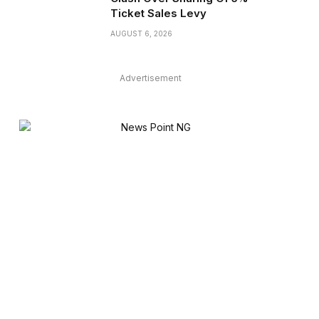
Ticket Sales Levy
AUGUST 6, 2026
Advertisement