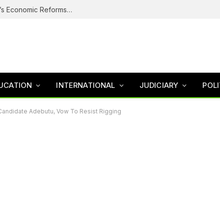
Why Nigerians Are Still Poor Despite Tinubu’s Economic Reforms – Finance Minister
UCATION
INTERNATIONAL
JUDICIARY
POLI
Candidate Adebutu, Vow To Resist Rigging