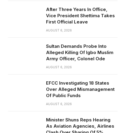
After Three Years In Office,
Vice President Shettima Takes
First Official Leave
AUGUST 6, 2026
Sultan Demands Probe Into
Alleged Killing Of Igbo Muslim
Army Officer, Colonel Ode
AUGUST 6, 2026
EFCC Investigating 18 States
Over Alleged Mismanagement
Of Public Funds
AUGUST 6, 2026
Minister Shuns Reps Hearing
As Aviation Agencies, Airlines
Clash Over Sharing Of 5%