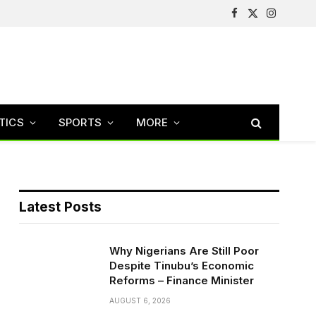
Facebook
X
Instagram
(Twitter)
TICS
SPORTS
MORE
Latest Posts
Why Nigerians Are Still Poor
Despite Tinubu’s Economic
Reforms – Finance Minister
AUGUST 6, 2026