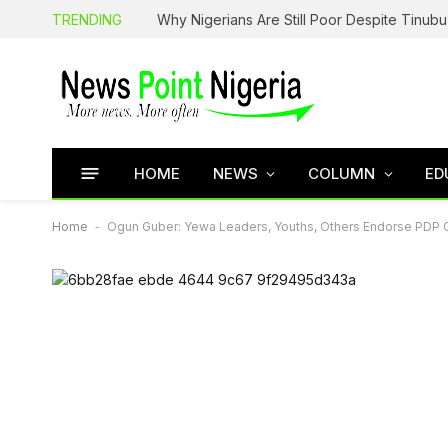
TRENDING
HOME
NEWS
COLUMN
ED
Home
-
Ogun Guber: Yewa Leaders, Youths, Others Endorse PDP 