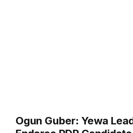
Ogun Guber: Yewa Lead