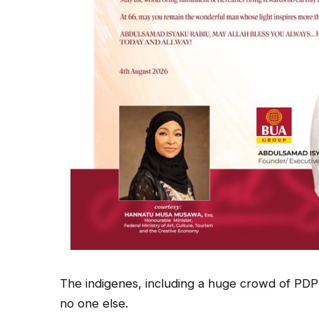
The indigenes, including a huge crowd of PDP f
no one else.