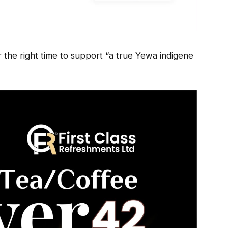
r the right time to support “a true Yewa indigene
.