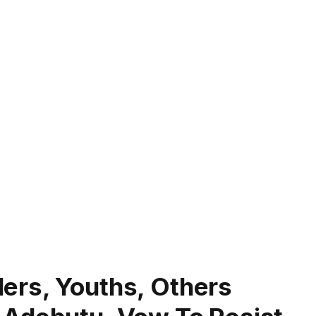
ers, Youths, Others