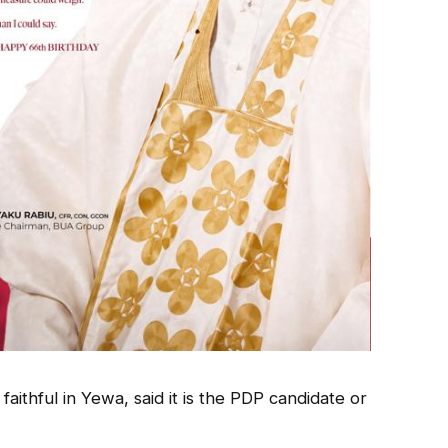
aithful in Yewa, said it is the PDP candidate or