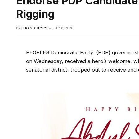
Endorse PDP Candidate
Rigging
BY
LEKAN ADEYEYE
JULY 8, 2026
PEOPLES Democratic Party
(PDP) governorsh
on Wednesday, received a hero’s welcome, w
senatorial district, trooped out to receive and