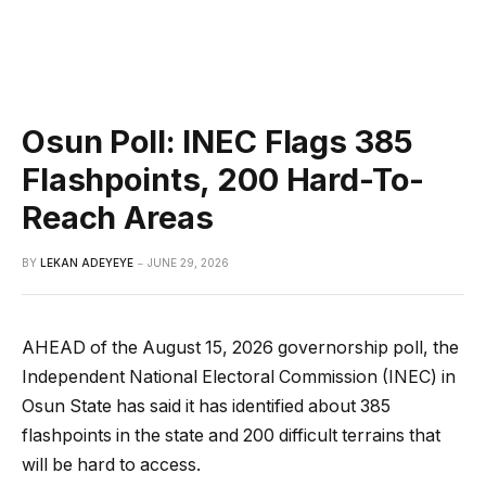
Osun Poll: INEC Flags 385
Flashpoints, 200 Hard-To-
Reach Areas
BY
LEKAN ADEYEYE
JUNE 29, 2026
AHEAD of the August 15, 2026 governorship poll, the
Independent National Electoral Commission (INEC) in
Osun State has said it has identified about 385
flashpoints in the state and 200 difficult terrains that
will be hard to access.