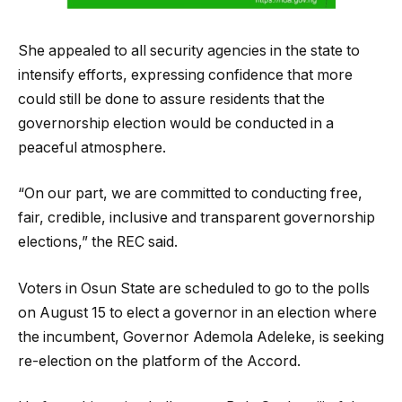
She appealed to all security agencies in the state to
intensify efforts, expressing confidence that more
could still be done to assure residents that the
governorship election would be conducted in a
peaceful atmosphere.
“On our part, we are committed to conducting free,
fair, credible, inclusive and transparent governorship
elections,” the REC said.
Voters in Osun State are scheduled to go to the polls
on August 15 to elect a governor in an election where
the incumbent, Governor Ademola Adeleke, is seeking
re-election on the platform of the Accord.