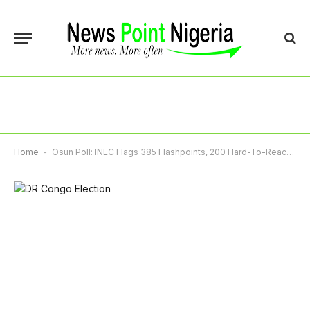
Home
-
Osun Poll: INEC Flags 385 Flashpoints, 200 Hard-To-Reach Areas