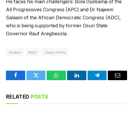
He faces his main challengers: Bola Oyebamiji of the
All Progressives Congress (APC) and Dr Najeem
Salaam of the African Democratic Congress (ADC),
who is being supported by former Osun State
Governor Rauf Aregbesola.
Guber
INEC
Osun Polls
Facebook
Twitter
WhatsApp
LinkedIn
Telegram
Email
RELATED
POSTS