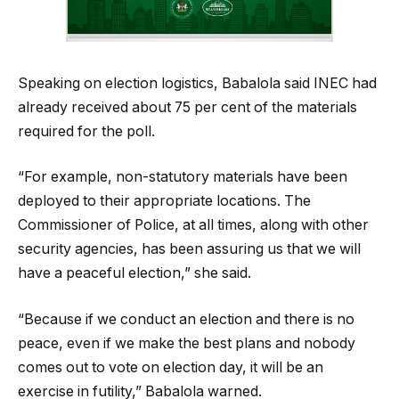
Speaking on election logistics, Babalola said INEC had
already received about 75 per cent of the materials
required for the poll.
“For example, non-statutory materials have been
deployed to their appropriate locations. The
Commissioner of Police, at all times, along with other
security agencies, has been assuring us that we will
have a peaceful election,” she said.
“Because if we conduct an election and there is no
peace, even if we make the best plans and nobody
comes out to vote on election day, it will be an
exercise in futility,” Babalola warned.