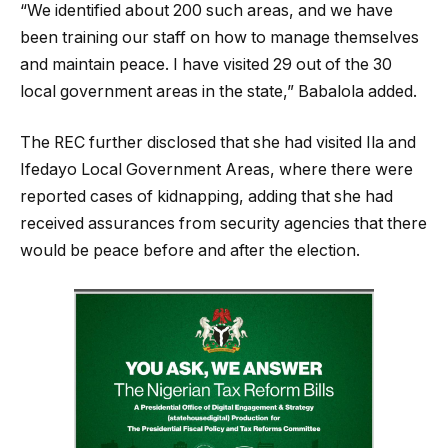
“We identified about 200 such areas, and we have
been training our staff on how to manage themselves
and maintain peace. I have visited 29 out of the 30
local government areas in the state,” Babalola added.
The REC further disclosed that she had visited Ila and
Ifedayo Local Government Areas, where there were
reported cases of kidnapping, adding that she had
received assurances from security agencies that there
would be peace before and after the election.