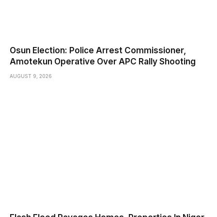
Osun Election: Police Arrest Commissioner,
Amotekun Operative Over APC Rally Shooting
AUGUST 9, 2026