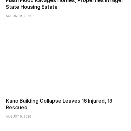
Flash Flood Ravages Homes, Properties In Niger
State Housing Estate
AUGUST 9, 2026
Kano Building Collapse Leaves 16 Injured, 13
Rescued
AUGUST 9, 2026