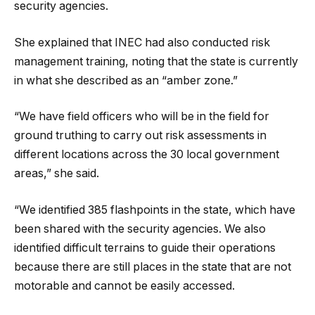
security agencies.
She explained that INEC had also conducted risk
management training, noting that the state is currently
in what she described as an “amber zone.”
“We have field officers who will be in the field for
ground truthing to carry out risk assessments in
different locations across the 30 local government
areas,” she said.
“We identified 385 flashpoints in the state, which have
been shared with the security agencies. We also
identified difficult terrains to guide their operations
because there are still places in the state that are not
motorable and cannot be easily accessed.