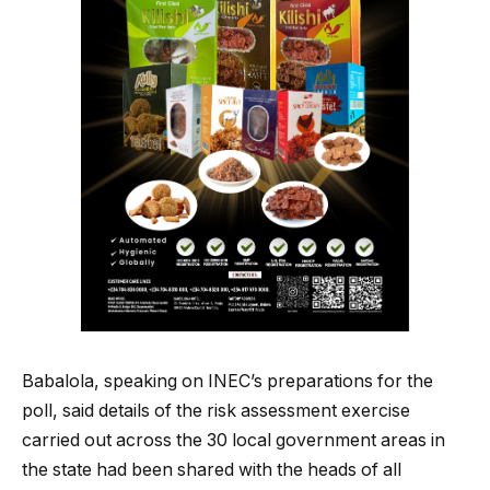
Babalola, speaking on INEC’s preparations for the
poll, said details of the risk assessment exercise
carried out across the 30 local government areas in
the state had been shared with the heads of all