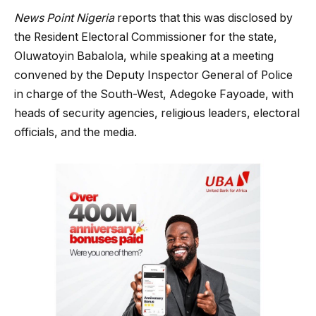
News Point Nigeria
reports that this was disclosed by
the Resident Electoral Commissioner for the state,
Oluwatoyin Babalola, while speaking at a meeting
convened by the Deputy Inspector General of Police
in charge of the South-West, Adegoke Fayoade, with
heads of security agencies, religious leaders, electoral
officials, and the media.