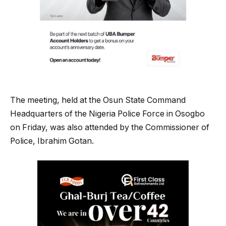
The meeting, held at the Osun State Command
Headquarters of the Nigeria Police Force in Osogbo
on Friday, was also attended by the Commissioner of
Police, Ibrahim Gotan.