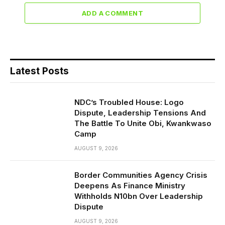
ADD A COMMENT
Latest Posts
NDC’s Troubled House: Logo
Dispute, Leadership Tensions And
The Battle To Unite Obi, Kwankwaso
Camp
AUGUST 9, 2026
Border Communities Agency Crisis
Deepens As Finance Ministry
Withholds N10bn Over Leadership
Dispute
AUGUST 9, 2026