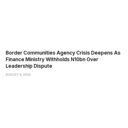
Border Communities Agency Crisis Deepens As
Finance Ministry Withholds N10bn Over
Leadership Dispute
AUGUST 9, 2026