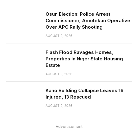
Osun Election: Police Arrest
Commissioner, Amotekun Operative
Over APC Rally Shooting
AUGUST 9, 2026
Flash Flood Ravages Homes,
Properties In Niger State Housing
Estate
AUGUST 9, 2026
Kano Building Collapse Leaves 16
Injured, 13 Rescued
AUGUST 9, 2026
Advertisement