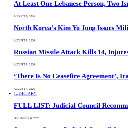
At Least One Lebanese Person, Two Isr
AUGUST 6, 2026
North Korea’s Kim Yo Jong Issues Mili
AUGUST 5, 2026
Russian Missile Attack Kills 14, Injur
AUGUST 5, 2026
‘There Is No Ceasefire Agreement’, I
AUGUST 4, 2026
JUDICIARY
FULL LIST: Judicial Council Recomme
DECEMBER 6, 2023