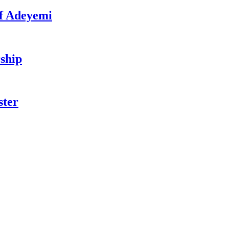
f Adeyemi
ship
ster