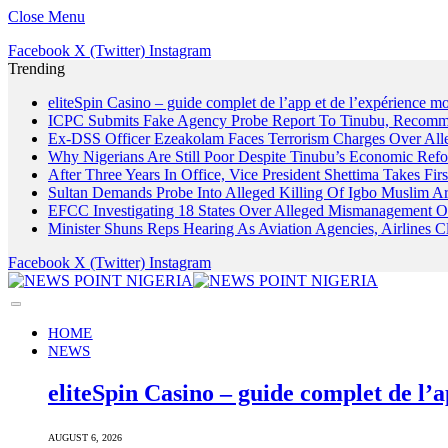
Close Menu
Facebook
X (Twitter)
Instagram
Trending
eliteSpin Casino – guide complet de l’app et de l’expérience mo
ICPC Submits Fake Agency Probe Report To Tinubu, Recomm
Ex-DSS Officer Ezeakolam Faces Terrorism Charges Over Al
Why Nigerians Are Still Poor Despite Tinubu’s Economic Refo
After Three Years In Office, Vice President Shettima Takes Firs
Sultan Demands Probe Into Alleged Killing Of Igbo Muslim A
EFCC Investigating 18 States Over Alleged Mismanagement O
Minister Shuns Reps Hearing As Aviation Agencies, Airlines 
Facebook
X (Twitter)
Instagram
HOME
NEWS
eliteSpin Casino – guide complet de l’a
AUGUST 6, 2026