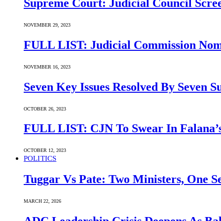
Supreme Court: Judicial Council Scre
NOVEMBER 29, 2023
FULL LIST: Judicial Commission Nomi
NOVEMBER 16, 2023
Seven Key Issues Resolved By Seven 
OCTOBER 26, 2023
FULL LIST: CJN To Swear In Falana’s
OCTOBER 12, 2023
POLITICS
Tuggar Vs Pate: Two Ministers, One Se
MARCH 22, 2026