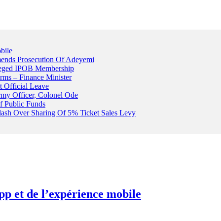
bile
ends Prosecution Of Adeyemi
leged IPOB Membership
rms – Finance Minister
t Official Leave
rmy Officer, Colonel Ode
f Public Funds
Clash Over Sharing Of 5% Ticket Sales Levy
pp et de l’expérience mobile