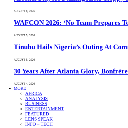
AUGUST 6, 2026
WAFCON 2026: ‘No Team Prepares To 
AUGUST 5, 2026
Tinubu Hails Nigeria’s Outing At Co
AUGUST 5, 2026
30 Years After Atlanta Glory, Bonfrè
AUGUST 4, 2026
MORE
AFRICA
ANALYSIS
BUSINESS
ENTERTAINMENT
FEATURED
LENS SPEAK
INFO – TECH