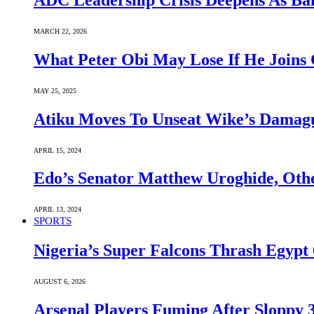
ADC Leadership Crisis Deepens As Ba
MARCH 22, 2026
What Peter Obi May Lose If He Joins 
MAY 25, 2025
Atiku Moves To Unseat Wike’s Dama
APRIL 15, 2024
Edo’s Senator Matthew Uroghide, Oth
APRIL 13, 2024
SPORTS
Nigeria’s Super Falcons Thrash Egyp
AUGUST 6, 2026
Arsenal Players Fuming After Sloppy 3