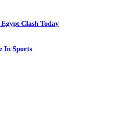
 Egypt Clash Today
 In Sports