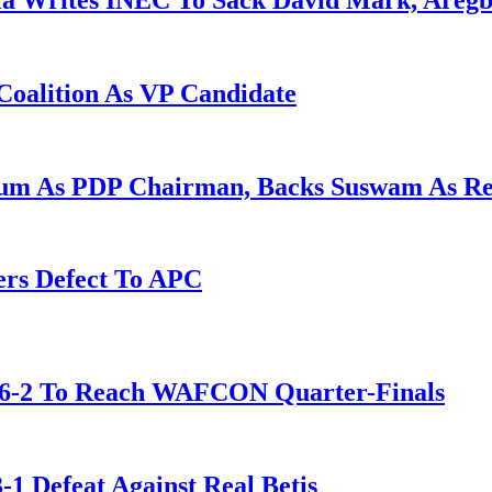
la Writes INEC To Sack David Mark, Aregb
Coalition As VP Candidate
gum As PDP Chairman, Backs Suswam As R
ers Defect To APC
t 6-2 To Reach WAFCON Quarter-Finals
-1 Defeat Against Real Betis