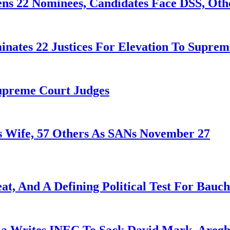
ens 22 Nominees, Candidates Face DSS, Oth
nates 22 Justices For Elevation To Suprem
Supreme Court Judges
 Wife, 57 Others As SANs November 27
at, And A Defining Political Test For Bauch