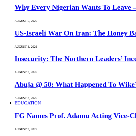
Why Every Nigerian Wants To Leave 
AUGUST 5, 2026
US-Israeli War On Iran: The Honey B
AUGUST 3, 2026
Insecurity: The Northern Leaders’ In
AUGUST 3, 2026
Abuja @ 50: What Happened To Wike’s
AUGUST 3, 2026
EDUCATION
FG Names Prof. Adamu Acting Vice-Ch
AUGUST 9, 2025