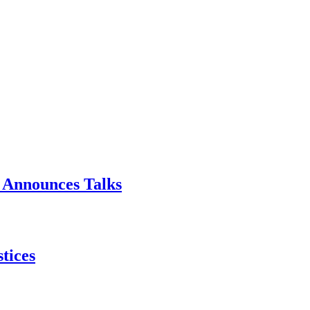
p Announces Talks
tices