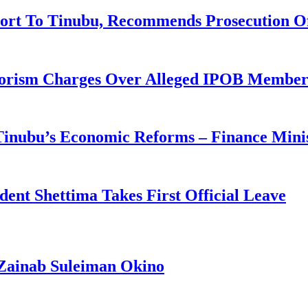
ort To Tinubu, Recommends Prosecution O
rorism Charges Over Alleged IPOB Member
 Tinubu’s Economic Reforms – Finance Mini
ident Shettima Takes First Official Leave
Zainab Suleiman Okino