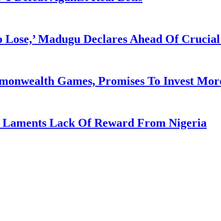
Lose,’ Madugu Declares Ahead Of Crucial
mmonwealth Games, Promises To Invest More
re Laments Lack Of Reward From Nigeria