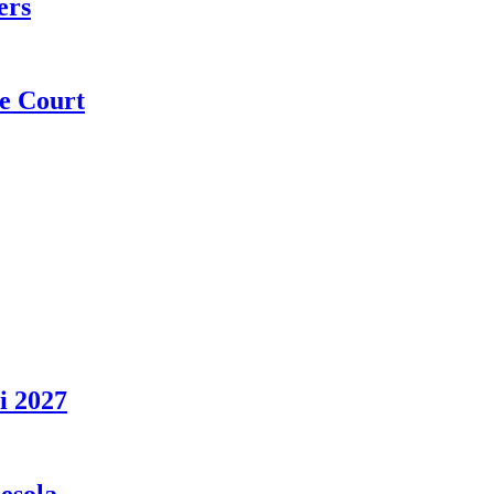
ers
e Court
i 2027