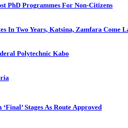
ost PhD Programmes For Non-Citizens
es In Two Years, Katsina, Zamfara Come L
deral Polytechnic Kabo
ria
 ‘Final’ Stages As Route Approved