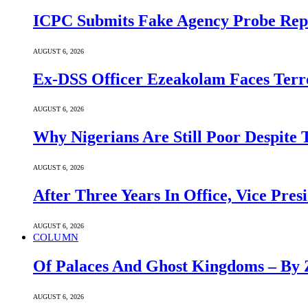
ICPC Submits Fake Agency Probe Rep
AUGUST 6, 2026
Ex-DSS Officer Ezeakolam Faces Ter
AUGUST 6, 2026
Why Nigerians Are Still Poor Despite
AUGUST 6, 2026
After Three Years In Office, Vice Pres
AUGUST 6, 2026
COLUMN
Of Palaces And Ghost Kingdoms – By 
AUGUST 6, 2026