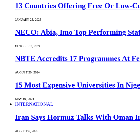
13 Countries Offering Free Or Low-C
JANUARY 25, 2025
NECO: Abia, Imo Top Performing Stat
OCTOBER 3, 2024
NBTE Accredits 17 Programmes At Fe
AUGUST 20, 2024
15 Most Expensive Universities In Nige
MAY 19, 2024
INTERNATIONAL
Iran Says Hormuz Talks With Oman In
AUGUST 6, 2026