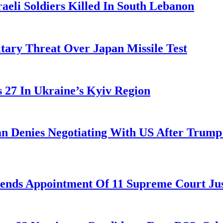
aeli Soldiers Killed In South Lebanon
tary Threat Over Japan Missile Test
es 27 In Ukraine’s Kyiv Region
ran Denies Negotiating With US After Trum
nds Appointment Of 11 Supreme Court Jus