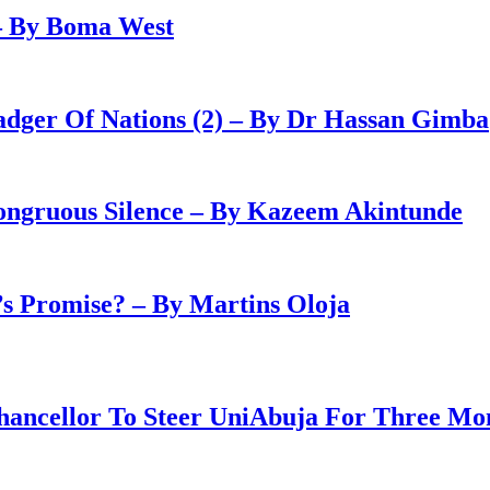
– By Boma West
adger Of Nations (2) – By Dr Hassan Gimba
congruous Silence – By Kazeem Akintunde
 Promise? – By Martins Oloja
ancellor To Steer UniAbuja For Three Mo