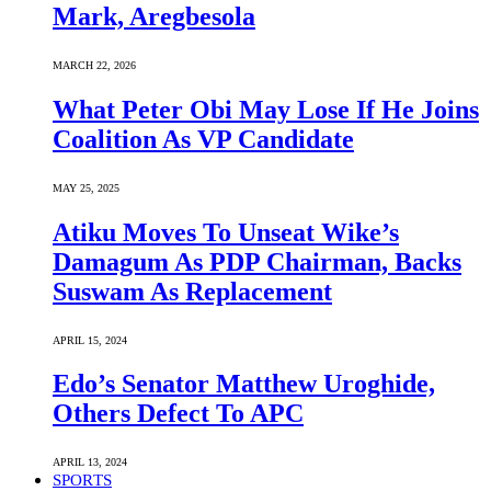
Mark, Aregbesola
MARCH 22, 2026
What Peter Obi May Lose If He Joins
Coalition As VP Candidate
MAY 25, 2025
Atiku Moves To Unseat Wike’s
Damagum As PDP Chairman, Backs
Suswam As Replacement
APRIL 15, 2024
Edo’s Senator Matthew Uroghide,
Others Defect To APC
APRIL 13, 2024
SPORTS