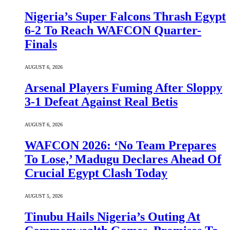
Nigeria’s Super Falcons Thrash Egypt
6-2 To Reach WAFCON Quarter-
Finals
AUGUST 6, 2026
Arsenal Players Fuming After Sloppy
3-1 Defeat Against Real Betis
AUGUST 6, 2026
WAFCON 2026: ‘No Team Prepares
To Lose,’ Madugu Declares Ahead Of
Crucial Egypt Clash Today
AUGUST 5, 2026
Tinubu Hails Nigeria’s Outing At