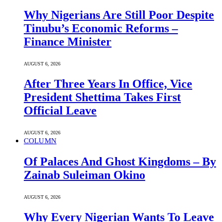
Why Nigerians Are Still Poor Despite
Tinubu’s Economic Reforms –
Finance Minister
AUGUST 6, 2026
After Three Years In Office, Vice
President Shettima Takes First
Official Leave
AUGUST 6, 2026
COLUMN
Of Palaces And Ghost Kingdoms – By
Zainab Suleiman Okino
AUGUST 6, 2026
Why Every Nigerian Wants To Leave