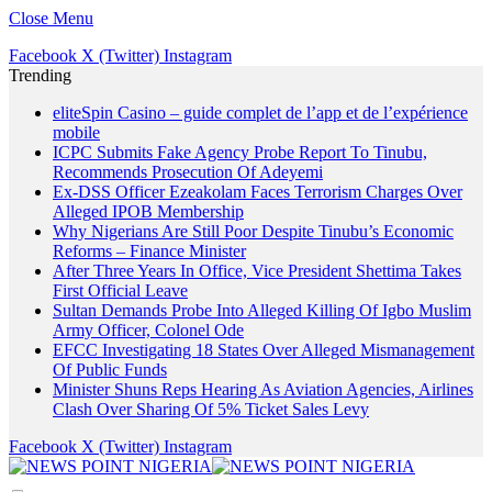
Close Menu
Facebook
X (Twitter)
Instagram
Trending
eliteSpin Casino – guide complet de l’app et de l’expérience
mobile
ICPC Submits Fake Agency Probe Report To Tinubu,
Recommends Prosecution Of Adeyemi
Ex-DSS Officer Ezeakolam Faces Terrorism Charges Over
Alleged IPOB Membership
Why Nigerians Are Still Poor Despite Tinubu’s Economic
Reforms – Finance Minister
After Three Years In Office, Vice President Shettima Takes
First Official Leave
Sultan Demands Probe Into Alleged Killing Of Igbo Muslim
Army Officer, Colonel Ode
EFCC Investigating 18 States Over Alleged Mismanagement
Of Public Funds
Minister Shuns Reps Hearing As Aviation Agencies, Airlines
Clash Over Sharing Of 5% Ticket Sales Levy
Facebook
X (Twitter)
Instagram