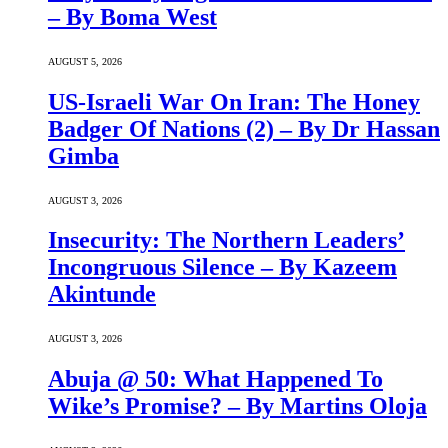
– By Boma West
AUGUST 5, 2026
US-Israeli War On Iran: The Honey
Badger Of Nations (2) – By Dr Hassan
Gimba
AUGUST 3, 2026
Insecurity: The Northern Leaders’
Incongruous Silence – By Kazeem
Akintunde
AUGUST 3, 2026
Abuja @ 50: What Happened To
Wike’s Promise? – By Martins Oloja