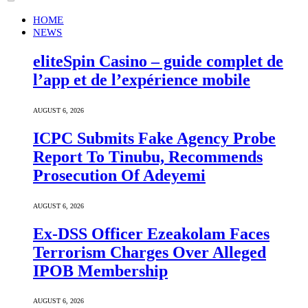
HOME
NEWS
eliteSpin Casino – guide complet de
l’app et de l’expérience mobile
AUGUST 6, 2026
ICPC Submits Fake Agency Probe
Report To Tinubu, Recommends
Prosecution Of Adeyemi
AUGUST 6, 2026
Ex-DSS Officer Ezeakolam Faces
Terrorism Charges Over Alleged
IPOB Membership
AUGUST 6, 2026