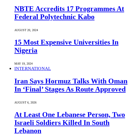
NBTE Accredits 17 Programmes At
Federal Polytechnic Kabo
AUGUST 20, 2024
15 Most Expensive Universities In
Nigeria
MAY 19, 2024
INTERNATIONAL
Iran Says Hormuz Talks With Oman
In ‘Final’ Stages As Route Approved
AUGUST 6, 2026
At Least One Lebanese Person, Two
Israeli Soldiers Killed In South
Lebanon