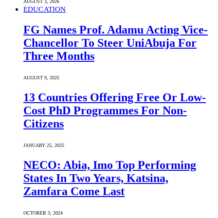
AUGUST 3, 2026
EDUCATION
FG Names Prof. Adamu Acting Vice-
Chancellor To Steer UniAbuja For
Three Months
AUGUST 9, 2025
13 Countries Offering Free Or Low-
Cost PhD Programmes For Non-
Citizens
JANUARY 25, 2025
NECO: Abia, Imo Top Performing
States In Two Years, Katsina,
Zamfara Come Last
OCTOBER 3, 2024