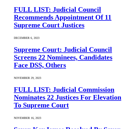
FULL LIST: Judicial Council
Recommends Appointment Of 11
Supreme Court Justices
DECEMBER 6, 2023
Supreme Court: Judicial Council
Screens 22 Nominees, Candidates
Face DSS, Others
NOVEMBER 29, 2023
FULL LIST: Judicial Commission
Nominates 22 Justices For Elevation
To Supreme Court
NOVEMBER 16, 2023