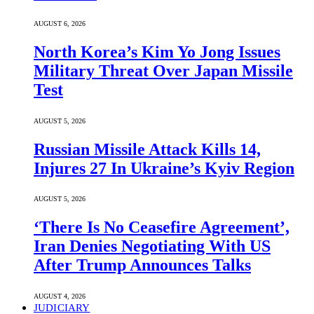
AUGUST 6, 2026
North Korea’s Kim Yo Jong Issues
Military Threat Over Japan Missile
Test
AUGUST 5, 2026
Russian Missile Attack Kills 14,
Injures 27 In Ukraine’s Kyiv Region
AUGUST 5, 2026
‘There Is No Ceasefire Agreement’,
Iran Denies Negotiating With US
After Trump Announces Talks
AUGUST 4, 2026
JUDICIARY