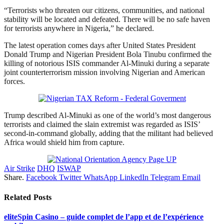
“Terrorists who threaten our citizens, communities, and national
stability will be located and defeated. There will be no safe haven
for terrorists anywhere in Nigeria,” he declared.
The latest operation comes days after United States President
Donald Trump and Nigerian President Bola Tinubu confirmed the
killing of notorious ISIS commander Al-Minuki during a separate
joint counterterrorism mission involving Nigerian and American
forces.
Trump described Al-Minuki as one of the world’s most dangerous
terrorists and claimed the slain extremist was regarded as ISIS’
second-in-command globally, adding that the militant had believed
Africa would shield him from capture.
Air Strike
DHQ
ISWAP
Share.
Facebook
Twitter
WhatsApp
LinkedIn
Telegram
Email
Related
Posts
eliteSpin Casino – guide complet de l’app et de l’expérience