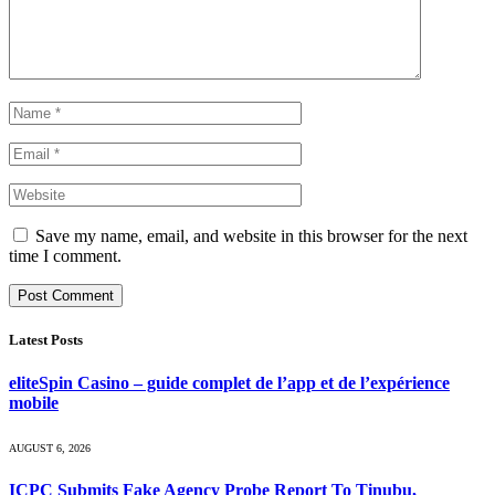
Save my name, email, and website in this browser for the next
time I comment.
Latest Posts
eliteSpin Casino – guide complet de l’app et de l’expérience
mobile
AUGUST 6, 2026
ICPC Submits Fake Agency Probe Report To Tinubu,