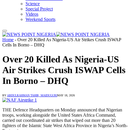
Science
Special Project
Videos
Weekend Sports
Home
-
Over 20 Killed As Nigeria-US Air Strikes Crush ISWAP
Cells In Borno – DHQ
Over 20 Killed As Nigeria-US
Air Strikes Crush ISWAP Cells
In Borno – DHQ
BY
ABDULRAHMAN TAHIR, MAIDUGURI
MAY 18, 2026
THE Defence Headquarters on Monday announced that Nigerian
troops, working alongside the United States Africa Command,
carried out coordinated air strikes that wiped out more than 20
fighters of the Islamic State West Africa Province in Nigeria’s North-