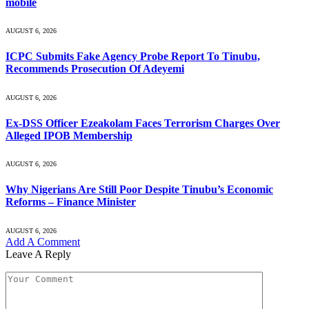
mobile
AUGUST 6, 2026
ICPC Submits Fake Agency Probe Report To Tinubu,
Recommends Prosecution Of Adeyemi
AUGUST 6, 2026
Ex-DSS Officer Ezeakolam Faces Terrorism Charges Over
Alleged IPOB Membership
AUGUST 6, 2026
Why Nigerians Are Still Poor Despite Tinubu’s Economic
Reforms – Finance Minister
AUGUST 6, 2026
Add A Comment
Leave A Reply