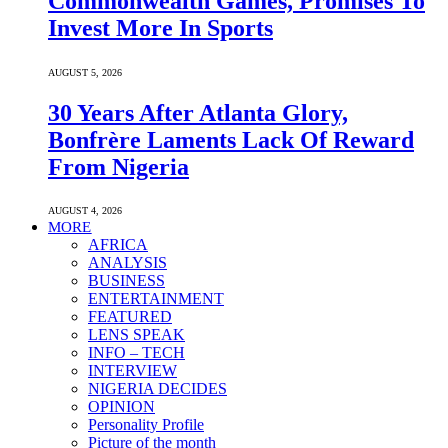
Commonwealth Games, Promises To
Invest More In Sports
AUGUST 5, 2026
30 Years After Atlanta Glory,
Bonfrère Laments Lack Of Reward
From Nigeria
AUGUST 4, 2026
MORE
AFRICA
ANALYSIS
BUSINESS
ENTERTAINMENT
FEATURED
LENS SPEAK
INFO – TECH
INTERVIEW
NIGERIA DECIDES
OPINION
Personality Profile
Picture of the month