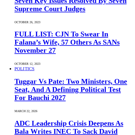
Seven Key Issues Resolved By Seven
Supreme Court Judges
OCTOBER 26, 2023
FULL LIST: CJN To Swear In
Falana’s Wife, 57 Others As SANs
November 27
OCTOBER 12, 2023
POLITICS
Tuggar Vs Pate: Two Ministers, One
Seat, And A Defining Political Test
For Bauchi 2027
MARCH 22, 2026
ADC Leadership Crisis Deepens As
Bala Writes INEC To Sack David