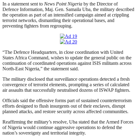
In a statement sent to
News Point Nigeria
by the Director of
Defence Information, Maj. Gen. Samaila Uba, the military described
the operation as part of an intensified campaign aimed at crippling
terrorist networks, dismantling their operational bases, and
preventing fighters from regrouping.
“The Defence Headquarters, in close coordination with United
States Africa Command, wishes to update the general public on the
continuation of coordinated operations against ISIS militants across
North-East Nigeria,” the statement said.
The military disclosed that surveillance operations detected a fresh
convergence of terrorist elements, prompting a series of calculated
air assaults that successfully neutralised dozens of ISWAP fighters.
Officials said the offensive forms part of sustained counterterrorism
efforts designed to flush insurgents out of their enclaves, disrupt
planned attacks, and restore security across affected communities.
Reaffirming the military’s resolve, Uba stated that the Armed Forces
of Nigeria would continue aggressive operations to defend the
nation’s sovereignty and territorial integrity.