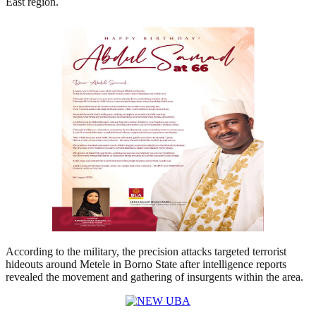
East region.
According to the military, the precision attacks targeted terrorist
hideouts around Metele in Borno State after intelligence reports
revealed the movement and gathering of insurgents within the area.