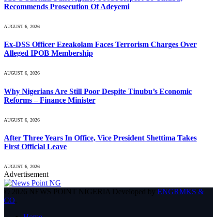
Recommends Prosecution Of Adeyemi
AUGUST 6, 2026
Ex-DSS Officer Ezeakolam Faces Terrorism Charges Over
Alleged IPOB Membership
AUGUST 6, 2026
Why Nigerians Are Still Poor Despite Tinubu’s Economic
Reforms – Finance Minister
AUGUST 6, 2026
After Three Years In Office, Vice President Shettima Takes
First Official Leave
AUGUST 6, 2026
Advertisement
© 2026 NEWS POINT NIGERIA Developed by
ENGRMKS &
CO
.
Home