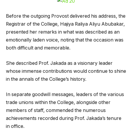
Before the outgoing Provost delivered his address, the
Registrar of the College, Hajiya Raliya Aliyu Abubakar,
presented her remarks in what was described as an
emotionally laden voice, noting that the occasion was
both difficult and memorable.
She described Prof. Jakada as a visionary leader
whose immense contributions would continue to shine
in the annals of the College’s history.
In separate goodwill messages, leaders of the various
trade unions within the College, alongside other
members of staff, commended the numerous
achievements recorded during Prof. Jakada’s tenure
in office.