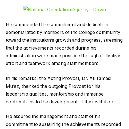
He commended the commitment and dedication
demonstrated by members of the College community
toward the institution’s growth and progress, stressing
that the achievements recorded during his
administration were made possible through collective
effort and teamwork among staff members.
In his remarks, the Acting Provost, Dr. Ali Tamasi
Mu’az, thanked the outgoing Provost for his
leadership qualities, mentorship and immense
contributions to the development of the institution.
He assured the management and staff of his
commitment to sustaining the achievements recorded