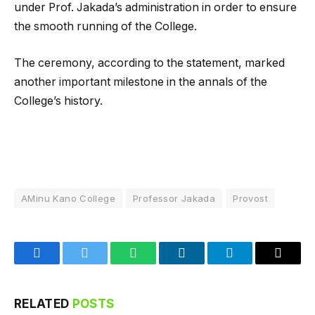
under Prof. Jakada’s administration in order to ensure
the smooth running of the College.
The ceremony, according to the statement, marked
another important milestone in the annals of the
College’s history.
AMinu Kano College
Professor Jakada
Provost
Facebook
Twitter
WhatsApp
LinkedIn
Telegram
Email
RELATED
POSTS