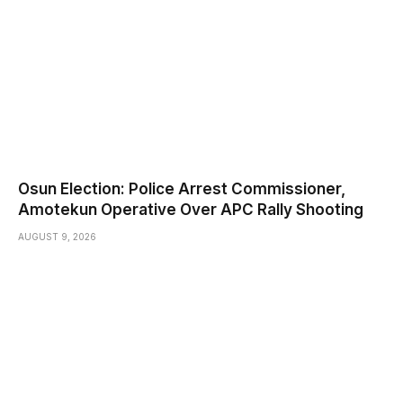
Osun Election: Police Arrest Commissioner,
Amotekun Operative Over APC Rally Shooting
AUGUST 9, 2026