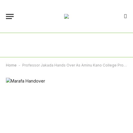
Home
-
Professor Jakada Hands Over As Aminu Kano College Provost After Eight Years