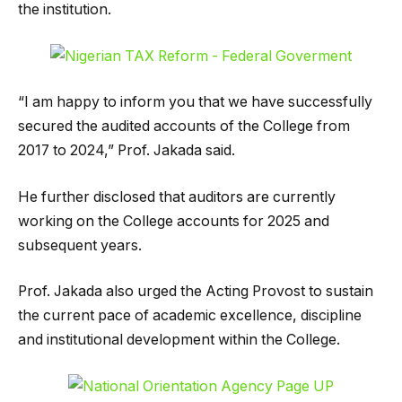
the institution.
“I am happy to inform you that we have successfully
secured the audited accounts of the College from
2017 to 2024,” Prof. Jakada said.
He further disclosed that auditors are currently
working on the College accounts for 2025 and
subsequent years.
Prof. Jakada also urged the Acting Provost to sustain
the current pace of academic excellence, discipline
and institutional development within the College.