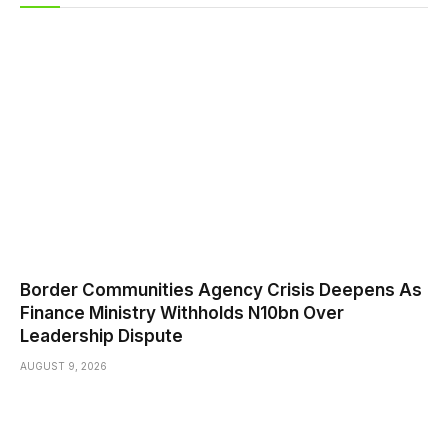
Border Communities Agency Crisis Deepens As
Finance Ministry Withholds N10bn Over
Leadership Dispute
AUGUST 9, 2026