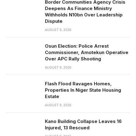
Border Communities Agency Crisis
Deepens As Finance Ministry
Withholds N10bn Over Leadership
Dispute
AUGUST 9, 2026
Osun Election: Police Arrest
Commissioner, Amotekun Operative
Over APC Rally Shooting
AUGUST 9, 2026
Flash Flood Ravages Homes,
Properties In Niger State Housing
Estate
AUGUST 9, 2026
Kano Building Collapse Leaves 16
Injured, 13 Rescued