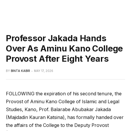
Professor Jakada Hands
Over As Aminu Kano College
Provost After Eight Years
BY
BINTA KABIR
MAY 17, 2026
FOLLOWING the expiration of his second tenure, the
Provost of Aminu Kano College of Islamic and Legal
Studies, Kano, Prof. Balarabe Abubakar Jakada
(Majidadin Kauran Katsina), has formally handed over
the affairs of the College to the Deputy Provost