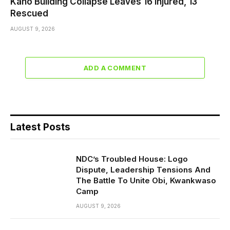
Kano Building Collapse Leaves 16 Injured, 13
Rescued
AUGUST 9, 2026
ADD A COMMENT
Latest Posts
NDC’s Troubled House: Logo
Dispute, Leadership Tensions And
The Battle To Unite Obi, Kwankwaso
Camp
AUGUST 9, 2026