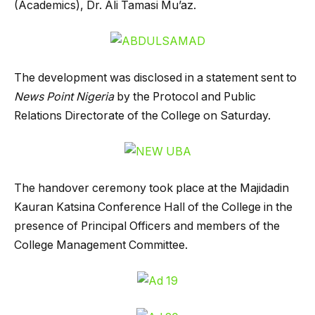
(Academics), Dr. Ali Tamasi Mu’az.
The development was disclosed in a statement sent to
News Point Nigeria
by the Protocol and Public
Relations Directorate of the College on Saturday.
The handover ceremony took place at the Majidadin
Kauran Katsina Conference Hall of the College in the
presence of Principal Officers and members of the
College Management Committee.