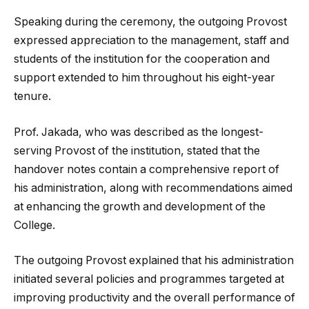
Speaking during the ceremony, the outgoing Provost
expressed appreciation to the management, staff and
students of the institution for the cooperation and
support extended to him throughout his eight-year
tenure.
Prof. Jakada, who was described as the longest-
serving Provost of the institution, stated that the
handover notes contain a comprehensive report of
his administration, along with recommendations aimed
at enhancing the growth and development of the
College.
The outgoing Provost explained that his administration
initiated several policies and programmes targeted at
improving productivity and the overall performance of