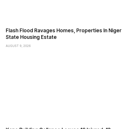
Flash Flood Ravages Homes, Properties In Niger
State Housing Estate
AUGUST 9, 2026