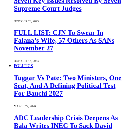
Seven Key Issues Resolved By Seven
Supreme Court Judges
OCTOBER 26, 2023
FULL LIST: CJN To Swear In
Falana’s Wife, 57 Others As SANs
November 27
OCTOBER 12, 2023
POLITICS
Tuggar Vs Pate: Two Ministers, One
Seat, And A Defining Political Test
For Bauchi 2027
MARCH 22, 2026
ADC Leadership Crisis Deepens As
Bala Writes INEC To Sack David