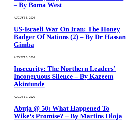
– By Boma West
AUGUST 5, 2026
US-Israeli War On Iran: The Honey
Badger Of Nations (2) – By Dr Hassan
Gimba
AUGUST 3, 2026
Insecurity: The Northern Leaders’
Incongruous Silence – By Kazeem
Akintunde
AUGUST 3, 2026
Abuja @ 50: What Happened To
Wike’s Promise? – By Martins Oloja