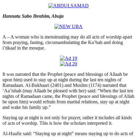
Hannatu Sabo Ibrahim, Abuja
A – A woman who is menstruating may do all acts of worship apart
from praying, fasting, circumambulating the Ka’bah and doing
i’tikaaf in the mosque.
It was narrated that the Prophet (peace and blessings of Allaah be
upon him) used to stay up at night during the last ten nights of
Ramadaan. Al-Bukhaari (2401) and Muslim (1174) narrated that
‘Aa’ishah (may Allaah be pleased with her) said: “When the last ten
nights of Ramadaan came, the Prophet (peace and blessings of Allah
be upon him) would refrain from marital relations, stay up at night
and wake his family up.”
Staying up at night is not only for prayer, rather it includes all kinds
of acts of worship. This is how the scholars interpreted it.
Al-Haafiz said: “Staying up at night” means staying up to do acts of