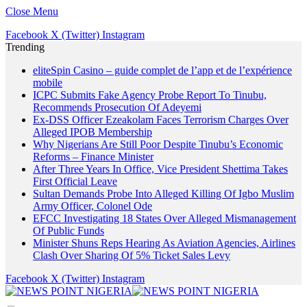
Close Menu
Facebook
X (Twitter)
Instagram
Trending
eliteSpin Casino – guide complet de l’app et de l’expérience
mobile
ICPC Submits Fake Agency Probe Report To Tinubu,
Recommends Prosecution Of Adeyemi
Ex-DSS Officer Ezeakolam Faces Terrorism Charges Over
Alleged IPOB Membership
Why Nigerians Are Still Poor Despite Tinubu’s Economic
Reforms – Finance Minister
After Three Years In Office, Vice President Shettima Takes
First Official Leave
Sultan Demands Probe Into Alleged Killing Of Igbo Muslim
Army Officer, Colonel Ode
EFCC Investigating 18 States Over Alleged Mismanagement
Of Public Funds
Minister Shuns Reps Hearing As Aviation Agencies, Airlines
Clash Over Sharing Of 5% Ticket Sales Levy
Facebook
X (Twitter)
Instagram