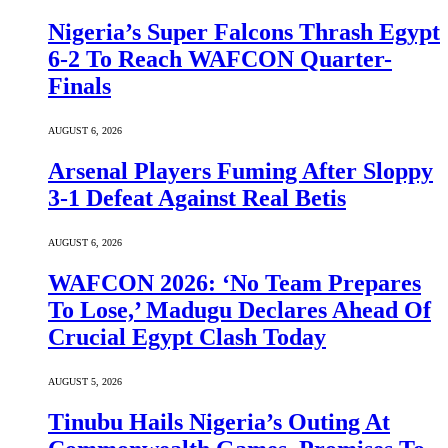
Nigeria’s Super Falcons Thrash Egypt
6-2 To Reach WAFCON Quarter-
Finals
AUGUST 6, 2026
Arsenal Players Fuming After Sloppy
3-1 Defeat Against Real Betis
AUGUST 6, 2026
WAFCON 2026: ‘No Team Prepares
To Lose,’ Madugu Declares Ahead Of
Crucial Egypt Clash Today
AUGUST 5, 2026
Tinubu Hails Nigeria’s Outing At