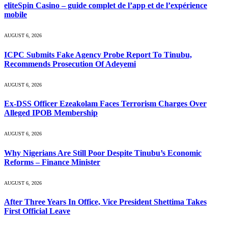
eliteSpin Casino – guide complet de l’app et de l’expérience
mobile
AUGUST 6, 2026
ICPC Submits Fake Agency Probe Report To Tinubu,
Recommends Prosecution Of Adeyemi
AUGUST 6, 2026
Ex-DSS Officer Ezeakolam Faces Terrorism Charges Over
Alleged IPOB Membership
AUGUST 6, 2026
Why Nigerians Are Still Poor Despite Tinubu’s Economic
Reforms – Finance Minister
AUGUST 6, 2026
After Three Years In Office, Vice President Shettima Takes
First Official Leave