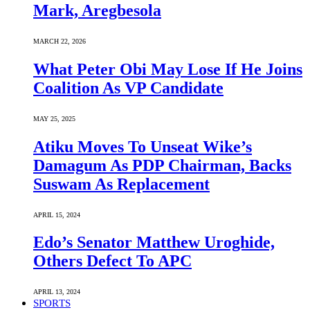
Mark, Aregbesola
MARCH 22, 2026
What Peter Obi May Lose If He Joins
Coalition As VP Candidate
MAY 25, 2025
Atiku Moves To Unseat Wike’s
Damagum As PDP Chairman, Backs
Suswam As Replacement
APRIL 15, 2024
Edo’s Senator Matthew Uroghide,
Others Defect To APC
APRIL 13, 2024
SPORTS