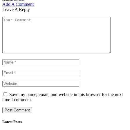
Add A Comment
Leave A Reply
Save my name, email, and website in this browser for the next
time I comment.
Latest Posts