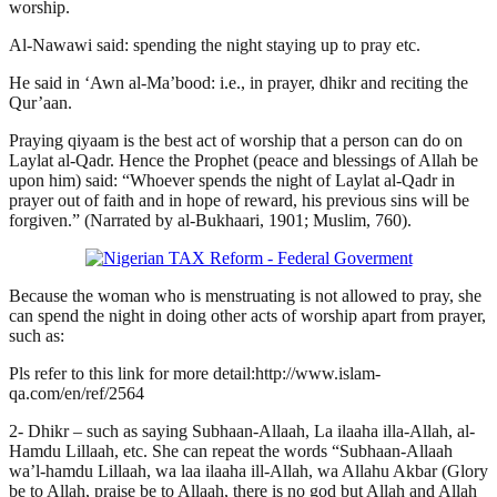
worship.
Al-Nawawi said: spending the night staying up to pray etc.
He said in ‘Awn al-Ma’bood: i.e., in prayer, dhikr and reciting the
Qur’aan.
Praying qiyaam is the best act of worship that a person can do on
Laylat al-Qadr. Hence the Prophet (peace and blessings of Allah be
upon him) said: “Whoever spends the night of Laylat al-Qadr in
prayer out of faith and in hope of reward, his previous sins will be
forgiven.” (Narrated by al-Bukhaari, 1901; Muslim, 760).
Because the woman who is menstruating is not allowed to pray, she
can spend the night in doing other acts of worship apart from prayer,
such as:
Pls refer to this link for more detail:http://www.islam-
qa.com/en/ref/2564
2- Dhikr – such as saying Subhaan-Allaah, La ilaaha illa-Allah, al-
Hamdu Lillaah, etc. She can repeat the words “Subhaan-Allaah
wa’l-hamdu Lillaah, wa laa ilaaha ill-Allah, wa Allahu Akbar (Glory
be to Allah, praise be to Allaah, there is no god but Allah and Allah