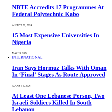
NBTE Accredits 17 Programmes At
Federal Polytechnic Kabo
AUGUST 20, 2024
15 Most Expensive Universities In
Nigeria
MAY 19, 2024
INTERNATIONAL
Iran Says Hormuz Talks With Oman
In ‘Final’ Stages As Route Approved
AUGUST 6, 2026
At Least One Lebanese Person, Two
Israeli Soldiers Killed In South
Lebanon