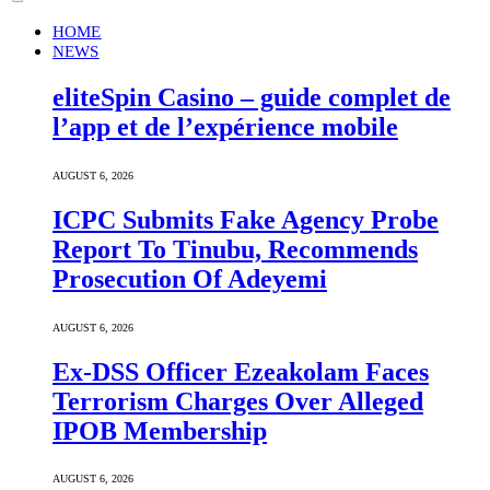
HOME
NEWS
eliteSpin Casino – guide complet de
l’app et de l’expérience mobile
AUGUST 6, 2026
ICPC Submits Fake Agency Probe
Report To Tinubu, Recommends
Prosecution Of Adeyemi
AUGUST 6, 2026
Ex-DSS Officer Ezeakolam Faces
Terrorism Charges Over Alleged
IPOB Membership
AUGUST 6, 2026