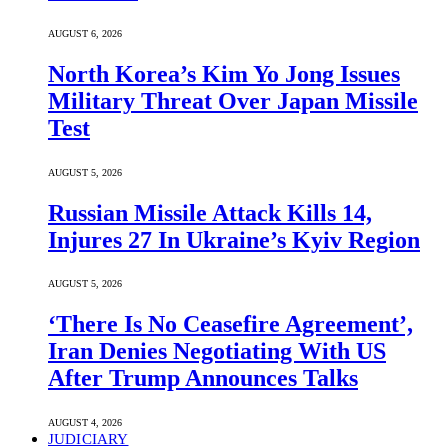
AUGUST 6, 2026
North Korea’s Kim Yo Jong Issues
Military Threat Over Japan Missile
Test
AUGUST 5, 2026
Russian Missile Attack Kills 14,
Injures 27 In Ukraine’s Kyiv Region
AUGUST 5, 2026
‘There Is No Ceasefire Agreement’,
Iran Denies Negotiating With US
After Trump Announces Talks
AUGUST 4, 2026
JUDICIARY