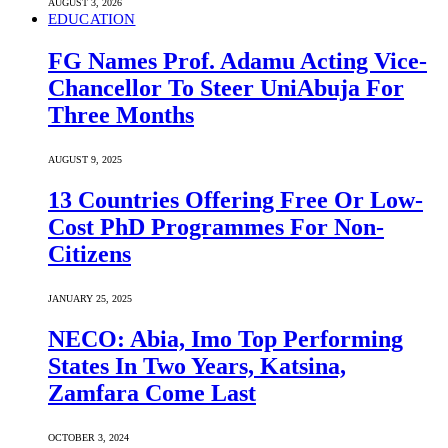
AUGUST 3, 2026
EDUCATION
FG Names Prof. Adamu Acting Vice-
Chancellor To Steer UniAbuja For
Three Months
AUGUST 9, 2025
13 Countries Offering Free Or Low-
Cost PhD Programmes For Non-
Citizens
JANUARY 25, 2025
NECO: Abia, Imo Top Performing
States In Two Years, Katsina,
Zamfara Come Last
OCTOBER 3, 2024