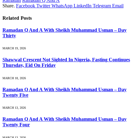
Ramadan
Ramadan Q And A
Share.
Facebook
Twitter
WhatsApp
LinkedIn
Telegram
Email
Related
Posts
Ramadan Q And A With Sheikh Muhammad Usman – Day
Thirty
MARCH 19, 2026
Shawwal Crescent Not Sighted In Nigeria, Fasting Continues
Thursday, Eid On Friday
MARCH 18, 2026
Ramadan Q And A With Sheikh Muhammad Usman – Day
Twenty Five
MARCH 13, 2026
Ramadan Q And A With Sheikh Muhammad Usman – Day
Twenty Four
MARCH 13, 2026