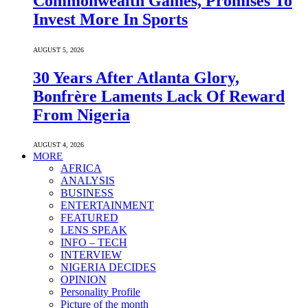
Commonwealth Games, Promises To
Invest More In Sports
AUGUST 5, 2026
30 Years After Atlanta Glory,
Bonfrère Laments Lack Of Reward
From Nigeria
AUGUST 4, 2026
MORE
AFRICA
ANALYSIS
BUSINESS
ENTERTAINMENT
FEATURED
LENS SPEAK
INFO – TECH
INTERVIEW
NIGERIA DECIDES
OPINION
Personality Profile
Picture of the month