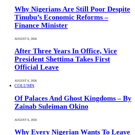
Why Nigerians Are Still Poor Despite
Tinubu’s Economic Reforms –
Finance Minister
AUGUST 6, 2026
After Three Years In Office, Vice
President Shettima Takes First
Official Leave
AUGUST 6, 2026
COLUMN
Of Palaces And Ghost Kingdoms – By
Zainab Suleiman Okino
AUGUST 6, 2026
Why Every Nigerian Wants To Leave