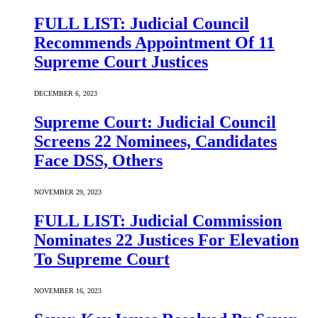
FULL LIST: Judicial Council
Recommends Appointment Of 11
Supreme Court Justices
DECEMBER 6, 2023
Supreme Court: Judicial Council
Screens 22 Nominees, Candidates
Face DSS, Others
NOVEMBER 29, 2023
FULL LIST: Judicial Commission
Nominates 22 Justices For Elevation
To Supreme Court
NOVEMBER 16, 2023