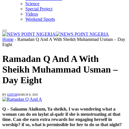
Science
Special Project
Videos
Weekend Sports
Home
-
Ramadan Q And A With Sheikh Muhammad Usman – Day
Eight
Ramadan Q And A With
Sheikh Muhammad Usman –
Day Eight
BY
EDITOR
MARCH 8, 2025
Q – Salaamu Alaikum, Ya sheikh, I was wondering what a
woman can do on laylat al-qadr if she is menstruating at that
time. Can she earn extra rewards for engaging herself in
worship? if so, what is permissible for her to do so that night?