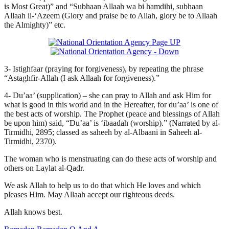
is Most Great)” and “Subhaan Allaah wa bi hamdihi, subhaan
Allaah il-‘Azeem (Glory and praise be to Allah, glory be to Allaah
the Almighty)” etc.
3- Istighfaar (praying for forgiveness), by repeating the phrase
“Astaghfir-Allah (I ask Allaah for forgiveness).”
4- Du’aa’ (supplication) – she can pray to Allah and ask Him for
what is good in this world and in the Hereafter, for du’aa’ is one of
the best acts of worship. The Prophet (peace and blessings of Allah
be upon him) said, “Du’aa’ is ‘ibaadah (worship).” (Narrated by al-
Tirmidhi, 2895; classed as saheeh by al-Albaani in Saheeh al-
Tirmidhi, 2370).
The woman who is menstruating can do these acts of worship and
others on Laylat al-Qadr.
We ask Allah to help us to do that which He loves and which
pleases Him. May Allaah accept our righteous deeds.
Allah knows best.