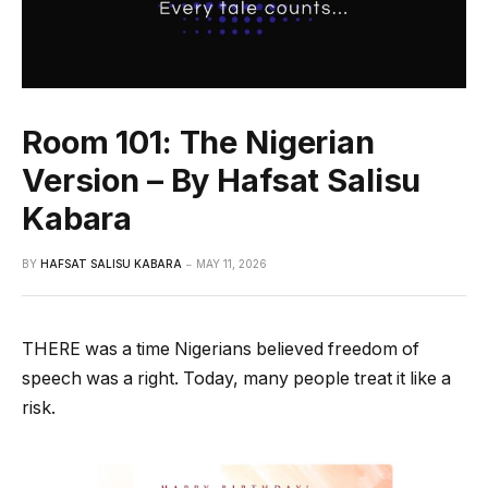
Room 101: The Nigerian
Version – By Hafsat Salisu
Kabara
BY
HAFSAT SALISU KABARA
MAY 11, 2026
THERE was a time Nigerians believed freedom of
speech was a right. Today, many people treat it like a
risk.