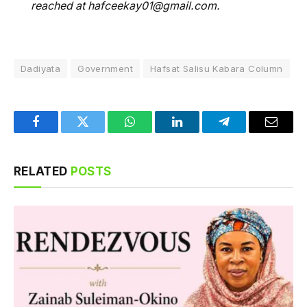
reached at hafceekay01@gmail.com.
Dadiyata
Government
Hafsat Salisu Kabara Column
Facebook
Twitter
WhatsApp
LinkedIn
Telegram
Email
RELATED
POSTS