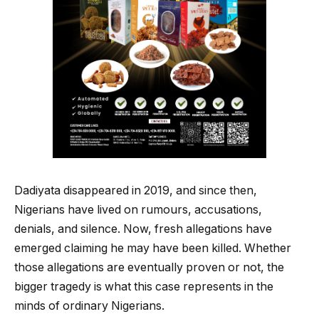
Dadiyata disappeared in 2019, and since then,
Nigerians have lived on rumours, accusations,
denials, and silence. Now, fresh allegations have
emerged claiming he may have been killed. Whether
those allegations are eventually proven or not, the
bigger tragedy is what this case represents in the
minds of ordinary Nigerians.