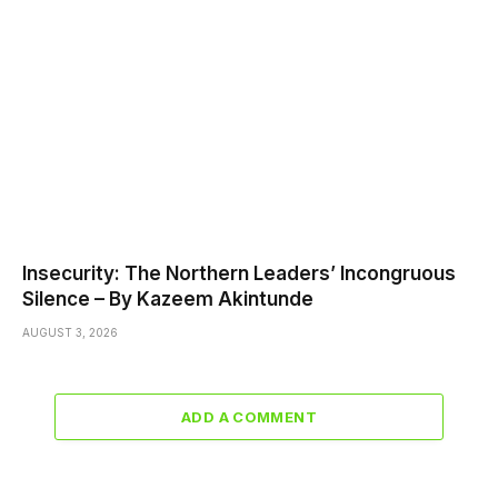
Insecurity: The Northern Leaders’ Incongruous
Silence – By Kazeem Akintunde
AUGUST 3, 2026
ADD A COMMENT