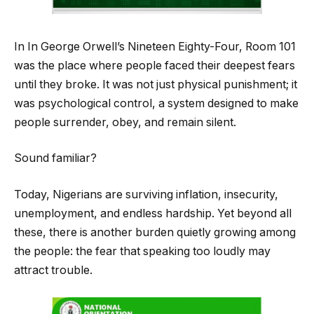
In In George Orwell’s Nineteen Eighty-Four, Room 101
was the place where people faced their deepest fears
until they broke. It was not just physical punishment; it
was psychological control, a system designed to make
people surrender, obey, and remain silent.
Sound familiar?
Today, Nigerians are surviving inflation, insecurity,
unemployment, and endless hardship. Yet beyond all
these, there is another burden quietly growing among
the people: the fear that speaking too loudly may
attract trouble.