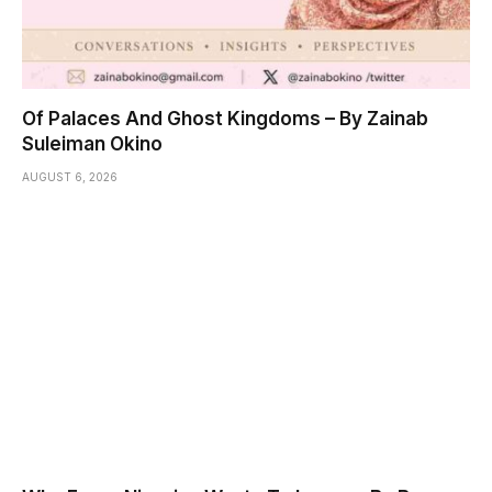
Of Palaces And Ghost Kingdoms – By Zainab
Suleiman Okino
AUGUST 6, 2026