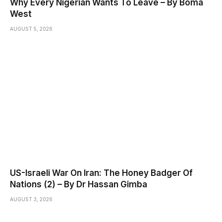
Why Every Nigerian Wants To Leave – By Boma
West
AUGUST 5, 2026
US-Israeli War On Iran: The Honey Badger Of
Nations (2) – By Dr Hassan Gimba
AUGUST 3, 2026