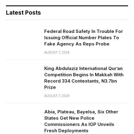
Latest Posts
Federal Road Safety In Trouble For
Issuing Official Number Plates To
Fake Agency As Reps Probe
AUGUST 7, 2026
King Abdulaziz International Qur’an
Competition Begins In Makkah With
Record 334 Contestants, N3.7bn
Prize
AUGUST 7, 2026
Abia, Plateau, Bayelsa, Six Other
States Get New Police
Commissioners As IGP Unveils
Fresh Deployments