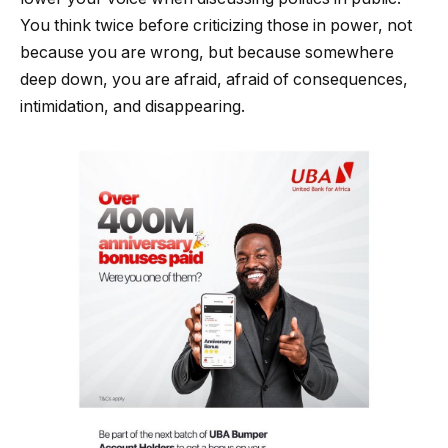
You think twice before criticizing those in power, not
because you are wrong, but because somewhere
deep down, you are afraid, afraid of consequences,
intimidation, and disappearing.