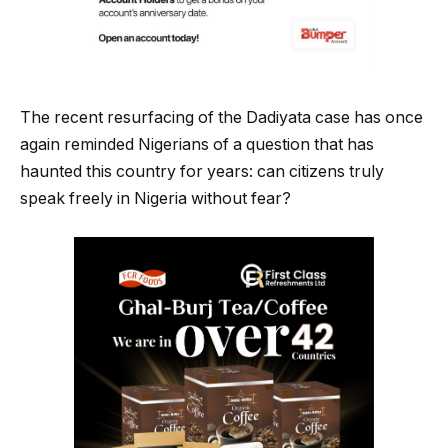
The recent resurfacing of the Dadiyata case has once
again reminded Nigerians of a question that has
haunted this country for years: can citizens truly
speak freely in Nigeria without fear?