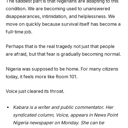
The saddest part is that Nigerians are adapting to this
condition. We are becoming used to unanswered
disappearances, intimidation, and helplessness. We
move on quickly because survival itself has become a
full-time job.
Perhaps that is the real tragedy not just that people
are afraid, but that fear is gradually becoming normal.
Nigeria was supposed to be home. For many citizens
today, it feels more like Room 101.
Voice just cleared its throat.
Kabara is a writer and public commentator. Her
syndicated column, Voice, appears in News Point
Nigeria newspaper on Monday. She can be