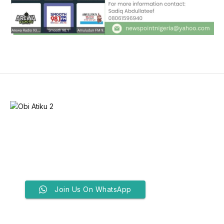
Join Us On WhatsApp