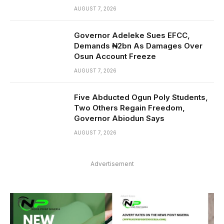
AUGUST 7, 2026
Governor Adeleke Sues EFCC,
Demands ₦2bn As Damages Over
Osun Account Freeze
AUGUST 7, 2026
Five Abducted Ogun Poly Students,
Two Others Regain Freedom,
Governor Abiodun Says
AUGUST 7, 2026
Advertisement