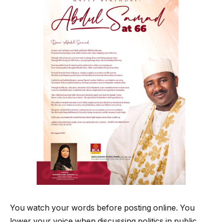
You watch your words before posting online. You
lower your voice when discussing politics in public.