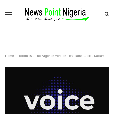
Home
-
Room 101: The Nigerian Version – By Hafsat Salisu Kabara