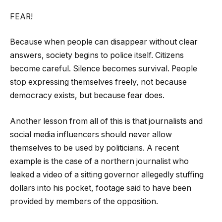
FEAR!
Because when people can disappear without clear
answers, society begins to police itself. Citizens
become careful. Silence becomes survival. People
stop expressing themselves freely, not because
democracy exists, but because fear does.
Another lesson from all of this is that journalists and
social media influencers should never allow
themselves to be used by politicians. A recent
example is the case of a northern journalist who
leaked a video of a sitting governor allegedly stuffing
dollars into his pocket, footage said to have been
provided by members of the opposition.