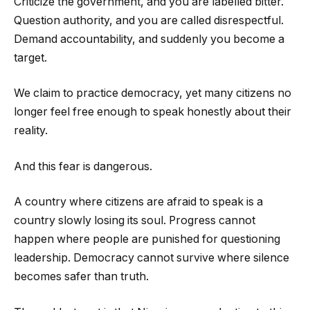
Criticize the government, and you are labelled bitter.
Question authority, and you are called disrespectful.
Demand accountability, and suddenly you become a
target.
We claim to practice democracy, yet many citizens no
longer feel free enough to speak honestly about their
reality.
And this fear is dangerous.
A country where citizens are afraid to speak is a
country slowly losing its soul. Progress cannot
happen where people are punished for questioning
leadership. Democracy cannot survive where silence
becomes safer than truth.