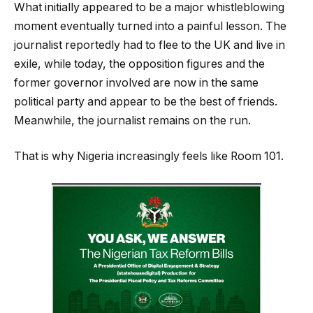
What initially appeared to be a major whistleblowing
moment eventually turned into a painful lesson. The
journalist reportedly had to flee to the UK and live in
exile, while today, the opposition figures and the
former governor involved are now in the same
political party and appear to be the best of friends.
Meanwhile, the journalist remains on the run.
That is why Nigeria increasingly feels like Room 101.