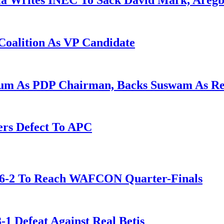
la Writes INEC To Sack David Mark, Aregb
Coalition As VP Candidate
gum As PDP Chairman, Backs Suswam As R
ers Defect To APC
t 6-2 To Reach WAFCON Quarter-Finals
-1 Defeat Against Real Betis