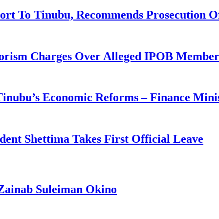
ort To Tinubu, Recommends Prosecution O
rorism Charges Over Alleged IPOB Member
 Tinubu’s Economic Reforms – Finance Mini
ident Shettima Takes First Official Leave
Zainab Suleiman Okino