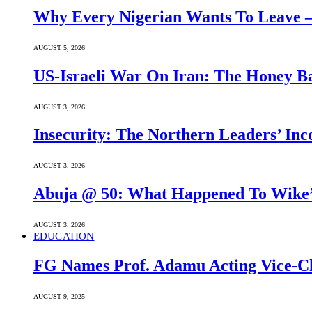
Why Every Nigerian Wants To Leave 
AUGUST 5, 2026
US-Israeli War On Iran: The Honey B
AUGUST 3, 2026
Insecurity: The Northern Leaders’ In
AUGUST 3, 2026
Abuja @ 50: What Happened To Wike’s
AUGUST 3, 2026
EDUCATION
FG Names Prof. Adamu Acting Vice-Ch
AUGUST 9, 2025