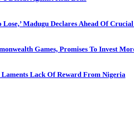
Lose,’ Madugu Declares Ahead Of Crucial
mmonwealth Games, Promises To Invest More
re Laments Lack Of Reward From Nigeria