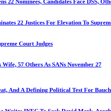
ens 22 Nominees, Candidates Face DSS, Oth
nates 22 Justices For Elevation To Suprem
Supreme Court Judges
 Wife, 57 Others As SANs November 27
at, And A Defining Political Test For Bauch