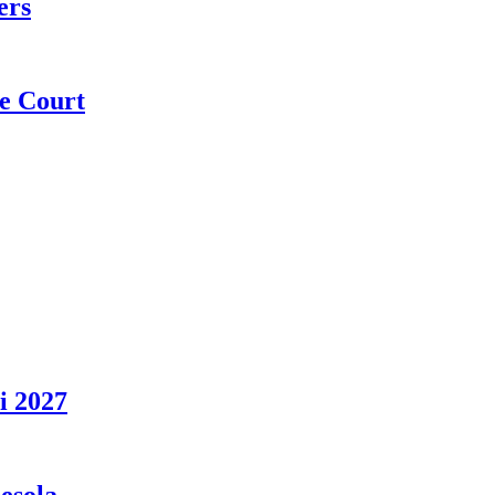
ers
e Court
i 2027