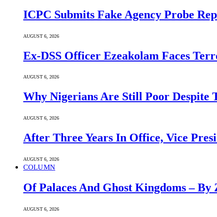
ICPC Submits Fake Agency Probe Rep
AUGUST 6, 2026
Ex-DSS Officer Ezeakolam Faces Ter
AUGUST 6, 2026
Why Nigerians Are Still Poor Despite
AUGUST 6, 2026
After Three Years In Office, Vice Pres
AUGUST 6, 2026
COLUMN
Of Palaces And Ghost Kingdoms – By 
AUGUST 6, 2026