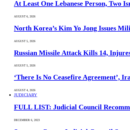
At Least One Lebanese Person, Two Isr
AUGUST 6, 2026
North Korea’s Kim Yo Jong Issues Mili
AUGUST 5, 2026
Russian Missile Attack Kills 14, Injur
AUGUST 5, 2026
‘There Is No Ceasefire Agreement’, I
AUGUST 4, 2026
JUDICIARY
FULL LIST: Judicial Council Recomme
DECEMBER 6, 2023