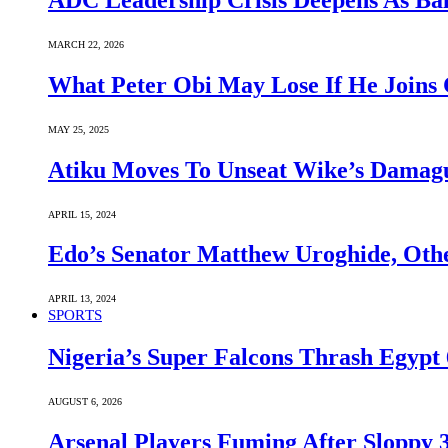
ADC Leadership Crisis Deepens As Ba
MARCH 22, 2026
What Peter Obi May Lose If He Joins 
MAY 25, 2025
Atiku Moves To Unseat Wike’s Dama
APRIL 15, 2024
Edo’s Senator Matthew Uroghide, Oth
APRIL 13, 2024
SPORTS
Nigeria’s Super Falcons Thrash Egyp
AUGUST 6, 2026
Arsenal Players Fuming After Sloppy 3