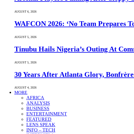
AUGUST 6, 2026
WAFCON 2026: ‘No Team Prepares To 
AUGUST 5, 2026
Tinubu Hails Nigeria’s Outing At Co
AUGUST 5, 2026
30 Years After Atlanta Glory, Bonfrè
AUGUST 4, 2026
MORE
AFRICA
ANALYSIS
BUSINESS
ENTERTAINMENT
FEATURED
LENS SPEAK
INFO – TECH