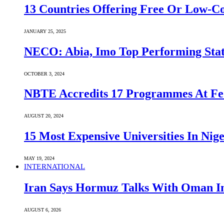
13 Countries Offering Free Or Low-C
JANUARY 25, 2025
NECO: Abia, Imo Top Performing Stat
OCTOBER 3, 2024
NBTE Accredits 17 Programmes At Fe
AUGUST 20, 2024
15 Most Expensive Universities In Nige
MAY 19, 2024
INTERNATIONAL
Iran Says Hormuz Talks With Oman In
AUGUST 6, 2026