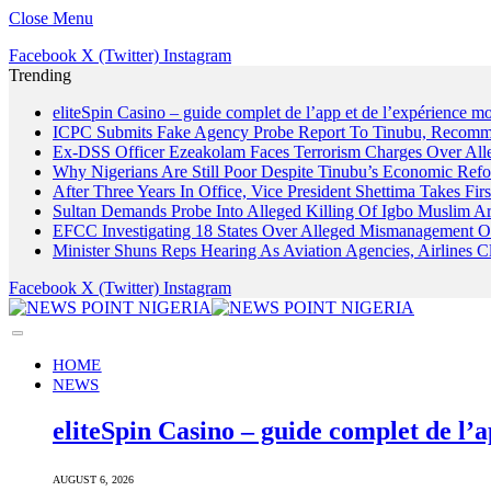
Close Menu
Facebook
X (Twitter)
Instagram
Trending
eliteSpin Casino – guide complet de l’app et de l’expérience mo
ICPC Submits Fake Agency Probe Report To Tinubu, Recomm
Ex-DSS Officer Ezeakolam Faces Terrorism Charges Over Al
Why Nigerians Are Still Poor Despite Tinubu’s Economic Refo
After Three Years In Office, Vice President Shettima Takes Firs
Sultan Demands Probe Into Alleged Killing Of Igbo Muslim A
EFCC Investigating 18 States Over Alleged Mismanagement O
Minister Shuns Reps Hearing As Aviation Agencies, Airlines 
Facebook
X (Twitter)
Instagram
HOME
NEWS
eliteSpin Casino – guide complet de l’a
AUGUST 6, 2026