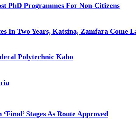
ost PhD Programmes For Non-Citizens
es In Two Years, Katsina, Zamfara Come L
deral Polytechnic Kabo
ria
 ‘Final’ Stages As Route Approved