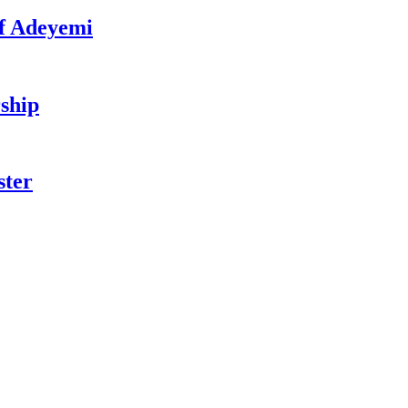
f Adeyemi
ship
ster