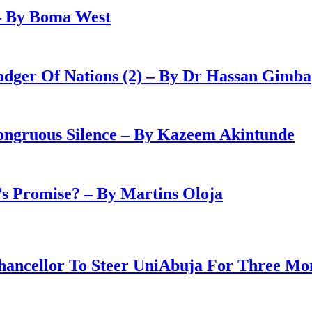
– By Boma West
adger Of Nations (2) – By Dr Hassan Gimba
congruous Silence – By Kazeem Akintunde
 Promise? – By Martins Oloja
ancellor To Steer UniAbuja For Three Mo