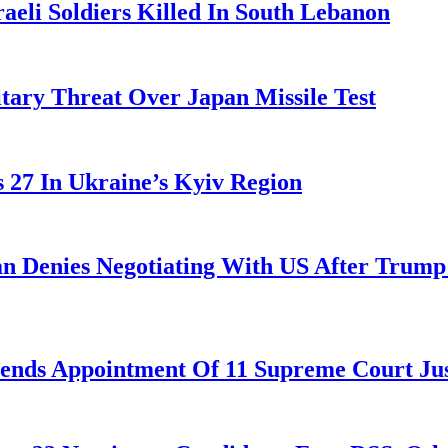
aeli Soldiers Killed In South Lebanon
tary Threat Over Japan Missile Test
es 27 In Ukraine’s Kyiv Region
ran Denies Negotiating With US After Trum
nds Appointment Of 11 Supreme Court Jus