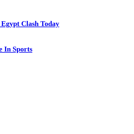
 Egypt Clash Today
 In Sports