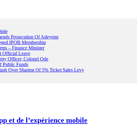
bile
ends Prosecution Of Adeyemi
leged IPOB Membership
rms – Finance Minister
t Official Leave
rmy Officer, Colonel Ode
f Public Funds
Clash Over Sharing Of 5% Ticket Sales Levy
pp et de l’expérience mobile