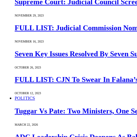
Supreme Court: Judicial Council Scre
NOVEMBER 29, 2023
FULL LIST: Judicial Commission Nomi
NOVEMBER 16, 2023
Seven Key Issues Resolved By Seven 
OCTOBER 26, 2023
FULL LIST: CJN To Swear In Falana’s
OCTOBER 12, 2023
POLITICS
Tuggar Vs Pate: Two Ministers, One Se
MARCH 22, 2026