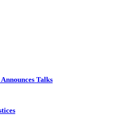
p Announces Talks
tices