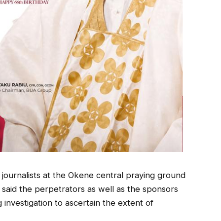
journalists at the Okene central praying ground
, said the perpetrators as well as the sponsors
investigation to ascertain the extent of