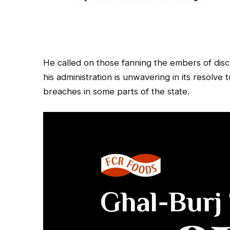
He called on those fanning the embers of disco
his administration is unwavering in its resolve
breaches in some parts of the state.