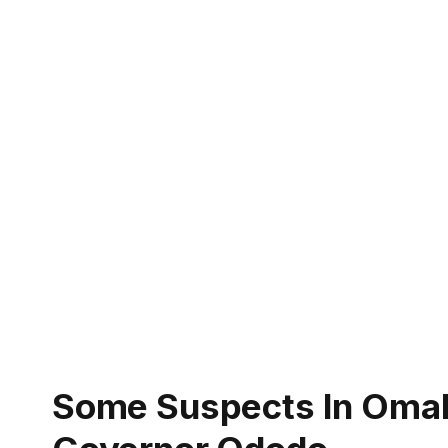
Some Suspects In Omala