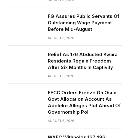
FG Assures Public Servants Of
Outstanding Wage Payment
Before Mid-August
AUGUST 5, 2026
Relief As 176 Abducted Kwara
Residents Regain Freedom
After Six Months In Captivity
AUGUST 5, 2026
EFCC Orders Freeze On Osun
Govt Allocation Account As
Adeleke Alleges Plot Ahead Of
Governorship Poll
AUGUST 5, 2026
WAEC Withholds 167,486