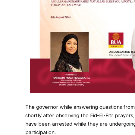
The governor while answering questions from 
shortly after observing the Eid-El-Fitr prayers
have been arrested while they are undergoing 
participation.