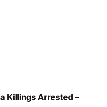
 Killings Arrested –