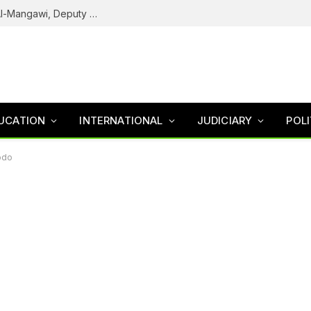
Army Declares ISWAP Governor Abu Musa Al-Mangawi, Deputy Wanted After Intelligence Breakthrough
UCATION
INTERNATIONAL
JUDICIARY
POLI
odo