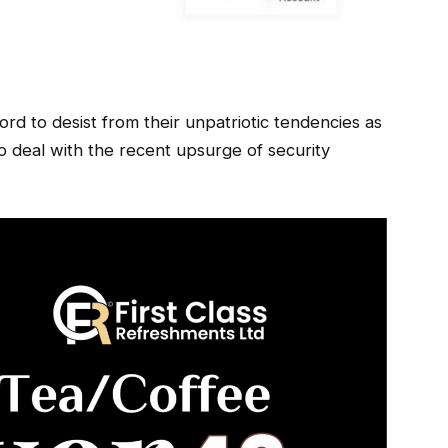
rd to desist from their unpatriotic tendencies as
 to deal with the recent upsurge of security