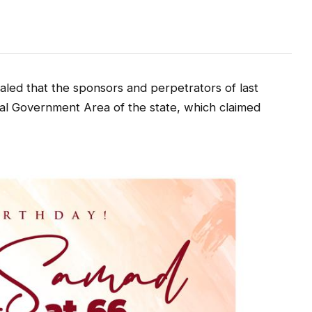
ed that the sponsors and perpetrators of last
cal Government Area of the state, which claimed