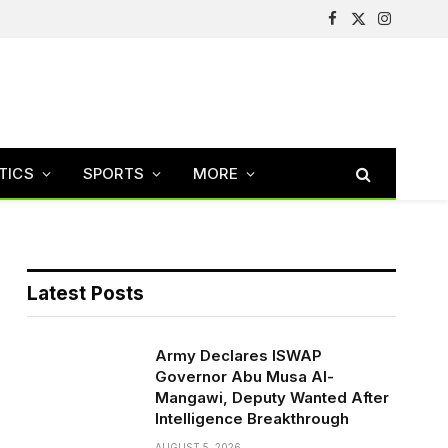
Facebook
X
Instagram
(Twitter)
TICS
SPORTS
MORE
Latest Posts
Army Declares ISWAP
Governor Abu Musa Al-
Mangawi, Deputy Wanted After
Intelligence Breakthrough
AUGUST 5, 2026