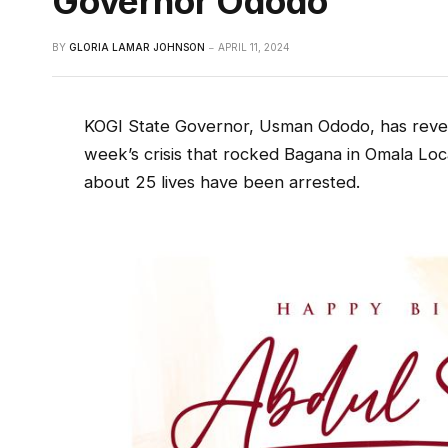
Governor Ododo
BY
GLORIA LAMAR JOHNSON
APRIL 11, 2024
KOGI State Governor, Usman Ododo, has reveal
week’s crisis that rocked Bagana in Omala Lo
about 25 lives have been arrested.