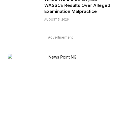
WASSCE Results Over Alleged
Examination Malpractice
AUGUST 5, 2026
Advertisement