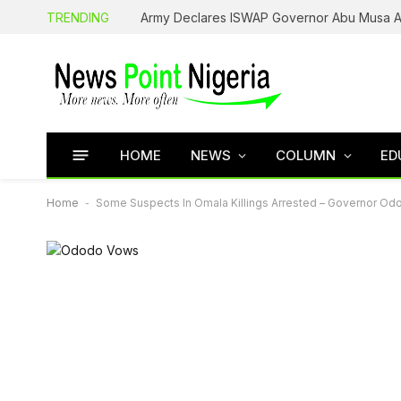
TRENDING
HOME
NEWS
COLUMN
ED
Home
-
Some Suspects In Omala Killings Arrested – Governor Od