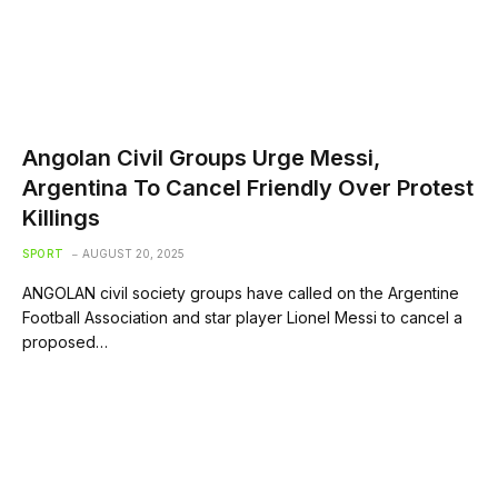
Angolan Civil Groups Urge Messi,
Argentina To Cancel Friendly Over Protest
Killings
SPORT
AUGUST 20, 2025
ANGOLAN civil society groups have called on the Argentine
Football Association and star player Lionel Messi to cancel a
proposed…