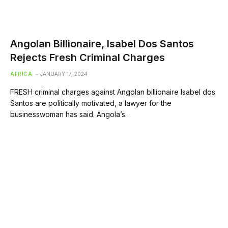
Angolan Billionaire, Isabel Dos Santos
Rejects Fresh Criminal Charges
AFRICA
JANUARY 17, 2024
FRESH criminal charges against Angolan billionaire Isabel dos
Santos are politically motivated, a lawyer for the
businesswoman has said. Angola’s…