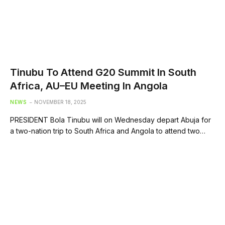
Tinubu To Attend G20 Summit In South
Africa, AU–EU Meeting In Angola
NEWS
NOVEMBER 18, 2025
PRESIDENT Bola Tinubu will on Wednesday depart Abuja for
a two-nation trip to South Africa and Angola to attend two…