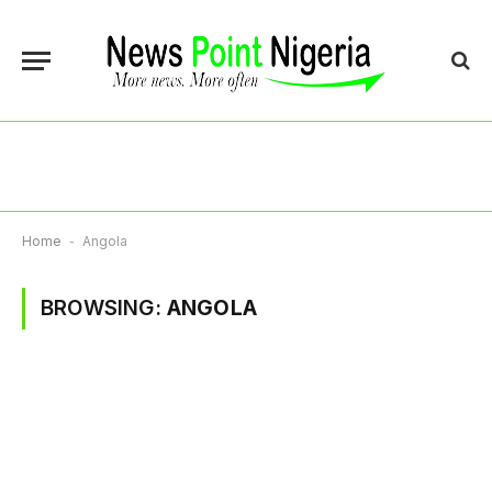
Home
-
Angola
BROWSING:
ANGOLA