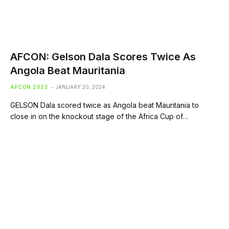
AFCON: Gelson Dala Scores Twice As
Angola Beat Mauritania
AFCON 2023
JANUARY 20, 2024
GELSON Dala scored twice as Angola beat Mauritania to
close in on the knockout stage of the Africa Cup of…