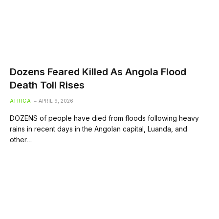
Dozens Feared Killed As Angola Flood
Death Toll Rises
AFRICA
APRIL 9, 2026
DOZENS of people have died from floods following heavy
rains in recent days in the Angolan capital, Luanda, and
other…