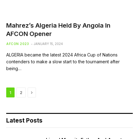
Mahrez’s Algeria Held By Angola In
AFCON Opener
AFCON 2023
JANUARY 15, 2024
ALGERIA became the latest 2024 Africa Cup of Nations
contenders to make a slow start to the tournament after
being…
Next
1
2
Latest Posts