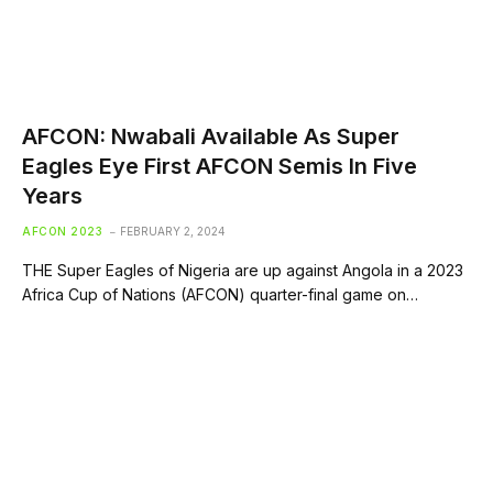
AFCON: Nwabali Available As Super
Eagles Eye First AFCON Semis In Five
Years
AFCON 2023
FEBRUARY 2, 2024
THE Super Eagles of Nigeria are up against Angola in a 2023
Africa Cup of Nations (AFCON) quarter-final game on…