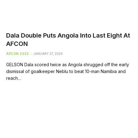
Dala Double Puts Angola Into Last Eight At
AFCON
AFCON 2023
JANUARY 27, 2024
GELSON Dala scored twice as Angola shrugged off the early
dismissal of goalkeeper Neblu to beat 10-man Namibia and
reach…