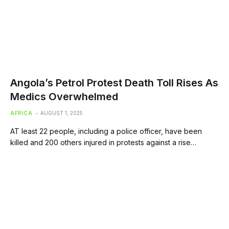
Angola’s Petrol Protest Death Toll Rises As
Medics Overwhelmed
AFRICA
AUGUST 1, 2025
AT least 22 people, including a police officer, have been
killed and 200 others injured in protests against a rise…