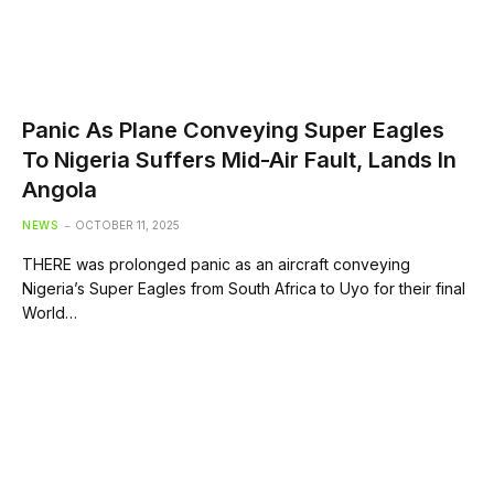
Panic As Plane Conveying Super Eagles
To Nigeria Suffers Mid-Air Fault, Lands In
Angola
NEWS
OCTOBER 11, 2025
THERE was prolonged panic as an aircraft conveying
Nigeria’s Super Eagles from South Africa to Uyo for their final
World…