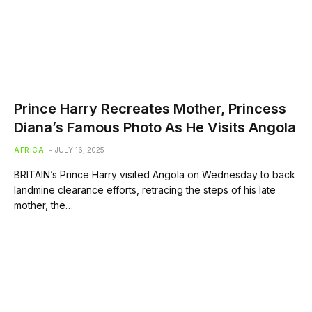
Prince Harry Recreates Mother, Princess
Diana’s Famous Photo As He Visits Angola
AFRICA
JULY 16, 2025
BRITAIN’s Prince Harry visited Angola on Wednesday to back
landmine clearance efforts, retracing the steps of his late
mother, the…