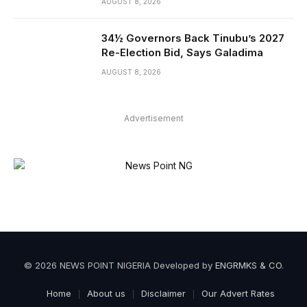
AUGUST 8, 2026
34½ Governors Back Tinubu’s 2027
Re-Election Bid, Says Galadima
AUGUST 8, 2026
Advertisement
© 2026 NEWS POINT NIGERIA Developed by
ENGRMKS & CO
.
Home
About us
Disclaimer
Our Advert Rates