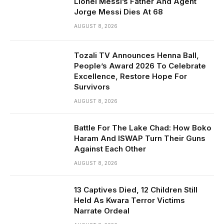
Lionel Messi’s Father And Agent
Jorge Messi Dies At 68
AUGUST 8, 2026
Tozali TV Announces Henna Ball,
People’s Award 2026 To Celebrate
Excellence, Restore Hope For
Survivors
AUGUST 8, 2026
Battle For The Lake Chad: How Boko
Haram And ISWAP Turn Their Guns
Against Each Other
AUGUST 8, 2026
13 Captives Died, 12 Children Still
Held As Kwara Terror Victims
Narrate Ordeal