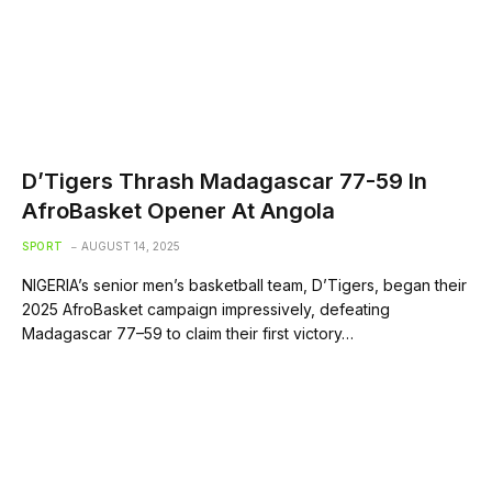
D’Tigers Thrash Madagascar 77-59 In
AfroBasket Opener At Angola
SPORT
AUGUST 14, 2025
NIGERIA’s senior men’s basketball team, D’Tigers, began their
2025 AfroBasket campaign impressively, defeating
Madagascar 77–59 to claim their first victory…