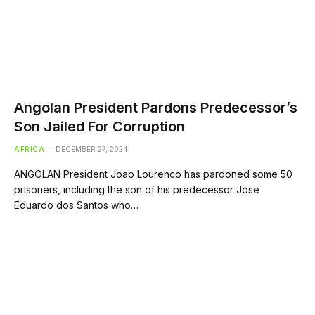
Angolan President Pardons Predecessor’s
Son Jailed For Corruption
AFRICA
DECEMBER 27, 2024
ANGOLAN President Joao Lourenco has pardoned some 50
prisoners, including the son of his predecessor Jose
Eduardo dos Santos who…