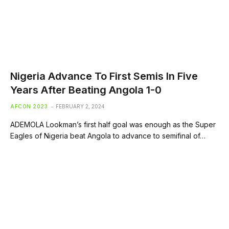
Nigeria Advance To First Semis In Five
Years After Beating Angola 1-0
AFCON 2023
FEBRUARY 2, 2024
ADEMOLA Lookman’s first half goal was enough as the Super
Eagles of Nigeria beat Angola to advance to semifinal of…