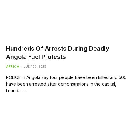
Hundreds Of Arrests During Deadly
Angola Fuel Protests
AFRICA
JULY 30, 2025
POLICE in Angola say four people have been killed and 500
have been arrested after demonstrations in the capital,
Luanda.…