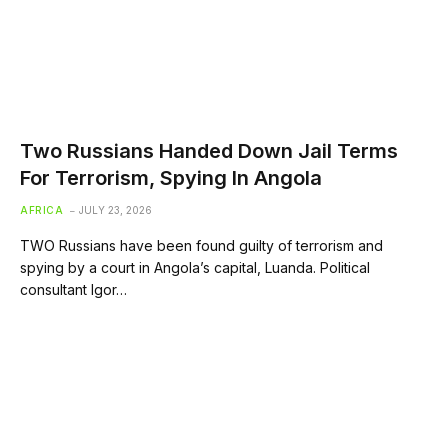
Two Russians Handed Down Jail Terms
For Terrorism, Spying In Angola
AFRICA
JULY 23, 2026
TWO Russians have been found guilty of terrorism and
spying by a court in Angola’s capital, Luanda. Political
consultant Igor…