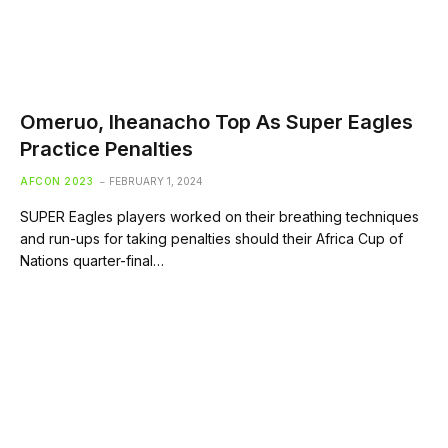
Omeruo, Iheanacho Top As Super Eagles
Practice Penalties
AFCON 2023
FEBRUARY 1, 2024
SUPER Eagles players worked on their breathing techniques
and run-ups for taking penalties should their Africa Cup of
Nations quarter-final…