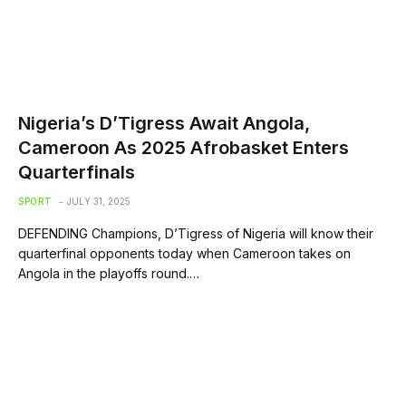
Nigeria’s D’Tigress Await Angola,
Cameroon As 2025 Afrobasket Enters
Quarterfinals
SPORT
JULY 31, 2025
DEFENDING Champions, D’Tigress of Nigeria will know their
quarterfinal opponents today when Cameroon takes on
Angola in the playoffs round.…