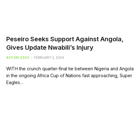
Peseiro Seeks Support Against Angola,
Gives Update Nwabili’s Injury
AFCON 2023
FEBRUARY 2, 2024
WITH the crunch quarter-final tie between Nigeria and Angola
in the ongoing Africa Cup of Nations fast approaching, Super
Eagles…