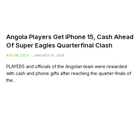
Angola Players Get iPhone 15, Cash Ahead
Of Super Eagles Quarterfinal Clash
AFCON 2023
JANUARY 30, 2024
PLAYERS and officials of the Angolan team were rewarded
with cash and phone gifts after reaching the quarter-finals of
the…