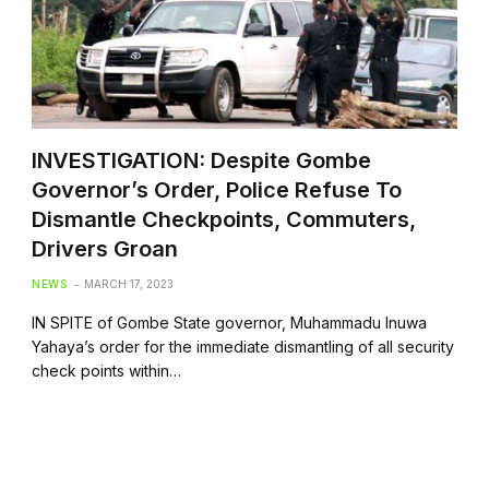
INVESTIGATION: Despite Gombe
Governor’s Order, Police Refuse To
Dismantle Checkpoints, Commuters,
Drivers Groan
NEWS
MARCH 17, 2023
IN SPITE of Gombe State governor, Muhammadu Inuwa
Yahaya’s order for the immediate dismantling of all security
check points within…