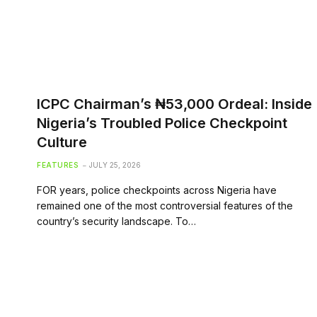
ICPC Chairman’s ₦53,000 Ordeal: Inside
Nigeria’s Troubled Police Checkpoint
Culture
FEATURES
JULY 25, 2026
FOR years, police checkpoints across Nigeria have
remained one of the most controversial features of the
country’s security landscape. To…