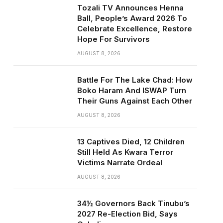
Tozali TV Announces Henna
Ball, People’s Award 2026 To
Celebrate Excellence, Restore
Hope For Survivors
AUGUST 8, 2026
Battle For The Lake Chad: How
Boko Haram And ISWAP Turn
Their Guns Against Each Other
AUGUST 8, 2026
13 Captives Died, 12 Children
Still Held As Kwara Terror
Victims Narrate Ordeal
AUGUST 8, 2026
34½ Governors Back Tinubu’s
2027 Re-Election Bid, Says