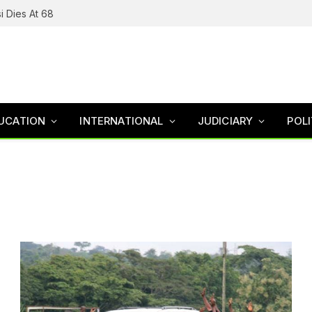
i Dies At 68
UCATION
INTERNATIONAL
JUDICIARY
POLI