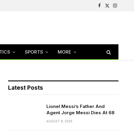
Facebook
X
Instagram
(Twitter)
TICS
SPORTS
MORE
Latest Posts
Lionel Messi’s Father And
Agent Jorge Messi Dies At 68
AUGUST 8, 2026