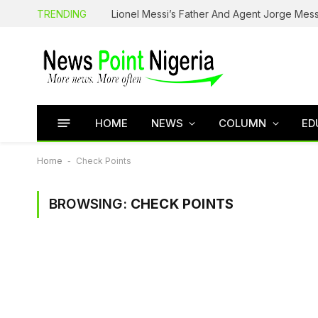
TRENDING
Lionel Messi’s Father And Agent Jorge Mess
HOME
NEWS
COLUMN
ED
Home
-
Check Points
BROWSING:
CHECK POINTS