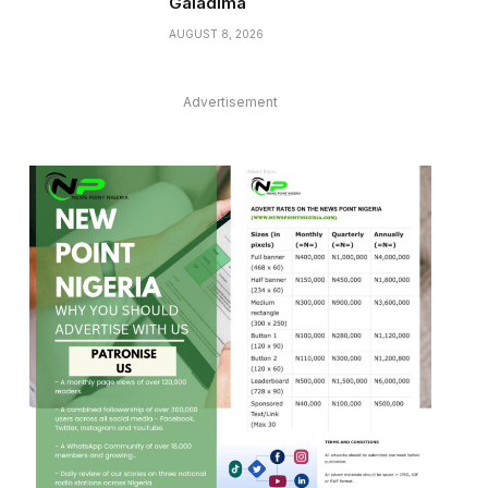
Galadima
AUGUST 8, 2026
Advertisement