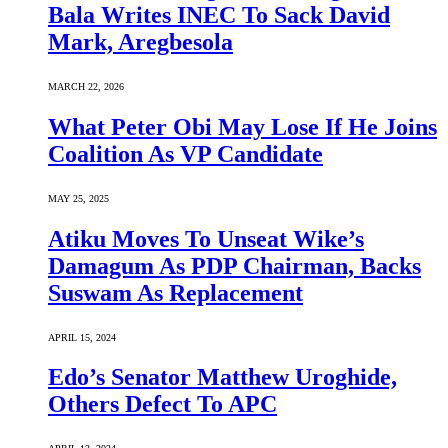
Bala Writes INEC To Sack David
Mark, Aregbesola
MARCH 22, 2026
What Peter Obi May Lose If He Joins
Coalition As VP Candidate
MAY 25, 2025
Atiku Moves To Unseat Wike’s
Damagum As PDP Chairman, Backs
Suswam As Replacement
APRIL 15, 2024
Edo’s Senator Matthew Uroghide,
Others Defect To APC