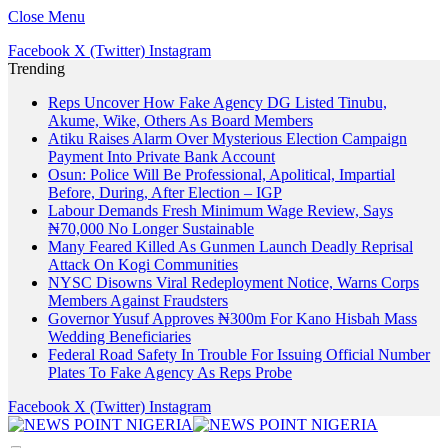
Close Menu
Facebook
X (Twitter)
Instagram
Trending
Reps Uncover How Fake Agency DG Listed Tinubu,
Akume, Wike, Others As Board Members
Atiku Raises Alarm Over Mysterious Election Campaign
Payment Into Private Bank Account
Osun: Police Will Be Professional, Apolitical, Impartial
Before, During, After Election – IGP
Labour Demands Fresh Minimum Wage Review, Says
₦70,000 No Longer Sustainable
Many Feared Killed As Gunmen Launch Deadly Reprisal
Attack On Kogi Communities
NYSC Disowns Viral Redeployment Notice, Warns Corps
Members Against Fraudsters
Governor Yusuf Approves ₦300m For Kano Hisbah Mass
Wedding Beneficiaries
Federal Road Safety In Trouble For Issuing Official Number
Plates To Fake Agency As Reps Probe
Facebook
X (Twitter)
Instagram