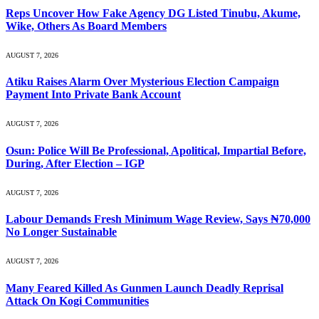
Reps Uncover How Fake Agency DG Listed Tinubu, Akume,
Wike, Others As Board Members
AUGUST 7, 2026
Atiku Raises Alarm Over Mysterious Election Campaign
Payment Into Private Bank Account
AUGUST 7, 2026
Osun: Police Will Be Professional, Apolitical, Impartial Before,
During, After Election – IGP
AUGUST 7, 2026
Labour Demands Fresh Minimum Wage Review, Says ₦70,000
No Longer Sustainable
AUGUST 7, 2026
Many Feared Killed As Gunmen Launch Deadly Reprisal
Attack On Kogi Communities