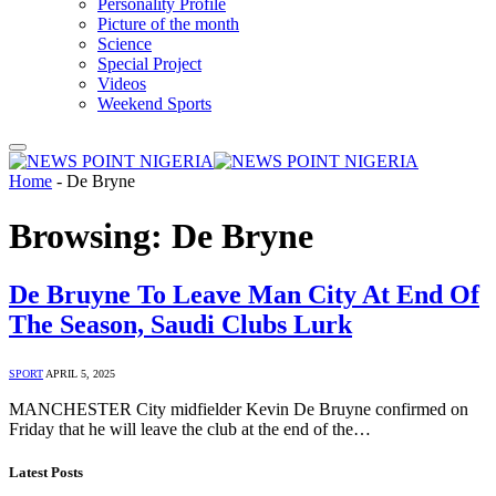
Personality Profile
Picture of the month
Science
Special Project
Videos
Weekend Sports
Home
-
De Bryne
Browsing:
De Bryne
De Bruyne To Leave Man City At End Of
The Season, Saudi Clubs Lurk
SPORT
APRIL 5, 2025
MANCHESTER City midfielder Kevin De Bruyne confirmed on
Friday that he will leave the club at the end of the…
Latest Posts