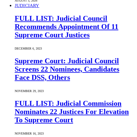
AUGUST 5, 2026
JUDICIARY
FULL LIST: Judicial Council
Recommends Appointment Of 11
Supreme Court Justices
DECEMBER 6, 2023
Supreme Court: Judicial Council
Screens 22 Nominees, Candidates
Face DSS, Others
NOVEMBER 29, 2023
FULL LIST: Judicial Commission
Nominates 22 Justices For Elevation
To Supreme Court
NOVEMBER 16, 2023