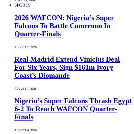
APRIL 13, 2024
SPORTS
2026 WAFCON: Nigeria’s Super
Falcons To Battle Cameroon In
Quarter-Finals
AUGUST 7, 2026
Real Madrid Extend Vinicius Deal
For Six Years, Sign $161m Ivory
Coast’s Diomande
AUGUST 7, 2026
Nigeria’s Super Falcons Thrash Egypt
6-2 To Reach WAFCON Quarter-
Finals
AUGUST 6, 2026