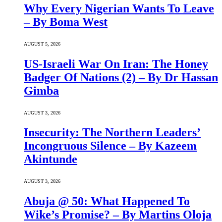
Why Every Nigerian Wants To Leave
– By Boma West
AUGUST 5, 2026
US-Israeli War On Iran: The Honey
Badger Of Nations (2) – By Dr Hassan
Gimba
AUGUST 3, 2026
Insecurity: The Northern Leaders’
Incongruous Silence – By Kazeem
Akintunde
AUGUST 3, 2026
Abuja @ 50: What Happened To
Wike’s Promise? – By Martins Oloja