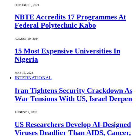
OCTOBER 3, 2024
NBTE Accredits 17 Programmes At
Federal Polytechnic Kabo
AUGUST 20, 2024
15 Most Expensive Universities In
Nigeria
MAY 19, 2024
INTERNATIONAL
Iran Tightens Security Crackdown As
War Tensions With US, Israel Deepen
AUGUST 7, 2026
US Researchers Develop AI-Designed
Viruses Deadlier Than AIDS, Cancer,