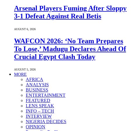
Arsenal Players Fuming After Sloppy
3-1 Defeat Against Real Betis
AUGUST 6, 2026
WAFCON 2026: ‘No Team Prepares
To Lose,’ Madugu Declares Ahead Of
Crucial Egypt Clash Today
AUGUST 5, 2026
MORE
AFRICA
ANALYSIS
BUSINESS
ENTERTAINMENT
FEATURED
LENS SPEAK
INFO – TECH
INTERVIEW
NIGERIA DECIDES
OPINION