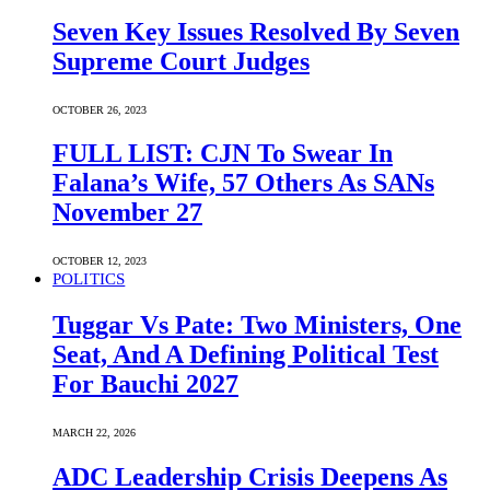
Seven Key Issues Resolved By Seven
Supreme Court Judges
OCTOBER 26, 2023
FULL LIST: CJN To Swear In
Falana’s Wife, 57 Others As SANs
November 27
OCTOBER 12, 2023
POLITICS
Tuggar Vs Pate: Two Ministers, One
Seat, And A Defining Political Test
For Bauchi 2027
MARCH 22, 2026
ADC Leadership Crisis Deepens As