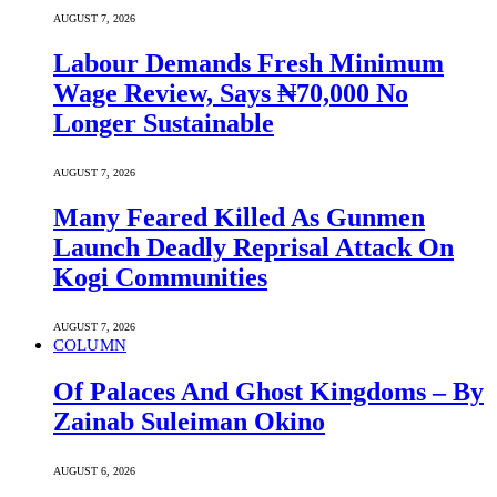
AUGUST 7, 2026
Labour Demands Fresh Minimum
Wage Review, Says ₦70,000 No
Longer Sustainable
AUGUST 7, 2026
Many Feared Killed As Gunmen
Launch Deadly Reprisal Attack On
Kogi Communities
AUGUST 7, 2026
COLUMN
Of Palaces And Ghost Kingdoms – By
Zainab Suleiman Okino
AUGUST 6, 2026