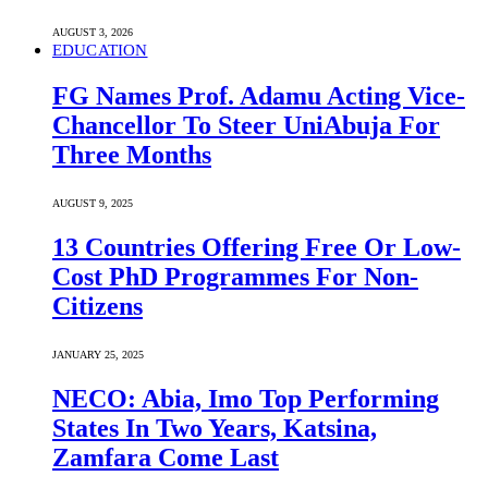
AUGUST 3, 2026
EDUCATION
FG Names Prof. Adamu Acting Vice-
Chancellor To Steer UniAbuja For
Three Months
AUGUST 9, 2025
13 Countries Offering Free Or Low-
Cost PhD Programmes For Non-
Citizens
JANUARY 25, 2025
NECO: Abia, Imo Top Performing
States In Two Years, Katsina,
Zamfara Come Last