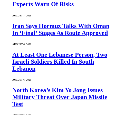
Experts Warn Of Risks
AUGUST 7, 2026
Iran Says Hormuz Talks With Oman
In ‘Final’ Stages As Route Approved
AUGUST 6, 2026
At Least One Lebanese Person, Two
Israeli Soldiers Killed In South
Lebanon
AUGUST 6, 2026
North Korea’s Kim Yo Jong Issues
Military Threat Over Japan Missile
Test