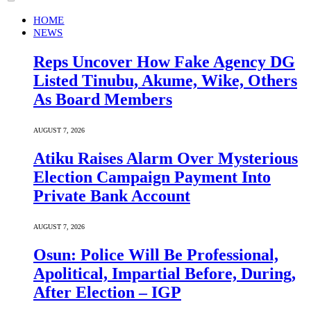
HOME
NEWS
Reps Uncover How Fake Agency DG
Listed Tinubu, Akume, Wike, Others
As Board Members
AUGUST 7, 2026
Atiku Raises Alarm Over Mysterious
Election Campaign Payment Into
Private Bank Account
AUGUST 7, 2026
Osun: Police Will Be Professional,
Apolitical, Impartial Before, During,
After Election – IGP