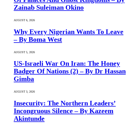
Zainab Suleiman Okino
AUGUST 6, 2026
Why Every Nigerian Wants To Leave
– By Boma West
AUGUST 5, 2026
US-Israeli War On Iran: The Honey
Badger Of Nations (2) – By Dr Hassan
Gimba
AUGUST 3, 2026
Insecurity: The Northern Leaders’
Incongruous Silence – By Kazeem
Akintunde