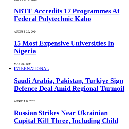
NBTE Accredits 17 Programmes At
Federal Polytechnic Kabo
AUGUST 20, 2024
15 Most Expensive Universities In
Nigeria
MAY 19, 2024
INTERNATIONAL
Saudi ⁠Arabia, Pakistan, Turkiye Sign
Defence Deal Amid Regional Turmoil
AUGUST 8, 2026
Russian Strikes Near Ukrainian
Capital Kill Three, Including Child