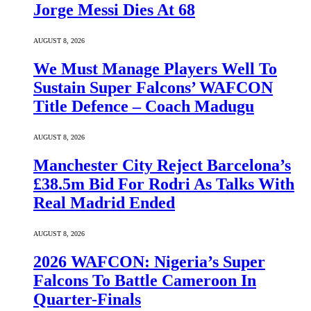
Jorge Messi Dies At 68
AUGUST 8, 2026
We Must Manage Players Well To
Sustain Super Falcons’ WAFCON
Title Defence – Coach Madugu
AUGUST 8, 2026
Manchester City Reject Barcelona’s
£38.5m Bid For Rodri As Talks With
Real Madrid Ended
AUGUST 8, 2026
2026 WAFCON: Nigeria’s Super
Falcons To Battle Cameroon In
Quarter-Finals