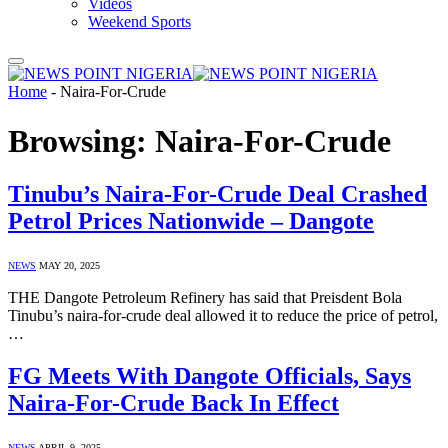
Videos
Weekend Sports
Home
-
Naira-For-Crude
Browsing:
Naira-For-Crude
Tinubu’s Naira-For-Crude Deal Crashed
Petrol Prices Nationwide – Dangote
NEWS
MAY 20, 2025
THE Dangote Petroleum Refinery has said that Preisdent Bola
Tinubu’s naira-for-crude deal allowed it to reduce the price of petrol,
…
FG Meets With Dangote Officials, Says
Naira-For-Crude Back In Effect
NEWS
APRIL 9, 2025