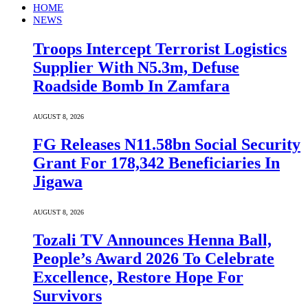
HOME
NEWS
Troops Intercept Terrorist Logistics
Supplier With N5.3m, Defuse
Roadside Bomb In Zamfara
AUGUST 8, 2026
FG Releases N11.58bn Social Security
Grant For 178,342 Beneficiaries In
Jigawa
AUGUST 8, 2026
Tozali TV Announces Henna Ball,
People’s Award 2026 To Celebrate
Excellence, Restore Hope For
Survivors