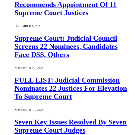
Recommends Appointment Of 11
Supreme Court Justices
DECEMBER 6, 2023
Supreme Court: Judicial Council
Screens 22 Nominees, Candidates
Face DSS, Others
NOVEMBER 29, 2023
FULL LIST: Judicial Commission
Nominates 22 Justices For Elevation
To Supreme Court
NOVEMBER 16, 2023
Seven Key Issues Resolved By Seven
Supreme Court Judges