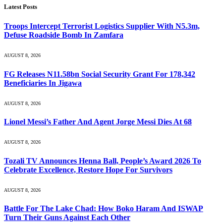
Latest Posts
Troops Intercept Terrorist Logistics Supplier With N5.3m,
Defuse Roadside Bomb In Zamfara
AUGUST 8, 2026
FG Releases N11.58bn Social Security Grant For 178,342
Beneficiaries In Jigawa
AUGUST 8, 2026
Lionel Messi’s Father And Agent Jorge Messi Dies At 68
AUGUST 8, 2026
Tozali TV Announces Henna Ball, People’s Award 2026 To
Celebrate Excellence, Restore Hope For Survivors
AUGUST 8, 2026
Battle For The Lake Chad: How Boko Haram And ISWAP
Turn Their Guns Against Each Other