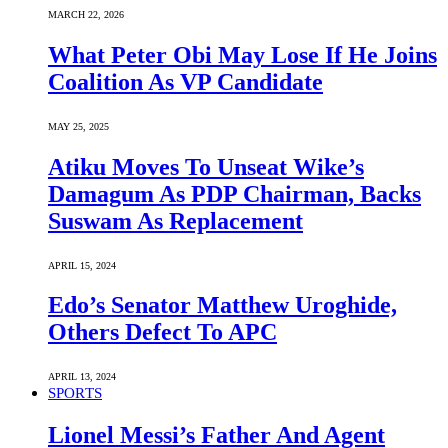
MARCH 22, 2026
What Peter Obi May Lose If He Joins
Coalition As VP Candidate
MAY 25, 2025
Atiku Moves To Unseat Wike’s
Damagum As PDP Chairman, Backs
Suswam As Replacement
APRIL 15, 2024
Edo’s Senator Matthew Uroghide,
Others Defect To APC
APRIL 13, 2024
SPORTS
Lionel Messi’s Father And Agent