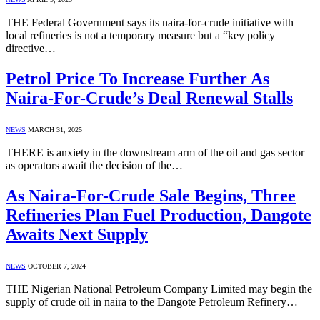
THE Federal Government says its naira-for-crude initiative with
local refineries is not a temporary measure but a “key policy
directive…
Petrol Price To Increase Further As
Naira-For-Crude’s Deal Renewal Stalls
NEWS
MARCH 31, 2025
THERE is anxiety in the downstream arm of the oil and gas sector
as operators await the decision of the…
As Naira-For-Crude Sale Begins, Three
Refineries Plan Fuel Production, Dangote
Awaits Next Supply
NEWS
OCTOBER 7, 2024
THE Nigerian National Petroleum Company Limited may begin the
supply of crude oil in naira to the Dangote Petroleum Refinery…