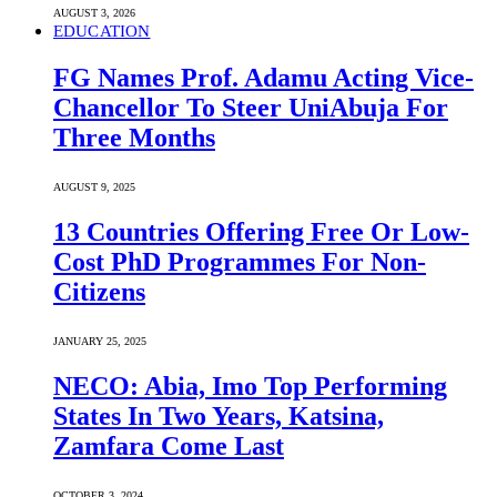
AUGUST 3, 2026
EDUCATION
FG Names Prof. Adamu Acting Vice-
Chancellor To Steer UniAbuja For
Three Months
AUGUST 9, 2025
13 Countries Offering Free Or Low-
Cost PhD Programmes For Non-
Citizens
JANUARY 25, 2025
NECO: Abia, Imo Top Performing
States In Two Years, Katsina,
Zamfara Come Last
OCTOBER 3, 2024