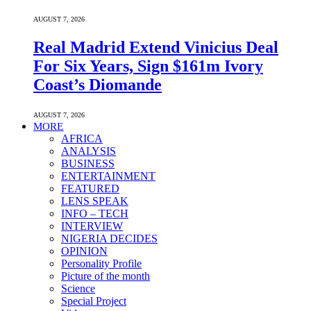
AUGUST 7, 2026
Real Madrid Extend Vinicius Deal
For Six Years, Sign $161m Ivory
Coast’s Diomande
AUGUST 7, 2026
MORE
AFRICA
ANALYSIS
BUSINESS
ENTERTAINMENT
FEATURED
LENS SPEAK
INFO – TECH
INTERVIEW
NIGERIA DECIDES
OPINION
Personality Profile
Picture of the month
Science
Special Project