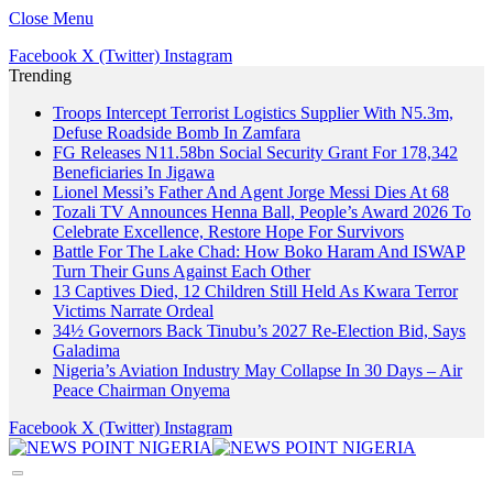
Close Menu
Facebook
X (Twitter)
Instagram
Trending
Troops Intercept Terrorist Logistics Supplier With N5.3m,
Defuse Roadside Bomb In Zamfara
FG Releases N11.58bn Social Security Grant For 178,342
Beneficiaries In Jigawa
Lionel Messi’s Father And Agent Jorge Messi Dies At 68
Tozali TV Announces Henna Ball, People’s Award 2026 To
Celebrate Excellence, Restore Hope For Survivors
Battle For The Lake Chad: How Boko Haram And ISWAP
Turn Their Guns Against Each Other
13 Captives Died, 12 Children Still Held As Kwara Terror
Victims Narrate Ordeal
34½ Governors Back Tinubu’s 2027 Re-Election Bid, Says
Galadima
Nigeria’s Aviation Industry May Collapse In 30 Days – Air
Peace Chairman Onyema
Facebook
X (Twitter)
Instagram