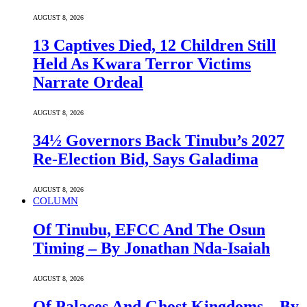
AUGUST 8, 2026
13 Captives Died, 12 Children Still
Held As Kwara Terror Victims
Narrate Ordeal
AUGUST 8, 2026
34½ Governors Back Tinubu’s 2027
Re-Election Bid, Says Galadima
AUGUST 8, 2026
COLUMN
Of Tinubu, EFCC And The Osun
Timing – By Jonathan Nda-Isaiah
AUGUST 8, 2026
Of Palaces And Ghost Kingdoms – By