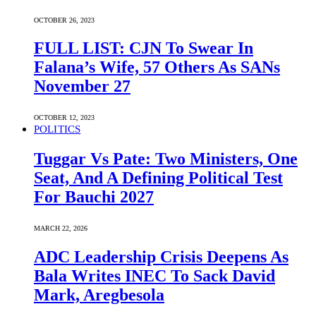
OCTOBER 26, 2023
FULL LIST: CJN To Swear In
Falana’s Wife, 57 Others As SANs
November 27
OCTOBER 12, 2023
POLITICS
Tuggar Vs Pate: Two Ministers, One
Seat, And A Defining Political Test
For Bauchi 2027
MARCH 22, 2026
ADC Leadership Crisis Deepens As
Bala Writes INEC To Sack David
Mark, Aregbesola