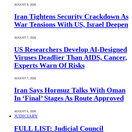
AUGUST 8, 2026
Iran Tightens Security Crackdown As
War Tensions With US, Israel Deepen
AUGUST 7, 2026
US Researchers Develop AI-Designed
Viruses Deadlier Than AIDS, Cancer,
Experts Warn Of Risks
AUGUST 7, 2026
Iran Says Hormuz Talks With Oman
In ‘Final’ Stages As Route Approved
AUGUST 6, 2026
JUDICIARY
FULL LIST: Judicial Council