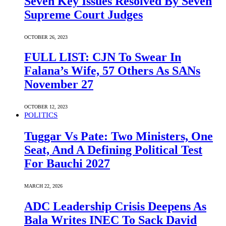
Seven Key Issues Resolved By Seven
Supreme Court Judges
OCTOBER 26, 2023
FULL LIST: CJN To Swear In
Falana’s Wife, 57 Others As SANs
November 27
OCTOBER 12, 2023
POLITICS
Tuggar Vs Pate: Two Ministers, One
Seat, And A Defining Political Test
For Bauchi 2027
MARCH 22, 2026
ADC Leadership Crisis Deepens As
Bala Writes INEC To Sack David