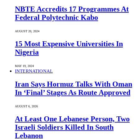
NBTE Accredits 17 Programmes At
Federal Polytechnic Kabo
AUGUST 20, 2024
15 Most Expensive Universities In
Nigeria
MAY 19, 2024
INTERNATIONAL
Iran Says Hormuz Talks With Oman
In ‘Final’ Stages As Route Approved
AUGUST 6, 2026
At Least One Lebanese Person, Two
Israeli Soldiers Killed In South
Lebanon