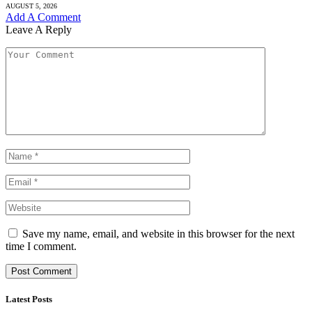
AUGUST 5, 2026
Add A Comment
Leave A Reply
Save my name, email, and website in this browser for the next
time I comment.
Latest Posts