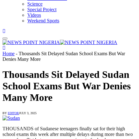
Science
Special Project
Videos
Weekend Sports
Home
-
Thousands Sit Delayed Sudan School Exams But War
Denies Many More
Thousands Sit Delayed Sudan
School Exams But War Denies
Many More
BY
EDITOR
JULY 3, 2025
THOUSANDS of Sudanese teenagers finally sat for their high
school exams this week after multiple delays during more than two