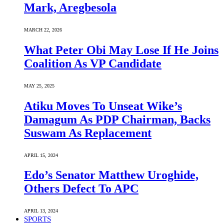
Mark, Aregbesola
MARCH 22, 2026
What Peter Obi May Lose If He Joins
Coalition As VP Candidate
MAY 25, 2025
Atiku Moves To Unseat Wike’s
Damagum As PDP Chairman, Backs
Suswam As Replacement
APRIL 15, 2024
Edo’s Senator Matthew Uroghide,
Others Defect To APC
APRIL 13, 2024
SPORTS