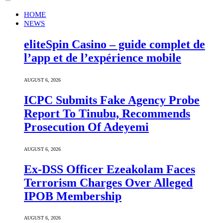
HOME
NEWS
eliteSpin Casino – guide complet de
l’app et de l’expérience mobile
AUGUST 6, 2026
ICPC Submits Fake Agency Probe
Report To Tinubu, Recommends
Prosecution Of Adeyemi
AUGUST 6, 2026
Ex-DSS Officer Ezeakolam Faces
Terrorism Charges Over Alleged
IPOB Membership
AUGUST 6, 2026