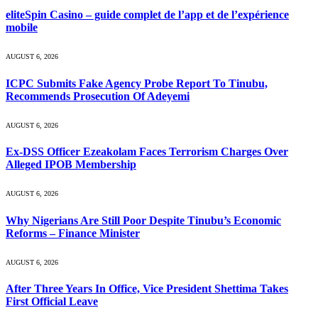
eliteSpin Casino – guide complet de l’app et de l’expérience
mobile
AUGUST 6, 2026
ICPC Submits Fake Agency Probe Report To Tinubu,
Recommends Prosecution Of Adeyemi
AUGUST 6, 2026
Ex-DSS Officer Ezeakolam Faces Terrorism Charges Over
Alleged IPOB Membership
AUGUST 6, 2026
Why Nigerians Are Still Poor Despite Tinubu’s Economic
Reforms – Finance Minister
AUGUST 6, 2026
After Three Years In Office, Vice President Shettima Takes
First Official Leave