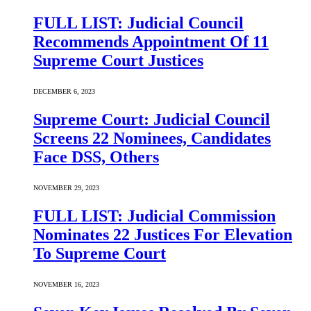
FULL LIST: Judicial Council
Recommends Appointment Of 11
Supreme Court Justices
DECEMBER 6, 2023
Supreme Court: Judicial Council
Screens 22 Nominees, Candidates
Face DSS, Others
NOVEMBER 29, 2023
FULL LIST: Judicial Commission
Nominates 22 Justices For Elevation
To Supreme Court
NOVEMBER 16, 2023