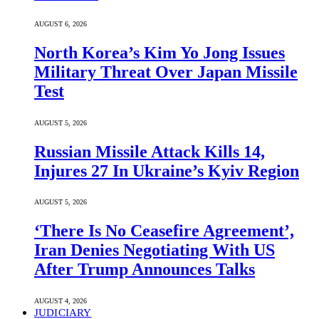
AUGUST 6, 2026
North Korea’s Kim Yo Jong Issues
Military Threat Over Japan Missile
Test
AUGUST 5, 2026
Russian Missile Attack Kills 14,
Injures 27 In Ukraine’s Kyiv Region
AUGUST 5, 2026
‘There Is No Ceasefire Agreement’,
Iran Denies Negotiating With US
After Trump Announces Talks
AUGUST 4, 2026
JUDICIARY