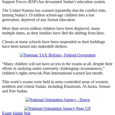
Support Forces (RSF) has devastated Sudan’s education system.
The United Nations has warned repeatedly that the conflict risks
turning Sudan’s 19 million school-age children into a lost
generation, deprived of any formal education.
More than seven million children have been displaced, many
multiple times, as their families have fled the shifting front lines.
Classes at many schools have been suspended as their buildings
have been turned into makeshift shelters.
“Many children will not have access to the exams at all, despite their
efforts in studying under extremely challenging circumstances,”
children’s rights network Plan International warned last month.
This week’s exams were held in army-controlled areas of western,
northern and central Sudan, including Khartoum, Al-Jazira, Sennar
and Port Sudan.
Exam
Sudan
War