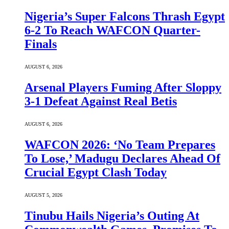
Nigeria’s Super Falcons Thrash Egypt
6-2 To Reach WAFCON Quarter-
Finals
AUGUST 6, 2026
Arsenal Players Fuming After Sloppy
3-1 Defeat Against Real Betis
AUGUST 6, 2026
WAFCON 2026: ‘No Team Prepares
To Lose,’ Madugu Declares Ahead Of
Crucial Egypt Clash Today
AUGUST 5, 2026
Tinubu Hails Nigeria’s Outing At