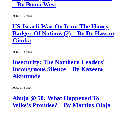
– By Boma West
AUGUST 5, 2026
US-Israeli War On Iran: The Honey
Badger Of Nations (2) – By Dr Hassan
Gimba
AUGUST 3, 2026
Insecurity: The Northern Leaders’
Incongruous Silence – By Kazeem
Akintunde
AUGUST 3, 2026
Abuja @ 50: What Happened To
Wike’s Promise? – By Martins Oloja