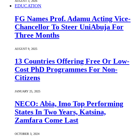
AUGUST 3, 2026
EDUCATION
FG Names Prof. Adamu Acting Vice-
Chancellor To Steer UniAbuja For
Three Months
AUGUST 9, 2025
13 Countries Offering Free Or Low-
Cost PhD Programmes For Non-
Citizens
JANUARY 25, 2025
NECO: Abia, Imo Top Performing
States In Two Years, Katsina,
Zamfara Come Last
OCTOBER 3, 2024