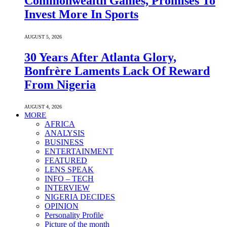
Commonwealth Games, Promises To
Invest More In Sports
AUGUST 5, 2026
30 Years After Atlanta Glory,
Bonfrère Laments Lack Of Reward
From Nigeria
AUGUST 4, 2026
MORE
AFRICA
ANALYSIS
BUSINESS
ENTERTAINMENT
FEATURED
LENS SPEAK
INFO – TECH
INTERVIEW
NIGERIA DECIDES
OPINION
Personality Profile
Picture of the month