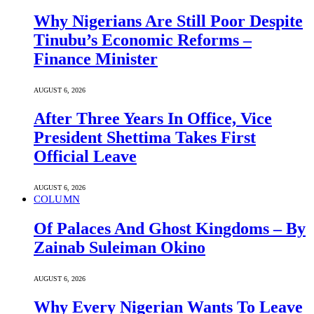
Why Nigerians Are Still Poor Despite
Tinubu’s Economic Reforms –
Finance Minister
AUGUST 6, 2026
After Three Years In Office, Vice
President Shettima Takes First
Official Leave
AUGUST 6, 2026
COLUMN
Of Palaces And Ghost Kingdoms – By
Zainab Suleiman Okino
AUGUST 6, 2026
Why Every Nigerian Wants To Leave