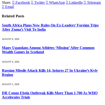
Share.
Facebook
Twitter
WhatsApp
LinkedIn
Telegram
Email
Related
Posts
South Africa Plans New Rules On Ex-Leaders’ Foreign Trips
After Zuma’s Visit To India
AUGUST 6, 2026
Many Ugandans Among Athletes ‘Missing’ After Common
Wealth Games In Scotland
AUGUST 6, 2026
Russian Missile Attack Kills 14, Injures 27 In Ukraine’s Kyiv
Region
AUGUST 5, 2026
DR Congo Ebola Outbreak Kills More Than 1,700 As WHO
Accelerates Trials