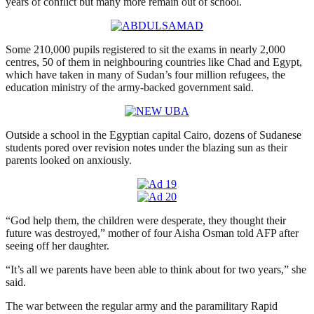
years of conflict but many more remain out of school.
Some 210,000 pupils registered to sit the exams in nearly 2,000
centres, 50 of them in neighbouring countries like Chad and Egypt,
which have taken in many of Sudan’s four million refugees, the
education ministry of the army-backed government said.
Outside a school in the Egyptian capital Cairo, dozens of Sudanese
students pored over revision notes under the blazing sun as their
parents looked on anxiously.
“God help them, the children were desperate, they thought their
future was destroyed,” mother of four Aisha Osman told AFP after
seeing off her daughter.
“It’s all we parents have been able to think about for two years,” she
said.
The war between the regular army and the paramilitary Rapid