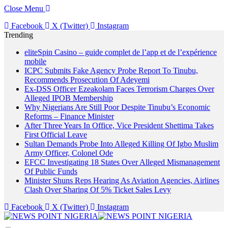
Close Menu
Facebook
X (Twitter)
Instagram
Trending
eliteSpin Casino – guide complet de l’app et de l’expérience
mobile
ICPC Submits Fake Agency Probe Report To Tinubu,
Recommends Prosecution Of Adeyemi
Ex-DSS Officer Ezeakolam Faces Terrorism Charges Over
Alleged IPOB Membership
Why Nigerians Are Still Poor Despite Tinubu’s Economic
Reforms – Finance Minister
After Three Years In Office, Vice President Shettima Takes
First Official Leave
Sultan Demands Probe Into Alleged Killing Of Igbo Muslim
Army Officer, Colonel Ode
EFCC Investigating 18 States Over Alleged Mismanagement
Of Public Funds
Minister Shuns Reps Hearing As Aviation Agencies, Airlines
Clash Over Sharing Of 5% Ticket Sales Levy
Facebook
X (Twitter)
Instagram