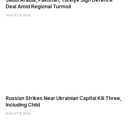
Deal Amid Regional Turmoil
AUGUST 8, 2026
Russian Strikes Near Ukrainian Capital Kill Three,
Including Child
AUGUST 8, 2026