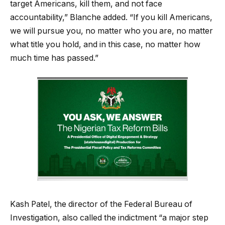
target Americans, kill them, and not face
accountability,” Blanche added. “If you kill Americans,
we will pursue you, no matter who you are, no matter
what title you hold, and in this case, no matter how
much time has passed.”
Kash Patel, the director of the Federal Bureau of
Investigation, also called the indictment “a major step