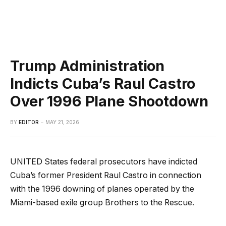
Trump Administration
Indicts Cuba’s Raul Castro
Over 1996 Plane Shootdown
BY
EDITOR
MAY 21, 2026
UNITED States federal prosecutors have indicted
Cuba’s former President Raul Castro in connection
with the 1996 downing of planes operated by the
Miami-based exile group Brothers to the Rescue.