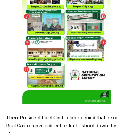
Then-President Fidel Castro later denied that he or
Raul Castro gave a direct order to shoot down the