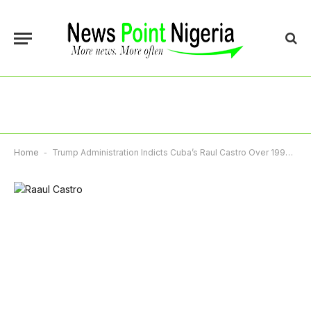
Home
-
Trump Administration Indicts Cuba’s Raul Castro Over 1996 Plane Shootdown