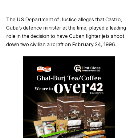
The US Department of Justice alleges that Castro,
Cuba’s defence minister at the time, played a leading
role in the decision to have Cuban fighter jets shoot
down two civilian aircraft on February 24, 1996.