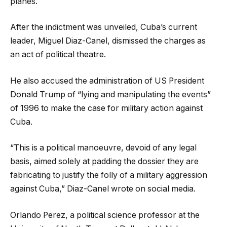
planes.
After the indictment was unveiled, Cuba’s current
leader, Miguel Diaz-Canel, dismissed the charges as
an act of political theatre.
He also accused the administration of US President
Donald Trump of “lying and manipulating the events”
of 1996 to make the case for military action against
Cuba.
“This is a political manoeuvre, devoid of any legal
basis, aimed solely at padding the dossier they are
fabricating to justify the folly of a military aggression
against Cuba,” Diaz-Canel wrote on social media.
Orlando Perez, a political science professor at the