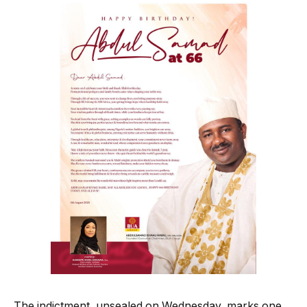
The indictment, unsealed on Wednesday, marks one