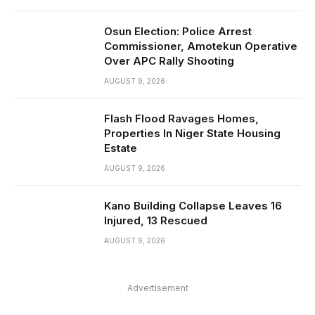
Osun Election: Police Arrest
Commissioner, Amotekun Operative
Over APC Rally Shooting
AUGUST 9, 2026
Flash Flood Ravages Homes,
Properties In Niger State Housing
Estate
AUGUST 9, 2026
Kano Building Collapse Leaves 16
Injured, 13 Rescued
AUGUST 9, 2026
Advertisement