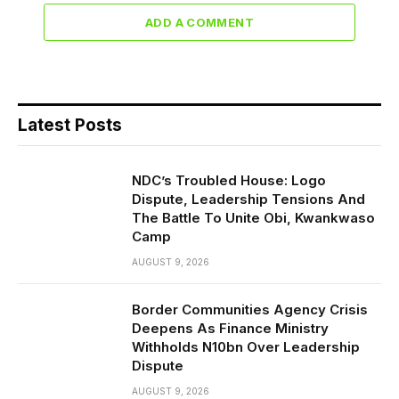
ADD A COMMENT
Latest Posts
NDC’s Troubled House: Logo
Dispute, Leadership Tensions And
The Battle To Unite Obi, Kwankwaso
Camp
AUGUST 9, 2026
Border Communities Agency Crisis
Deepens As Finance Ministry
Withholds N10bn Over Leadership
Dispute
AUGUST 9, 2026