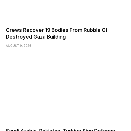
Crews Recover 19 Bodies From Rubble Of
Destroyed Gaza Building
AUGUST 9, 2026
Saudi ⁠Arabia, Pakistan, Turkiye Sign Defence