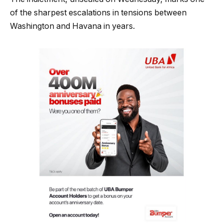
of the sharpest escalations in tensions between
Washington and Havana in years.