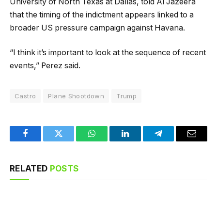
University of North Texas at Dallas, told Al Jazeera
that the timing of the indictment appears linked to a
broader US pressure campaign against Havana.
“I think it’s important to look at the sequence of recent
events,” Perez said.
Castro
Plane Shootdown
Trump
Facebook
Twitter
WhatsApp
LinkedIn
Telegram
Email
RELATED
POSTS