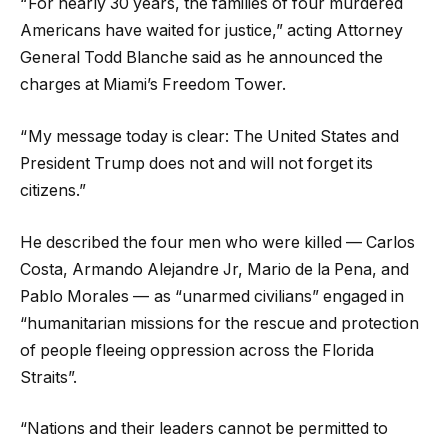
“ For nearly 30 years, the families of four murdered
Americans have waited for justice,” acting Attorney
General Todd Blanche said as he announced the
charges at Miami’s Freedom Tower.
“ My message today is clear: The United States and
President Trump does not and will not forget its
citizens.”
He described the four men who were killed — Carlos
Costa, Armando Alejandre Jr, Mario de la Pena, and
Pablo Morales — as “unarmed civilians” engaged in
“humanitarian missions for the rescue and protection
of people fleeing oppression across the Florida
Straits”.
“Nations and their leaders cannot be permitted to