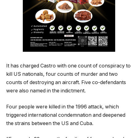
It has charged Castro with one count of conspiracy to
kill US nationals, four counts of murder and two
counts of destroying an aircraft. Five co-defendants
were also named in the indictment.
Four people were killed in the 1996 attack, which
triggered international condemnation and deepened
the strains between the US and Cuba.