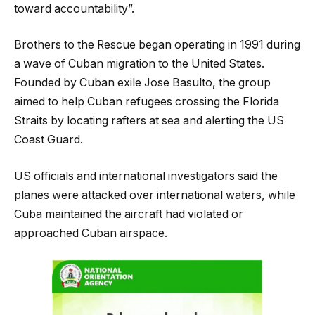
toward accountability”.
Brothers to the Rescue began operating in 1991 during
a wave of Cuban migration to the United States.
Founded by Cuban exile Jose Basulto, the group
aimed to help Cuban refugees crossing the Florida
Straits by locating rafters at sea and alerting the US
Coast Guard.
US officials and international investigators said the
planes were attacked over international waters, while
Cuba maintained the aircraft had violated or
approached Cuban airspace.