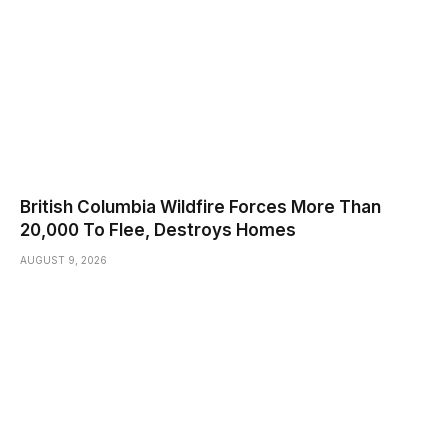
British Columbia Wildfire Forces More Than
20,000 To Flee, Destroys Homes
AUGUST 9, 2026