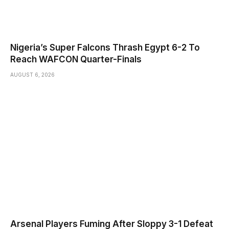
Nigeria’s Super Falcons Thrash Egypt 6-2 To
Reach WAFCON Quarter-Finals
AUGUST 6, 2026
Arsenal Players Fuming After Sloppy 3-1 Defeat