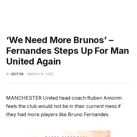
‘We Need More Brunos’ –
Fernandes Steps Up For Man
United Again
BY
EDITOR
MARCH 10, 2025
MANCHESTER United head coach Ruben Amorim
feels the club would not be in their current mess if
they had more players like Bruno Fernandes.