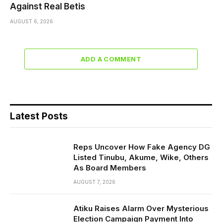
Against Real Betis
AUGUST 6, 2026
ADD A COMMENT
Latest Posts
Reps Uncover How Fake Agency DG
Listed Tinubu, Akume, Wike, Others
As Board Members
AUGUST 7, 2026
Atiku Raises Alarm Over Mysterious
Election Campaign Payment Into