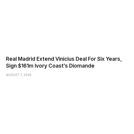
Real Madrid Extend Vinicius Deal For Six Years,
Sign $161m Ivory Coast’s Diomande
AUGUST 7, 2026