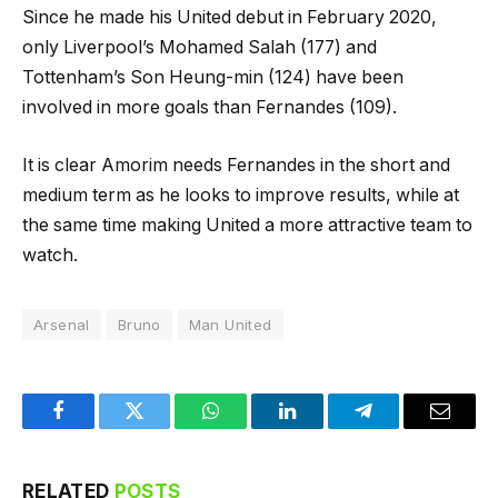
Since he made his United debut in February 2020,
only Liverpool’s Mohamed Salah (177) and
Tottenham’s Son Heung-min (124) have been
involved in more goals than Fernandes (109).
It is clear Amorim needs Fernandes in the short and
medium term as he looks to improve results, while at
the same time making United a more attractive team to
watch.
Arsenal
Bruno
Man United
Facebook
Twitter
WhatsApp
LinkedIn
Telegram
Email
RELATED
POSTS