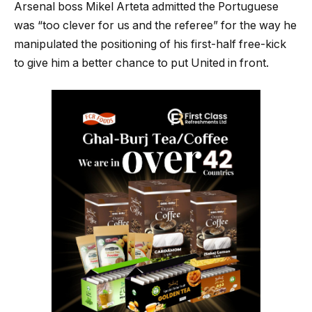
Arsenal boss Mikel Arteta admitted the Portuguese
was “too clever for us and the referee” for the way he
manipulated the positioning of his first-half free-kick
to give him a better chance to put United in front.