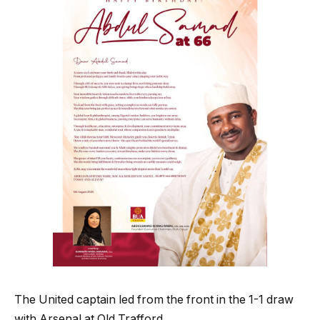
The United captain led from the front in the 1-1 draw
with Arsenal at Old Trafford.