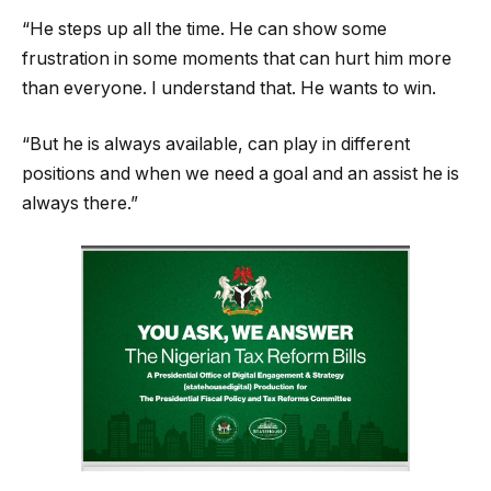
“He steps up all the time. He can show some
frustration in some moments that can hurt him more
than everyone. I understand that. He wants to win.
“But he is always available, can play in different
positions and when we need a goal and an assist he is
always there.”