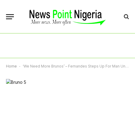
Home
-
‘We Need More Brunos’ – Fernandes Steps Up For Man United Again