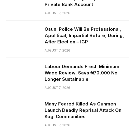
Private Bank Account
AUGUST 7, 2026
Osun: Police Will Be Professional,
Apolitical, Impartial Before, During,
After Election – IGP
AUGUST 7, 2026
Labour Demands Fresh Minimum
Wage Review, Says ₦70,000 No
Longer Sustainable
AUGUST 7, 2026
Many Feared Killed As Gunmen
Launch Deadly Reprisal Attack On
Kogi Communities
AUGUST 7, 2026