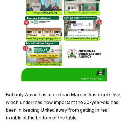
But only Amad has more than Marcus Rashford’s five,
which underlines how important the 30-year-old has
been in keeping United away from getting in real
trouble at the bottom of the table.