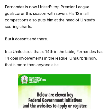
Fernandes is now United’s top Premier League
goalscorer this season with seven. His 12 in all
competitions also puts him at the head of United’s
scoring charts.
But it doesn’t end there.
In a United side that is 14th in the table, Fernandes has
14 goal involvements in the league. Unsurprisingly,
that is more than anyone else.