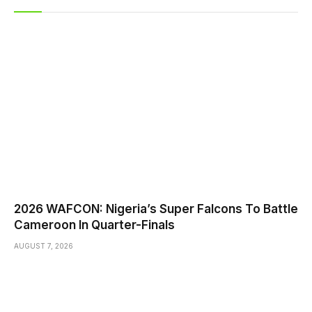
2026 WAFCON: Nigeria’s Super Falcons To Battle
Cameroon In Quarter-Finals
AUGUST 7, 2026