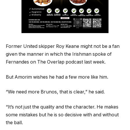
Former United skipper Roy Keane might not be a fan
given the manner in which the Irishman spoke of
Fernandes on The Overlap podcast last week.
But Amorim wishes he had a few more like him.
“We need more Brunos, that is clear,” he said.
“It’s not just the quality and the character. He makes
some mistakes but he is so decisive with and without
the ball.