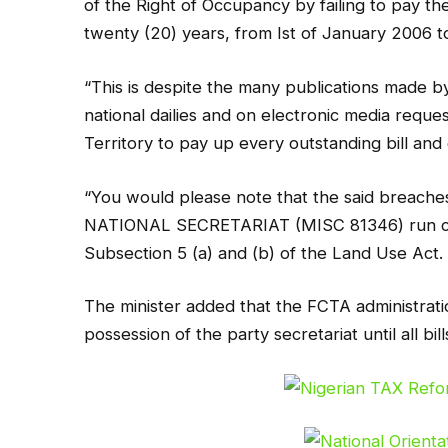
of the Right of Occupancy by failing to pay t
twenty (20) years, from Ist of January 2006 t
“This is despite the many publications made b
national dailies and on electronic media request
Territory to pay up every outstanding bill and
“You would please note that the said brea
NATIONAL SECRETARIAT (MISC 81346) run cont
Subsection 5 (a) and (b) of the Land Use Act.
The minister added that the FCTA administrati
possession of the party secretariat until all bill