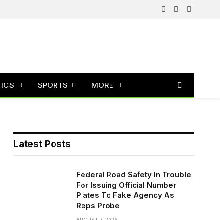
Facebook
X
Instagram
(Twitter)
TICS
SPORTS
MORE
Latest Posts
Federal Road Safety In Trouble
For Issuing Official Number
Plates To Fake Agency As
Reps Probe
AUGUST 7, 2026