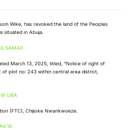
esom Wike, has revoked the land of the Peoples
s situated in Abuja.
ated March 13, 2025, titled, “Notice of right of
f plot no: 243 within central area district,
ration (FTC), Chijioke Nwankwoeze.