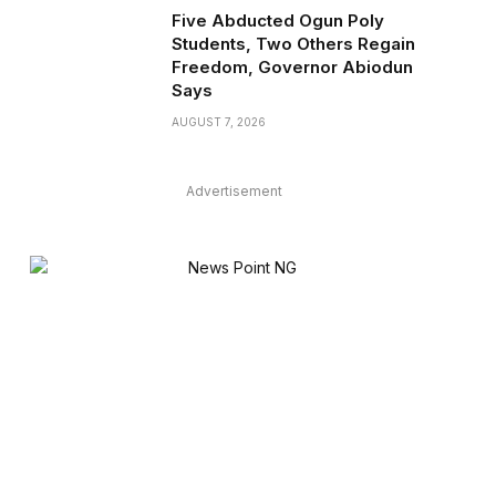
Five Abducted Ogun Poly
Students, Two Others Regain
Freedom, Governor Abiodun
Says
AUGUST 7, 2026
Advertisement