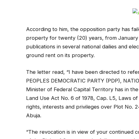
According to him, the opposition party has fa
property for twenty (20) years, from January
publications in several national dailies and el
ground rent on its property.
The letter read, “I have been directed to ref
PEOPLES DEMOCRATIC PARTY (PDP), NATIONA
Minister of Federal Capital Territory has in t
Land Use Act No. 6 of 1978, Cap. L5, Laws of
rights, interests and privileges over Plot No.
Abuja.
“The revocation is in view of your continued c