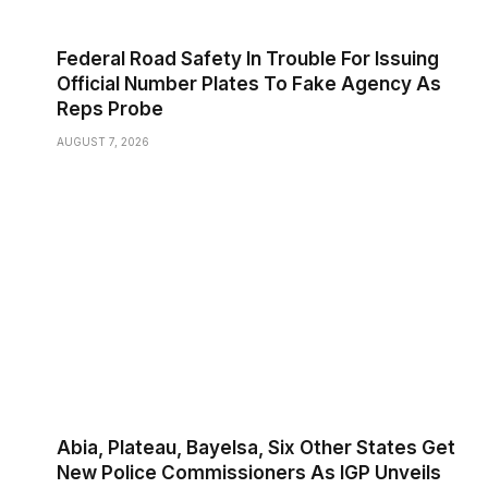
Federal Road Safety In Trouble For Issuing
Official Number Plates To Fake Agency As
Reps Probe
AUGUST 7, 2026
Abia, Plateau, Bayelsa, Six Other States Get
New Police Commissioners As IGP Unveils