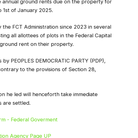
he annual ground rents due on the property for
o 1st of January 2025.
y the FCT Administration since 2023 in several
ing all allottees of plots in the Federal Capital
 ground rent on their property.
ches by PEOPLES DEMOCRATIC PARTY (PDP),
rary to the provisions of Section 28,
on he led will henceforth take immediate
s are settled.