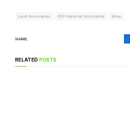
Land Revocation
PDP National Secretariat
Wike
SHARE.
RELATED
POSTS