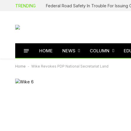
TRENDING
HOME
NEWS
COLUMN
ED
Home
-
Wike Revokes PDP National Secretariat Land