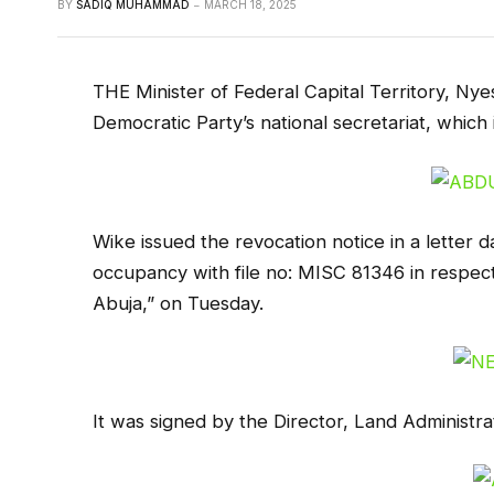
BY
SADIQ MUHAMMAD
MARCH 18, 2025
THE Minister of Federal Capital Territory, Ny
Democratic Party’s national secretariat, which i
Wike issued the revocation notice in a letter d
occupancy with file no: MISC 81346 in respect o
Abuja,” on Tuesday.
It was signed by the Director, Land Administ