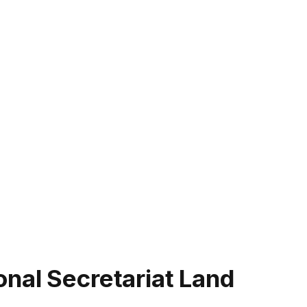
nal Secretariat Land