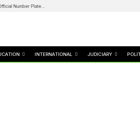
Federal Road Safety In Trouble For Issuing Official Number Plates To Fake Agency As Reps Probe
UCATION
INTERNATIONAL
JUDICIARY
POLI