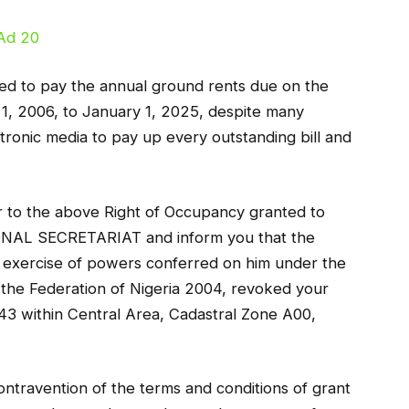
iled to pay the annual ground rents due on the
 1, 2006, to January 1, 2025, despite many
ectronic media to pay up every outstanding bill and
er to the above Right of Occupancy granted to
L SECRETARIAT and inform you that the
he exercise of powers conferred on him under the
 the Federation of Nigeria 2004, revoked your
 243 within Central Area, Cadastral Zone A00,
ontravention of the terms and conditions of grant