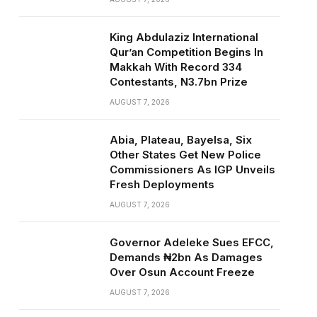
King Abdulaziz International
Qur’an Competition Begins In
Makkah With Record 334
Contestants, N3.7bn Prize
AUGUST 7, 2026
Abia, Plateau, Bayelsa, Six
Other States Get New Police
Commissioners As IGP Unveils
Fresh Deployments
AUGUST 7, 2026
Governor Adeleke Sues EFCC,
Demands ₦2bn As Damages
Over Osun Account Freeze
AUGUST 7, 2026