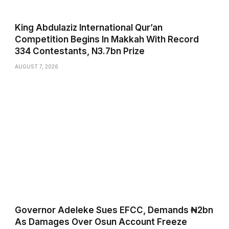
King Abdulaziz International Qur’an
Competition Begins In Makkah With Record
334 Contestants, N3.7bn Prize
AUGUST 7, 2026
Governor Adeleke Sues EFCC, Demands ₦2bn
As Damages Over Osun Account Freeze