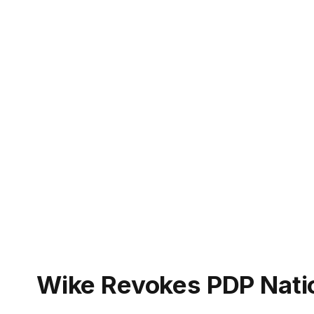
Wike Revokes PDP Natio