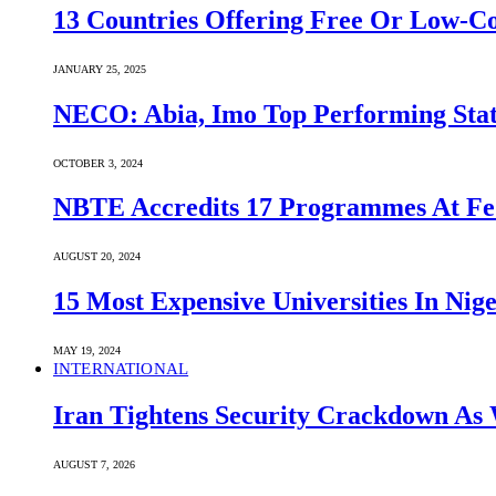
13 Countries Offering Free Or Low-C
JANUARY 25, 2025
NECO: Abia, Imo Top Performing Stat
OCTOBER 3, 2024
NBTE Accredits 17 Programmes At Fe
AUGUST 20, 2024
15 Most Expensive Universities In Nige
MAY 19, 2024
INTERNATIONAL
Iran Tightens Security Crackdown As 
AUGUST 7, 2026