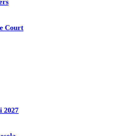
ers
e Court
i 2027