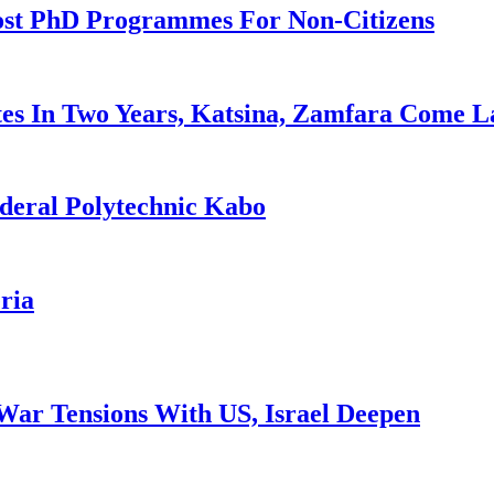
ost PhD Programmes For Non-Citizens
es In Two Years, Katsina, Zamfara Come L
deral Polytechnic Kabo
ria
War Tensions With US, Israel Deepen