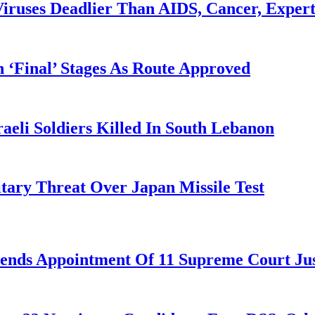
iruses Deadlier Than AIDS, Cancer, Exper
 ‘Final’ Stages As Route Approved
aeli Soldiers Killed In South Lebanon
tary Threat Over Japan Missile Test
nds Appointment Of 11 Supreme Court Jus