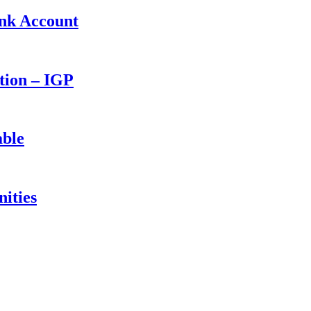
ank Account
ction – IGP
able
ities