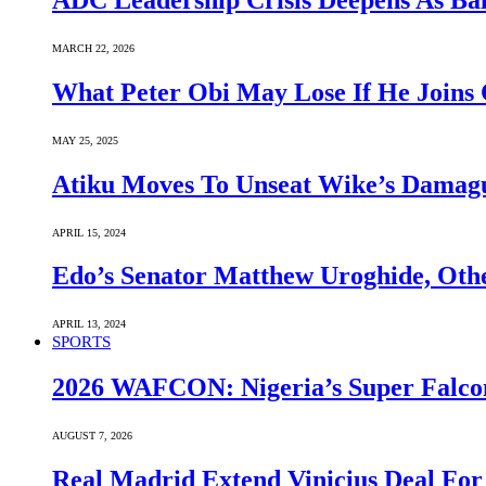
ADC Leadership Crisis Deepens As Ba
MARCH 22, 2026
What Peter Obi May Lose If He Joins 
MAY 25, 2025
Atiku Moves To Unseat Wike’s Dama
APRIL 15, 2024
Edo’s Senator Matthew Uroghide, Oth
APRIL 13, 2024
SPORTS
2026 WAFCON: Nigeria’s Super Falcon
AUGUST 7, 2026
Real Madrid Extend Vinicius Deal For