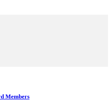
ard Members