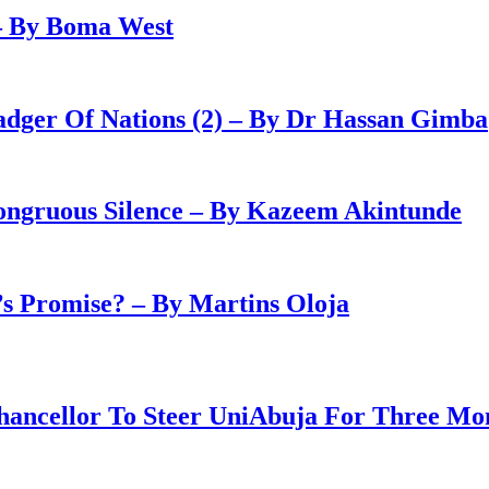
– By Boma West
adger Of Nations (2) – By Dr Hassan Gimba
congruous Silence – By Kazeem Akintunde
 Promise? – By Martins Oloja
ancellor To Steer UniAbuja For Three Mo