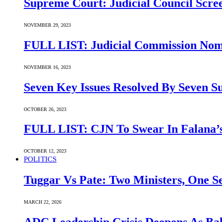
Supreme Court: Judicial Council Scre
NOVEMBER 29, 2023
FULL LIST: Judicial Commission Nomi
NOVEMBER 16, 2023
Seven Key Issues Resolved By Seven 
OCTOBER 26, 2023
FULL LIST: CJN To Swear In Falana’s
OCTOBER 12, 2023
POLITICS
Tuggar Vs Pate: Two Ministers, One Se
MARCH 22, 2026