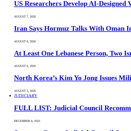
US Researchers Develop AI-Designed V
AUGUST 7, 2026
Iran Says Hormuz Talks With Oman In
AUGUST 6, 2026
At Least One Lebanese Person, Two Isr
AUGUST 6, 2026
North Korea’s Kim Yo Jong Issues Mili
AUGUST 5, 2026
JUDICIARY
FULL LIST: Judicial Council Recomme
DECEMBER 6, 2023