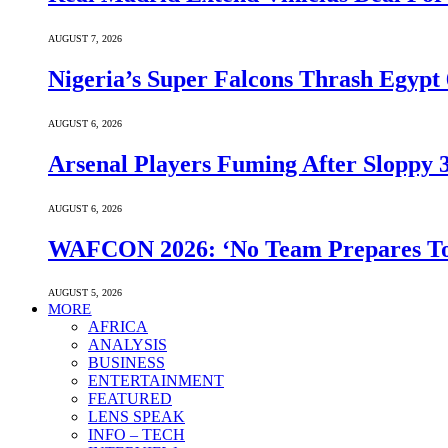
AUGUST 7, 2026
Nigeria’s Super Falcons Thrash Egyp
AUGUST 6, 2026
Arsenal Players Fuming After Sloppy 3
AUGUST 6, 2026
WAFCON 2026: ‘No Team Prepares To 
AUGUST 5, 2026
MORE
AFRICA
ANALYSIS
BUSINESS
ENTERTAINMENT
FEATURED
LENS SPEAK
INFO – TECH