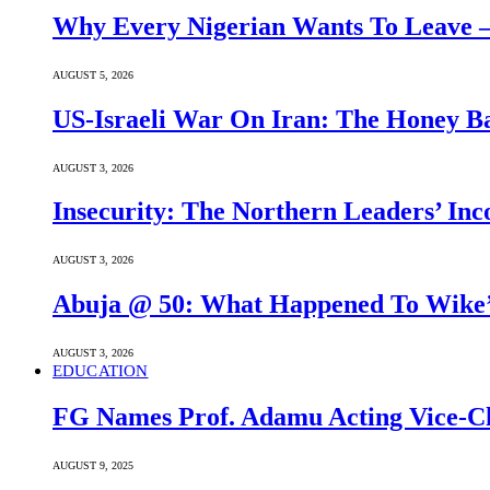
Why Every Nigerian Wants To Leave 
AUGUST 5, 2026
US-Israeli War On Iran: The Honey B
AUGUST 3, 2026
Insecurity: The Northern Leaders’ In
AUGUST 3, 2026
Abuja @ 50: What Happened To Wike’s
AUGUST 3, 2026
EDUCATION
FG Names Prof. Adamu Acting Vice-Ch
AUGUST 9, 2025