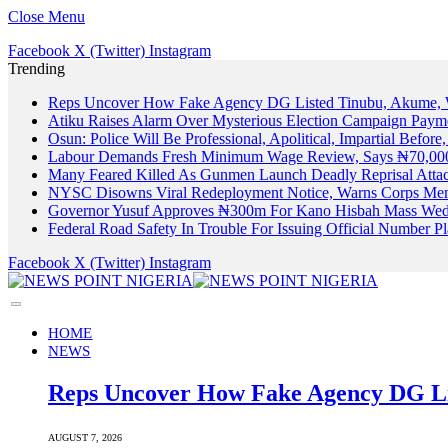
Close Menu
Facebook
X (Twitter)
Instagram
Trending
Reps Uncover How Fake Agency DG Listed Tinubu, Akume, 
Atiku Raises Alarm Over Mysterious Election Campaign Payme
Osun: Police Will Be Professional, Apolitical, Impartial Before
Labour Demands Fresh Minimum Wage Review, Says ₦70,000
Many Feared Killed As Gunmen Launch Deadly Reprisal Att
NYSC Disowns Viral Redeployment Notice, Warns Corps Memb
Governor Yusuf Approves ₦300m For Kano Hisbah Mass Wedd
Federal Road Safety In Trouble For Issuing Official Number 
Facebook
X (Twitter)
Instagram
HOME
NEWS
Reps Uncover How Fake Agency DG Li
AUGUST 7, 2026