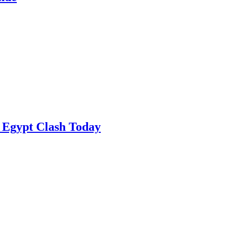
 Egypt Clash Today