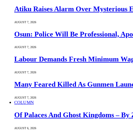
Atiku Raises Alarm Over Mysterious 
AUGUST 7, 2026
Osun: Police Will Be Professional, Apo
AUGUST 7, 2026
Labour Demands Fresh Minimum Wage 
AUGUST 7, 2026
Many Feared Killed As Gunmen Launc
AUGUST 7, 2026
COLUMN
Of Palaces And Ghost Kingdoms – By 
AUGUST 6, 2026