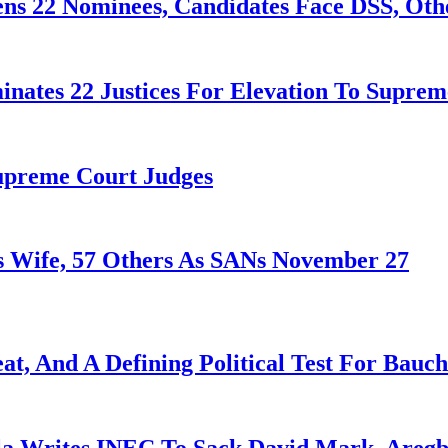
ens 22 Nominees, Candidates Face DSS, Oth
nates 22 Justices For Elevation To Suprem
Supreme Court Judges
 Wife, 57 Others As SANs November 27
at, And A Defining Political Test For Bauch