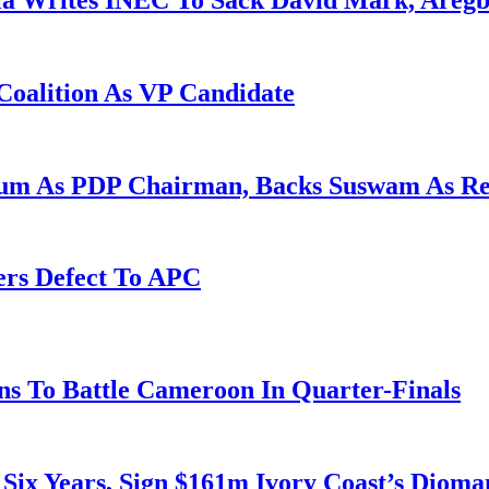
la Writes INEC To Sack David Mark, Aregb
Coalition As VP Candidate
gum As PDP Chairman, Backs Suswam As R
ers Defect To APC
s To Battle Cameroon In Quarter-Finals
 Six Years, Sign $161m Ivory Coast’s Diom