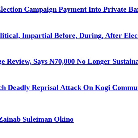
Election Campaign Payment Into Private B
litical, Impartial Before, During, After Ele
Review, Says ₦70,000 No Longer Sustain
h Deadly Reprisal Attack On Kogi Commun
Zainab Suleiman Okino