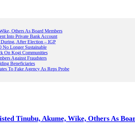
Wike, Others As Board Members
nt Into Private Bank Account
, During, After Election – IGP
 No Longer Sustainable
ack On Kogi Communities
ers Against Fraudsters
ing Beneficiaries
Plates To Fake Agency As Reps Probe
sted Tinubu, Akume, Wike, Others As Bo