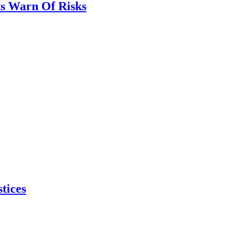
ts Warn Of Risks
tices