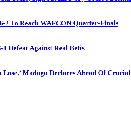
t 6-2 To Reach WAFCON Quarter-Finals
-1 Defeat Against Real Betis
Lose,’ Madugu Declares Ahead Of Crucial