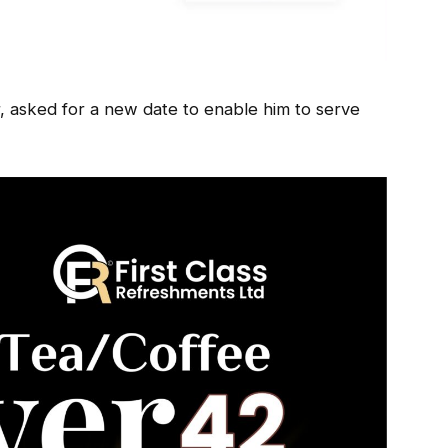
, asked for a new date to enable him to serve