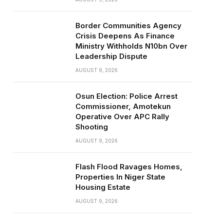
Border Communities Agency
Crisis Deepens As Finance
Ministry Withholds N10bn Over
Leadership Dispute
AUGUST 9, 2026
Osun Election: Police Arrest
Commissioner, Amotekun
Operative Over APC Rally
Shooting
AUGUST 9, 2026
Flash Flood Ravages Homes,
Properties In Niger State
Housing Estate
AUGUST 9, 2026