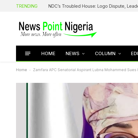
TRENDING
HOME
NEWS
COLUMN
ED
Home
-
Zamfara APC Senatorial Aspirant Lubna Mohammed Sues Pa