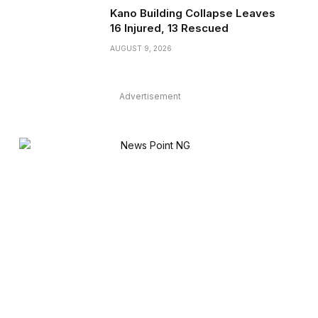
Kano Building Collapse Leaves
16 Injured, 13 Rescued
AUGUST 9, 2026
Advertisement