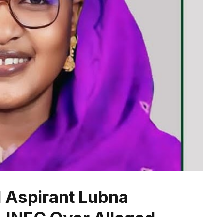
 Aspirant Lubna