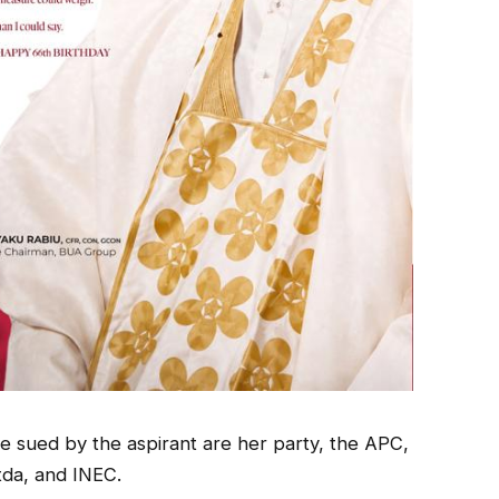
e sued by the aspirant are her party, the APC,
tda, and INEC.