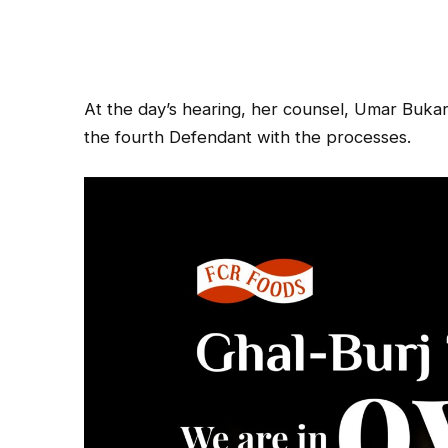
At the day’s hearing, her counsel, Umar Bukar
the fourth Defendant with the processes.