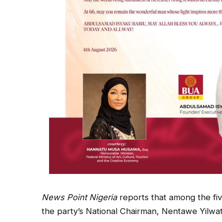
News Point Nigeria
reports that among the fiv
the party’s National Chairman, Nentawe Yilwa