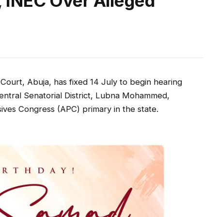
INEC Over Alleged
ourt, Abuja, has fixed 14 July to begin hearing
 Central Senatorial District, Lubna Mohammed,
sives Congress (APC) primary in the state.