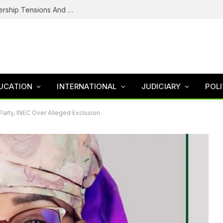
NDC’s Troubled House: Logo Dispute, Leadership Tensions And The Battle To Unite Obi, Kwankwaso Camp
UCATION
INTERNATIONAL
JUDICIARY
POLI
rty, INEC Over Alleged Exclusion