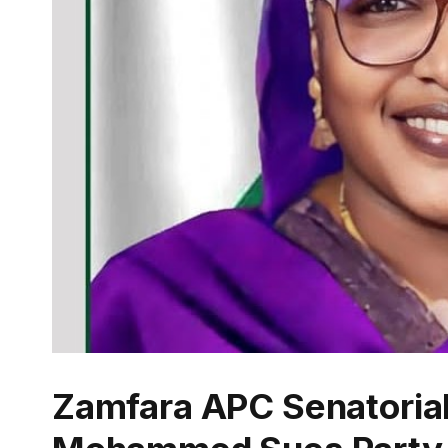
Zamfara APC Senatorial