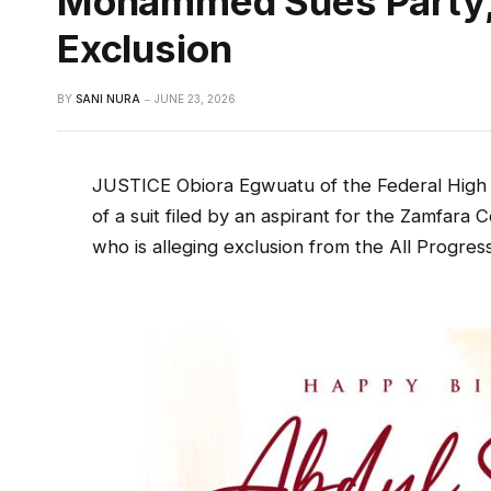
Mohammed Sues Party, 
Exclusion
BY
SANI NURA
JUNE 23, 2026
JUSTICE Obiora Egwuatu of the Federal High C
of a suit filed by an aspirant for the Zamfara
who is alleging exclusion from the All Progres