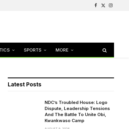
Facebook
X
Instagram
(Twitter)
TICS
SPORTS
MORE
Latest Posts
NDC’s Troubled House: Logo
Dispute, Leadership Tensions
And The Battle To Unite Obi,
Kwankwaso Camp
AUGUST 9, 2026