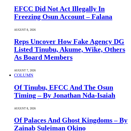
EFCC Did Not Act Illegally In
Freezing Osun Account – Falana
AUGUST 8, 2026
Reps Uncover How Fake Agency DG
Listed Tinubu, Akume, Wike, Others
As Board Members
AUGUST 7, 2026
COLUMN
Of Tinubu, EFCC And The Osun
Timing – By Jonathan Nda-Isaiah
AUGUST 8, 2026
Of Palaces And Ghost Kingdoms – By
Zainab Suleiman Okino