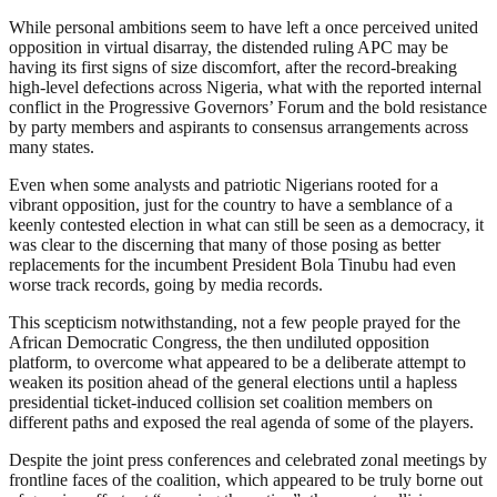
While personal ambitions seem to have left a once perceived united
opposition in virtual disarray, the distended ruling APC may be
having its first signs of size discomfort, after the record-breaking
high-level defections across Nigeria, what with the reported internal
conflict in the Progressive Governors’ Forum and the bold resistance
by party members and aspirants to consensus arrangements across
many states.
Even when some analysts and patriotic Nigerians rooted for a
vibrant opposition, just for the country to have a semblance of a
keenly contested election in what can still be seen as a democracy, it
was clear to the discerning that many of those posing as better
replacements for the incumbent President Bola Tinubu had even
worse track records, going by media records.
This scepticism notwithstanding, not a few people prayed for the
African Democratic Congress, the then undiluted opposition
platform, to overcome what appeared to be a deliberate attempt to
weaken its position ahead of the general elections until a hapless
presidential ticket-induced collision set coalition members on
different paths and exposed the real agenda of some of the players.
Despite the joint press conferences and celebrated zonal meetings by
frontline faces of the coalition, which appeared to be truly borne out