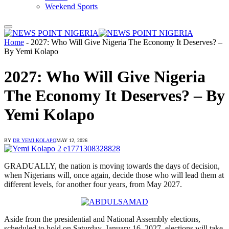
Weekend Sports
Home
-
2027: Who Will Give Nigeria The Economy It Deserves? –
By Yemi Kolapo
2027: Who Will Give Nigeria
The Economy It Deserves? – By
Yemi Kolapo
BY
DR YEMI KOLAPO
MAY 12, 2026
GRADUALLY, the nation is moving towards the days of decision,
when Nigerians will, once again, decide those who will lead them at
different levels, for another four years, from May 2027.
Aside from the presidential and National Assembly elections,
scheduled to hold on Saturday, January 16, 2027, elections will take