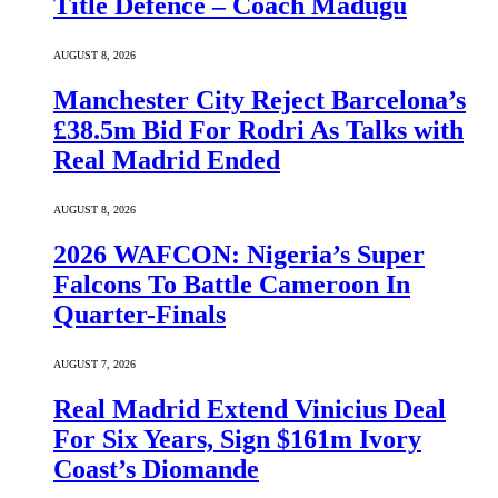
Title Defence – Coach Madugu
AUGUST 8, 2026
Manchester City Reject Barcelona’s
£38.5m Bid For Rodri As Talks with
Real Madrid Ended
AUGUST 8, 2026
2026 WAFCON: Nigeria’s Super
Falcons To Battle Cameroon In
Quarter-Finals
AUGUST 7, 2026
Real Madrid Extend Vinicius Deal
For Six Years, Sign $161m Ivory
Coast’s Diomande