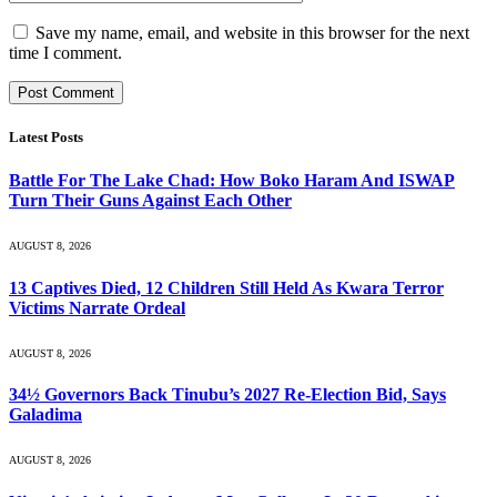
Save my name, email, and website in this browser for the next
time I comment.
Latest Posts
Battle For The Lake Chad: How Boko Haram And ISWAP
Turn Their Guns Against Each Other
AUGUST 8, 2026
13 Captives Died, 12 Children Still Held As Kwara Terror
Victims Narrate Ordeal
AUGUST 8, 2026
34½ Governors Back Tinubu’s 2027 Re-Election Bid, Says
Galadima
AUGUST 8, 2026