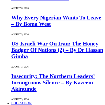
AUGUST 6, 2026
Why Every Nigerian Wants To Leave
– By Boma West
AUGUST 5, 2026
US-Israeli War On Iran: The Honey
Badger Of Nations (2) – By Dr Hassan
Gimba
AUGUST 3, 2026
Insecurity: The Northern Leaders’
Incongruous Silence – By Kazeem
Akintunde
AUGUST 3, 2026
EDUCATION