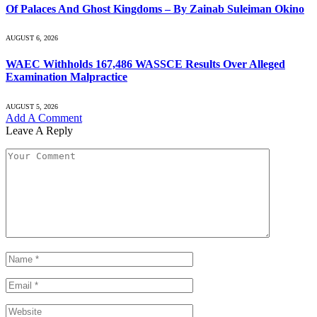
Of Palaces And Ghost Kingdoms – By Zainab Suleiman Okino
AUGUST 6, 2026
WAEC Withholds 167,486 WASSCE Results Over Alleged
Examination Malpractice
AUGUST 5, 2026
Add A Comment
Leave A Reply