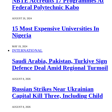
NBTE Accredits 17 Programmes At
Federal Polytechnic Kabo
AUGUST 20, 2024
15 Most Expensive Universities In
Nigeria
MAY 19, 2024
INTERNATIONAL
Saudi ⁠Arabia, Pakistan, Turkiye Sign
Defence Deal Amid Regional Turmoil
AUGUST 8, 2026
Russian Strikes Near Ukrainian
Capital Kill Three, Including Child
AUGUST 8, 2026