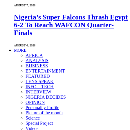
AUGUST 7, 2026
Nigeria’s Super Falcons Thrash Egypt
6-2 To Reach WAFCON Quarter-
Finals
AUGUST 6, 2026
MORE
AFRICA
ANALYSIS
BUSINESS
ENTERTAINMENT
FEATURED
LENS SPEAK
INFO – TECH
INTERVIEW
NIGERIA DECIDES
OPINION
Personality Profile
Picture of the month
Science
Special Project
Videos