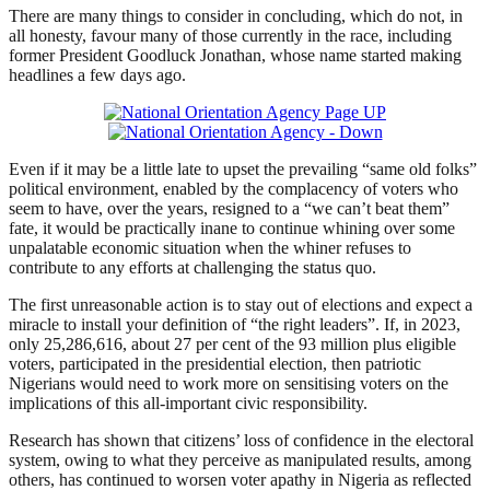
There are many things to consider in concluding, which do not, in
all honesty, favour many of those currently in the race, including
former President Goodluck Jonathan, whose name started making
headlines a few days ago.
Even if it may be a little late to upset the prevailing “same old folks”
political environment, enabled by the complacency of voters who
seem to have, over the years, resigned to a “we can’t beat them”
fate, it would be practically inane to continue whining over some
unpalatable economic situation when the whiner refuses to
contribute to any efforts at challenging the status quo.
The first unreasonable action is to stay out of elections and expect a
miracle to install your definition of “the right leaders”. If, in 2023,
only 25,286,616, about 27 per cent of the 93 million plus eligible
voters, participated in the presidential election, then patriotic
Nigerians would need to work more on sensitising voters on the
implications of this all-important civic responsibility.
Research has shown that citizens’ loss of confidence in the electoral
system, owing to what they perceive as manipulated results, among
others, has continued to worsen voter apathy in Nigeria as reflected