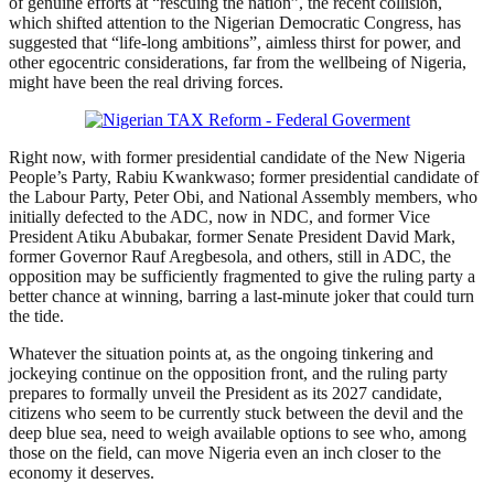
of genuine efforts at “rescuing the nation”, the recent collision,
which shifted attention to the Nigerian Democratic Congress, has
suggested that “life-long ambitions”, aimless thirst for power, and
other egocentric considerations, far from the wellbeing of Nigeria,
might have been the real driving forces.
Right now, with former presidential candidate of the New Nigeria
People’s Party, Rabiu Kwankwaso; former presidential candidate of
the Labour Party, Peter Obi, and National Assembly members, who
initially defected to the ADC, now in NDC, and former Vice
President Atiku Abubakar, former Senate President David Mark,
former Governor Rauf Aregbesola, and others, still in ADC, the
opposition may be sufficiently fragmented to give the ruling party a
better chance at winning, barring a last-minute joker that could turn
the tide.
Whatever the situation points at, as the ongoing tinkering and
jockeying continue on the opposition front, and the ruling party
prepares to formally unveil the President as its 2027 candidate,
citizens who seem to be currently stuck between the devil and the
deep blue sea, need to weigh available options to see who, among
those on the field, can move Nigeria even an inch closer to the
economy it deserves.