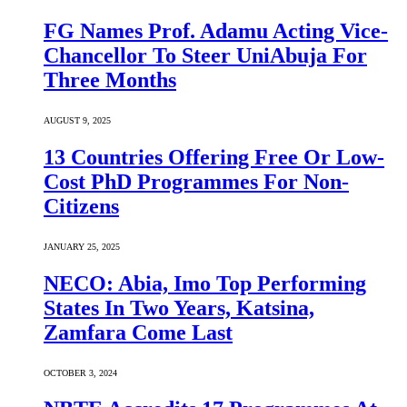
FG Names Prof. Adamu Acting Vice-
Chancellor To Steer UniAbuja For
Three Months
AUGUST 9, 2025
13 Countries Offering Free Or Low-
Cost PhD Programmes For Non-
Citizens
JANUARY 25, 2025
NECO: Abia, Imo Top Performing
States In Two Years, Katsina,
Zamfara Come Last
OCTOBER 3, 2024