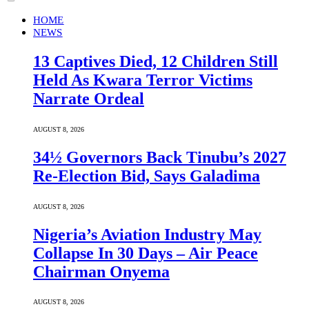
HOME
NEWS
13 Captives Died, 12 Children Still
Held As Kwara Terror Victims
Narrate Ordeal
AUGUST 8, 2026
34½ Governors Back Tinubu’s 2027
Re-Election Bid, Says Galadima
AUGUST 8, 2026
Nigeria’s Aviation Industry May
Collapse In 30 Days – Air Peace
Chairman Onyema
AUGUST 8, 2026