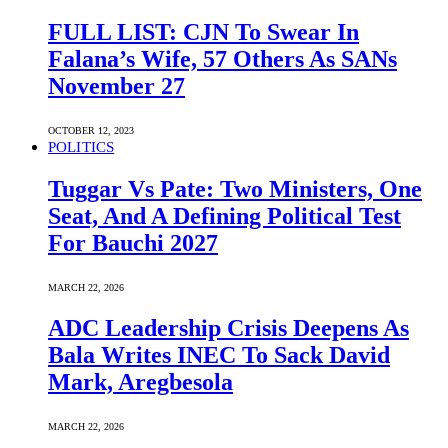
FULL LIST: CJN To Swear In
Falana’s Wife, 57 Others As SANs
November 27
OCTOBER 12, 2023
POLITICS
Tuggar Vs Pate: Two Ministers, One
Seat, And A Defining Political Test
For Bauchi 2027
MARCH 22, 2026
ADC Leadership Crisis Deepens As
Bala Writes INEC To Sack David
Mark, Aregbesola
MARCH 22, 2026