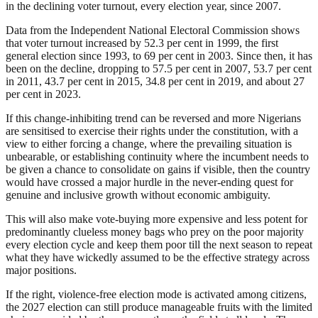
in the declining voter turnout, every election year, since 2007.
Data from the Independent National Electoral Commission shows
that voter turnout increased by 52.3 per cent in 1999, the first
general election since 1993, to 69 per cent in 2003. Since then, it has
been on the decline, dropping to 57.5 per cent in 2007, 53.7 per cent
in 2011, 43.7 per cent in 2015, 34.8 per cent in 2019, and about 27
per cent in 2023.
If this change-inhibiting trend can be reversed and more Nigerians
are sensitised to exercise their rights under the constitution, with a
view to either forcing a change, where the prevailing situation is
unbearable, or establishing continuity where the incumbent needs to
be given a chance to consolidate on gains if visible, then the country
would have crossed a major hurdle in the never-ending quest for
genuine and inclusive growth without economic ambiguity.
This will also make vote-buying more expensive and less potent for
predominantly clueless money bags who prey on the poor majority
every election cycle and keep them poor till the next season to repeat
what they have wickedly assumed to be the effective strategy across
major positions.
If the right, violence-free election mode is activated among citizens,
the 2027 election can still produce manageable fruits with the limited