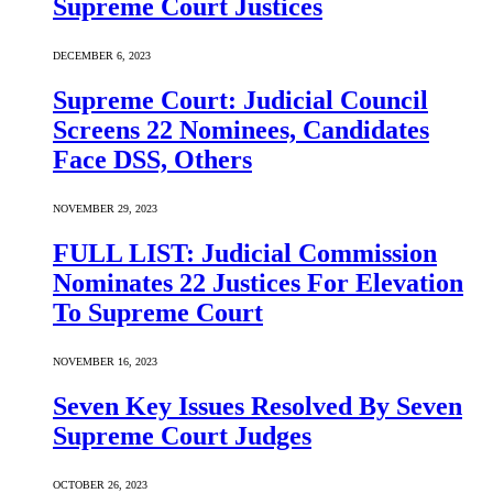
Supreme Court Justices
DECEMBER 6, 2023
Supreme Court: Judicial Council
Screens 22 Nominees, Candidates
Face DSS, Others
NOVEMBER 29, 2023
FULL LIST: Judicial Commission
Nominates 22 Justices For Elevation
To Supreme Court
NOVEMBER 16, 2023
Seven Key Issues Resolved By Seven
Supreme Court Judges
OCTOBER 26, 2023