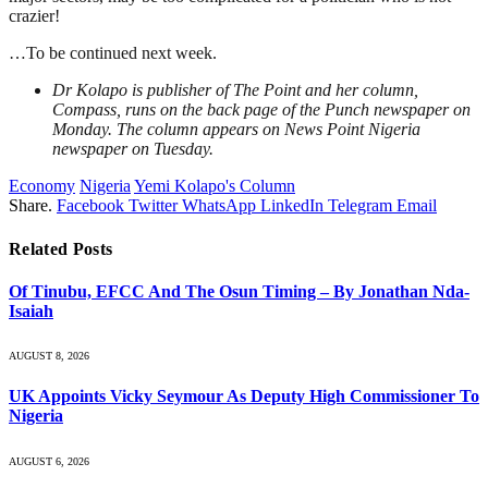
crazier!
…To be continued next week.
Dr Kolapo is publisher of The Point and her column,
Compass, runs on the back page of the Punch newspaper on
Monday. The column appears on News Point Nigeria
newspaper on Tuesday.
Economy
Nigeria
Yemi Kolapo's Column
Share.
Facebook
Twitter
WhatsApp
LinkedIn
Telegram
Email
Related
Posts
Of Tinubu, EFCC And The Osun Timing – By Jonathan Nda-
Isaiah
AUGUST 8, 2026
UK Appoints Vicky Seymour As Deputy High Commissioner To
Nigeria
AUGUST 6, 2026