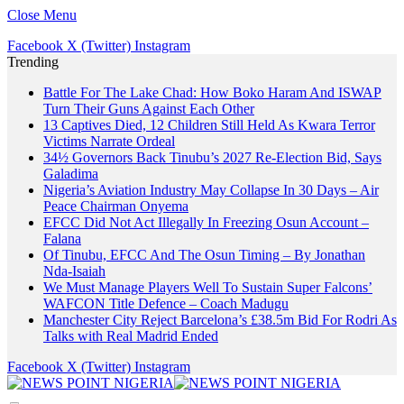
Close Menu
Facebook
X (Twitter)
Instagram
Trending
Battle For The Lake Chad: How Boko Haram And ISWAP
Turn Their Guns Against Each Other
13 Captives Died, 12 Children Still Held As Kwara Terror
Victims Narrate Ordeal
34½ Governors Back Tinubu’s 2027 Re-Election Bid, Says
Galadima
Nigeria’s Aviation Industry May Collapse In 30 Days – Air
Peace Chairman Onyema
EFCC Did Not Act Illegally In Freezing Osun Account –
Falana
Of Tinubu, EFCC And The Osun Timing – By Jonathan
Nda-Isaiah
We Must Manage Players Well To Sustain Super Falcons’
WAFCON Title Defence – Coach Madugu
Manchester City Reject Barcelona’s £38.5m Bid For Rodri As
Talks with Real Madrid Ended
Facebook
X (Twitter)
Instagram