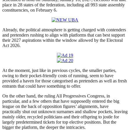
place in 28 states of the federation, including all 993 state assembly
constituencies, on February 6.
Already, the political atmosphere is getting charged with contenders
and pretenders rushing to align with platforms that can best support
their 2027 aspirations within the window allowed by the Electoral
Act 2026.
At the moment, just like in previous cycles, the smaller parties,
owing to their pocket-friendly costs of running, seem to have
provided a haven for those categorised as pretenders as well as fresh
entrants that could have something to offer.
On the other hand, the ruling All Progressives Congress, in
particular, and a few others that have supposedly entered the big
league on the back of opposition figures’ alignments, have
practically shut out unknown surnames and shallow pockets, leaving
mainly older, recycled politicians and their offspring to jostle for
largely predetermined tickets for top elective positions. But the
bigger the platform, the deeper the intricacies.