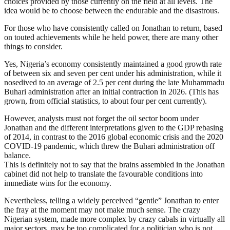
choices provided by those currently on the field at all levels. The
idea would be to choose between the endurable and the disastrous.
For those who have consistently called on Jonathan to return, based
on touted achievements while he held power, there are many other
things to consider.
Yes, Nigeria’s economy consistently maintained a good growth rate
of between six and seven per cent under his administration, while it
nosedived to an average of 2.5 per cent during the late Muhammadu
Buhari administration after an initial contraction in 2026. (This has
grown, from official statistics, to about four per cent currently).
However, analysts must not forget the oil sector boom under
Jonathan and the different interpretations given to the GDP rebasing
of 2014, in contrast to the 2016 global economic crisis and the 2020
COVID-19 pandemic, which threw the Buhari administration off
balance.
This is definitely not to say that the brains assembled in the Jonathan
cabinet did not help to translate the favourable conditions into
immediate wins for the economy.
Nevertheless, telling a widely perceived “gentle” Jonathan to enter
the fray at the moment may not make much sense. The crazy
Nigerian system, made more complex by crazy cabals in virtually all
major sectors, may be too complicated for a politician who is not