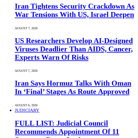
Iran Tightens Security Crackdown As
War Tensions With US, Israel Deepen
AUGUST 7, 2026
US Researchers Develop AI-Designed
Viruses Deadlier Than AIDS, Cancer,
Experts Warn Of Risks
AUGUST 7, 2026
Iran Says Hormuz Talks With Oman
In ‘Final’ Stages As Route Approved
AUGUST 6, 2026
JUDICIARY
FULL LIST: Judicial Council
Recommends Appointment Of 11