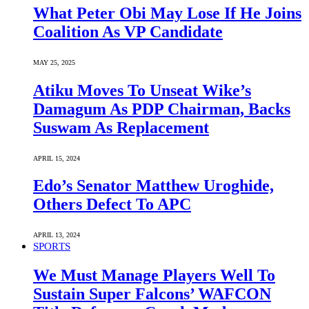
What Peter Obi May Lose If He Joins
Coalition As VP Candidate
MAY 25, 2025
Atiku Moves To Unseat Wike’s
Damagum As PDP Chairman, Backs
Suswam As Replacement
APRIL 15, 2024
Edo’s Senator Matthew Uroghide,
Others Defect To APC
APRIL 13, 2024
SPORTS
We Must Manage Players Well To
Sustain Super Falcons’ WAFCON