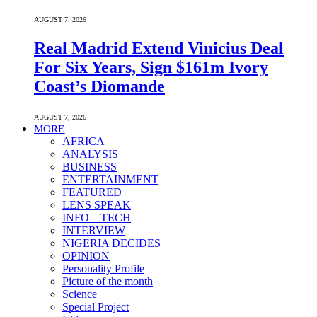
AUGUST 7, 2026
Real Madrid Extend Vinicius Deal
For Six Years, Sign $161m Ivory
Coast’s Diomande
AUGUST 7, 2026
MORE
AFRICA
ANALYSIS
BUSINESS
ENTERTAINMENT
FEATURED
LENS SPEAK
INFO – TECH
INTERVIEW
NIGERIA DECIDES
OPINION
Personality Profile
Picture of the month
Science
Special Project