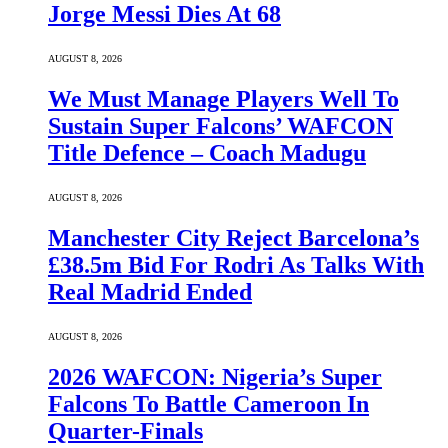
Jorge Messi Dies At 68
AUGUST 8, 2026
We Must Manage Players Well To
Sustain Super Falcons’ WAFCON
Title Defence – Coach Madugu
AUGUST 8, 2026
Manchester City Reject Barcelona’s
£38.5m Bid For Rodri As Talks With
Real Madrid Ended
AUGUST 8, 2026
2026 WAFCON: Nigeria’s Super
Falcons To Battle Cameroon In
Quarter-Finals