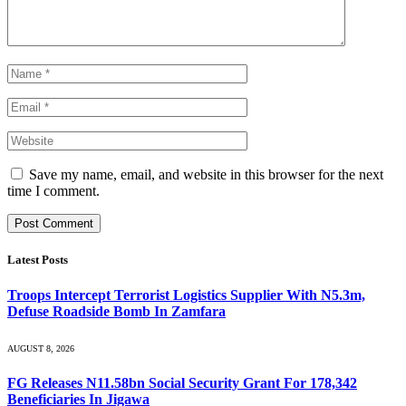
Save my name, email, and website in this browser for the next
time I comment.
Latest Posts
Troops Intercept Terrorist Logistics Supplier With N5.3m,
Defuse Roadside Bomb In Zamfara
AUGUST 8, 2026
FG Releases N11.58bn Social Security Grant For 178,342
Beneficiaries In Jigawa