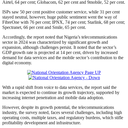
Airtel, 64 per cent; Globacom, 62 per cent and 9mobile, 52 per cent.
ISPs saw 50 per cent positive customer service, while 31 per cent
stayed neutral, however, huge public sentiment went the way of
FibreOne with 76 per cent; IPNX, 74 per cent; Starlink, 68 per cent;
Spectranet, 66 per cent and Smile, 65 per cent.
Accordingly, the report noted that Nigeria’s telecommunications
sector in 2024 was characterized by significant growth and
expansion, although challenges persist. It noted that the sector’s
GDP growth rate is projected at 14 per cent, driven by increased
demand for data services and the mobile sector’s contribution to the
digital economy.
With a rapid shift from voice to data services, the report said the
market is expected to continue its growth trajectory, supported by
increasing internet penetration and mobile data adoption.
However, despite its growth potential, the telecommunications
industry, the survey noted, faces several challenges, including high
operating costs, multiple taxes, and regulatory burdens, which stifle
profitability development and infrastructure.