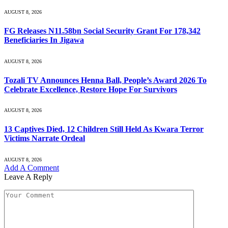
AUGUST 8, 2026
FG Releases N11.58bn Social Security Grant For 178,342
Beneficiaries In Jigawa
AUGUST 8, 2026
Tozali TV Announces Henna Ball, People’s Award 2026 To
Celebrate Excellence, Restore Hope For Survivors
AUGUST 8, 2026
13 Captives Died, 12 Children Still Held As Kwara Terror
Victims Narrate Ordeal
AUGUST 8, 2026
Add A Comment
Leave A Reply