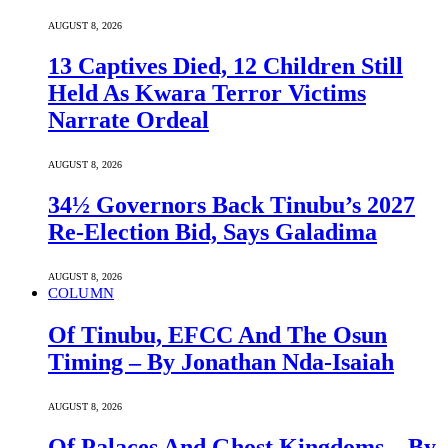
AUGUST 8, 2026
13 Captives Died, 12 Children Still
Held As Kwara Terror Victims
Narrate Ordeal
AUGUST 8, 2026
34½ Governors Back Tinubu’s 2027
Re-Election Bid, Says Galadima
AUGUST 8, 2026
COLUMN
Of Tinubu, EFCC And The Osun
Timing – By Jonathan Nda-Isaiah
AUGUST 8, 2026
Of Palaces And Ghost Kingdoms – By