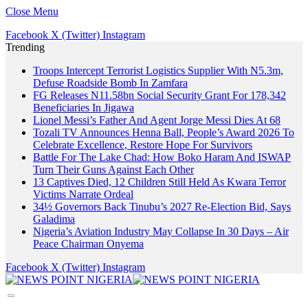
Close Menu
Facebook
X (Twitter)
Instagram
Trending
Troops Intercept Terrorist Logistics Supplier With N5.3m,
Defuse Roadside Bomb In Zamfara
FG Releases N11.58bn Social Security Grant For 178,342
Beneficiaries In Jigawa
Lionel Messi’s Father And Agent Jorge Messi Dies At 68
Tozali TV Announces Henna Ball, People’s Award 2026 To
Celebrate Excellence, Restore Hope For Survivors
Battle For The Lake Chad: How Boko Haram And ISWAP
Turn Their Guns Against Each Other
13 Captives Died, 12 Children Still Held As Kwara Terror
Victims Narrate Ordeal
34½ Governors Back Tinubu’s 2027 Re-Election Bid, Says
Galadima
Nigeria’s Aviation Industry May Collapse In 30 Days – Air
Peace Chairman Onyema
Facebook
X (Twitter)
Instagram