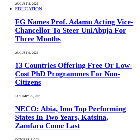
AUGUST 3, 2026
EDUCATION
FG Names Prof. Adamu Acting Vice-
Chancellor To Steer UniAbuja For
Three Months
AUGUST 9, 2025
13 Countries Offering Free Or Low-
Cost PhD Programmes For Non-
Citizens
JANUARY 25, 2025
NECO: Abia, Imo Top Performing
States In Two Years, Katsina,
Zamfara Come Last
OCTOBER 3, 2024