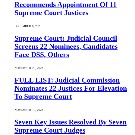
Recommends Appointment Of 11
Supreme Court Justices
DECEMBER 6, 2023
Supreme Court: Judicial Council
Screens 22 Nominees, Candidates
Face DSS, Others
NOVEMBER 29, 2023
FULL LIST: Judicial Commission
Nominates 22 Justices For Elevation
To Supreme Court
NOVEMBER 16, 2023
Seven Key Issues Resolved By Seven
Supreme Court Judges