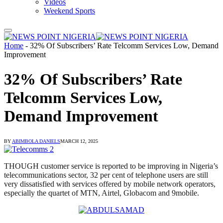
Videos
Weekend Sports
Home
-
32% Of Subscribers’ Rate Telcomm Services Low, Demand
Improvement
32% Of Subscribers’ Rate
Telcomm Services Low,
Demand Improvement
BY
ABIMBOLA DANIELS
MARCH 12, 2025
THOUGH customer service is reported to be improving in Nigeria’s
telecommunications sector, 32 per cent of telephone users are still
very dissatisfied with services offered by mobile network operators,
especially the quartet of MTN, Airtel, Globacom and 9mobile.