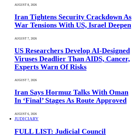
AUGUST 8, 2026
Iran Tightens Security Crackdown As
War Tensions With US, Israel Deepen
AUGUST 7, 2026
US Researchers Develop AI-Designed
Viruses Deadlier Than AIDS, Cancer,
Experts Warn Of Risks
AUGUST 7, 2026
Iran Says Hormuz Talks With Oman
In ‘Final’ Stages As Route Approved
AUGUST 6, 2026
JUDICIARY
FULL LIST: Judicial Council