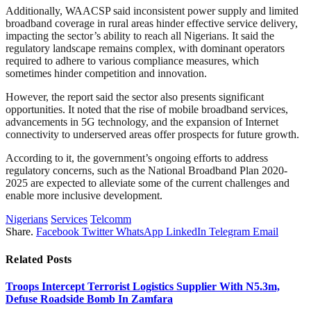
Additionally, WAACSP said inconsistent power supply and limited
broadband coverage in rural areas hinder effective service delivery,
impacting the sector’s ability to reach all Nigerians. It said the
regulatory landscape remains complex, with dominant operators
required to adhere to various compliance measures, which
sometimes hinder competition and innovation.
However, the report said the sector also presents significant
opportunities. It noted that the rise of mobile broadband services,
advancements in 5G technology, and the expansion of Internet
connectivity to underserved areas offer prospects for future growth.
According to it, the government’s ongoing efforts to address
regulatory concerns, such as the National Broadband Plan 2020-
2025 are expected to alleviate some of the current challenges and
enable more inclusive development.
Nigerians
Services
Telcomm
Share.
Facebook
Twitter
WhatsApp
LinkedIn
Telegram
Email
Related
Posts
Troops Intercept Terrorist Logistics Supplier With N5.3m,
Defuse Roadside Bomb In Zamfara