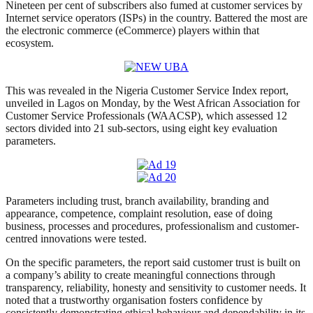
Nineteen per cent of subscribers also fumed at customer services by
Internet service operators (ISPs) in the country. Battered the most are
the electronic commerce (eCommerce) players within that
ecosystem.
This was revealed in the Nigeria Customer Service Index report,
unveiled in Lagos on Monday, by the West African Association for
Customer Service Professionals (WAACSP), which assessed 12
sectors divided into 21 sub-sectors, using eight key evaluation
parameters.
Parameters including trust, branch availability, branding and
appearance, competence, complaint resolution, ease of doing
business, processes and procedures, professionalism and customer-
centred innovations were tested.
On the specific parameters, the report said customer trust is built on
a company’s ability to create meaningful connections through
transparency, reliability, honesty and sensitivity to customer needs. It
noted that a trustworthy organisation fosters confidence by
consistently demonstrating ethical behaviour and dependability in its