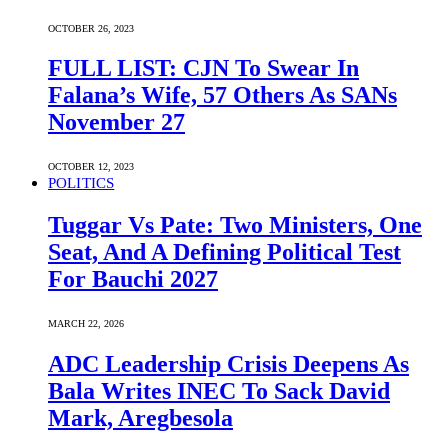
OCTOBER 26, 2023
FULL LIST: CJN To Swear In
Falana’s Wife, 57 Others As SANs
November 27
OCTOBER 12, 2023
POLITICS
Tuggar Vs Pate: Two Ministers, One
Seat, And A Defining Political Test
For Bauchi 2027
MARCH 22, 2026
ADC Leadership Crisis Deepens As
Bala Writes INEC To Sack David
Mark, Aregbesola