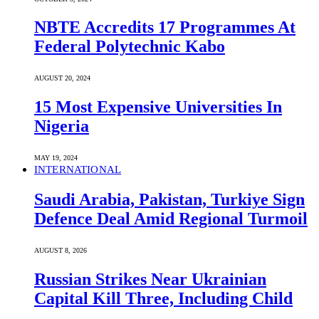
NBTE Accredits 17 Programmes At
Federal Polytechnic Kabo
AUGUST 20, 2024
15 Most Expensive Universities In
Nigeria
MAY 19, 2024
INTERNATIONAL
Saudi ⁠Arabia, Pakistan, Turkiye Sign
Defence Deal Amid Regional Turmoil
AUGUST 8, 2026
Russian Strikes Near Ukrainian
Capital Kill Three, Including Child