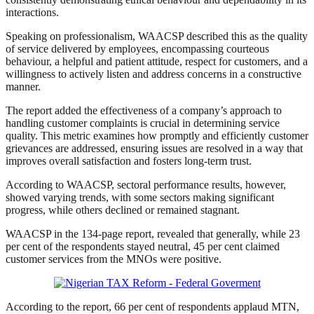
interactions.
Speaking on professionalism, WAACSP described this as the quality
of service delivered by employees, encompassing courteous
behaviour, a helpful and patient attitude, respect for customers, and a
willingness to actively listen and address concerns in a constructive
manner.
The report added the effectiveness of a company’s approach to
handling customer complaints is crucial in determining service
quality. This metric examines how promptly and efficiently customer
grievances are addressed, ensuring issues are resolved in a way that
improves overall satisfaction and fosters long-term trust.
According to WAACSP, sectoral performance results, however,
showed varying trends, with some sectors making significant
progress, while others declined or remained stagnant.
WAACSP in the 134-page report, revealed that generally, while 23
per cent of the respondents stayed neutral, 45 per cent claimed
customer services from the MNOs were positive.
According to the report, 66 per cent of respondents applaud MTN,