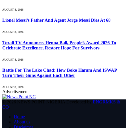
AUGUST 8, 2026
Lionel Messi’s Father And Agent Jorge Messi Dies At 68
AUGUST 8, 2026
Tozali TV Announces Henna Ball, People’s Award 2026 To
Celebrate Excellence, Restore Hope For Survivors
AUGUST 8, 2026
Battle For The Lake Chad: How Boko Haram And ISWAP
Turn Their Guns Against Each Other
AUGUST 8, 2026
Advertisement
© 2026 NEWS POINT NIGERIA Developed by
ENGRMKS &
CO
.
Home
About us
Disclaimer