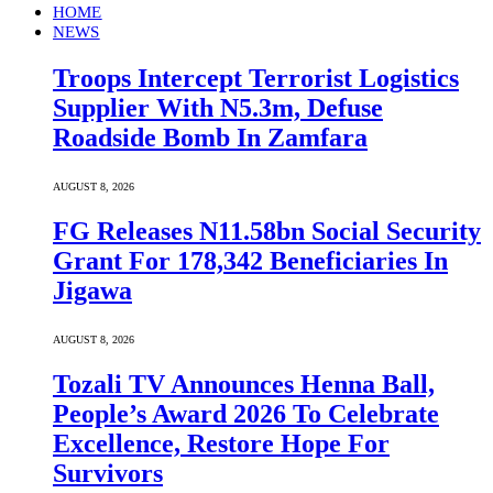
HOME
NEWS
Troops Intercept Terrorist Logistics
Supplier With N5.3m, Defuse
Roadside Bomb In Zamfara
AUGUST 8, 2026
FG Releases N11.58bn Social Security
Grant For 178,342 Beneficiaries In
Jigawa
AUGUST 8, 2026
Tozali TV Announces Henna Ball,
People’s Award 2026 To Celebrate
Excellence, Restore Hope For
Survivors