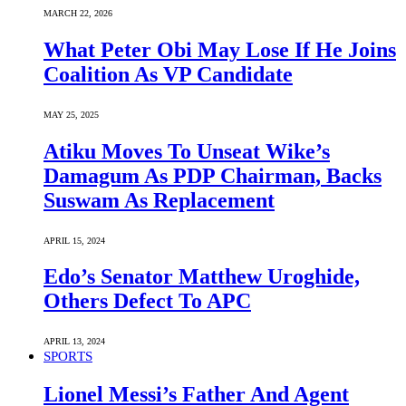
MARCH 22, 2026
What Peter Obi May Lose If He Joins
Coalition As VP Candidate
MAY 25, 2025
Atiku Moves To Unseat Wike’s
Damagum As PDP Chairman, Backs
Suswam As Replacement
APRIL 15, 2024
Edo’s Senator Matthew Uroghide,
Others Defect To APC
APRIL 13, 2024
SPORTS
Lionel Messi’s Father And Agent