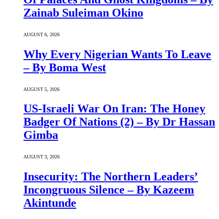
Zainab Suleiman Okino
AUGUST 6, 2026
Why Every Nigerian Wants To Leave
– By Boma West
AUGUST 5, 2026
US-Israeli War On Iran: The Honey
Badger Of Nations (2) – By Dr Hassan
Gimba
AUGUST 3, 2026
Insecurity: The Northern Leaders’
Incongruous Silence – By Kazeem
Akintunde