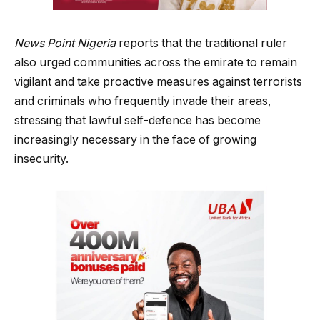
News Point Nigeria
reports that the traditional ruler
also urged communities across the emirate to remain
vigilant and take proactive measures against terrorists
and criminals who frequently invade their areas,
stressing that lawful self-defence has become
increasingly necessary in the face of growing
insecurity.