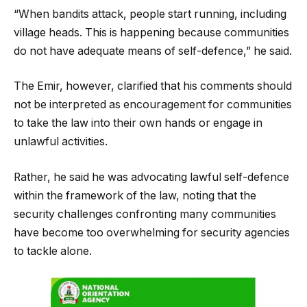
“When bandits attack, people start running, including
village heads. This is happening because communities
do not have adequate means of self-defence,” he said.
The Emir, however, clarified that his comments should
not be interpreted as encouragement for communities
to take the law into their own hands or engage in
unlawful activities.
Rather, he said he was advocating lawful self-defence
within the framework of the law, noting that the
security challenges confronting many communities
have become too overwhelming for security agencies
to tackle alone.