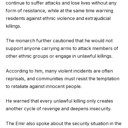
continue to suffer attacks and lose lives without any
form of resistance, while at the same time warning
residents against ethnic violence and extrajudicial
killings.
The monarch further cautioned that he would not
support anyone carrying arms to attack members of
other ethnic groups or engage in unlawful killings.
According to him, many violent incidents are often
reprisals, and communities must resist the temptation
to retaliate against innocent people.
He warned that every unlawful killing only creates
another cycle of revenge and deepens insecurity.
The Emir also spoke about the security situation in the