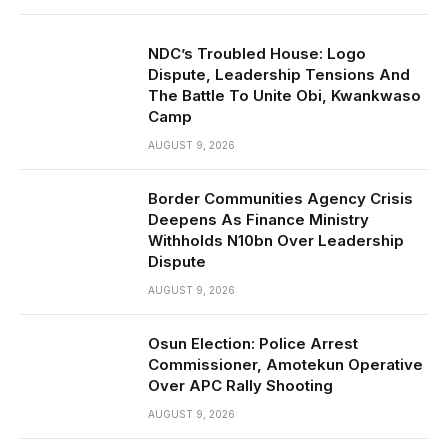
NDC’s Troubled House: Logo
Dispute, Leadership Tensions And
The Battle To Unite Obi, Kwankwaso
Camp
AUGUST 9, 2026
Border Communities Agency Crisis
Deepens As Finance Ministry
Withholds N10bn Over Leadership
Dispute
AUGUST 9, 2026
Osun Election: Police Arrest
Commissioner, Amotekun Operative
Over APC Rally Shooting
AUGUST 9, 2026