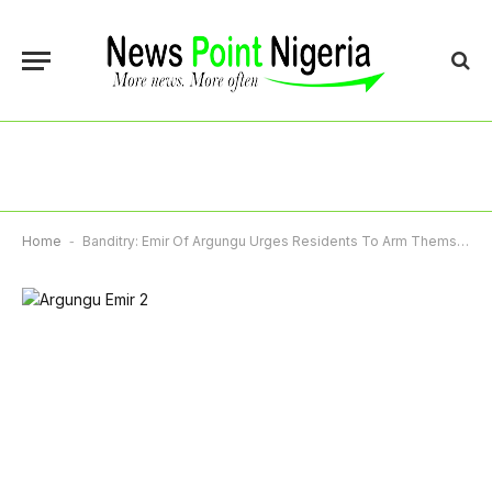
Home
-
Banditry: Emir Of Argungu Urges Residents To Arm Themselves Legally For Self-Defence