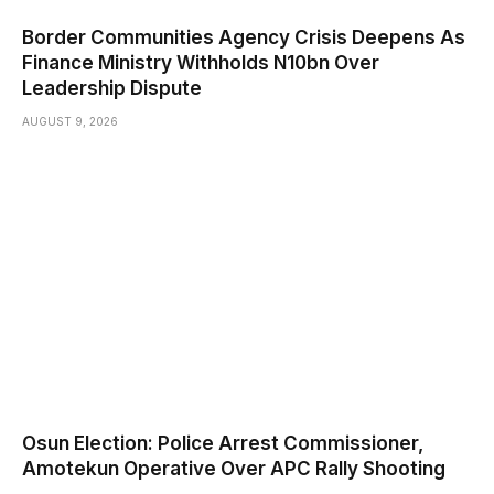
Border Communities Agency Crisis Deepens As
Finance Ministry Withholds N10bn Over
Leadership Dispute
AUGUST 9, 2026
Osun Election: Police Arrest Commissioner,
Amotekun Operative Over APC Rally Shooting