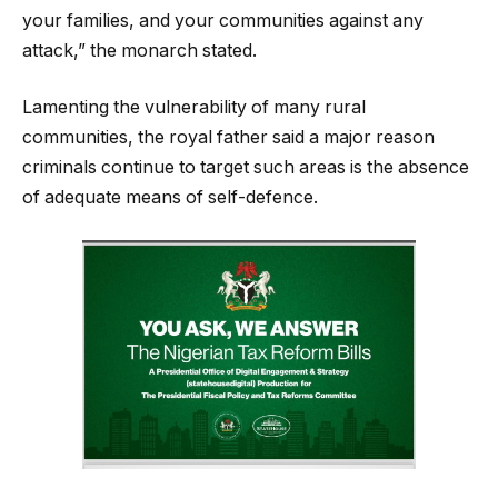
your families, and your communities against any
attack,” the monarch stated.
Lamenting the vulnerability of many rural
communities, the royal father said a major reason
criminals continue to target such areas is the absence
of adequate means of self-defence.