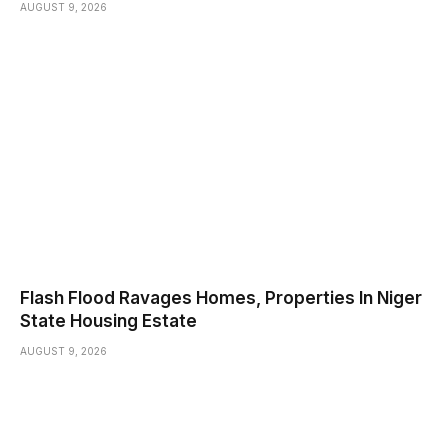
AUGUST 9, 2026
Flash Flood Ravages Homes, Properties In Niger
State Housing Estate
AUGUST 9, 2026