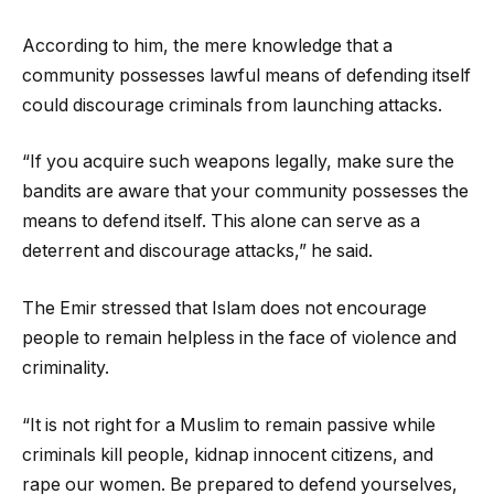
According to him, the mere knowledge that a
community possesses lawful means of defending itself
could discourage criminals from launching attacks.
“If you acquire such weapons legally, make sure the
bandits are aware that your community possesses the
means to defend itself. This alone can serve as a
deterrent and discourage attacks,” he said.
The Emir stressed that Islam does not encourage
people to remain helpless in the face of violence and
criminality.
“It is not right for a Muslim to remain passive while
criminals kill people, kidnap innocent citizens, and
rape our women. Be prepared to defend yourselves,