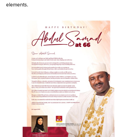
elements.