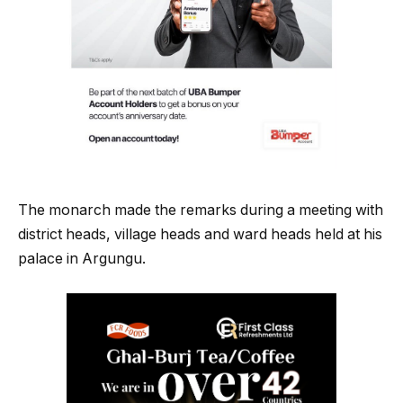
The monarch made the remarks during a meeting with
district heads, village heads and ward heads held at his
palace in Argungu.