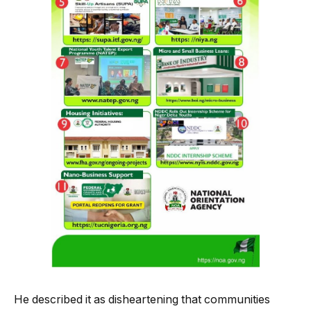
He described it as disheartening that communities