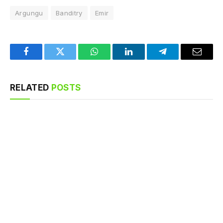
Argungu
Banditry
Emir
Facebook
Twitter
WhatsApp
LinkedIn
Telegram
Email
RELATED
POSTS