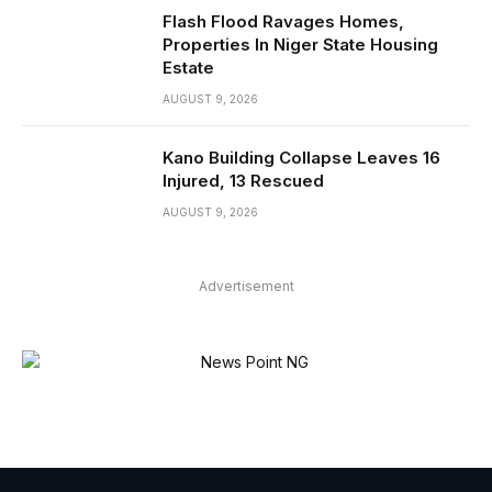
Flash Flood Ravages Homes,
Properties In Niger State Housing
Estate
AUGUST 9, 2026
Kano Building Collapse Leaves 16
Injured, 13 Rescued
AUGUST 9, 2026
Advertisement