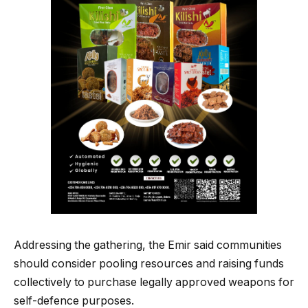
Addressing the gathering, the Emir said communities
should consider pooling resources and raising funds
collectively to purchase legally approved weapons for
self-defence purposes.