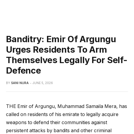
Banditry: Emir Of Argungu
Urges Residents To Arm
Themselves Legally For Self-
Defence
BY
SANI NURA
JUNE 5, 2026
THE Emir of Argungu, Muhammad Samaila Mera, has
called on residents of his emirate to legally acquire
weapons to defend their communities against
persistent attacks by bandits and other criminal