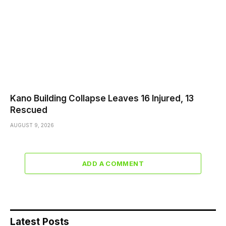
Kano Building Collapse Leaves 16 Injured, 13
Rescued
AUGUST 9, 2026
ADD A COMMENT
Latest Posts