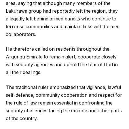
area, saying that although many members of the
Lakurawa group had reportedly left the region, they
allegedly left behind armed bandits who continue to
terrorise communities and maintain links with former
collaborators.
He therefore called on residents throughout the
Argungu Emirate to remain alert, cooperate closely
with security agencies and uphold the fear of God in
all their dealings.
The traditional ruler emphasized that vigilance, lawful
self-defence, community cooperation and respect for
the rule of law remain essential in confronting the
security challenges facing the emirate and other parts
of the country.