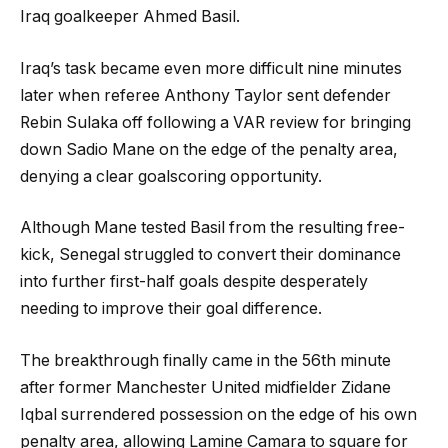
Iraq goalkeeper Ahmed Basil.
Iraq’s task became even more difficult nine minutes
later when referee Anthony Taylor sent defender
Rebin Sulaka off following a VAR review for bringing
down Sadio Mane on the edge of the penalty area,
denying a clear goalscoring opportunity.
Although Mane tested Basil from the resulting free-
kick, Senegal struggled to convert their dominance
into further first-half goals despite desperately
needing to improve their goal difference.
The breakthrough finally came in the 56th minute
after former Manchester United midfielder Zidane
Iqbal surrendered possession on the edge of his own
penalty area, allowing Lamine Camara to square for