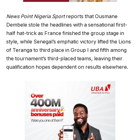
News Point Nigeria Sport
reports that Ousmane
Dembele stole the headlines with a sensational first-
half hat-trick as France finished the group stage in
style, while Senegal’s emphatic victory lifted the Lions
of Teranga to third place in Group I and fifth among
the tournament’s third-placed teams, leaving their
qualification hopes dependent on results elsewhere.