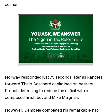
corner.
Norway responded just 79 seconds later as Rangers
forward Thelo Aasgaard capitalised on hesitant
French defending to reduce the deficit with a
composed finish beyond Mike Maignan.
However, Dembele completed his remarkable hat-