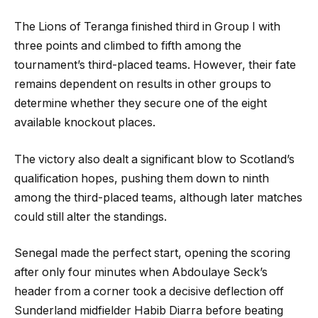
The Lions of Teranga finished third in Group I with
three points and climbed to fifth among the
tournament’s third-placed teams. However, their fate
remains dependent on results in other groups to
determine whether they secure one of the eight
available knockout places.
The victory also dealt a significant blow to Scotland’s
qualification hopes, pushing them down to ninth
among the third-placed teams, although later matches
could still alter the standings.
Senegal made the perfect start, opening the scoring
after only four minutes when Abdoulaye Seck’s
header from a corner took a decisive deflection off
Sunderland midfielder Habib Diarra before beating