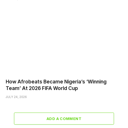
How Afrobeats Became Nigeria’s ‘Winning
Team’ At 2026 FIFA World Cup
JULY 24, 2026
ADD A COMMENT