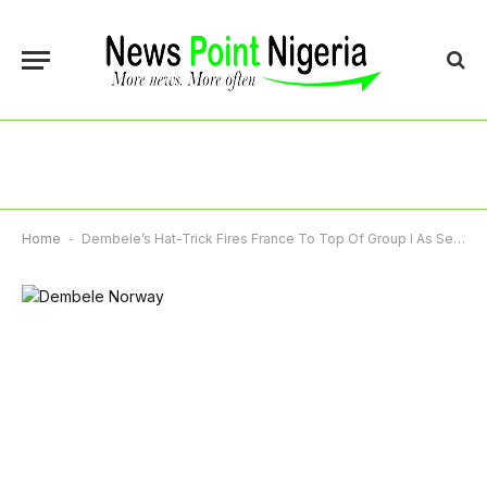
Home
-
Dembele’s Hat-Trick Fires France To Top Of Group I As Senegal Thrash Iraq 5-0