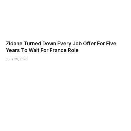
Zidane Turned Down Every Job Offer For Five
Years To Wait For France Role
JULY 29, 2026