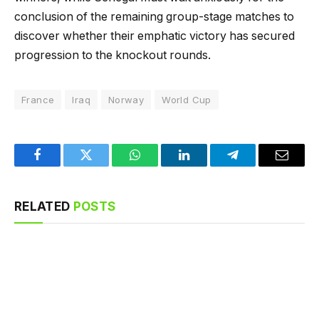
conclusion of the remaining group-stage matches to
discover whether their emphatic victory has secured
progression to the knockout rounds.
France
Iraq
Norway
World Cup
Facebook
Twitter
WhatsApp
LinkedIn
Telegram
Email
RELATED
POSTS