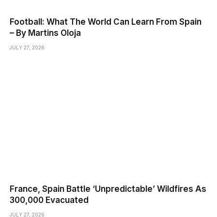
Football: What The World Can Learn From Spain
– By Martins Oloja
JULY 27, 2026
France, Spain Battle ‘Unpredictable’ Wildfires As
300,000 Evacuated
JULY 27, 2026