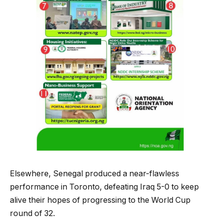
Elsewhere, Senegal produced a near-flawless
performance in Toronto, defeating Iraq 5-0 to keep
alive their hopes of progressing to the World Cup
round of 32.