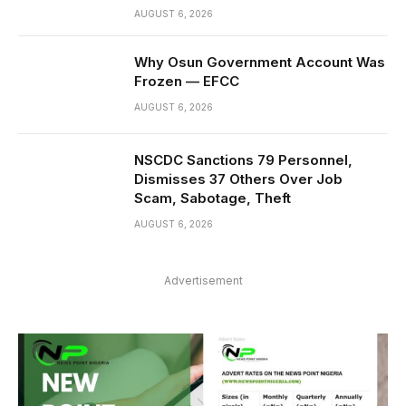
AUGUST 6, 2026
Why Osun Government Account Was
Frozen — EFCC
AUGUST 6, 2026
NSCDC Sanctions 79 Personnel,
Dismisses 37 Others Over Job
Scam, Sabotage, Theft
AUGUST 6, 2026
Advertisement