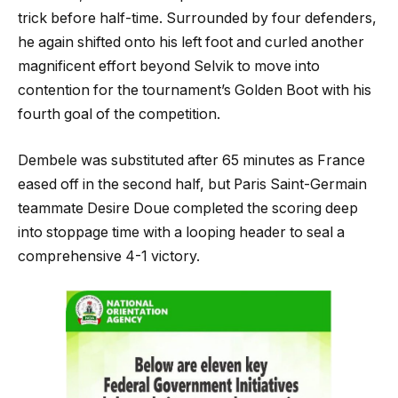
trick before half-time. Surrounded by four defenders,
he again shifted onto his left foot and curled another
magnificent effort beyond Selvik to move into
contention for the tournament’s Golden Boot with his
fourth goal of the competition.
Dembele was substituted after 65 minutes as France
eased off in the second half, but Paris Saint-Germain
teammate Desire Doue completed the scoring deep
into stoppage time with a looping header to seal a
comprehensive 4-1 victory.