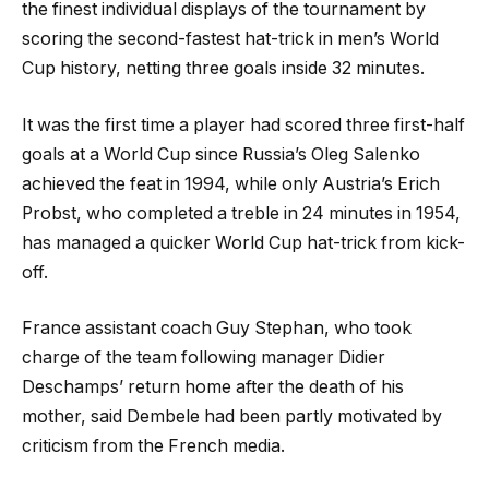
the finest individual displays of the tournament by
scoring the second-fastest hat-trick in men’s World
Cup history, netting three goals inside 32 minutes.
It was the first time a player had scored three first-half
goals at a World Cup since Russia’s Oleg Salenko
achieved the feat in 1994, while only Austria’s Erich
Probst, who completed a treble in 24 minutes in 1954,
has managed a quicker World Cup hat-trick from kick-
off.
France assistant coach Guy Stephan, who took
charge of the team following manager Didier
Deschamps’ return home after the death of his
mother, said Dembele had been partly motivated by
criticism from the French media.