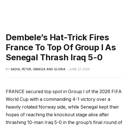
Dembele’s Hat-Trick Fires
France To Top Of Group I As
Senegal Thrash Iraq 5-0
BY
SADIQ, PETER, GBAEGA AND GLORIA
JUNE 27, 2026
FRANCE secured top spot in Group I of the 2026 FIFA
World Cup with a commanding 4-1 victory over a
heavily rotated Norway side, while Senegal kept their
hopes of reaching the knockout stage alive after
thrashing 10-man Iraq 5-0 in the group’s final round of