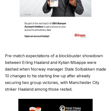
Pre-match expectations of a blockbuster showdown
between Erling Haaland and Kylian Mbappe were
dashed when Norway manager Stale Solbakken made
10 changes to his starting line-up after already
securing two group victories, with Manchester City
striker Haaland among those rested.