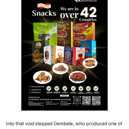
Into that void stepped Dembele, who produced one of