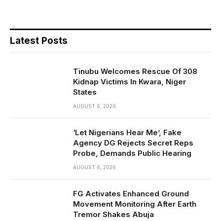
Latest Posts
Tinubu Welcomes Rescue Of 308
Kidnap Victims In Kwara, Niger
States
AUGUST 6, 2026
‘Let Nigerians Hear Me’, Fake
Agency DG Rejects Secret Reps
Probe, Demands Public Hearing
AUGUST 6, 2026
FG Activates Enhanced Ground
Movement Monitoring After Earth
Tremor Shakes Abuja