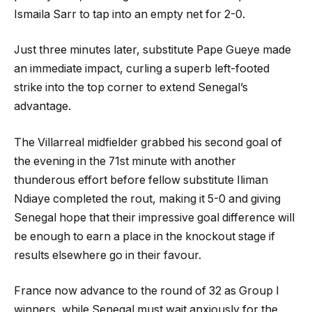
Ismaila Sarr to tap into an empty net for 2-0.
Just three minutes later, substitute Pape Gueye made
an immediate impact, curling a superb left-footed
strike into the top corner to extend Senegal’s
advantage.
The Villarreal midfielder grabbed his second goal of
the evening in the 71st minute with another
thunderous effort before fellow substitute Iliman
Ndiaye completed the rout, making it 5-0 and giving
Senegal hope that their impressive goal difference will
be enough to earn a place in the knockout stage if
results elsewhere go in their favour.
France now advance to the round of 32 as Group I
winners, while Senegal must wait anxiously for the