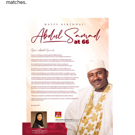
matches.