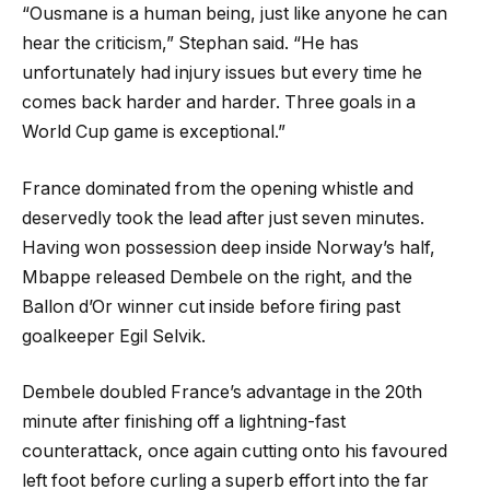
“Ousmane is a human being, just like anyone he can
hear the criticism,” Stephan said. “He has
unfortunately had injury issues but every time he
comes back harder and harder. Three goals in a
World Cup game is exceptional.”
France dominated from the opening whistle and
deservedly took the lead after just seven minutes.
Having won possession deep inside Norway’s half,
Mbappe released Dembele on the right, and the
Ballon d’Or winner cut inside before firing past
goalkeeper Egil Selvik.
Dembele doubled France’s advantage in the 20th
minute after finishing off a lightning-fast
counterattack, once again cutting onto his favoured
left foot before curling a superb effort into the far