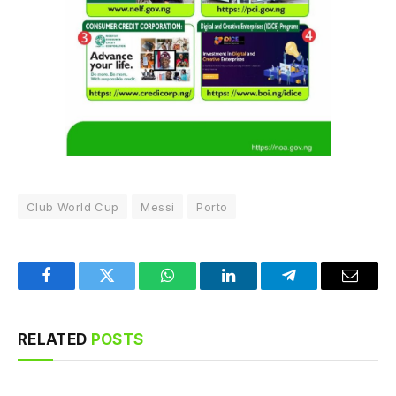
Club World Cup
Messi
Porto
Facebook
Twitter
WhatsApp
LinkedIn
Telegram
Email
RELATED
POSTS