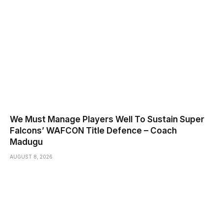
We Must Manage Players Well To Sustain Super
Falcons’ WAFCON Title Defence – Coach
Madugu
AUGUST 8, 2026