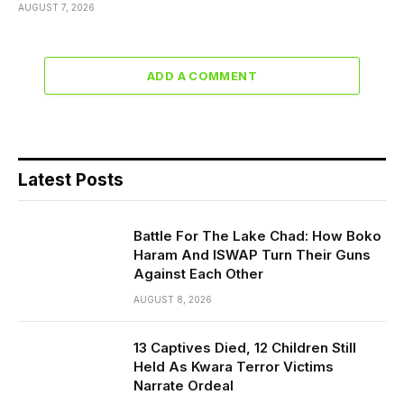
AUGUST 7, 2026
ADD A COMMENT
Latest Posts
Battle For The Lake Chad: How Boko
Haram And ISWAP Turn Their Guns
Against Each Other
AUGUST 8, 2026
13 Captives Died, 12 Children Still
Held As Kwara Terror Victims
Narrate Ordeal