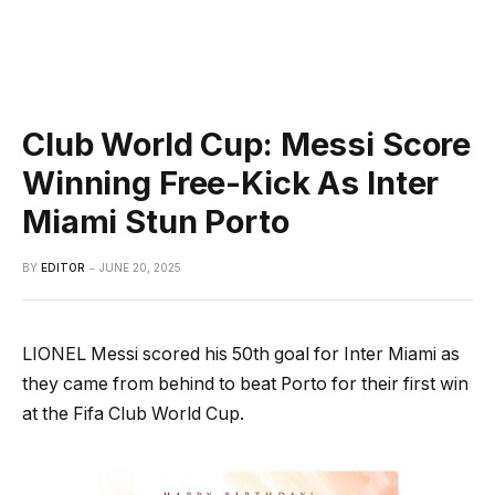
Club World Cup: Messi Score
Winning Free-Kick As Inter
Miami Stun Porto
BY
EDITOR
JUNE 20, 2025
LIONEL Messi scored his 50th goal for Inter Miami as
they came from behind to beat Porto for their first win
at the Fifa Club World Cup.