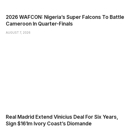
2026 WAFCON: Nigeria’s Super Falcons To Battle
Cameroon In Quarter-Finals
AUGUST 7, 2026
Real Madrid Extend Vinicius Deal For Six Years,
Sign $161m Ivory Coast’s Diomande