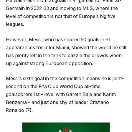
He was fresh from 21 goals in 41 games for Paris St-
Germain in 2022-23 and moving to MLS, where the
level of competition is not that of Europe’s big five
leagues.
However, Messi, who has scored 50 goals in 61
appearances for Inter Miami, showed the world he still
has plenty left in the tank to dazzle the crowds when
up against strong European opposition.
Messi’s sixth goal in the competition means he is joint-
second on the Fifa Club World Cup all-time
goalscorers list – level with Gareth Bale and Karim
Benzema – and just one shy of leader Cristiano
Ronaldo (7).