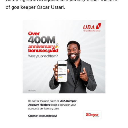
of goalkeeper Oscar Ustari.