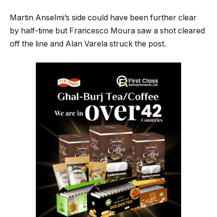
Martin Anselmi’s side could have been further clear
by half-time but Francesco Moura saw a shot cleared
off the line and Alan Varela struck the post.