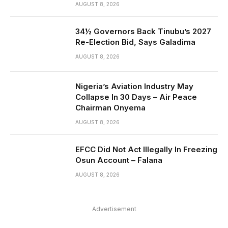
AUGUST 8, 2026
34½ Governors Back Tinubu’s 2027
Re-Election Bid, Says Galadima
AUGUST 8, 2026
Nigeria’s Aviation Industry May
Collapse In 30 Days – Air Peace
Chairman Onyema
AUGUST 8, 2026
EFCC Did Not Act Illegally In Freezing
Osun Account – Falana
AUGUST 8, 2026
Advertisement