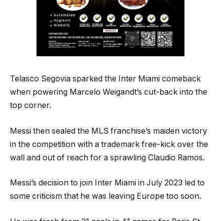
Telasco Segovia sparked the Inter Miami comeback
when powering Marcelo Weigandt’s cut-back into the
top corner.
Messi then sealed the MLS franchise’s maiden victory
in the competition with a trademark free-kick over the
wall and out of reach for a sprawling Claudio Ramos.
Messi’s decision to join Inter Miami in July 2023 led to
some criticism that he was leaving Europe too soon.