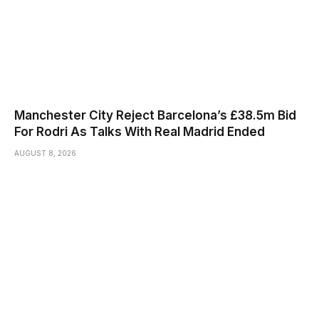
Manchester City Reject Barcelona’s £38.5m Bid
For Rodri As Talks With Real Madrid Ended
AUGUST 8, 2026