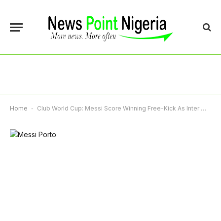
Home
-
Club World Cup: Messi Score Winning Free-Kick As Inter Miami Stun Porto