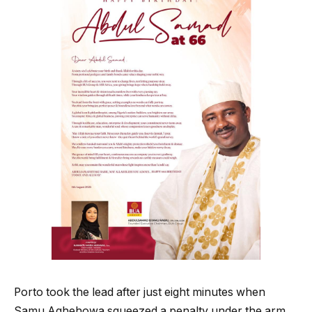
Porto took the lead after just eight minutes when
Samu Aghehowa squeezed a penalty under the arm