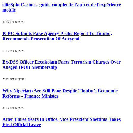
eliteSpin Casino – guide complet de l’app et de l’expérience
mobile
AUGUST 6, 2026
ICPC Submits Fake Agency Probe Report To Tinubu,
Recommends Prosecution Of Adeyemi
AUGUST 6, 2026
Ex-DSS Officer Ezeakolam Faces Terrorism Charges Over
Alleged IPOB Membership
AUGUST 6, 2026
Why Nigerians Are Still Poor Despite Tinubu’s Economic
Reforms – Finance Minister
AUGUST 6, 2026
After Three Years In Office, Vice President Shettima Takes
First Official Leave