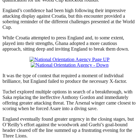
England’s confidence had been high following their impressive
attacking display against Croatia, but this encounter provided a
sobering reminder of the different challenges presented at the World
Cup.
While Croatia attempted to press England and, to some extent,
played into their strengths, Ghana adopted a more cautious
approach, sitting deep and inviting England to break them down.
It was the type of contest that required a moment of individual
brilliance, but England failed to produce the necessary X-factor.
Tuchel explored multiple options in search of a breakthrough, with
Saka replacing the ineffective Anthony Gordon and immediately
offering greater attacking threat. The Arsenal winger came closest to
scoring when he forced Asare into a diving save.
England eventually found greater urgency in the closing stages, but
O’Reilly’s effort against the woodwork and Guehi’s goal-bound
header cleared off the line summed up a frustrating evening for the
Three Lions.