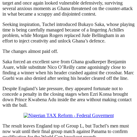
target and once again looked vulnerable defensively, surviving
several anxious moments as Ghana threatened on the counter-attack
in what became a scrappy and disjointed contest.
Seeking inspiration, Tuchel introduced Bukayo Saka, whose playing
time is being carefully managed because of a lingering Achilles
problem, while Morgan Rogers replaced Jude Bellingham in an
effort to inject creativity and unlock Ghana’s defence.
The changes almost paid off.
Saka forced an excellent save from Ghana goalkeeper Benjamin
Asare, while substitute Nico O’Reilly came agonisingly close to
finding a winner when his header crashed against the crossbar. Marc
Guehi was also denied after seeing his header cleared off the line.
Despite England’s late pressure, they appeared fortunate not to
concede a penalty in the closing stages when Ezri Konsa brought
down Prince Kwabena Adu inside the area without making contact
with the ball.
The result leaves England top of Group L, but Tuchel’s men must
now wait until their final group match against Panama to confirm
qualification for the World Cup knockout rounds.