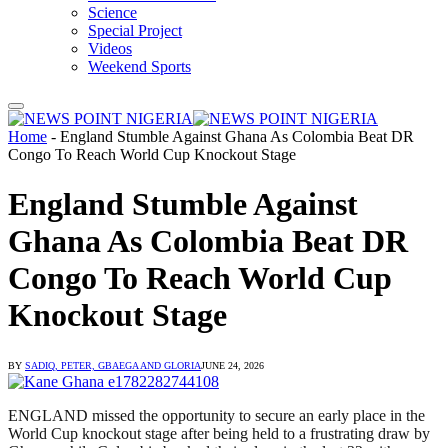
Science
Special Project
Videos
Weekend Sports
Home
-
England Stumble Against Ghana As Colombia Beat DR
Congo To Reach World Cup Knockout Stage
England Stumble Against
Ghana As Colombia Beat DR
Congo To Reach World Cup
Knockout Stage
BY
SADIQ, PETER, GBAEGA AND GLORIA
JUNE 24, 2026
ENGLAND missed the opportunity to secure an early place in the
World Cup knockout stage after being held to a frustrating draw by