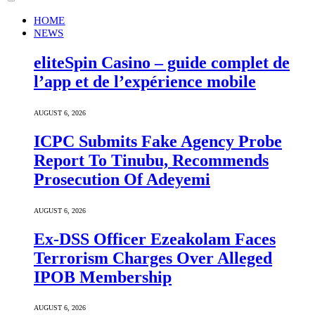
HOME
NEWS
eliteSpin Casino – guide complet de
l’app et de l’expérience mobile
AUGUST 6, 2026
ICPC Submits Fake Agency Probe
Report To Tinubu, Recommends
Prosecution Of Adeyemi
AUGUST 6, 2026
Ex-DSS Officer Ezeakolam Faces
Terrorism Charges Over Alleged
IPOB Membership
AUGUST 6, 2026