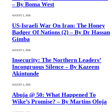
– By Boma West
AUGUST 5, 2026
US-Israeli War On Iran: The Honey
Badger Of Nations (2) – By Dr Hassan
Gimba
AUGUST 3, 2026
Insecurity: The Northern Leaders’
Incongruous Silence – By Kazeem
Akintunde
AUGUST 3, 2026
Abuja @ 50: What Happened To
Wike’s Promise? – By Martins Oloja