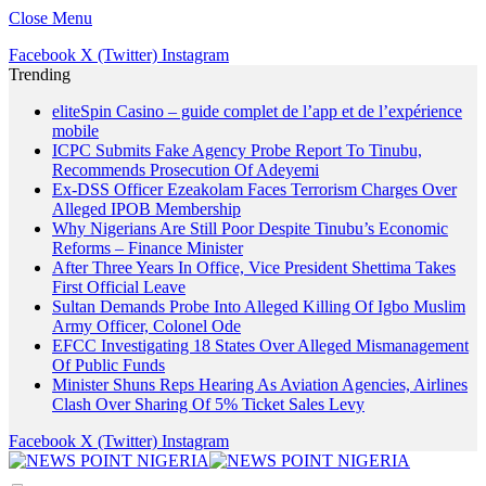
Close Menu
Facebook
X (Twitter)
Instagram
Trending
eliteSpin Casino – guide complet de l’app et de l’expérience
mobile
ICPC Submits Fake Agency Probe Report To Tinubu,
Recommends Prosecution Of Adeyemi
Ex-DSS Officer Ezeakolam Faces Terrorism Charges Over
Alleged IPOB Membership
Why Nigerians Are Still Poor Despite Tinubu’s Economic
Reforms – Finance Minister
After Three Years In Office, Vice President Shettima Takes
First Official Leave
Sultan Demands Probe Into Alleged Killing Of Igbo Muslim
Army Officer, Colonel Ode
EFCC Investigating 18 States Over Alleged Mismanagement
Of Public Funds
Minister Shuns Reps Hearing As Aviation Agencies, Airlines
Clash Over Sharing Of 5% Ticket Sales Levy
Facebook
X (Twitter)
Instagram