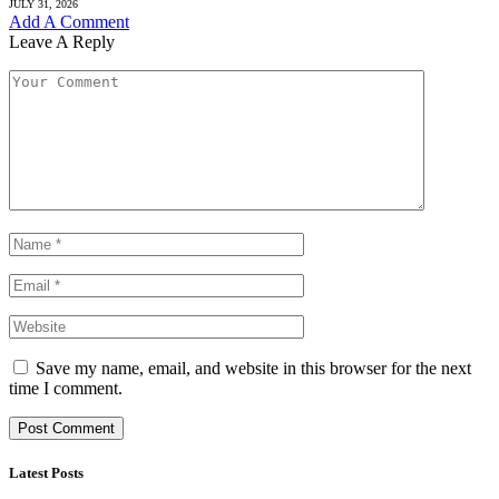
JULY 31, 2026
Add A Comment
Leave A Reply
Save my name, email, and website in this browser for the next
time I comment.
Latest Posts