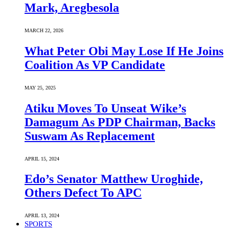
Mark, Aregbesola
MARCH 22, 2026
What Peter Obi May Lose If He Joins
Coalition As VP Candidate
MAY 25, 2025
Atiku Moves To Unseat Wike’s
Damagum As PDP Chairman, Backs
Suswam As Replacement
APRIL 15, 2024
Edo’s Senator Matthew Uroghide,
Others Defect To APC
APRIL 13, 2024
SPORTS