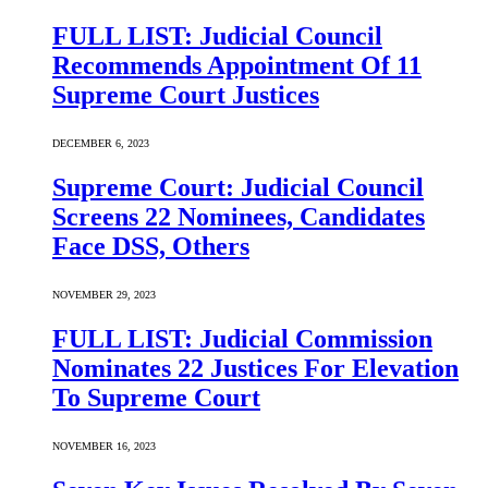
FULL LIST: Judicial Council
Recommends Appointment Of 11
Supreme Court Justices
DECEMBER 6, 2023
Supreme Court: Judicial Council
Screens 22 Nominees, Candidates
Face DSS, Others
NOVEMBER 29, 2023
FULL LIST: Judicial Commission
Nominates 22 Justices For Elevation
To Supreme Court
NOVEMBER 16, 2023