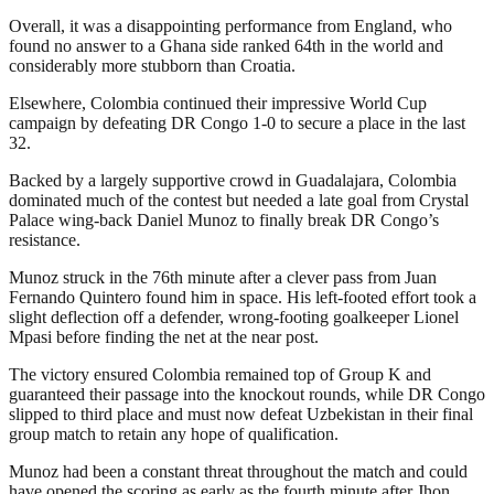
Overall, it was a disappointing performance from England, who
found no answer to a Ghana side ranked 64th in the world and
considerably more stubborn than Croatia.
Elsewhere, Colombia continued their impressive World Cup
campaign by defeating DR Congo 1-0 to secure a place in the last
32.
Backed by a largely supportive crowd in Guadalajara, Colombia
dominated much of the contest but needed a late goal from Crystal
Palace wing-back Daniel Munoz to finally break DR Congo’s
resistance.
Munoz struck in the 76th minute after a clever pass from Juan
Fernando Quintero found him in space. His left-footed effort took a
slight deflection off a defender, wrong-footing goalkeeper Lionel
Mpasi before finding the net at the near post.
The victory ensured Colombia remained top of Group K and
guaranteed their passage into the knockout rounds, while DR Congo
slipped to third place and must now defeat Uzbekistan in their final
group match to retain any hope of qualification.
Munoz had been a constant threat throughout the match and could
have opened the scoring as early as the fourth minute after Jhon