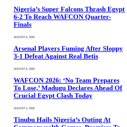
Nigeria’s Super Falcons Thrash Egypt
6-2 To Reach WAFCON Quarter-
Finals
AUGUST 6, 2026
Arsenal Players Fuming After Sloppy
3-1 Defeat Against Real Betis
AUGUST 6, 2026
WAFCON 2026: ‘No Team Prepares
To Lose,’ Madugu Declares Ahead Of
Crucial Egypt Clash Today
AUGUST 5, 2026
Tinubu Hails Nigeria’s Outing At