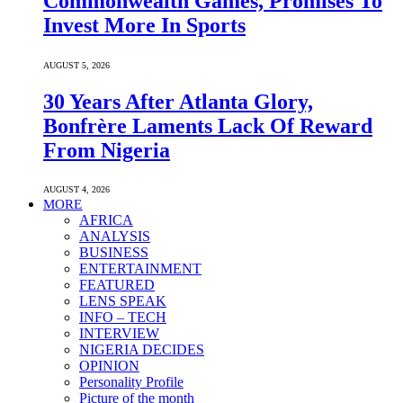
Commonwealth Games, Promises To
Invest More In Sports
AUGUST 5, 2026
30 Years After Atlanta Glory,
Bonfrère Laments Lack Of Reward
From Nigeria
AUGUST 4, 2026
MORE
AFRICA
ANALYSIS
BUSINESS
ENTERTAINMENT
FEATURED
LENS SPEAK
INFO – TECH
INTERVIEW
NIGERIA DECIDES
OPINION
Personality Profile
Picture of the month