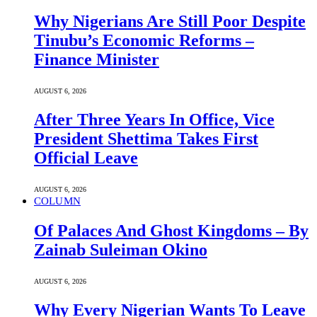
Why Nigerians Are Still Poor Despite
Tinubu’s Economic Reforms –
Finance Minister
AUGUST 6, 2026
After Three Years In Office, Vice
President Shettima Takes First
Official Leave
AUGUST 6, 2026
COLUMN
Of Palaces And Ghost Kingdoms – By
Zainab Suleiman Okino
AUGUST 6, 2026
Why Every Nigerian Wants To Leave