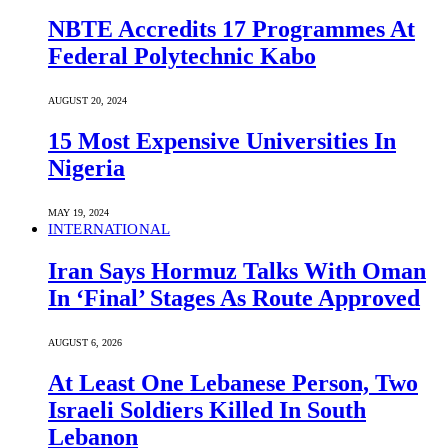
NBTE Accredits 17 Programmes At
Federal Polytechnic Kabo
AUGUST 20, 2024
15 Most Expensive Universities In
Nigeria
MAY 19, 2024
INTERNATIONAL
Iran Says Hormuz Talks With Oman
In ‘Final’ Stages As Route Approved
AUGUST 6, 2026
At Least One Lebanese Person, Two
Israeli Soldiers Killed In South
Lebanon