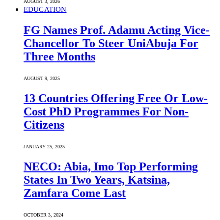
AUGUST 3, 2026
EDUCATION
FG Names Prof. Adamu Acting Vice-
Chancellor To Steer UniAbuja For
Three Months
AUGUST 9, 2025
13 Countries Offering Free Or Low-
Cost PhD Programmes For Non-
Citizens
JANUARY 25, 2025
NECO: Abia, Imo Top Performing
States In Two Years, Katsina,
Zamfara Come Last
OCTOBER 3, 2024