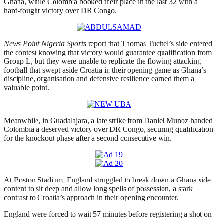
Ghana, while Colombia booked their place in the last 32 with a
hard-fought victory over DR Congo.
News Point Nigeria Sports
report that Thomas Tuchel’s side entered
the contest knowing that victory would guarantee qualification from
Group L, but they were unable to replicate the flowing attacking
football that swept aside Croatia in their opening game as Ghana’s
discipline, organisation and defensive resilience earned them a
valuable point.
Meanwhile, in Guadalajara, a late strike from Daniel Munoz handed
Colombia a deserved victory over DR Congo, securing qualification
for the knockout phase after a second consecutive win.
At Boston Stadium, England struggled to break down a Ghana side
content to sit deep and allow long spells of possession, a stark
contrast to Croatia’s approach in their opening encounter.
England were forced to wait 57 minutes before registering a shot on