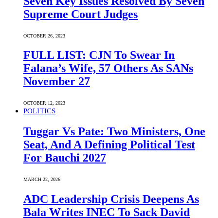
Seven Key Issues Resolved By Seven
Supreme Court Judges
OCTOBER 26, 2023
FULL LIST: CJN To Swear In
Falana’s Wife, 57 Others As SANs
November 27
OCTOBER 12, 2023
POLITICS
Tuggar Vs Pate: Two Ministers, One
Seat, And A Defining Political Test
For Bauchi 2027
MARCH 22, 2026
ADC Leadership Crisis Deepens As
Bala Writes INEC To Sack David