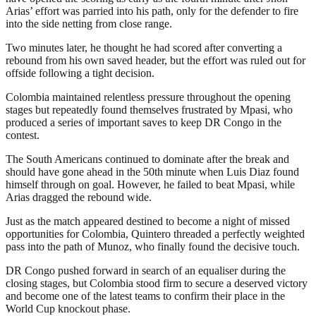
Arias’ effort was parried into his path, only for the defender to fire
into the side netting from close range.
Two minutes later, he thought he had scored after converting a
rebound from his own saved header, but the effort was ruled out for
offside following a tight decision.
Colombia maintained relentless pressure throughout the opening
stages but repeatedly found themselves frustrated by Mpasi, who
produced a series of important saves to keep DR Congo in the
contest.
The South Americans continued to dominate after the break and
should have gone ahead in the 50th minute when Luis Diaz found
himself through on goal. However, he failed to beat Mpasi, while
Arias dragged the rebound wide.
Just as the match appeared destined to become a night of missed
opportunities for Colombia, Quintero threaded a perfectly weighted
pass into the path of Munoz, who finally found the decisive touch.
DR Congo pushed forward in search of an equaliser during the
closing stages, but Colombia stood firm to secure a deserved victory
and become one of the latest teams to confirm their place in the
World Cup knockout phase.