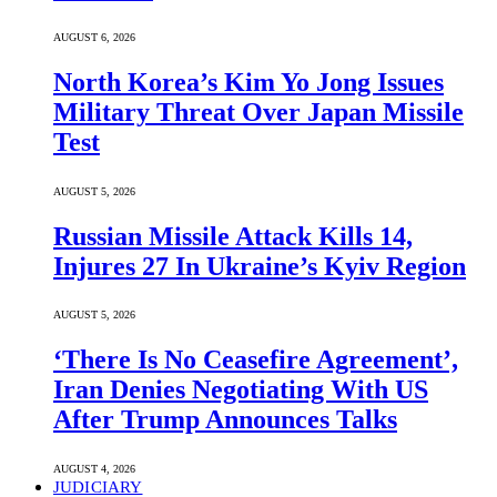
AUGUST 6, 2026
North Korea’s Kim Yo Jong Issues
Military Threat Over Japan Missile
Test
AUGUST 5, 2026
Russian Missile Attack Kills 14,
Injures 27 In Ukraine’s Kyiv Region
AUGUST 5, 2026
‘There Is No Ceasefire Agreement’,
Iran Denies Negotiating With US
After Trump Announces Talks
AUGUST 4, 2026
JUDICIARY