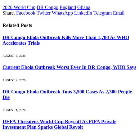
2026 World Cup
DR Congo
England
Ghana
Share.
Facebook
Twitter
WhatsApp
LinkedIn
Telegram
Email
Related
Posts
DR Congo Ebola Outbreak Kills More Than 1,700 As WHO
Accelerates Trials
AUGUST 5, 2026
Current Ebola Outbreak Worst Ever In DR Congo, WHO Says
AUGUST 2, 2026
DR Congo Ebola Outbreak Tops 3,500 Cases As 2,300 People
Die
AUGUST 1, 2026
UEFA Threatens World Cup Boycott As FIFA Private
Investment Plan Sparks Global Revolt