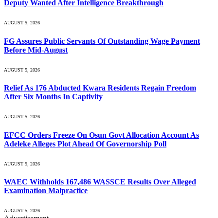
Deputy Wanted After Intelligence Breakthrough
AUGUST 5, 2026
FG Assures Public Servants Of Outstanding Wage Payment
Before Mid-August
AUGUST 5, 2026
Relief As 176 Abducted Kwara Residents Regain Freedom
After Six Months In Captivity
AUGUST 5, 2026
EFCC Orders Freeze On Osun Govt Allocation Account As
Adeleke Alleges Plot Ahead Of Governorship Poll
AUGUST 5, 2026
WAEC Withholds 167,486 WASSCE Results Over Alleged
Examination Malpractice
AUGUST 5, 2026