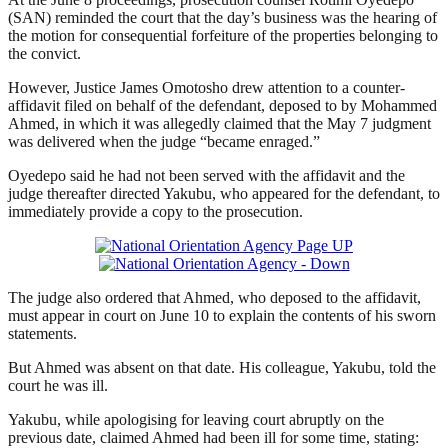
(SAN) reminded the court that the day’s business was the hearing of
the motion for consequential forfeiture of the properties belonging to
the convict.
However, Justice James Omotosho drew attention to a counter-
affidavit filed on behalf of the defendant, deposed to by Mohammed
Ahmed, in which it was allegedly claimed that the May 7 judgment
was delivered when the judge “became enraged.”
Oyedepo said he had not been served with the affidavit and the
judge thereafter directed Yakubu, who appeared for the defendant, to
immediately provide a copy to the prosecution.
The judge also ordered that Ahmed, who deposed to the affidavit,
must appear in court on June 10 to explain the contents of his sworn
statements.
But Ahmed was absent on that date. His colleague, Yakubu, told the
court he was ill.
Yakubu, while apologising for leaving court abruptly on the
previous date, claimed Ahmed had been ill for some time, stating: