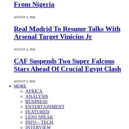
From Nigeria
AUGUST 4, 2026
Real Madrid To Resume Talks With
Arsenal Target Vinicius Jr
AUGUST 4, 2026
CAF Suspends Two Super Falcons
Stars Ahead Of Crucial Egypt Clash
AUGUST 3, 2026
MORE
AFRICA
ANALYSIS
BUSINESS
ENTERTAINMENT
FEATURED
LENS SPEAK
INFO – TECH
INTERVIEW