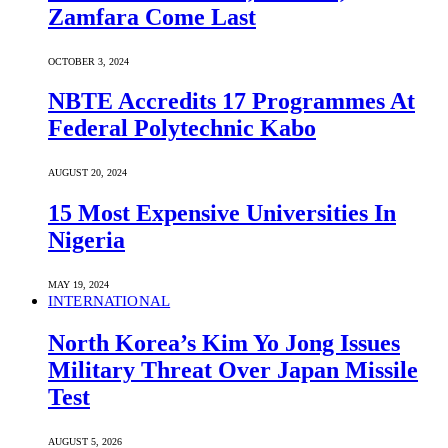
Zamfara Come Last
OCTOBER 3, 2024
NBTE Accredits 17 Programmes At
Federal Polytechnic Kabo
AUGUST 20, 2024
15 Most Expensive Universities In
Nigeria
MAY 19, 2024
INTERNATIONAL
North Korea’s Kim Yo Jong Issues
Military Threat Over Japan Missile
Test
AUGUST 5, 2026