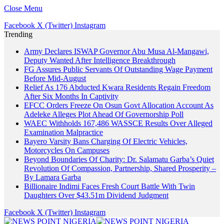
Close Menu
Facebook
X (Twitter)
Instagram
Trending
Army Declares ISWAP Governor Abu Musa Al-Mangawi,
Deputy Wanted After Intelligence Breakthrough
FG Assures Public Servants Of Outstanding Wage Payment
Before Mid-August
Relief As 176 Abducted Kwara Residents Regain Freedom
After Six Months In Captivity
EFCC Orders Freeze On Osun Govt Allocation Account As
Adeleke Alleges Plot Ahead Of Governorship Poll
WAEC Withholds 167,486 WASSCE Results Over Alleged
Examination Malpractice
Bayero Varsity Bans Charging Of Electric Vehicles,
Motorcycles On Campuses
Beyond Boundaries Of Charity: Dr. Salamatu Garba’s Quiet
Revolution Of Compassion, Partnership, Shared Prosperity –
By Lamara Garba
Billionaire Indimi Faces Fresh Court Battle With Twin
Daughters Over $43.51m Dividend Judgment
Facebook
X (Twitter)
Instagram