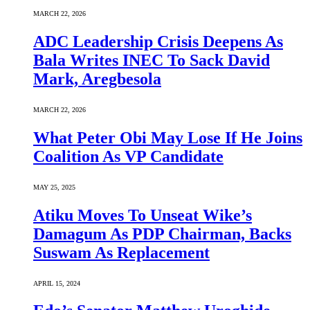
MARCH 22, 2026
ADC Leadership Crisis Deepens As
Bala Writes INEC To Sack David
Mark, Aregbesola
MARCH 22, 2026
What Peter Obi May Lose If He Joins
Coalition As VP Candidate
MAY 25, 2025
Atiku Moves To Unseat Wike’s
Damagum As PDP Chairman, Backs
Suswam As Replacement
APRIL 15, 2024