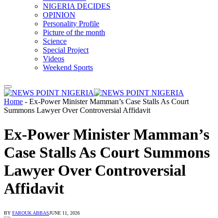
NIGERIA DECIDES
OPINION
Personality Profile
Picture of the month
Science
Special Project
Videos
Weekend Sports
Home
-
Ex-Power Minister Mamman’s Case Stalls As Court
Summons Lawyer Over Controversial Affidavit
Ex-Power Minister Mamman’s
Case Stalls As Court Summons
Lawyer Over Controversial
Affidavit
BY
FAROUK ABBAS
JUNE 11, 2026