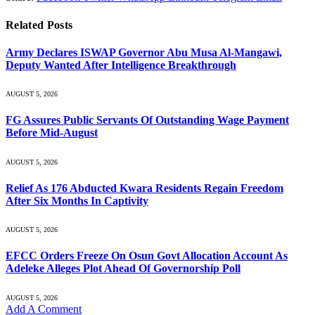
Related
Posts
Army Declares ISWAP Governor Abu Musa Al-Mangawi,
Deputy Wanted After Intelligence Breakthrough
AUGUST 5, 2026
FG Assures Public Servants Of Outstanding Wage Payment
Before Mid-August
AUGUST 5, 2026
Relief As 176 Abducted Kwara Residents Regain Freedom
After Six Months In Captivity
AUGUST 5, 2026
EFCC Orders Freeze On Osun Govt Allocation Account As
Adeleke Alleges Plot Ahead Of Governorship Poll
AUGUST 5, 2026
Add A Comment