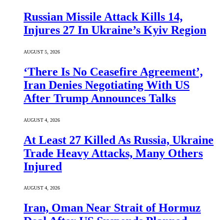
Russian Missile Attack Kills 14,
Injures 27 In Ukraine’s Kyiv Region
AUGUST 5, 2026
‘There Is No Ceasefire Agreement’,
Iran Denies Negotiating With US
After Trump Announces Talks
AUGUST 4, 2026
At Least 27 Killed As Russia, Ukraine
Trade Heavy Attacks, Many Others
Injured
AUGUST 4, 2026
Iran, Oman Near Strait of Hormuz