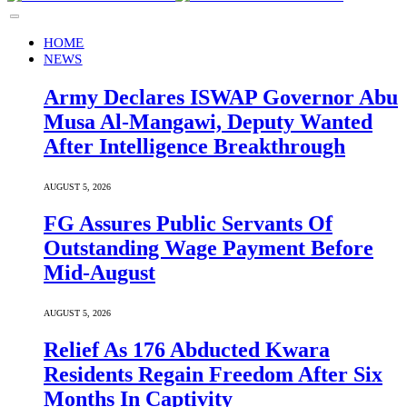
HOME
NEWS
Army Declares ISWAP Governor Abu
Musa Al-Mangawi, Deputy Wanted
After Intelligence Breakthrough
AUGUST 5, 2026
FG Assures Public Servants Of
Outstanding Wage Payment Before
Mid-August
AUGUST 5, 2026
Relief As 176 Abducted Kwara
Residents Regain Freedom After Six
Months In Captivity