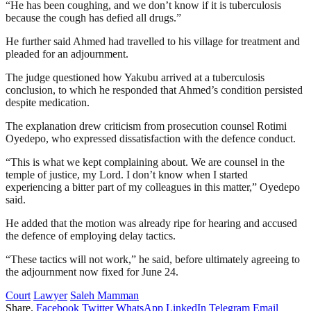
“He has been coughing, and we don’t know if it is tuberculosis
because the cough has defied all drugs.”
He further said Ahmed had travelled to his village for treatment and
pleaded for an adjournment.
The judge questioned how Yakubu arrived at a tuberculosis
conclusion, to which he responded that Ahmed’s condition persisted
despite medication.
The explanation drew criticism from prosecution counsel Rotimi
Oyedepo, who expressed dissatisfaction with the defence conduct.
“This is what we kept complaining about. We are counsel in the
temple of justice, my Lord. I don’t know when I started
experiencing a bitter part of my colleagues in this matter,” Oyedepo
said.
He added that the motion was already ripe for hearing and accused
the defence of employing delay tactics.
“These tactics will not work,” he said, before ultimately agreeing to
the adjournment now fixed for June 24.
Court
Lawyer
Saleh Mamman
Share.
Facebook
Twitter
WhatsApp
LinkedIn
Telegram
Email