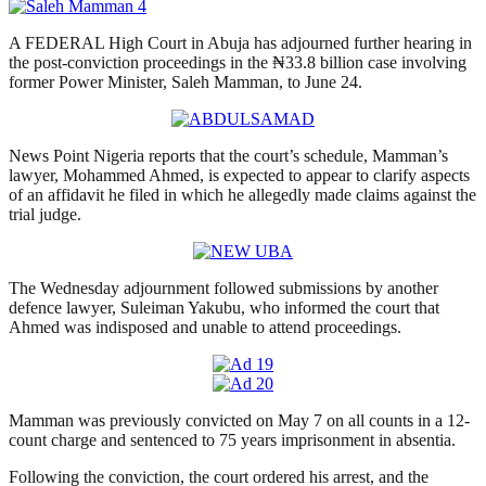
A FEDERAL High Court in Abuja has adjourned further hearing in
the post-conviction proceedings in the ₦33.8 billion case involving
former Power Minister, Saleh Mamman, to June 24.
News Point Nigeria reports that the court’s schedule, Mamman’s
lawyer, Mohammed Ahmed, is expected to appear to clarify aspects
of an affidavit he filed in which he allegedly made claims against the
trial judge.
The Wednesday adjournment followed submissions by another
defence lawyer, Suleiman Yakubu, who informed the court that
Ahmed was indisposed and unable to attend proceedings.
Mamman was previously convicted on May 7 on all counts in a 12-
count charge and sentenced to 75 years imprisonment in absentia.
Following the conviction, the court ordered his arrest, and the