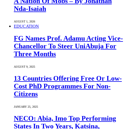
A Nation Of Mobs – By Jonathan
Nda-Isaiah
AUGUST 1, 2026
EDUCATION
FG Names Prof. Adamu Acting Vice-
Chancellor To Steer UniAbuja For
Three Months
AUGUST 9, 2025
13 Countries Offering Free Or Low-
Cost PhD Programmes For Non-
Citizens
JANUARY 25, 2025
NECO: Abia, Imo Top Performing
States In Two Years, Katsina,