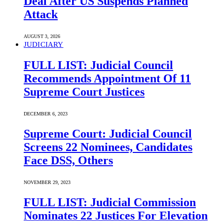
Deal After US Suspends Planned
Attack
AUGUST 3, 2026
JUDICIARY
FULL LIST: Judicial Council
Recommends Appointment Of 11
Supreme Court Justices
DECEMBER 6, 2023
Supreme Court: Judicial Council
Screens 22 Nominees, Candidates
Face DSS, Others
NOVEMBER 29, 2023
FULL LIST: Judicial Commission
Nominates 22 Justices For Elevation