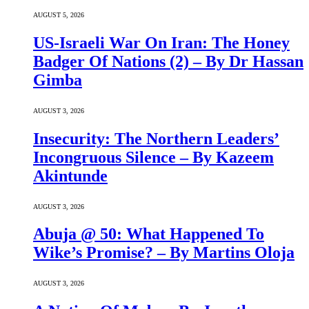
AUGUST 5, 2026
US-Israeli War On Iran: The Honey
Badger Of Nations (2) – By Dr Hassan
Gimba
AUGUST 3, 2026
Insecurity: The Northern Leaders’
Incongruous Silence – By Kazeem
Akintunde
AUGUST 3, 2026
Abuja @ 50: What Happened To
Wike’s Promise? – By Martins Oloja
AUGUST 3, 2026