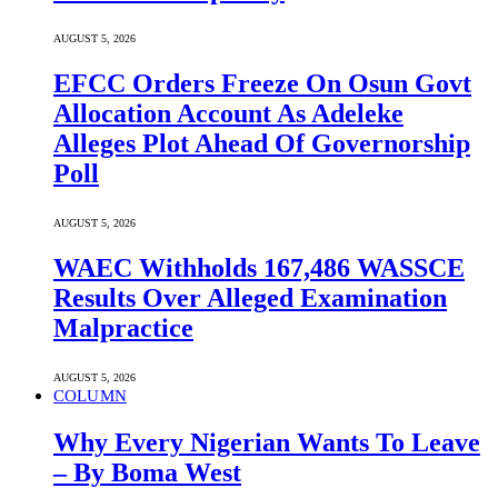
AUGUST 5, 2026
EFCC Orders Freeze On Osun Govt
Allocation Account As Adeleke
Alleges Plot Ahead Of Governorship
Poll
AUGUST 5, 2026
WAEC Withholds 167,486 WASSCE
Results Over Alleged Examination
Malpractice
AUGUST 5, 2026
COLUMN
Why Every Nigerian Wants To Leave
– By Boma West