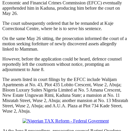
Economic and Financial Crimes Commission (EFCC) eventually
apprehended him in Kaduna, producing him before the court on
May 26.
The court subsequently ordered that he be remanded at Kuje
Correctional Centre, where he is to serve his sentence.
On the same May 26 sitting, the prosecution informed the court of a
motion seeking forfeiture of newly discovered assets allegedly
linked to Mamman.
However, before the application could be heard, defence counsel
reportedly left the courtroom without notice, prompting an
adjournment to June 8.
The assets listed in court filings by the EFCC include Walijam
Apartments at No. 43, Plot 435 Lobito Crescent, Wuse 2, Abuja;
Bloom Luxury Suites Nigeria Limited at No. 5 Amana Crescent,
New Estate Unguwan Rimi, Kaduna State; a mansion at No. 11
Misratah Street, Wuse 2, Abuja; another mansion at No. 13 Misratah
Street, Wuse 2, Abuja; and A.U.A. Plaza at Plot 734 Kade Street,
Wuse 2, Abuja.
At the June 8 proceedings, prosecution counsel Rotimi Oyedepo