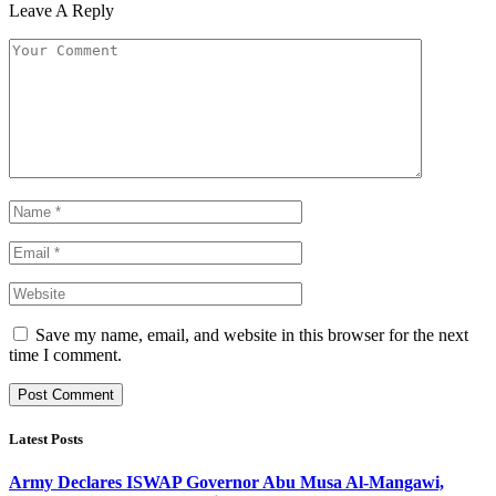
Leave A Reply
Save my name, email, and website in this browser for the next
time I comment.
Latest Posts
Army Declares ISWAP Governor Abu Musa Al-Mangawi,