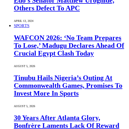
Edo’s Senator Matthew Uroghide,
Others Defect To APC
APRIL 13, 2024
SPORTS
WAFCON 2026: ‘No Team Prepares
To Lose,’ Madugu Declares Ahead Of
Crucial Egypt Clash Today
AUGUST 5, 2026
Tinubu Hails Nigeria’s Outing At
Commonwealth Games, Promises To
Invest More In Sports
AUGUST 5, 2026
30 Years After Atlanta Glory,
Bonfrère Laments Lack Of Reward