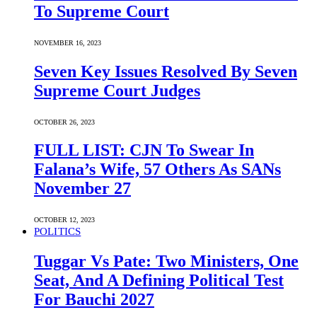
To Supreme Court
NOVEMBER 16, 2023
Seven Key Issues Resolved By Seven
Supreme Court Judges
OCTOBER 26, 2023
FULL LIST: CJN To Swear In
Falana’s Wife, 57 Others As SANs
November 27
OCTOBER 12, 2023
POLITICS
Tuggar Vs Pate: Two Ministers, One
Seat, And A Defining Political Test
For Bauchi 2027