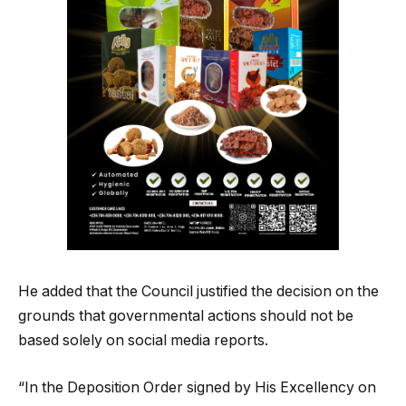
He added that the Council justified the decision on the
grounds that governmental actions should not be
based solely on social media reports.
“In the Deposition Order signed by His Excellency on