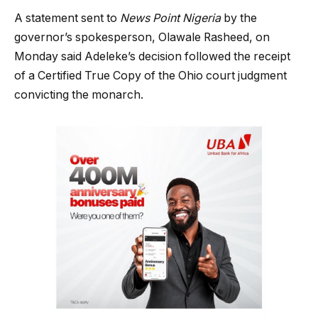
A statement sent to
News Point Nigeria
by the
governor’s spokesperson, Olawale Rasheed, on
Monday said Adeleke’s decision followed the receipt
of a Certified True Copy of the Ohio court judgment
convicting the monarch.