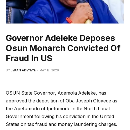
Governor Adeleke Deposes
Osun Monarch Convicted Of
Fraud In US
BY
LEKAN ADEYEYE
MAY 12, 2026
OSUN State Governor, Ademola Adeleke, has
approved the deposition of Oba Joseph Oloyede as
the Apetumodu of Ipetumodu in Ife North Local
Government following his conviction in the United
States on tax fraud and money laundering charges.