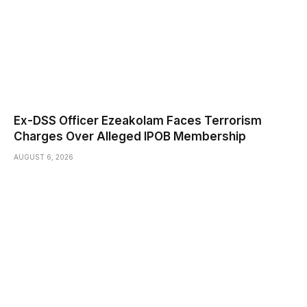
Ex-DSS Officer Ezeakolam Faces Terrorism
Charges Over Alleged IPOB Membership
AUGUST 6, 2026