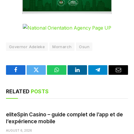
Governor Adeleke
Mornarch
Osun
Facebook
Twitter
WhatsApp
LinkedIn
Telegram
Email
RELATED
POSTS
eliteSpin Casino – guide complet de l’app et de
l’expérience mobile
AUGUST 6, 2026