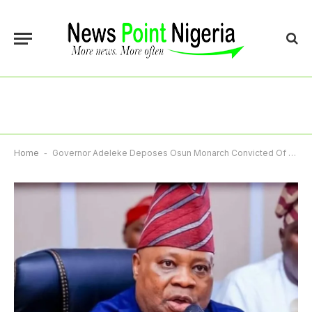
Home
-
Governor Adeleke Deposes Osun Monarch Convicted Of Fraud In US