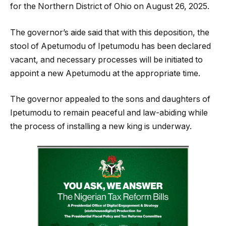
for the Northern District of Ohio on August 26, 2025.
The governor’s aide said that with this deposition, the
stool of Apetumodu of Ipetumodu has been declared
vacant, and necessary processes will be initiated to
appoint a new Apetumodu at the appropriate time.
The governor appealed to the sons and daughters of
Ipetumodu to remain peaceful and law-abiding while
the process of installing a new king is underway.