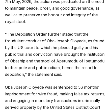
7th May, 2026, the action was predicated on the need
to maintain peace, order, and good governance, as
well as to preserve the honour and integrity of the
royal stool.
“The Deposition Order further stated that the
fraudulent conduct of Oba Joseph Oloyede, as found
by the US court to which he pleaded guilty and his
public trial and conviction have brought the institution
of Obaship and the stool of Apetumodu of Ipetumodu
to disrepute and public odium, hence the resort to
deposition,” the statement said.
Oba Joseph Oloyede was sentenced to 56 months’
imprisonment for wire fraud, making false tax returns,
and engaging in monetary transactions in criminally
derived property by the United States District Court