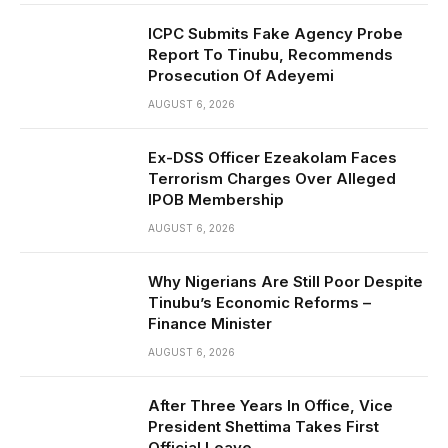
ICPC Submits Fake Agency Probe
Report To Tinubu, Recommends
Prosecution Of Adeyemi
AUGUST 6, 2026
Ex-DSS Officer Ezeakolam Faces
Terrorism Charges Over Alleged
IPOB Membership
AUGUST 6, 2026
Why Nigerians Are Still Poor Despite
Tinubu’s Economic Reforms –
Finance Minister
AUGUST 6, 2026
After Three Years In Office, Vice
President Shettima Takes First
Official Leave