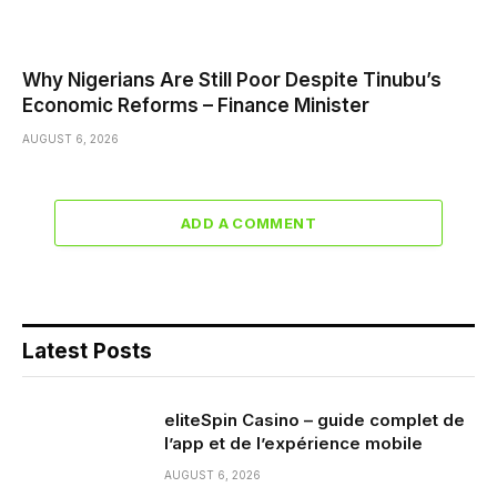
Why Nigerians Are Still Poor Despite Tinubu’s
Economic Reforms – Finance Minister
AUGUST 6, 2026
ADD A COMMENT
Latest Posts
eliteSpin Casino – guide complet de
l’app et de l’expérience mobile
AUGUST 6, 2026