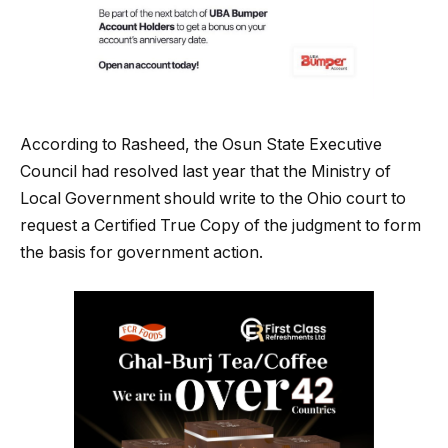
According to Rasheed, the Osun State Executive
Council had resolved last year that the Ministry of
Local Government should write to the Ohio court to
request a Certified True Copy of the judgment to form
the basis for government action.