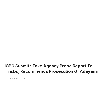
ICPC Submits Fake Agency Probe Report To
Tinubu, Recommends Prosecution Of Adeyemi
AUGUST 6, 2026