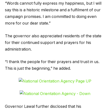
“Words cannot fully express my happiness, but I will
say this is a historic milestone and a fulfilment of our
campaign promises. I am committed to doing even
more for our dear state.”
The governor also appreciated residents of the state
for their continued support and prayers for his
administration.
“I thank the people for their prayers and trust in us.
This is just the beginning,” he added.
Governor Lawal further disclosed that his