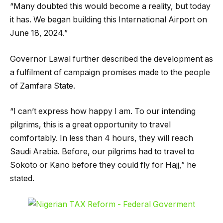
“Many doubted this would become a reality, but today
it has. We began building this International Airport on
June 18, 2024.”
Governor Lawal further described the development as
a fulfilment of campaign promises made to the people
of Zamfara State.
“I can’t express how happy I am. To our intending
pilgrims, this is a great opportunity to travel
comfortably. In less than 4 hours, they will reach
Saudi Arabia. Before, our pilgrims had to travel to
Sokoto or Kano before they could fly for Hajj,” he
stated.