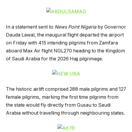
In a statement sent to
News Point Nigeria
by Governor
Dauda Lawal, the inaugural flight departed the airport
on Friday with 415 intending pilgrims from Zamfara
aboard Max Air flight NGL270 heading to the Kingdom
of Saudi Arabia for the 2026 Hajj pilgrimage.
The historic airlift comprised 288 male pilgrims and 127
female pilgrims, marking the first time pilgrims from
the state would fly directly from Gusau to Saudi
Arabia without travelling through neighbouring states.