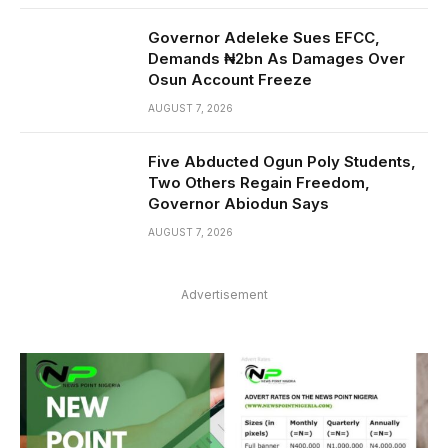
Governor Adeleke Sues EFCC,
Demands ₦2bn As Damages Over
Osun Account Freeze
AUGUST 7, 2026
Five Abducted Ogun Poly Students,
Two Others Regain Freedom,
Governor Abiodun Says
AUGUST 7, 2026
Advertisement