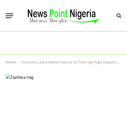
Home
-
Governor Lawal Makes History As First Hajj Flight Departs Gusau International Airport