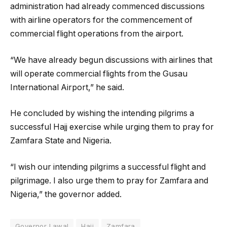
administration had already commenced discussions
with airline operators for the commencement of
commercial flight operations from the airport.
“We have already begun discussions with airlines that
will operate commercial flights from the Gusau
International Airport,” he said.
He concluded by wishing the intending pilgrims a
successful Hajj exercise while urging them to pray for
Zamfara State and Nigeria.
“I wish our intending pilgrims a successful flight and
pilgrimage. I also urge them to pray for Zamfara and
Nigeria,” the governor added.
Governor Lawal
Hajj
Zamfara