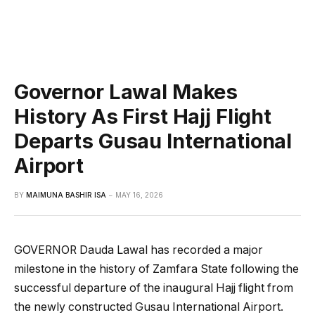
Governor Lawal Makes
History As First Hajj Flight
Departs Gusau International
Airport
BY
MAIMUNA BASHIR ISA
MAY 16, 2026
GOVERNOR Dauda Lawal has recorded a major
milestone in the history of Zamfara State following the
successful departure of the inaugural Hajj flight from
the newly constructed Gusau International Airport.