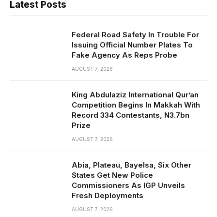
Latest Posts
Federal Road Safety In Trouble For
Issuing Official Number Plates To
Fake Agency As Reps Probe
AUGUST 7, 2026
King Abdulaziz International Qur’an
Competition Begins In Makkah With
Record 334 Contestants, N3.7bn
Prize
AUGUST 7, 2026
Abia, Plateau, Bayelsa, Six Other
States Get New Police
Commissioners As IGP Unveils
Fresh Deployments
AUGUST 7, 2026