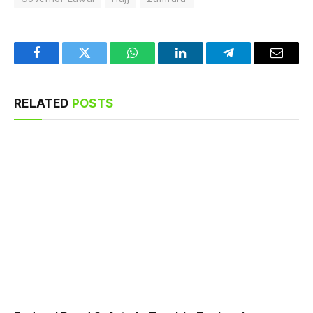
Facebook
Twitter
WhatsApp
LinkedIn
Telegram
Email
RELATED
POSTS