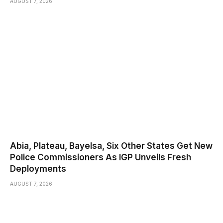
AUGUST 7, 2026
Abia, Plateau, Bayelsa, Six Other States Get New
Police Commissioners As IGP Unveils Fresh
Deployments
AUGUST 7, 2026