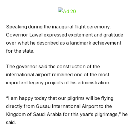
Speaking during the inaugural flight ceremony,
Governor Lawal expressed excitement and gratitude
over what he described as a landmark achievement
for the state.
The governor said the construction of the
international airport remained one of the most
important legacy projects of his administration.
“I am happy today that our pilgrims will be flying
directly from Gusau International Airport to the
Kingdom of Saudi Arabia for this year’s pilgrimage,” he
said.