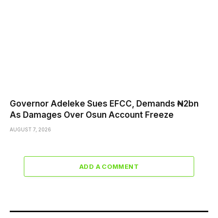
Governor Adeleke Sues EFCC, Demands ₦2bn
As Damages Over Osun Account Freeze
AUGUST 7, 2026
ADD A COMMENT