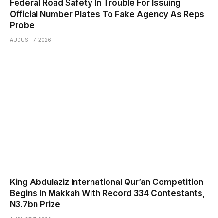
Federal Road Safety In Trouble For Issuing
Official Number Plates To Fake Agency As Reps
Probe
AUGUST 7, 2026
King Abdulaziz International Qur’an Competition
Begins In Makkah With Record 334 Contestants,
N3.7bn Prize