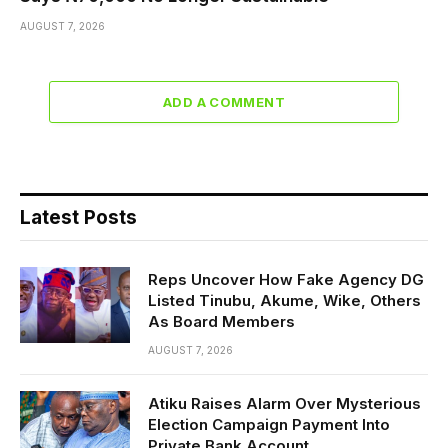
AUGUST 7, 2026
ADD A COMMENT
Latest Posts
Reps Uncover How Fake Agency DG
Listed Tinubu, Akume, Wike, Others
As Board Members
AUGUST 7, 2026
Atiku Raises Alarm Over Mysterious
Election Campaign Payment Into
Private Bank Account