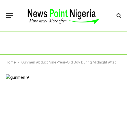
Home
-
Gunmen Abduct Nine-Year-Old Boy During Midnight Attack On Ondo Community