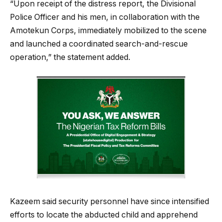
“Upon receipt of the distress report, the Divisional
Police Officer and his men, in collaboration with the
Amotekun Corps, immediately mobilized to the scene
and launched a coordinated search-and-rescue
operation,” the statement added.
Kazeem said security personnel have since intensified
efforts to locate the abducted child and apprehend