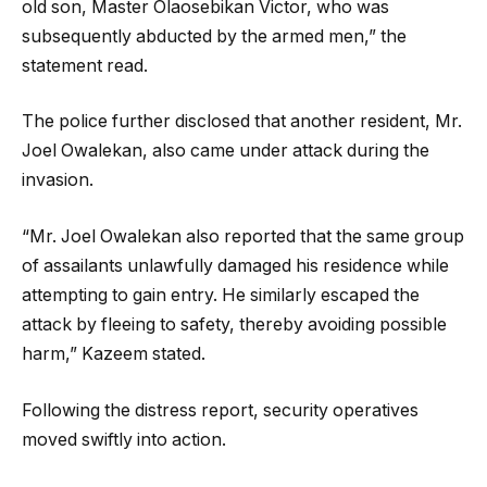
old son, Master Olaosebikan Victor, who was
subsequently abducted by the armed men,” the
statement read.
The police further disclosed that another resident, Mr.
Joel Owalekan, also came under attack during the
invasion.
“Mr. Joel Owalekan also reported that the same group
of assailants unlawfully damaged his residence while
attempting to gain entry. He similarly escaped the
attack by fleeing to safety, thereby avoiding possible
harm,” Kazeem stated.
Following the distress report, security operatives
moved swiftly into action.