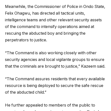
Meanwhile, the Commissioner of Police in Ondo State,
Felix Ohagwu, has directed all tactical units,
intelligence teams and other relevant security assets
of the command to intensify operations aimed at
rescuing the abducted boy and bringing the
perpetrators to justice.
“The Command is also working closely with other
security agencies and local vigilante groups to ensure
that the criminals are brought to justice,” Kazeem said.
“The Command assures residents that every available
resource is being deployed to secure the safe rescue
of the abducted child.”
He further appealed to members of the public to