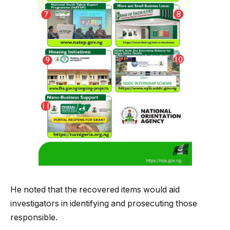
He noted that the recovered items would aid
investigators in identifying and prosecuting those
responsible.