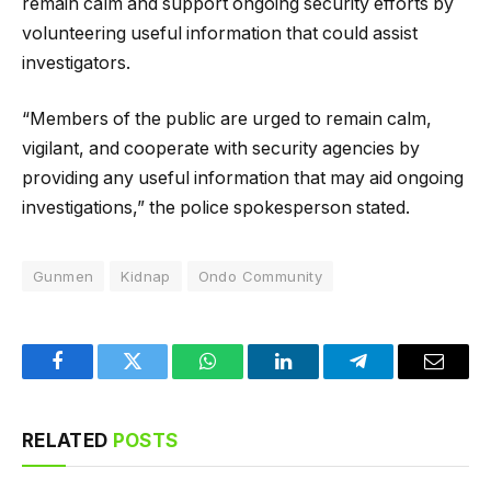
remain calm and support ongoing security efforts by
volunteering useful information that could assist
investigators.
“Members of the public are urged to remain calm,
vigilant, and cooperate with security agencies by
providing any useful information that may aid ongoing
investigations,” the police spokesperson stated.
Gunmen
Kidnap
Ondo Community
Facebook
Twitter
WhatsApp
LinkedIn
Telegram
Email
RELATED
POSTS