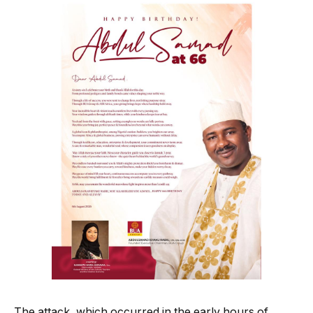
The attack, which occurred in the early hours of