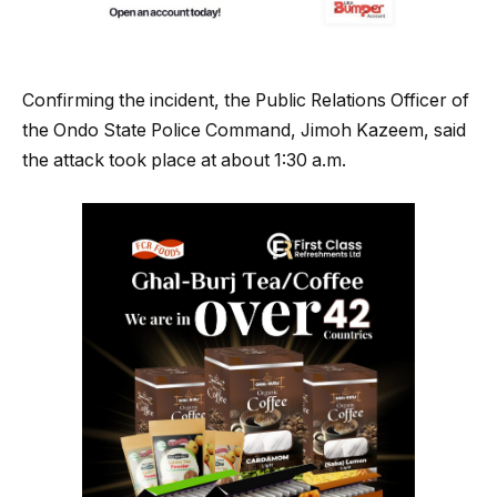
Confirming the incident, the Public Relations Officer of
the Ondo State Police Command, Jimoh Kazeem, said
the attack took place at about 1:30 a.m.