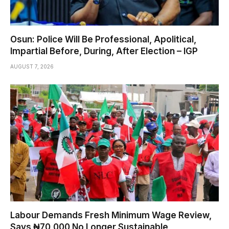
Osun: Police Will Be Professional, Apolitical,
Impartial Before, During, After Election – IGP
AUGUST 7, 2026
Labour Demands Fresh Minimum Wage Review,
Says ₦70,000 No Longer Sustainable