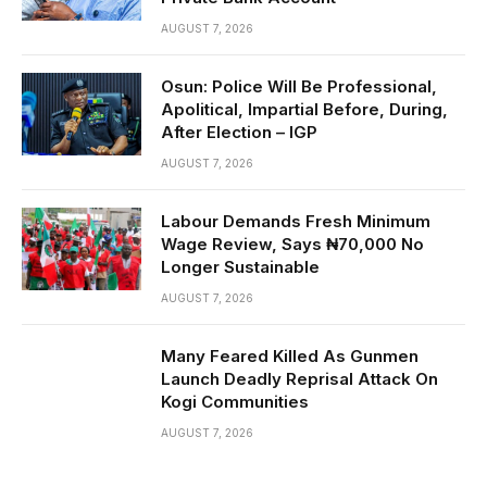
AUGUST 7, 2026
Osun: Police Will Be Professional,
Apolitical, Impartial Before, During,
After Election – IGP
AUGUST 7, 2026
Labour Demands Fresh Minimum
Wage Review, Says ₦70,000 No
Longer Sustainable
AUGUST 7, 2026
Many Feared Killed As Gunmen
Launch Deadly Reprisal Attack On
Kogi Communities
AUGUST 7, 2026