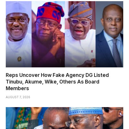
Reps Uncover How Fake Agency DG Listed
Tinubu, Akume, Wike, Others As Board
Members
AUGUST 7, 2026