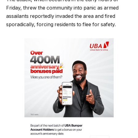
Friday, threw the community into panic as armed
assailants reportedly invaded the area and fired
sporadically, forcing residents to flee for safety.