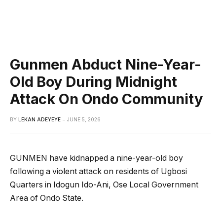
Gunmen Abduct Nine-Year-
Old Boy During Midnight
Attack On Ondo Community
BY
LEKAN ADEYEYE
JUNE 5, 2026
GUNMEN have kidnapped a nine-year-old boy
following a violent attack on residents of Ugbosi
Quarters in Idogun Ido-Ani, Ose Local Government
Area of Ondo State.