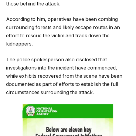
those behind the attack.
According to him, operatives have been combing
surrounding forests and likely escape routes in an
effort to rescue the victim and track down the
kidnappers.
The police spokesperson also disclosed that
investigations into the incident have commenced,
while exhibits recovered from the scene have been
documented as part of efforts to establish the full
circumstances surrounding the attack.