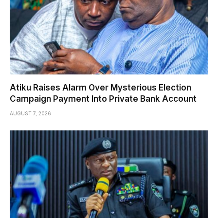
Atiku Raises Alarm Over Mysterious Election
Campaign Payment Into Private Bank Account
AUGUST 7, 2026