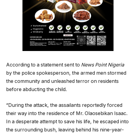
According to a statement sent to
News Point Nigeria
by the police spokesperson, the armed men stormed
the community and unleashed terror on residents
before abducting the child.
“During the attack, the assailants reportedly forced
their way into the residence of Mr. Olaosebikan Isaac.
In a desperate attempt to save his life, he escaped into
the surrounding bush, leaving behind his nine-year-