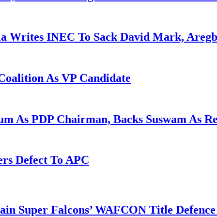
la Writes INEC To Sack David Mark, Aregb
Coalition As VP Candidate
gum As PDP Chairman, Backs Suswam As R
ers Defect To APC
tain Super Falcons’ WAFCON Title Defenc