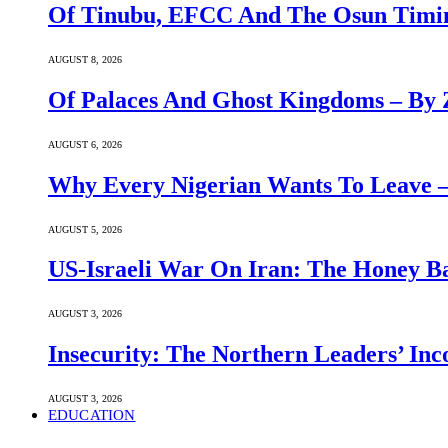
Of Tinubu, EFCC And The Osun Timin
AUGUST 8, 2026
Of Palaces And Ghost Kingdoms – By 
AUGUST 6, 2026
Why Every Nigerian Wants To Leave 
AUGUST 5, 2026
US-Israeli War On Iran: The Honey B
AUGUST 3, 2026
Insecurity: The Northern Leaders’ In
AUGUST 3, 2026
EDUCATION