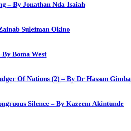
g – By Jonathan Nda-Isaiah
Zainab Suleiman Okino
– By Boma West
adger Of Nations (2) – By Dr Hassan Gimba
congruous Silence – By Kazeem Akintunde