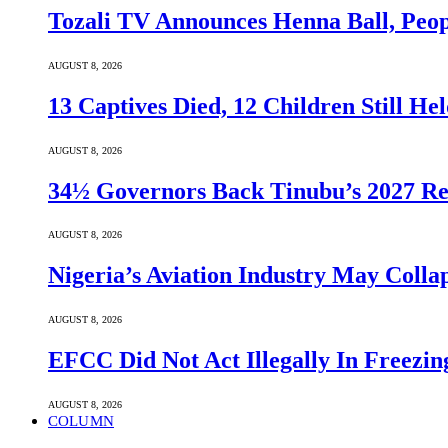
Tozali TV Announces Henna Ball, Peop
AUGUST 8, 2026
13 Captives Died, 12 Children Still H
AUGUST 8, 2026
34½ Governors Back Tinubu’s 2027 Re
AUGUST 8, 2026
Nigeria’s Aviation Industry May Coll
AUGUST 8, 2026
EFCC Did Not Act Illegally In Freezi
AUGUST 8, 2026
COLUMN