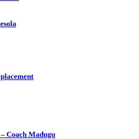
esola
eplacement
e – Coach Madugu