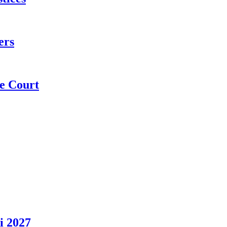
ers
e Court
i 2027