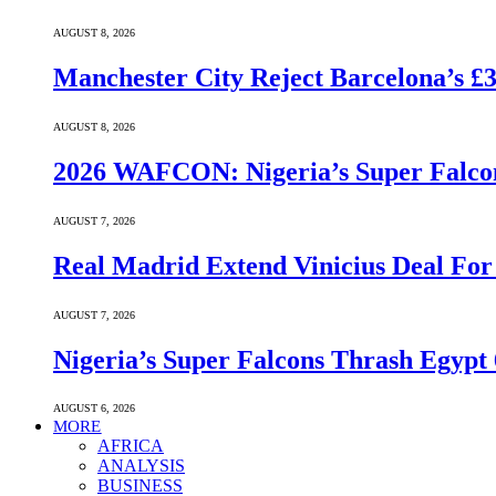
AUGUST 8, 2026
Manchester City Reject Barcelona’s £
AUGUST 8, 2026
2026 WAFCON: Nigeria’s Super Falcon
AUGUST 7, 2026
Real Madrid Extend Vinicius Deal For
AUGUST 7, 2026
Nigeria’s Super Falcons Thrash Egyp
AUGUST 6, 2026
MORE
AFRICA
ANALYSIS
BUSINESS