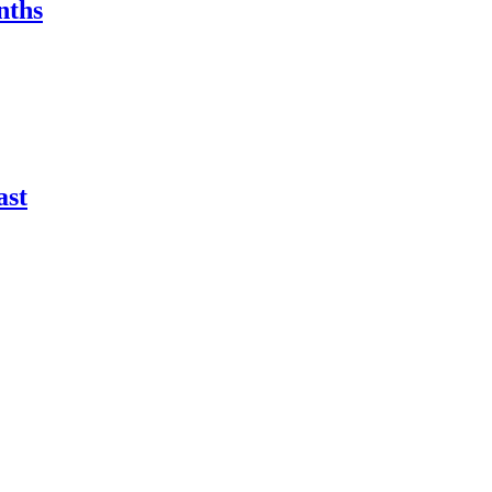
nths
ast