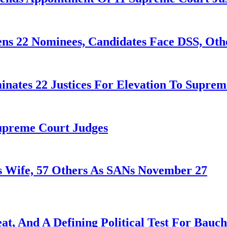
ens 22 Nominees, Candidates Face DSS, Oth
nates 22 Justices For Elevation To Suprem
Supreme Court Judges
 Wife, 57 Others As SANs November 27
at, And A Defining Political Test For Bauch