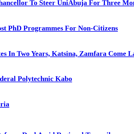
ancellor To Steer UniAbuja For Three Mo
ost PhD Programmes For Non-Citizens
es In Two Years, Katsina, Zamfara Come L
deral Polytechnic Kabo
ria