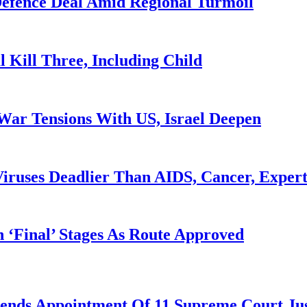
 Defence Deal Amid Regional Turmoil
l Kill Three, Including Child
War Tensions With US, Israel Deepen
iruses Deadlier Than AIDS, Cancer, Exper
 ‘Final’ Stages As Route Approved
nds Appointment Of 11 Supreme Court Jus