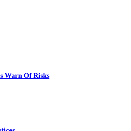
ts Warn Of Risks
tices