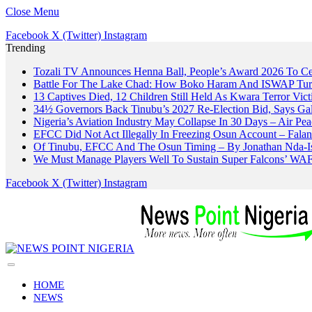
Close Menu
Facebook
X (Twitter)
Instagram
Trending
Tozali TV Announces Henna Ball, People’s Award 2026 To Cel
Battle For The Lake Chad: How Boko Haram And ISWAP Turn
13 Captives Died, 12 Children Still Held As Kwara Terror Vict
34½ Governors Back Tinubu’s 2027 Re-Election Bid, Says Ga
Nigeria’s Aviation Industry May Collapse In 30 Days – Air 
EFCC Did Not Act Illegally In Freezing Osun Account – Fala
Of Tinubu, EFCC And The Osun Timing – By Jonathan Nda-I
We Must Manage Players Well To Sustain Super Falcons’ W
Facebook
X (Twitter)
Instagram
HOME
NEWS