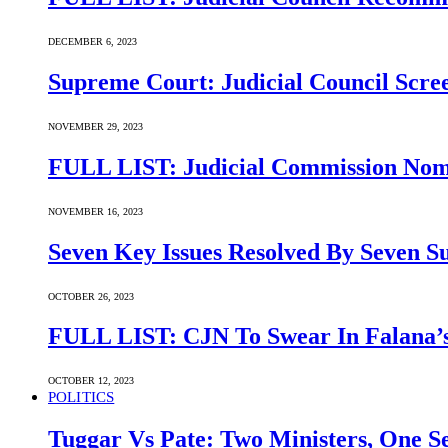
DECEMBER 6, 2023
Supreme Court: Judicial Council Scre
NOVEMBER 29, 2023
FULL LIST: Judicial Commission Nomi
NOVEMBER 16, 2023
Seven Key Issues Resolved By Seven 
OCTOBER 26, 2023
FULL LIST: CJN To Swear In Falana’s
OCTOBER 12, 2023
POLITICS
Tuggar Vs Pate: Two Ministers, One Se