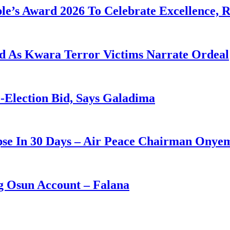
le’s Award 2026 To Celebrate Excellence, 
eld As Kwara Terror Victims Narrate Ordeal
-Election Bid, Says Galadima
apse In 30 Days – Air Peace Chairman Onye
ng Osun Account – Falana