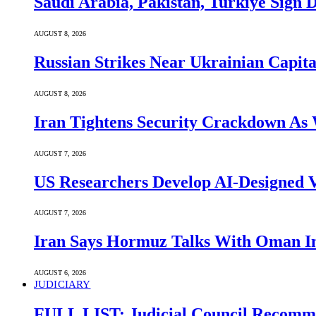
Saudi ⁠Arabia, Pakistan, Turkiye Sign
AUGUST 8, 2026
Russian Strikes Near Ukrainian Capita
AUGUST 8, 2026
Iran Tightens Security Crackdown As 
AUGUST 7, 2026
US Researchers Develop AI-Designed V
AUGUST 7, 2026
Iran Says Hormuz Talks With Oman In
AUGUST 6, 2026
JUDICIARY
FULL LIST: Judicial Council Recomme