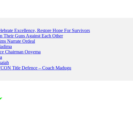
ebrate Excellence, Restore Hope For Survivors
 Their Guns Against Each Other
ims Narrate Ordeal
ladima
Peace Chairman Onyema
na
saiah
AFCON Title Defence – Coach Madugu