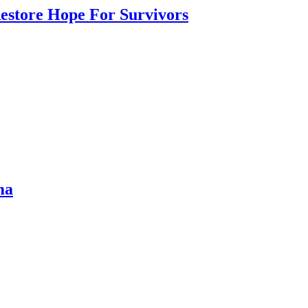
Restore Hope For Survivors
ma