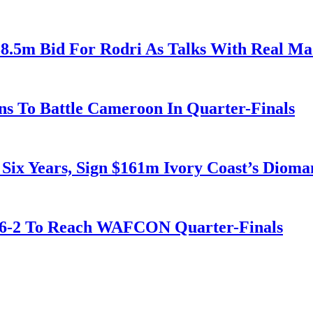
38.5m Bid For Rodri As Talks With Real M
s To Battle Cameroon In Quarter-Finals
 Six Years, Sign $161m Ivory Coast’s Diom
t 6-2 To Reach WAFCON Quarter-Finals