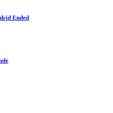
adrid Ended
ande