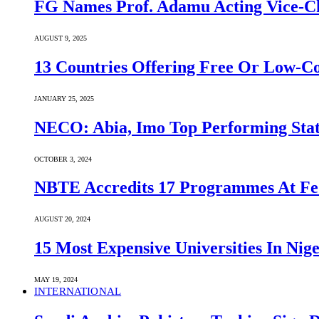
FG Names Prof. Adamu Acting Vice-Ch
AUGUST 9, 2025
13 Countries Offering Free Or Low-C
JANUARY 25, 2025
NECO: Abia, Imo Top Performing Stat
OCTOBER 3, 2024
NBTE Accredits 17 Programmes At Fe
AUGUST 20, 2024
15 Most Expensive Universities In Nige
MAY 19, 2024
INTERNATIONAL