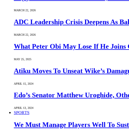
MARCH 22, 2026
ADC Leadership Crisis Deepens As Ba
MARCH 22, 2026
What Peter Obi May Lose If He Joins 
MAY 25, 2025
Atiku Moves To Unseat Wike’s Dama
APRIL 15, 2024
Edo’s Senator Matthew Uroghide, Oth
APRIL 13, 2024
SPORTS
We Must Manage Players Well To Sus