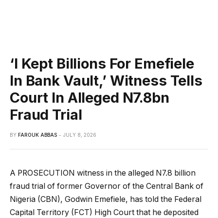
‘I Kept Billions For Emefiele
In Bank Vault,’ Witness Tells
Court In Alleged N7.8bn
Fraud Trial
BY
FAROUK ABBAS
JULY 8, 2026
A PROSECUTION witness in the alleged N7.8 billion
fraud trial of former Governor of the Central Bank of
Nigeria (CBN), Godwin Emefiele, has told the Federal
Capital Territory (FCT) High Court that he deposited