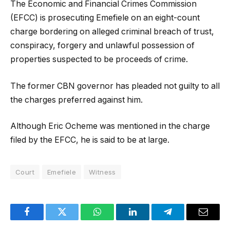
The Economic and Financial Crimes Commission
(EFCC) is prosecuting Emefiele on an eight-count
charge bordering on alleged criminal breach of trust,
conspiracy, forgery and unlawful possession of
properties suspected to be proceeds of crime.
The former CBN governor has pleaded not guilty to all
the charges preferred against him.
Although Eric Ocheme was mentioned in the charge
filed by the EFCC, he is said to be at large.
Court
Emefiele
Witness
Facebook
Twitter
WhatsApp
LinkedIn
Telegram
Email