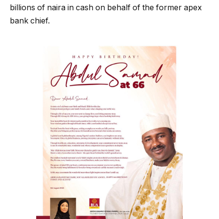
billions of naira in cash on behalf of the former apex
bank chief.