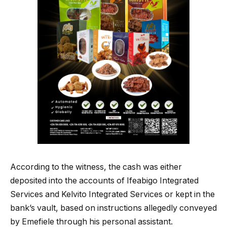
According to the witness, the cash was either
deposited into the accounts of Ifeabigo Integrated
Services and Kelvito Integrated Services or kept in the
bank’s vault, based on instructions allegedly conveyed
by Emefiele through his personal assistant.