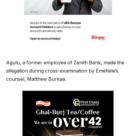
Agulu, a former employee of Zenith Bank, made the
allegation during cross-examination by Emefiele’s
counsel, Matthew Burkaa.