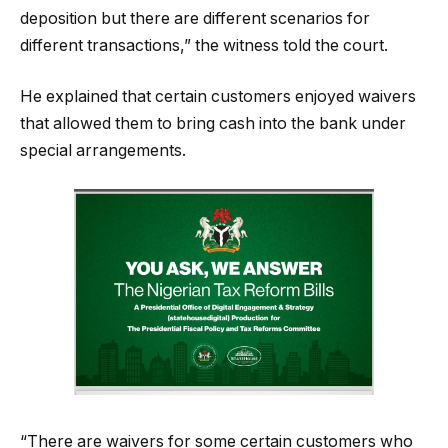
deposition but there are different scenarios for
different transactions,” the witness told the court.
He explained that certain customers enjoyed waivers
that allowed them to bring cash into the bank under
special arrangements.
“There are waivers for some certain customers who