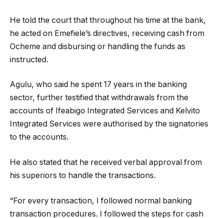
He told the court that throughout his time at the bank,
he acted on Emefiele’s directives, receiving cash from
Ocheme and disbursing or handling the funds as
instructed.
Agulu, who said he spent 17 years in the banking
sector, further testified that withdrawals from the
accounts of Ifeabigo Integrated Services and Kelvito
Integrated Services were authorised by the signatories
to the accounts.
He also stated that he received verbal approval from
his superiors to handle the transactions.
“For every transaction, I followed normal banking
transaction procedures. I followed the steps for cash