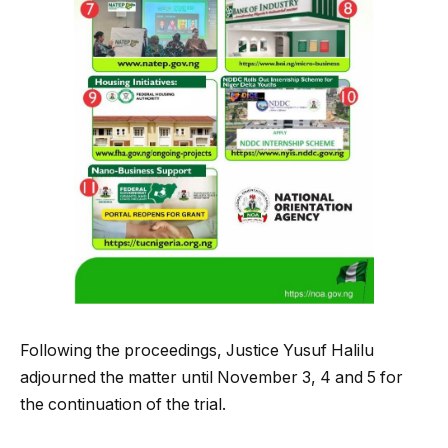
Following the proceedings, Justice Yusuf Halilu
adjourned the matter until November 3, 4 and 5 for
the continuation of the trial.