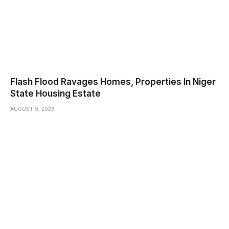
Flash Flood Ravages Homes, Properties In Niger
State Housing Estate
AUGUST 9, 2026