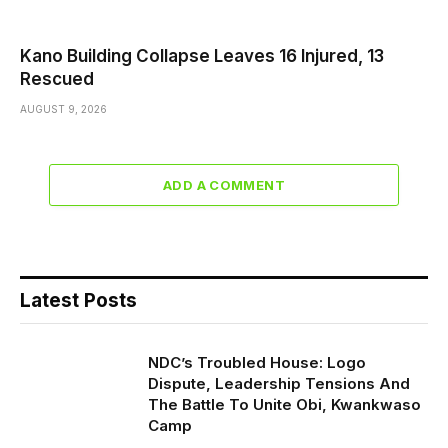
Kano Building Collapse Leaves 16 Injured, 13
Rescued
AUGUST 9, 2026
ADD A COMMENT
Latest Posts
NDC’s Troubled House: Logo
Dispute, Leadership Tensions And
The Battle To Unite Obi, Kwankwaso
Camp