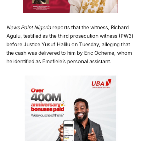
News Point Nigeria
reports that the witness, Richard
Agulu, testified as the third prosecution witness (PW3)
before Justice Yusuf Halilu on Tuesday, alleging that
the cash was delivered to him by Eric Ocheme, whom
he identified as Emefiele’s personal assistant.