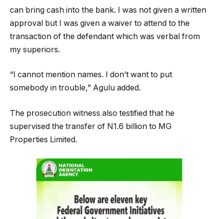
can bring cash into the bank. I was not given a written
approval but I was given a waiver to attend to the
transaction of the defendant which was verbal from
my superiors.
“I cannot mention names. I don’t want to put
somebody in trouble,” Agulu added.
The prosecution witness also testified that he
supervised the transfer of N1.6 billion to MG
Properties Limited.