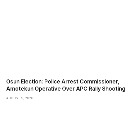
Osun Election: Police Arrest Commissioner,
Amotekun Operative Over APC Rally Shooting
AUGUST 9, 2026