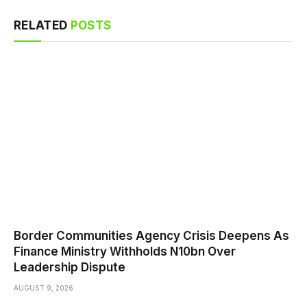
RELATED
POSTS
Border Communities Agency Crisis Deepens As
Finance Ministry Withholds N10bn Over
Leadership Dispute
AUGUST 9, 2026