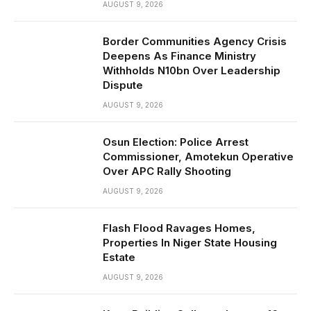
AUGUST 9, 2026
Border Communities Agency Crisis
Deepens As Finance Ministry
Withholds N10bn Over Leadership
Dispute
AUGUST 9, 2026
Osun Election: Police Arrest
Commissioner, Amotekun Operative
Over APC Rally Shooting
AUGUST 9, 2026
Flash Flood Ravages Homes,
Properties In Niger State Housing
Estate
AUGUST 9, 2026