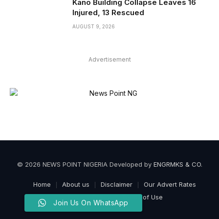
Kano Building Collapse Leaves 16
Injured, 13 Rescued
AUGUST 9, 2026
Advertisement
© 2026 NEWS POINT NIGERIA Developed by
ENGRMKS & CO
.
Home
About us
Disclaimer
Our Advert Rates
Privacy Policy
Terms of Use
Join Us On WhatsApp