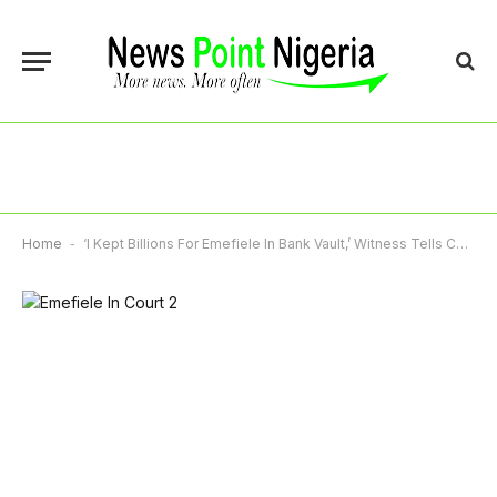
Home
-
‘I Kept Billions For Emefiele In Bank Vault,’ Witness Tells Court In Alleged N7.8bn Fraud Trial