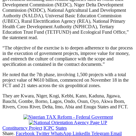
Development Commission (NEDC), Niger Delta Development
Commission (NDDC), National Agricultural Land Development
Authority (NALDA), Universal Basic Education Commission
(UBEC), Rural Electrification Agency (REA), National Primary
Health Care Development Authority (NPHCDA), Tertiary
Education Trust Fund (TETFUND) and Ecological Fund Office,”
the statement read.
“The objective of the exercise is to deepen adherence to due process
in the execution of government projects, improve value for money,
and entrench the culture of compliance with the scope and
specification as contained in the contract documents.”
He noted that the 7th phase, involving 1,500 projects with a total
project value of ₦610 billion, commenced on November 18 in the
FCT and 21 states across the six geopolitical zones.
They are Kwara, Niger, Kogi, Kebbi, Kano, Kaduna, Jigawa,
Bauchi, Gombe, Borno, Lagos, Ondo, Osun, Oyo, Akwa Ibom,
Rivers, Cross River, Delta, Imo, Abia and Enugu States and FCT.
Constituency Project
ICPC
States
Share.
Facebook
Twitter
WhatsApp
LinkedIn
Telegram
Email