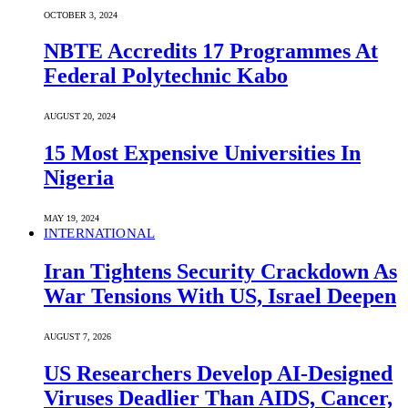
OCTOBER 3, 2024
NBTE Accredits 17 Programmes At
Federal Polytechnic Kabo
AUGUST 20, 2024
15 Most Expensive Universities In
Nigeria
MAY 19, 2024
INTERNATIONAL
Iran Tightens Security Crackdown As
War Tensions With US, Israel Deepen
AUGUST 7, 2026
US Researchers Develop AI-Designed
Viruses Deadlier Than AIDS, Cancer,