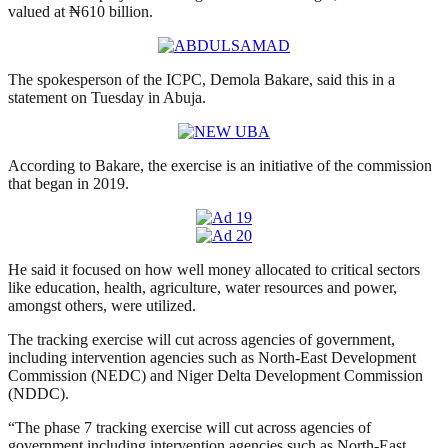
valued at ₦610 billion.
The spokesperson of the ICPC, Demola Bakare, said this in a
statement on Tuesday in Abuja.
According to Bakare, the exercise is an initiative of the commission
that began in 2019.
He said it focused on how well money allocated to critical sectors
like education, health, agriculture, water resources and power,
amongst others, were utilized.
The tracking exercise will cut across agencies of government,
including intervention agencies such as North-East Development
Commission (NEDC) and Niger Delta Development Commission
(NDDC).
“The phase 7 tracking exercise will cut across agencies of
government including intervention agencies such as North-East