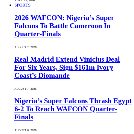
APRIL 13, 2024
SPORTS
2026 WAFCON: Nigeria’s Super
Falcons To Battle Cameroon In
Quarter-Finals
AUGUST 7, 2026
Real Madrid Extend Vinicius Deal
For Six Years, Sign $161m Ivory
Coast’s Diomande
AUGUST 7, 2026
Nigeria’s Super Falcons Thrash Egypt
6-2 To Reach WAFCON Quarter-
Finals
AUGUST 6, 2026