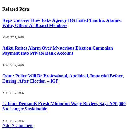
Related
Posts
Reps Uncover How Fake Agency DG Listed Tinubu, Akume,
Wike, Others As Board Members
AUGUST 7, 2026
Atiku Raises Alarm Over Mysterious Election Campaign
Payment Into Private Bank Account
AUGUST 7, 2026
Osun: Police Will Be Professional, Apolitical, Impartial Before,
During, After Election – IGP
AUGUST 7, 2026
Labour Demands Fresh Minimum Wage Review, Says ₦70,000
No Longer Sustainable
AUGUST 7, 2026
Add A Comment