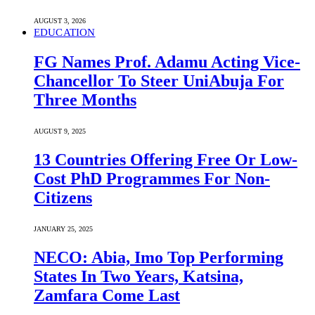
AUGUST 3, 2026
EDUCATION
FG Names Prof. Adamu Acting Vice-
Chancellor To Steer UniAbuja For
Three Months
AUGUST 9, 2025
13 Countries Offering Free Or Low-
Cost PhD Programmes For Non-
Citizens
JANUARY 25, 2025
NECO: Abia, Imo Top Performing
States In Two Years, Katsina,
Zamfara Come Last