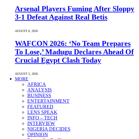
Arsenal Players Fuming After Sloppy
3-1 Defeat Against Real Betis
AUGUST 6, 2026
WAFCON 2026: ‘No Team Prepares
To Lose,’ Madugu Declares Ahead Of
Crucial Egypt Clash Today
AUGUST 5, 2026
MORE
AFRICA
ANALYSIS
BUSINESS
ENTERTAINMENT
FEATURED
LENS SPEAK
INFO – TECH
INTERVIEW
NIGERIA DECIDES
OPINION