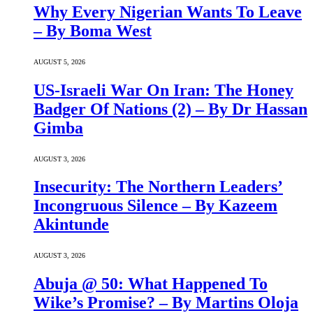
Why Every Nigerian Wants To Leave
– By Boma West
AUGUST 5, 2026
US-Israeli War On Iran: The Honey
Badger Of Nations (2) – By Dr Hassan
Gimba
AUGUST 3, 2026
Insecurity: The Northern Leaders’
Incongruous Silence – By Kazeem
Akintunde
AUGUST 3, 2026
Abuja @ 50: What Happened To
Wike’s Promise? – By Martins Oloja