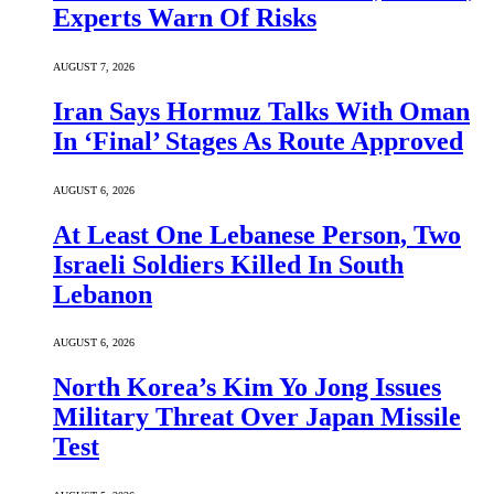
Experts Warn Of Risks
AUGUST 7, 2026
Iran Says Hormuz Talks With Oman
In ‘Final’ Stages As Route Approved
AUGUST 6, 2026
At Least One Lebanese Person, Two
Israeli Soldiers Killed In South
Lebanon
AUGUST 6, 2026
North Korea’s Kim Yo Jong Issues
Military Threat Over Japan Missile
Test