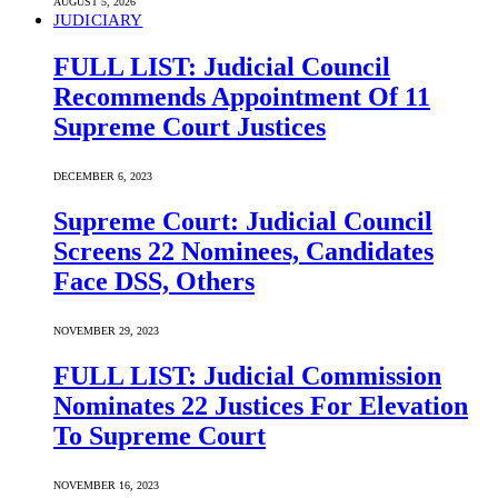
AUGUST 5, 2026
JUDICIARY
FULL LIST: Judicial Council
Recommends Appointment Of 11
Supreme Court Justices
DECEMBER 6, 2023
Supreme Court: Judicial Council
Screens 22 Nominees, Candidates
Face DSS, Others
NOVEMBER 29, 2023
FULL LIST: Judicial Commission
Nominates 22 Justices For Elevation
To Supreme Court
NOVEMBER 16, 2023