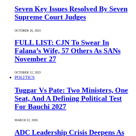
Seven Key Issues Resolved By Seven
Supreme Court Judges
OCTOBER 26, 2023
FULL LIST: CJN To Swear In
Falana’s Wife, 57 Others As SANs
November 27
OCTOBER 12, 2023
POLITICS
Tuggar Vs Pate: Two Ministers, One
Seat, And A Defining Political Test
For Bauchi 2027
MARCH 22, 2026
ADC Leadership Crisis Deepens As