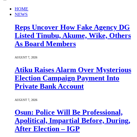
HOME
NEWS
Reps Uncover How Fake Agency DG
Listed Tinubu, Akume, Wike, Others
As Board Members
AUGUST 7, 2026
Atiku Raises Alarm Over Mysterious
Election Campaign Payment Into
Private Bank Account
AUGUST 7, 2026
Osun: Police Will Be Professional,
Apolitical, Impartial Before, During,
After Election – IGP