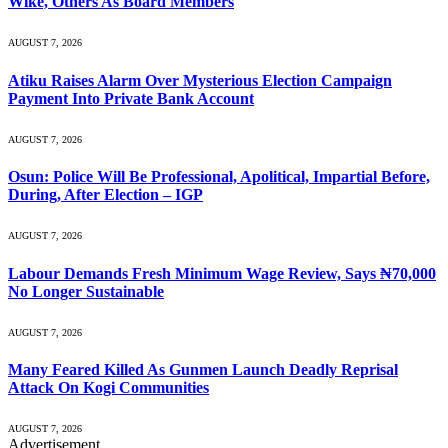
Wike, Others As Board Members
AUGUST 7, 2026
Atiku Raises Alarm Over Mysterious Election Campaign
Payment Into Private Bank Account
AUGUST 7, 2026
Osun: Police Will Be Professional, Apolitical, Impartial Before,
During, After Election – IGP
AUGUST 7, 2026
Labour Demands Fresh Minimum Wage Review, Says ₦70,000
No Longer Sustainable
AUGUST 7, 2026
Many Feared Killed As Gunmen Launch Deadly Reprisal
Attack On Kogi Communities
AUGUST 7, 2026
Advertisement