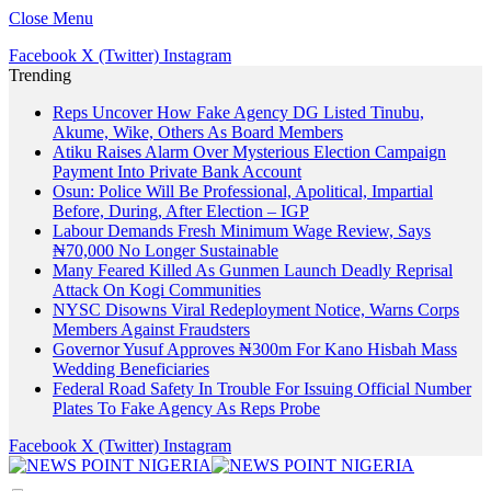
Close Menu
Facebook
X (Twitter)
Instagram
Trending
Reps Uncover How Fake Agency DG Listed Tinubu,
Akume, Wike, Others As Board Members
Atiku Raises Alarm Over Mysterious Election Campaign
Payment Into Private Bank Account
Osun: Police Will Be Professional, Apolitical, Impartial
Before, During, After Election – IGP
Labour Demands Fresh Minimum Wage Review, Says
₦70,000 No Longer Sustainable
Many Feared Killed As Gunmen Launch Deadly Reprisal
Attack On Kogi Communities
NYSC Disowns Viral Redeployment Notice, Warns Corps
Members Against Fraudsters
Governor Yusuf Approves ₦300m For Kano Hisbah Mass
Wedding Beneficiaries
Federal Road Safety In Trouble For Issuing Official Number
Plates To Fake Agency As Reps Probe
Facebook
X (Twitter)
Instagram