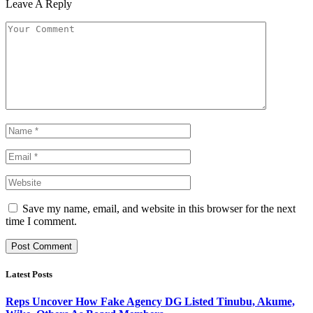
Leave A Reply
Save my name, email, and website in this browser for the next
time I comment.
Latest Posts
Reps Uncover How Fake Agency DG Listed Tinubu, Akume,