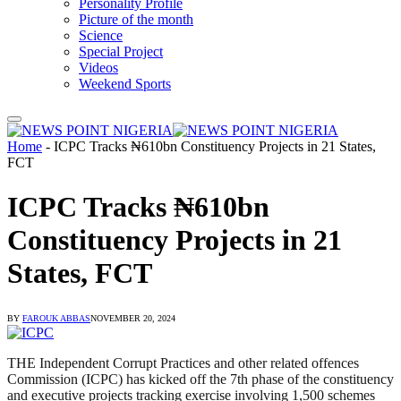
Personality Profile
Picture of the month
Science
Special Project
Videos
Weekend Sports
Home
-
ICPC Tracks ₦610bn Constituency Projects in 21 States,
FCT
ICPC Tracks ₦610bn
Constituency Projects in 21
States, FCT
BY
FAROUK ABBAS
NOVEMBER 20, 2024
THE Independent Corrupt Practices and other related offences
Commission (ICPC) has kicked off the 7th phase of the constituency
and executive projects tracking exercise involving 1,500 schemes