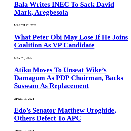
Bala Writes INEC To Sack David
Mark, Aregbesola
MARCH 22, 2026
What Peter Obi May Lose If He Joins
Coalition As VP Candidate
MAY 25, 2025
Atiku Moves To Unseat Wike’s
Damagum As PDP Chairman, Backs
Suswam As Replacement
APRIL 15, 2024
Edo’s Senator Matthew Uroghide,
Others Defect To APC