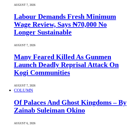
AUGUST 7, 2026
Labour Demands Fresh Minimum
Wage Review, Says ₦70,000 No
Longer Sustainable
AUGUST 7, 2026
Many Feared Killed As Gunmen
Launch Deadly Reprisal Attack On
Kogi Communities
AUGUST 7, 2026
COLUMN
Of Palaces And Ghost Kingdoms – By
Zainab Suleiman Okino
AUGUST 6, 2026