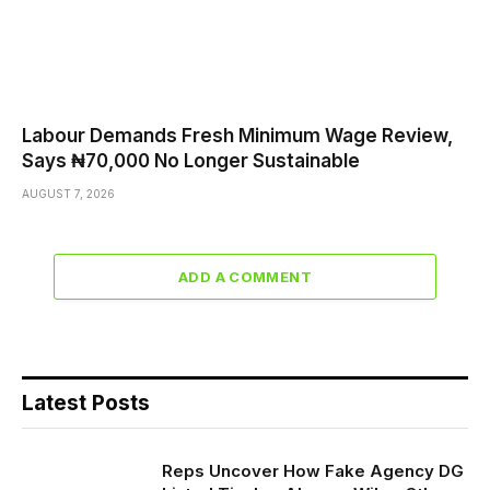
Labour Demands Fresh Minimum Wage Review,
Says ₦70,000 No Longer Sustainable
AUGUST 7, 2026
ADD A COMMENT
Latest Posts
Reps Uncover How Fake Agency DG