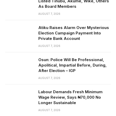
Listed Tinubu, Akume, Wike, Others
As Board Members
AUGUST 7, 2026
Atiku Raises Alarm Over Mysterious
Election Campaign Payment Into
Private Bank Account
AUGUST 7, 2026
Osun: Police Will Be Professional,
Apolitical, Impartial Before, During,
After Election – IGP
AUGUST 7, 2026
Labour Demands Fresh Minimum
Wage Review, Says ₦70,000 No
Longer Sustainable
AUGUST 7, 2026