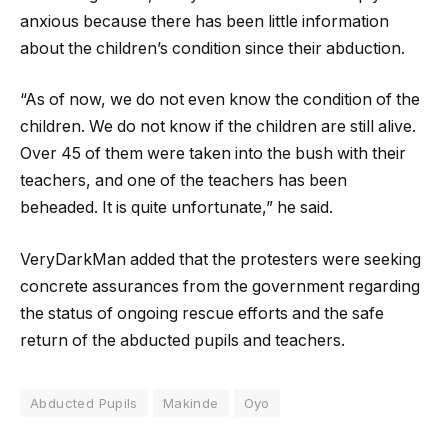
anxious because there has been little information
about the children’s condition since their abduction.
“As of now, we do not even know the condition of the
children. We do not know if the children are still alive.
Over 45 of them were taken into the bush with their
teachers, and one of the teachers has been
beheaded. It is quite unfortunate,” he said.
VeryDarkMan added that the protesters were seeking
concrete assurances from the government regarding
the status of ongoing rescue efforts and the safe
return of the abducted pupils and teachers.
Abducted Pupils
Makinde
Oyo