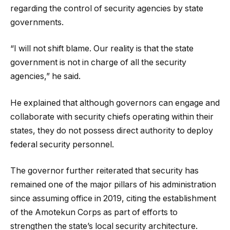
regarding the control of security agencies by state
governments.
“I will not shift blame. Our reality is that the state
government is not in charge of all the security
agencies,” he said.
He explained that although governors can engage and
collaborate with security chiefs operating within their
states, they do not possess direct authority to deploy
federal security personnel.
The governor further reiterated that security has
remained one of the major pillars of his administration
since assuming office in 2019, citing the establishment
of the Amotekun Corps as part of efforts to
strengthen the state’s local security architecture.