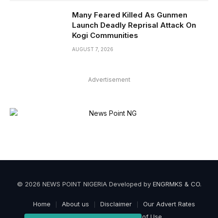
Many Feared Killed As Gunmen
Launch Deadly Reprisal Attack On
Kogi Communities
AUGUST 7, 2026
Advertisement
© 2026 NEWS POINT NIGERIA Developed by
ENGRMKS & CO
.
Home
About us
Disclaimer
Our Advert Rates
Privacy Policy
Terms of Use