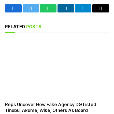
Facebook
Twitter
WhatsApp
LinkedIn
Telegram
Email
RELATED
POSTS
Reps Uncover How Fake Agency DG Listed
Tinubu, Akume, Wike, Others As Board