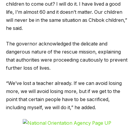
children to come out? I will do it. I have lived a good
life, I’m almost 60 and it doesn’t matter. Our children
will never be in the same situation as Chibok children,”
he said.
The governor acknowledged the delicate and
dangerous nature of the rescue mission, explaining
that authorities were proceeding cautiously to prevent
further loss of lives.
“We’ve lost a teacher already. If we can avoid losing
more, we will avoid losing more, but if we get to the
point that certain people have to be sacrificed,
including myself, we will do it,” he added.