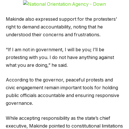
Makinde also expressed support for the protesters’
right to demand accountability, noting that he
understood their concerns and frustrations.
“If I am not in government, I will be you; I’ll be
protesting with you. I do not have anything against
what you are doing,” he said.
According to the governor, peaceful protests and
civic engagement remain important tools for holding
public officials accountable and ensuring responsive
governance.
While accepting responsibility as the state’s chief
executive, Makinde pointed to constitutional limitations