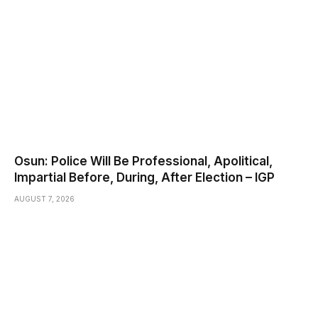
Osun: Police Will Be Professional, Apolitical,
Impartial Before, During, After Election – IGP
AUGUST 7, 2026