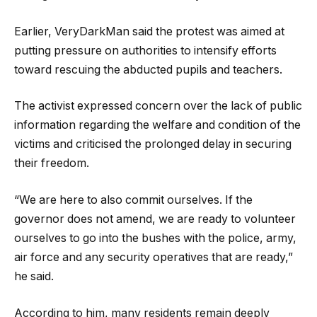
Earlier, VeryDarkMan said the protest was aimed at
putting pressure on authorities to intensify efforts
toward rescuing the abducted pupils and teachers.
The activist expressed concern over the lack of public
information regarding the welfare and condition of the
victims and criticised the prolonged delay in securing
their freedom.
“We are here to also commit ourselves. If the
governor does not amend, we are ready to volunteer
ourselves to go into the bushes with the police, army,
air force and any security operatives that are ready,”
he said.
According to him, many residents remain deeply