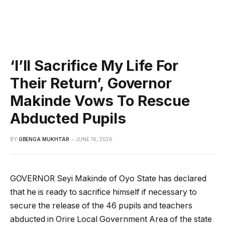
‘I’ll Sacrifice My Life For
Their Return’, Governor
Makinde Vows To Rescue
Abducted Pupils
BY
GBENGA MUKHTAR
JUNE 16, 2026
GOVERNOR Seyi Makinde of Oyo State has declared
that he is ready to sacrifice himself if necessary to
secure the release of the 46 pupils and teachers
abducted in Orire Local Government Area of the state