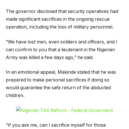
The governor disclosed that security operatives had
made significant sacrifices in the ongoing rescue
operation, including the loss of military personnel.
“We have lost men, even soldiers and officers, and I
can confirm to you that a lieutenant in the Nigerian
Army was killed a few days ago,” he said.
In an emotional appeal, Makinde stated that he was
prepared to make personal sacrifices if doing so
would guarantee the safe return of the abducted
children.
“If you ask me, can I sacrifice myself for those