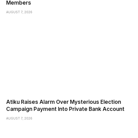
Members
AUGUST 7, 2026
Atiku Raises Alarm Over Mysterious Election
Campaign Payment Into Private Bank Account
AUGUST 7, 2026