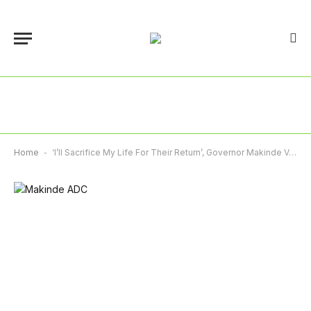
Home
-
‘I’ll Sacrifice My Life For Their Return’, Governor Makinde Vows To Rescue Abducted Pupils