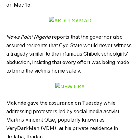
on May 15.
News Point Nigeria
reports that the governor also
assured residents that Oyo State would never witness
a tragedy similar to the infamous Chibok schoolgirls’
abduction, insisting that every effort was being made
to bring the victims home safely.
Makinde gave the assurance on Tuesday while
addressing protesters led by social media activist,
Martins Vincent Otse, popularly known as
VeryDarkMan (VDM), at his private residence in
Ikolaba, Ibadan.