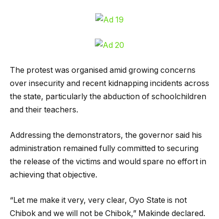
The protest was organised amid growing concerns
over insecurity and recent kidnapping incidents across
the state, particularly the abduction of schoolchildren
and their teachers.
Addressing the demonstrators, the governor said his
administration remained fully committed to securing
the release of the victims and would spare no effort in
achieving that objective.
“Let me make it very, very clear, Oyo State is not
Chibok and we will not be Chibok,” Makinde declared.