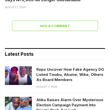
AUGUST 7, 2026
ADD A COMMENT
Latest Posts
Reps Uncover How Fake Agency DG
Listed Tinubu, Akume, Wike, Others
As Board Members
AUGUST 7, 2026
Atiku Raises Alarm Over Mysterious
Election Campaign Payment Into