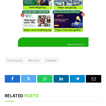
Insecurity
Recess
Senate
Facebook
Twitter
WhatsApp
LinkedIn
Telegram
Email
RELATED
POSTS