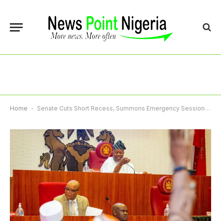
Home
-
Senate Cuts Short Recess, Summons Emergency Session Over Rising Insecurity