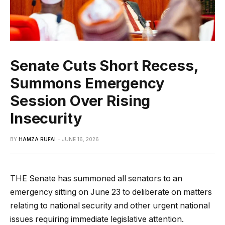
Senate Cuts Short Recess,
Summons Emergency
Session Over Rising
Insecurity
BY
HAMZA RUFAI
JUNE 16, 2026
THE Senate has summoned all senators to an
emergency sitting on June 23 to deliberate on matters
relating to national security and other urgent national
issues requiring immediate legislative attention.