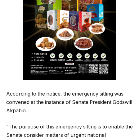
According to the notice, the emergency sitting was
convened at the instance of Senate President Godswill
Akpabio.
“The purpose of this emergency sitting is to enable the
Senate consider matters of urgent national