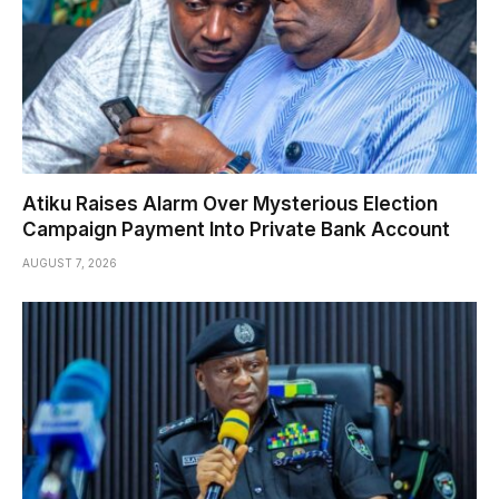
Atiku Raises Alarm Over Mysterious Election
Campaign Payment Into Private Bank Account
AUGUST 7, 2026