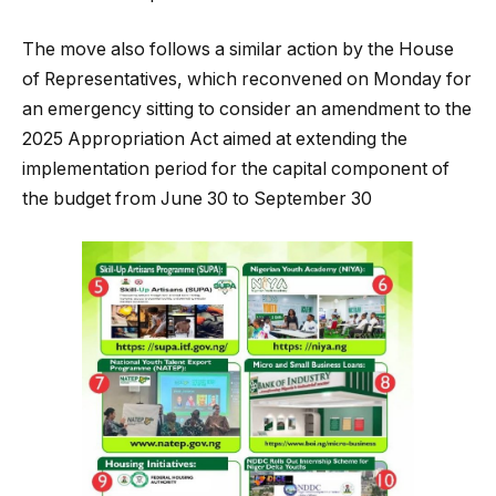
The move also follows a similar action by the House
of Representatives, which reconvened on Monday for
an emergency sitting to consider an amendment to the
2025 Appropriation Act aimed at extending the
implementation period for the capital component of
the budget from June 30 to September 30