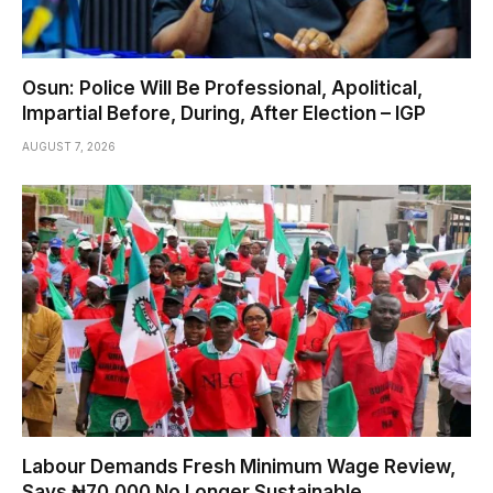
Osun: Police Will Be Professional, Apolitical,
Impartial Before, During, After Election – IGP
AUGUST 7, 2026
Labour Demands Fresh Minimum Wage Review,
Says ₦70,000 No Longer Sustainable