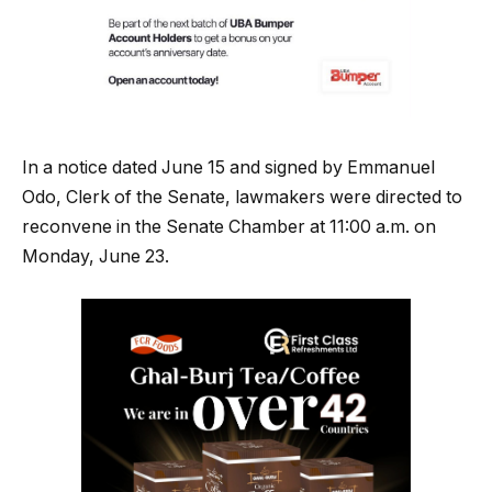
In a notice dated June 15 and signed by Emmanuel
Odo, Clerk of the Senate, lawmakers were directed to
reconvene in the Senate Chamber at 11:00 a.m. on
Monday, June 23.