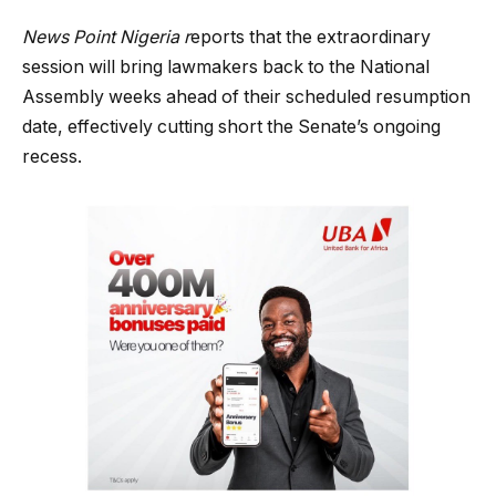
News Point Nigeria r
eports that the extraordinary
session will bring lawmakers back to the National
Assembly weeks ahead of their scheduled resumption
date, effectively cutting short the Senate’s ongoing
recess.