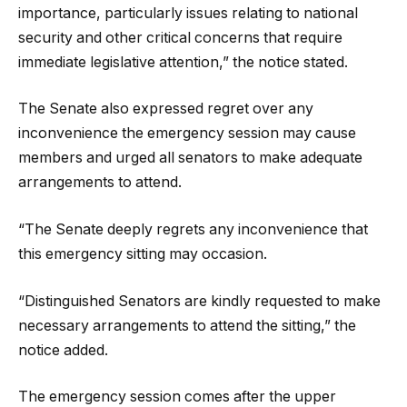
importance, particularly issues relating to national
security and other critical concerns that require
immediate legislative attention,” the notice stated.
The Senate also expressed regret over any
inconvenience the emergency session may cause
members and urged all senators to make adequate
arrangements to attend.
“The Senate deeply regrets any inconvenience that
this emergency sitting may occasion.
“Distinguished Senators are kindly requested to make
necessary arrangements to attend the sitting,” the
notice added.
The emergency session comes after the upper