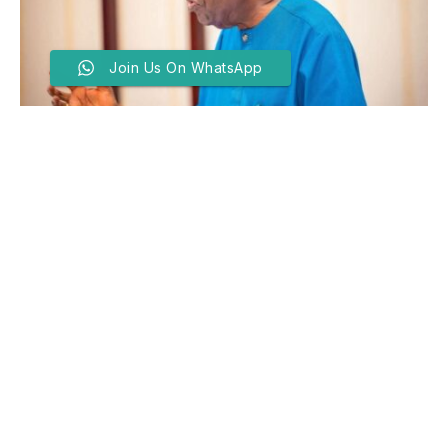
Join Us On WhatsApp
Tinubu Hails Troops For
Neutralising Bandit Kingpin,
Rescuing General’s Widow
BY
ABDULLAHI MAITAMA SANI
JUNE 16, 2026
PRESIDENT Bola Tinubu has commended the
Nigerian Armed Forces and other security agencies