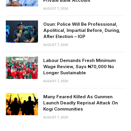
Private Bank Account
AUGUST 7, 2026
Osun: Police Will Be Professional,
Apolitical, Impartial Before, During,
After Election – IGP
AUGUST 7, 2026
Labour Demands Fresh Minimum
Wage Review, Says ₦70,000 No
Longer Sustainable
AUGUST 7, 2026
Many Feared Killed As Gunmen
Launch Deadly Reprisal Attack On
Kogi Communities
AUGUST 7, 2026