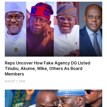
Reps Uncover How Fake Agency DG Listed
Tinubu, Akume, Wike, Others As Board
Members
AUGUST 7, 2026