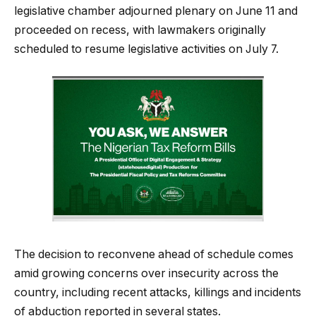
legislative chamber adjourned plenary on June 11 and
proceeded on recess, with lawmakers originally
scheduled to resume legislative activities on July 7.
The decision to reconvene ahead of schedule comes
amid growing concerns over insecurity across the
country, including recent attacks, killings and incidents
of abduction reported in several states.