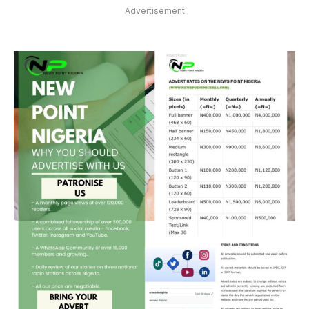
Advertisement