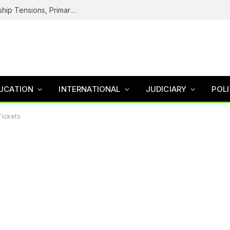
Cold War Inside NDC: Logo Dispute, Leadership Tensions, Primaries, The Battle To Unite Obi, Kwankwaso Camp
UCATION
INTERNATIONAL
JUDICIARY
POLI
Tickets