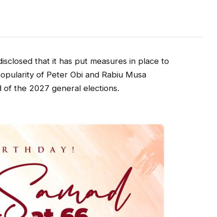
sclosed that it has put measures in place to
 popularity of Peter Obi and Rabiu Musa
 of the 2027 general elections.