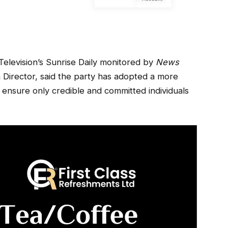
levision’s Sunrise Daily monitored by
News
Director, said the party has adopted a more
ensure only credible and committed individuals