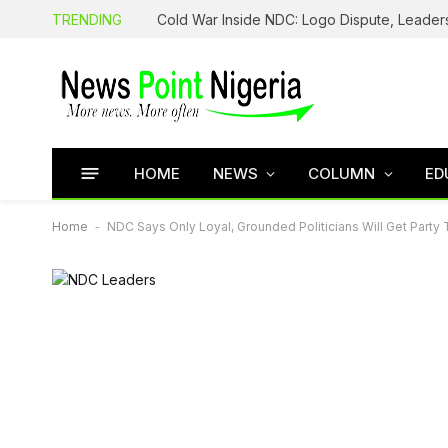
TRENDING
HOME
NEWS
COLUMN
ED
Home
-
NDC Says Only Loyal, Grounded Politicians Will Get Party 