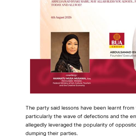
The party said lessons have been learnt from 
particularly the wave of defections and the e
allegedly leveraged the popularity of oppositio
dumping their parties.