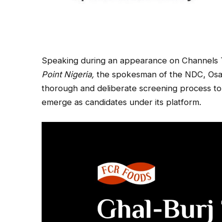
Speaking during an appearance on Channels Te
Point Nigeria,
the spokesman of the NDC, Osa 
thorough and deliberate screening process to 
emerge as candidates under its platform.