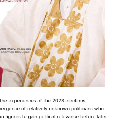
the experiences of the 2023 elections,
mergence of relatively unknown politicians who
n figures to gain political relevance before later