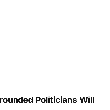
ounded Politicians Will