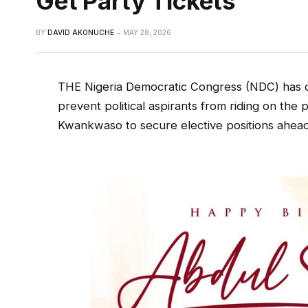
Get Party Tickets
BY
DAVID AKONUCHE
MAY 28, 2026
THE Nigeria Democratic Congress (NDC) has di
prevent political aspirants from riding on the
Kwankwaso to secure elective positions ahead