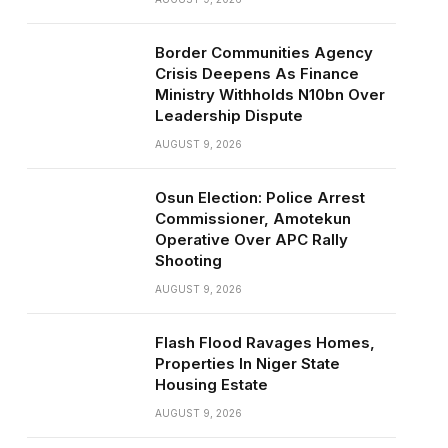
Border Communities Agency
Crisis Deepens As Finance
Ministry Withholds N10bn Over
Leadership Dispute
AUGUST 9, 2026
Osun Election: Police Arrest
Commissioner, Amotekun
Operative Over APC Rally
Shooting
AUGUST 9, 2026
Flash Flood Ravages Homes,
Properties In Niger State
Housing Estate
AUGUST 9, 2026