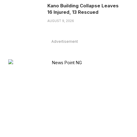
Kano Building Collapse Leaves
16 Injured, 13 Rescued
AUGUST 9, 2026
Advertisement