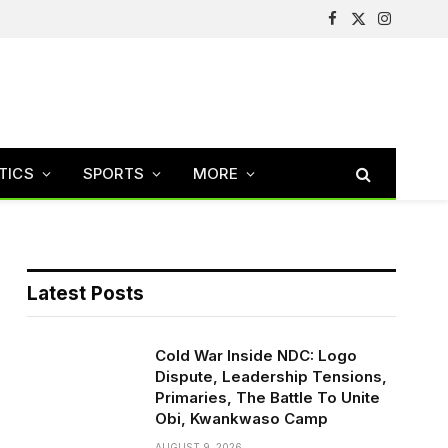
Facebook
X
Instagram
(Twitter)
TICS
SPORTS
MORE
Latest Posts
Cold War Inside NDC: Logo
Dispute, Leadership Tensions,
Primaries, The Battle To Unite
Obi, Kwankwaso Camp
AUGUST 9, 2026