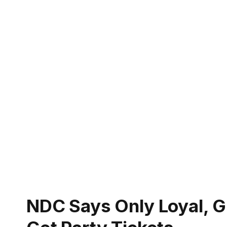
NDC Says Only Loyal, Gr