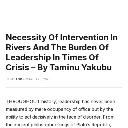
Necessity Of Intervention In
Rivers And The Burden Of
Leadership In Times Of
Crisis – By Taminu Yakubu
BY
EDITOR
MARCH 20, 2025
THROUGHOUT history, leadership has never been
measured by mere occupancy of office but by the
ability to act decisively in the face of disorder. From
the ancient philosopher-kings of Plato’s Republic,