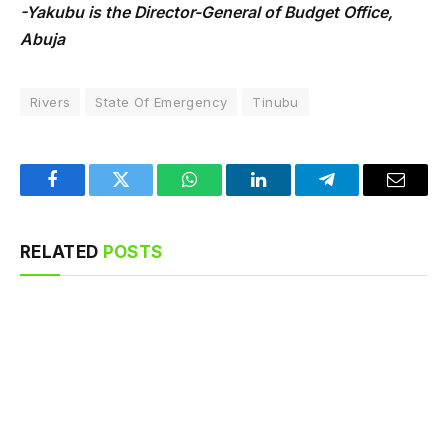
-Yakubu is the Director-General of Budget Office,
Abuja
Rivers
State Of Emergency
Tinubu
Facebook
Twitter
WhatsApp
LinkedIn
Telegram
Email
RELATED
POSTS