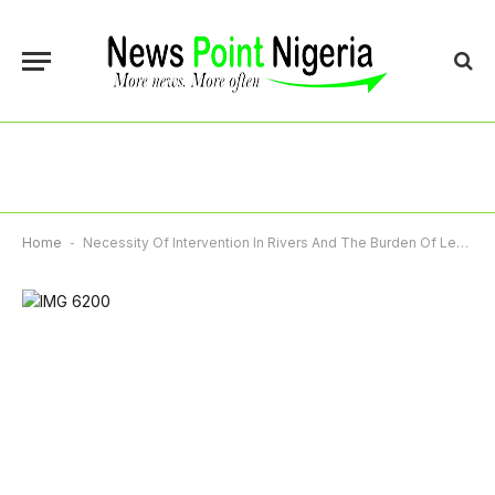
Home
-
Necessity Of Intervention In Rivers And The Burden Of Leadership In Times Of Crisis – By Taminu Yakubu