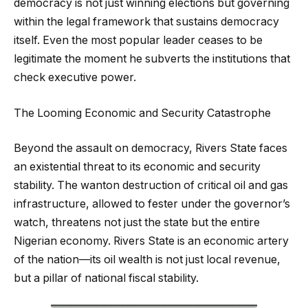
democracy is not just winning elections but governing
within the legal framework that sustains democracy
itself. Even the most popular leader ceases to be
legitimate the moment he subverts the institutions that
check executive power.
The Looming Economic and Security Catastrophe
Beyond the assault on democracy, Rivers State faces
an existential threat to its economic and security
stability. The wanton destruction of critical oil and gas
infrastructure, allowed to fester under the governor’s
watch, threatens not just the state but the entire
Nigerian economy. Rivers State is an economic artery
of the nation—its oil wealth is not just local revenue,
but a pillar of national fiscal stability.