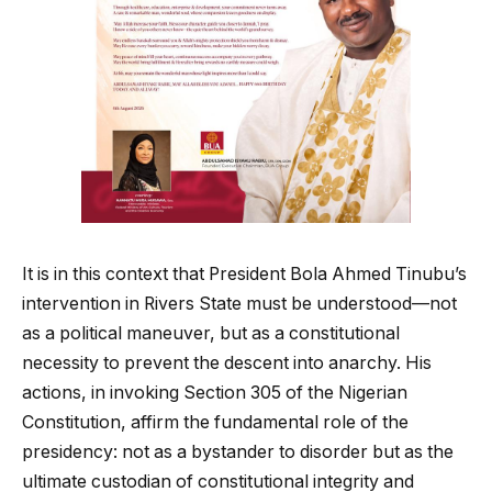
It is in this context that President Bola Ahmed Tinubu’s
intervention in Rivers State must be understood—not
as a political maneuver, but as a constitutional
necessity to prevent the descent into anarchy. His
actions, in invoking Section 305 of the Nigerian
Constitution, affirm the fundamental role of the
presidency: not as a bystander to disorder but as the
ultimate custodian of constitutional integrity and