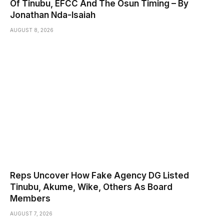
Of Tinubu, EFCC And The Osun Timing – By
Jonathan Nda-Isaiah
AUGUST 8, 2026
Reps Uncover How Fake Agency DG Listed
Tinubu, Akume, Wike, Others As Board
Members
AUGUST 7, 2026