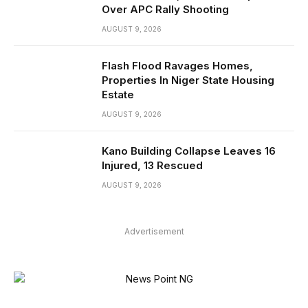
Over APC Rally Shooting
AUGUST 9, 2026
Flash Flood Ravages Homes,
Properties In Niger State Housing
Estate
AUGUST 9, 2026
Kano Building Collapse Leaves 16
Injured, 13 Rescued
AUGUST 9, 2026
Advertisement