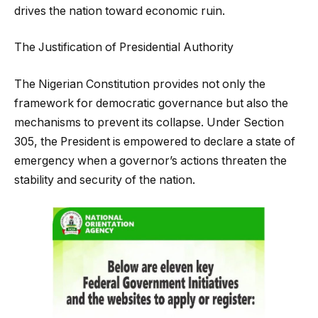
drives the nation toward economic ruin.
The Justification of Presidential Authority
The Nigerian Constitution provides not only the
framework for democratic governance but also the
mechanisms to prevent its collapse. Under Section
305, the President is empowered to declare a state of
emergency when a governor’s actions threaten the
stability and security of the nation.