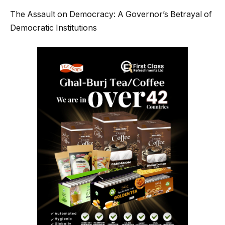
The Assault on Democracy: A Governor’s Betrayal of
Democratic Institutions