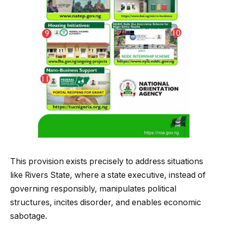
This provision exists precisely to address situations
like Rivers State, where a state executive, instead of
governing responsibly, manipulates political
structures, incites disorder, and enables economic
sabotage.