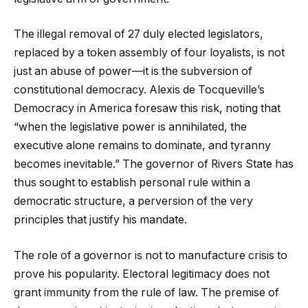
The illegal removal of 27 duly elected legislators,
replaced by a token assembly of four loyalists, is not
just an abuse of power—it is the subversion of
constitutional democracy. Alexis de Tocqueville’s
Democracy in America foresaw this risk, noting that
“when the legislative power is annihilated, the
executive alone remains to dominate, and tyranny
becomes inevitable.” The governor of Rivers State has
thus sought to establish personal rule within a
democratic structure, a perversion of the very
principles that justify his mandate.
The role of a governor is not to manufacture crisis to
prove his popularity. Electoral legitimacy does not
grant immunity from the rule of law. The premise of