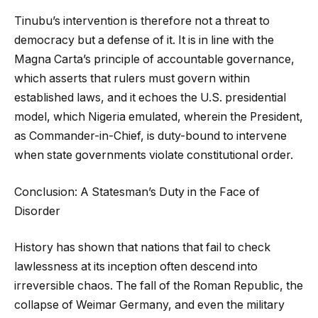
Tinubu’s intervention is therefore not a threat to
democracy but a defense of it. It is in line with the
Magna Carta’s principle of accountable governance,
which asserts that rulers must govern within
established laws, and it echoes the U.S. presidential
model, which Nigeria emulated, wherein the President,
as Commander-in-Chief, is duty-bound to intervene
when state governments violate constitutional order.
Conclusion: A Statesman’s Duty in the Face of
Disorder
History has shown that nations that fail to check
lawlessness at its inception often descend into
irreversible chaos. The fall of the Roman Republic, the
collapse of Weimar Germany, and even the military