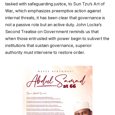
tasked with safeguarding justice, to Sun Tzu’s Art of
War, which emphasizes preemptive action against
internal threats, it has been clear that governance is
not a passive role but an active duty. John Locke’s
Second Treatise on Government reminds us that
when those entrusted with power begin to subvert the
institutions that sustain governance, superior
authority must intervene to restore order.