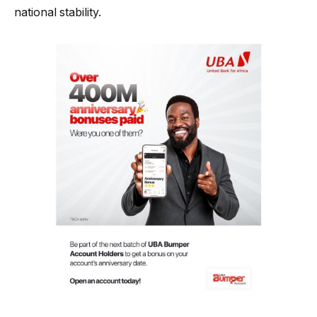
national stability.