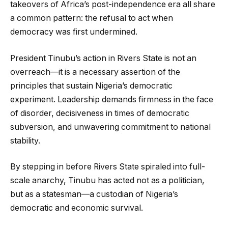
takeovers of Africa’s post-independence era all share
a common pattern: the refusal to act when
democracy was first undermined.
President Tinubu’s action in Rivers State is not an
overreach—it is a necessary assertion of the
principles that sustain Nigeria’s democratic
experiment. Leadership demands firmness in the face
of disorder, decisiveness in times of democratic
subversion, and unwavering commitment to national
stability.
By stepping in before Rivers State spiraled into full-
scale anarchy, Tinubu has acted not as a politician,
but as a statesman—a custodian of Nigeria’s
democratic and economic survival.