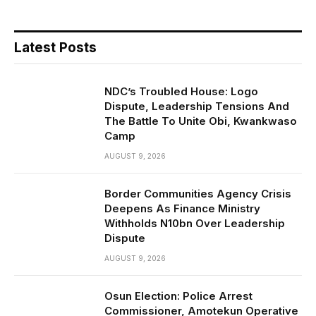
Latest Posts
NDC’s Troubled House: Logo
Dispute, Leadership Tensions And
The Battle To Unite Obi, Kwankwaso
Camp
AUGUST 9, 2026
Border Communities Agency Crisis
Deepens As Finance Ministry
Withholds N10bn Over Leadership
Dispute
AUGUST 9, 2026
Osun Election: Police Arrest
Commissioner, Amotekun Operative