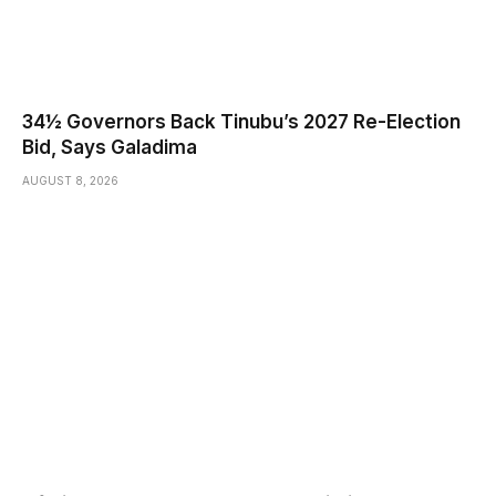
34½ Governors Back Tinubu’s 2027 Re-Election
Bid, Says Galadima
AUGUST 8, 2026