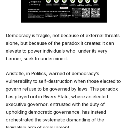
Democracy is fragile, not because of external threats
alone, but because of the paradox it creates: it can
elevate to power individuals who, under its very
banner, seek to undermine it.
Aristotle, in Politics, warned of democracy’s
vulnerability to self-destruction when those elected to
govern refuse to be governed by laws. This paradox
has played out in Rivers State, where an elected
executive governor, entrusted with the duty of
upholding democratic governance, has instead
orchestrated the systematic dismantling of the
legislative arm of government.