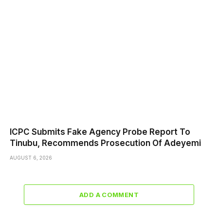
ICPC Submits Fake Agency Probe Report To
Tinubu, Recommends Prosecution Of Adeyemi
AUGUST 6, 2026
ADD A COMMENT