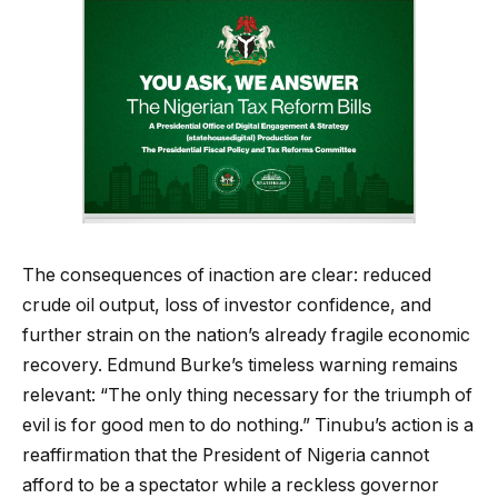
The consequences of inaction are clear: reduced
crude oil output, loss of investor confidence, and
further strain on the nation’s already fragile economic
recovery. Edmund Burke’s timeless warning remains
relevant: “The only thing necessary for the triumph of
evil is for good men to do nothing.” Tinubu’s action is a
reaffirmation that the President of Nigeria cannot
afford to be a spectator while a reckless governor