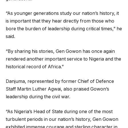
“As younger generations study our nation’s history, it
is important that they hear directly from those who
bore the burden of leadership during critical times,” he
said.
“By sharing his stories, Gen Gowon has once again
rendered another important service to Nigeria and the
historical record of Africa.”
Danjuma, represented by former Chief of Defence
Staff Martin Luther Agwai, also praised Gowon’s
leadership during the civil war.
“As Nigeria’s Head of State during one of the most
turbulent periods in our nation’s history, Gen Gowon
exhibited immense courage and sterling character in