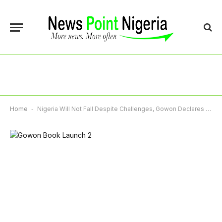
Home
-
Nigeria Will Not Fall Despite Challenges, Gowon Declares At Launch Of 859-Page Memoir