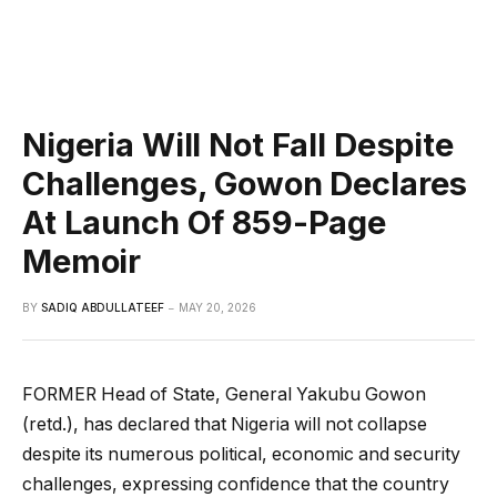
Nigeria Will Not Fall Despite
Challenges, Gowon Declares
At Launch Of 859-Page
Memoir
BY
SADIQ ABDULLATEEF
MAY 20, 2026
FORMER Head of State, General Yakubu Gowon
(retd.), has declared that Nigeria will not collapse
despite its numerous political, economic and security
challenges, expressing confidence that the country