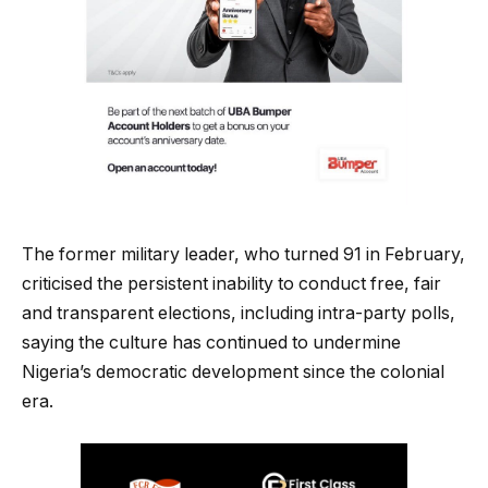
The former military leader, who turned 91 in February,
criticised the persistent inability to conduct free, fair
and transparent elections, including intra-party polls,
saying the culture has continued to undermine
Nigeria’s democratic development since the colonial
era.