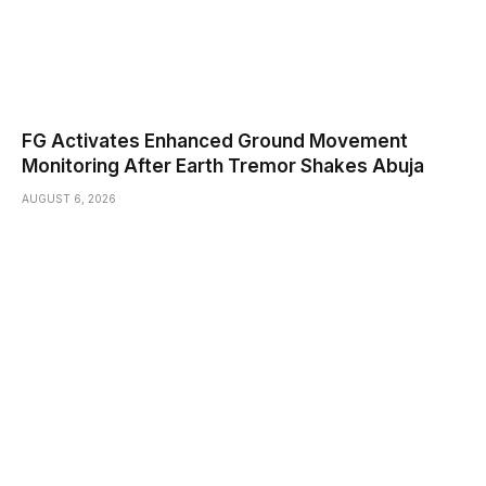
FG Activates Enhanced Ground Movement
Monitoring After Earth Tremor Shakes Abuja
AUGUST 6, 2026