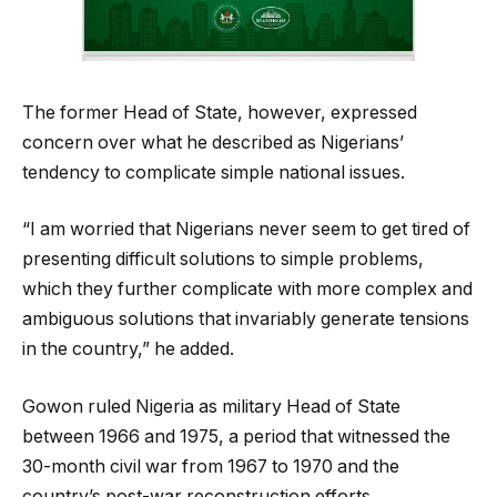
The former Head of State, however, expressed
concern over what he described as Nigerians’
tendency to complicate simple national issues.
“I am worried that Nigerians never seem to get tired of
presenting difficult solutions to simple problems,
which they further complicate with more complex and
ambiguous solutions that invariably generate tensions
in the country,” he added.
Gowon ruled Nigeria as military Head of State
between 1966 and 1975, a period that witnessed the
30-month civil war from 1967 to 1970 and the
country’s post-war reconstruction efforts.