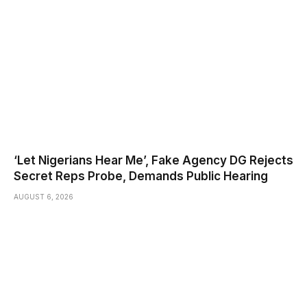
‘Let Nigerians Hear Me’, Fake Agency DG Rejects
Secret Reps Probe, Demands Public Hearing
AUGUST 6, 2026