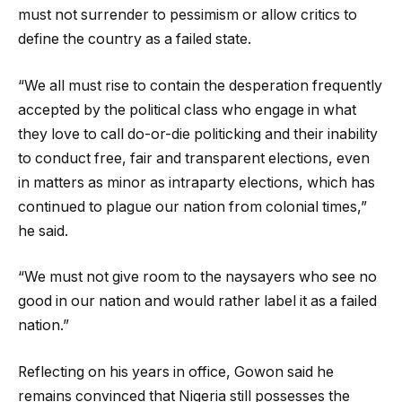
must not surrender to pessimism or allow critics to
define the country as a failed state.
“We all must rise to contain the desperation frequently
accepted by the political class who engage in what
they love to call do-or-die politicking and their inability
to conduct free, fair and transparent elections, even
in matters as minor as intraparty elections, which has
continued to plague our nation from colonial times,”
he said.
“We must not give room to the naysayers who see no
good in our nation and would rather label it as a failed
nation.”
Reflecting on his years in office, Gowon said he
remains convinced that Nigeria still possesses the