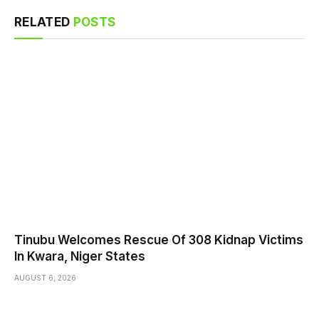
RELATED
POSTS
Tinubu Welcomes Rescue Of 308 Kidnap Victims
In Kwara, Niger States
AUGUST 6, 2026