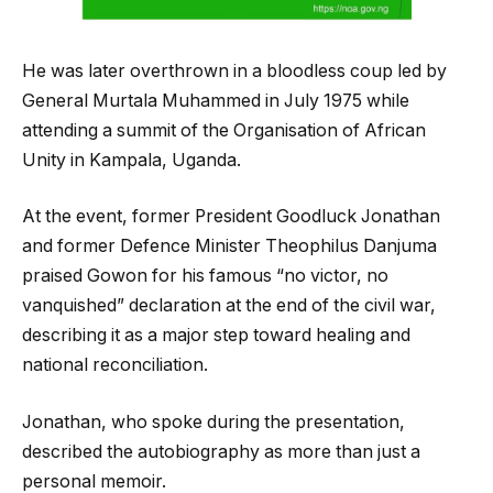
He was later overthrown in a bloodless coup led by
General Murtala Muhammed in July 1975 while
attending a summit of the Organisation of African
Unity in Kampala, Uganda.
At the event, former President Goodluck Jonathan
and former Defence Minister Theophilus Danjuma
praised Gowon for his famous “no victor, no
vanquished” declaration at the end of the civil war,
describing it as a major step toward healing and
national reconciliation.
Jonathan, who spoke during the presentation,
described the autobiography as more than just a
personal memoir.