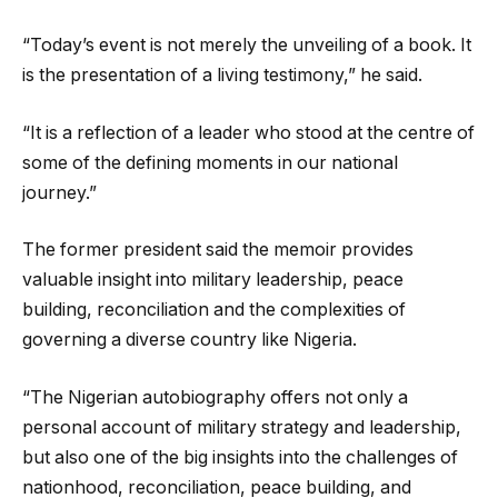
“Today’s event is not merely the unveiling of a book. It
is the presentation of a living testimony,” he said.
“It is a reflection of a leader who stood at the centre of
some of the defining moments in our national
journey.”
The former president said the memoir provides
valuable insight into military leadership, peace
building, reconciliation and the complexities of
governing a diverse country like Nigeria.
“The Nigerian autobiography offers not only a
personal account of military strategy and leadership,
but also one of the big insights into the challenges of
nationhood, reconciliation, peace building, and