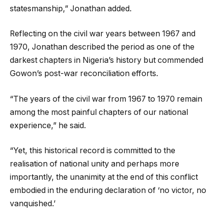
statesmanship,” Jonathan added.
Reflecting on the civil war years between 1967 and
1970, Jonathan described the period as one of the
darkest chapters in Nigeria’s history but commended
Gowon’s post-war reconciliation efforts.
“The years of the civil war from 1967 to 1970 remain
among the most painful chapters of our national
experience,” he said.
“Yet, this historical record is committed to the
realisation of national unity and perhaps more
importantly, the unanimity at the end of this conflict
embodied in the enduring declaration of ‘no victor, no
vanquished.’