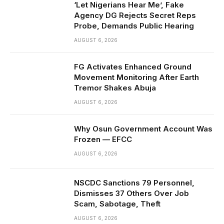
‘Let Nigerians Hear Me’, Fake
Agency DG Rejects Secret Reps
Probe, Demands Public Hearing
AUGUST 6, 2026
FG Activates Enhanced Ground
Movement Monitoring After Earth
Tremor Shakes Abuja
AUGUST 6, 2026
Why Osun Government Account Was
Frozen — EFCC
AUGUST 6, 2026
NSCDC Sanctions 79 Personnel,
Dismisses 37 Others Over Job
Scam, Sabotage, Theft
AUGUST 6, 2026