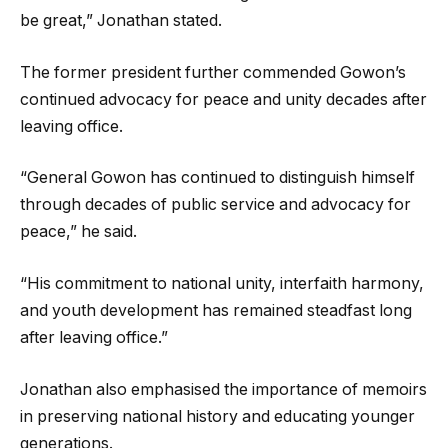
be great,” Jonathan stated.
The former president further commended Gowon’s
continued advocacy for peace and unity decades after
leaving office.
“General Gowon has continued to distinguish himself
through decades of public service and advocacy for
peace,” he said.
“His commitment to national unity, interfaith harmony,
and youth development has remained steadfast long
after leaving office.”
Jonathan also emphasised the importance of memoirs
in preserving national history and educating younger
generations.