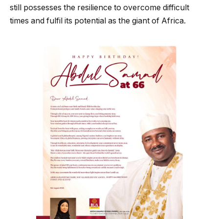
still possesses the resilience to overcome difficult
times and fulfil its potential as the giant of Africa.