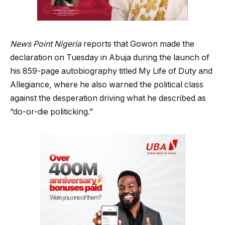
News Point Nigeria
reports that Gowon made the
declaration on Tuesday in Abuja during the launch of
his 859-page autobiography titled My Life of Duty and
Allegiance, where he also warned the political class
against the desperation driving what he described as
“do-or-die politicking.”