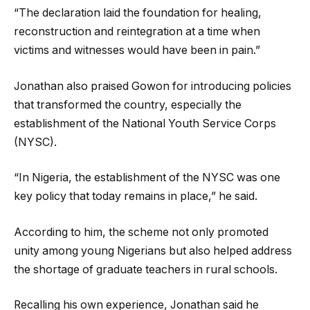
“The declaration laid the foundation for healing,
reconstruction and reintegration at a time when
victims and witnesses would have been in pain.”
Jonathan also praised Gowon for introducing policies
that transformed the country, especially the
establishment of the National Youth Service Corps
(NYSC).
“In Nigeria, the establishment of the NYSC was one
key policy that today remains in place,” he said.
According to him, the scheme not only promoted
unity among young Nigerians but also helped address
the shortage of graduate teachers in rural schools.
Recalling his own experience, Jonathan said he