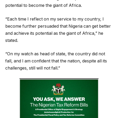
potential to become the giant of Africa.
“Each time I reflect on my service to my country, I
become further persuaded that Nigeria can get better
and achieve its potential as the giant of Africa,” he
stated.
“On my watch as head of state, the country did not
fall, and I am confident that the nation, despite all its
challenges, still will not fall.”