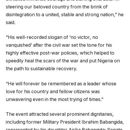
steering our beloved country from the brink of
disintegration to a united, stable and strong nation,” he
said.
“His well-recorded slogan of ‘no victor, no
vanquished’ after the civil war set the tone for his
highly effective post-war policies, which helped to
speedily heal the scars of the war and put Nigeria on
the path to sustainable recovery.
“He will forever be remembered as a leader whose
love for his country and fellow citizens was
unwavering even in the most trying of times.”
The event attracted several prominent dignitaries,
including former Military President Ibrahim Babangida,
represented by his daughter Aisha Babangida; Senate