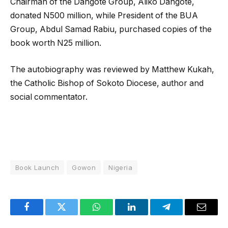
Chairman of the Dangote Group, Aliko Dangote,
donated N500 million, while President of the BUA
Group, Abdul Samad Rabiu, purchased copies of the
book worth N25 million.
The autobiography was reviewed by Matthew Kukah,
the Catholic Bishop of Sokoto Diocese, author and
social commentator.
Book Launch
Gowon
Nigeria
Facebook
Twitter
WhatsApp
LinkedIn
Telegram
Email