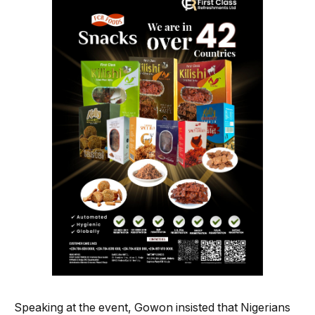
Speaking at the event, Gowon insisted that Nigerians