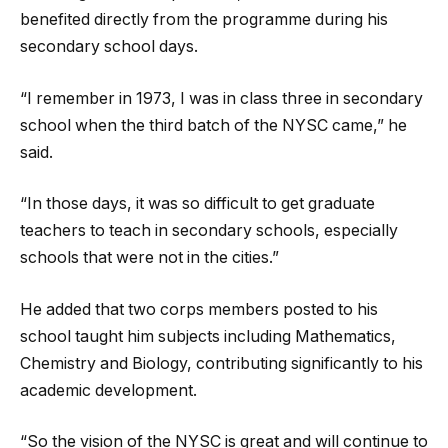
benefited directly from the programme during his
secondary school days.
“I remember in 1973, I was in class three in secondary
school when the third batch of the NYSC came,” he
said.
“In those days, it was so difficult to get graduate
teachers to teach in secondary schools, especially
schools that were not in the cities.”
He added that two corps members posted to his
school taught him subjects including Mathematics,
Chemistry and Biology, contributing significantly to his
academic development.
“So the vision of the NYSC is great and will continue to