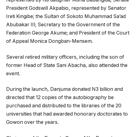
President Godswill Akpabio, represented by Senator
Ireti Kingibe; the Sultan of Sokoto Muhammad Sa’ad
Abubakar III; Secretary to the Government of the
Federation George Akume; and President of the Court
of Appeal Monica Dongban-Mensem.
Several retired military officers, including the son of
former Head of State Sani Abacha, also attended the
event.
During the launch, Danjuma donated N3 billion and
directed that 12 copies of the autobiography be
purchased and distributed to the libraries of the 20
universities that had awarded honorary doctorates to
Gowon over the years.