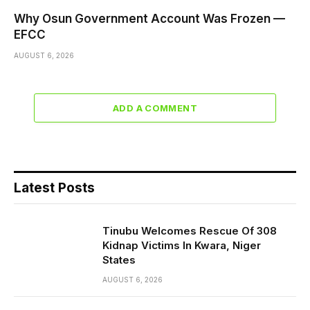
Why Osun Government Account Was Frozen —
EFCC
AUGUST 6, 2026
ADD A COMMENT
Latest Posts
Tinubu Welcomes Rescue Of 308
Kidnap Victims In Kwara, Niger
States
AUGUST 6, 2026