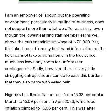
I am an employer of labour, but the operating
environment, particularly in my line of business, does
not support more than what we offer as salary, even
though the lowest earning staff member earns well
above the current minimum wage of N70,000. Yet,
this take-home, from my first-hand information on the
field, cannot take anyone home in the true sense,
much less leave any room for unforeseen
contingencies. Sadly, however, there is very little
struggling entrepreneurs can do to ease this burden
that they also carry with veiled pain.
Nigeria’s headline inflation rose from 15.38 per cent in
March to 15.69 per cent in April 2026, while food
inflation climbed to 16.06 per cent. This was after