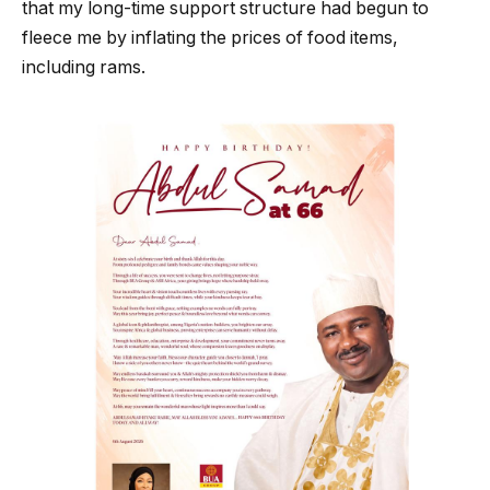
that my long-time support structure had begun to
fleece me by inflating the prices of food items,
including rams.