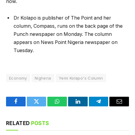
now.
Dr Kolapo is publisher of The Point and her
column, Compass, runs on the back page of the
Punch newspaper on Monday. The column
appears on News Point Nigeria newspaper on
Tuesday.
Economy
Nigheria
Yemi Kolapo's Column
Facebook
Twitter
WhatsApp
LinkedIn
Telegram
Email
RELATED
POSTS