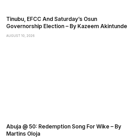
Tinubu, EFCC And Saturday’s Osun
Governorship Election – By Kazeem Akintunde
AUGUST 10, 2026
Abuja @ 50: Redemption Song For Wike – By
Martins Oloja