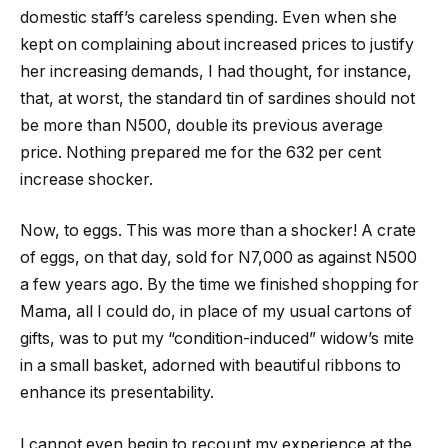
domestic staff’s careless spending. Even when she
kept on complaining about increased prices to justify
her increasing demands, I had thought, for instance,
that, at worst, the standard tin of sardines should not
be more than N500, double its previous average
price. Nothing prepared me for the 632 per cent
increase shocker.
Now, to eggs. This was more than a shocker! A crate
of eggs, on that day, sold for N7,000 as against N500
a few years ago. By the time we finished shopping for
Mama, all I could do, in place of my usual cartons of
gifts, was to put my “condition-induced” widow’s mite
in a small basket, adorned with beautiful ribbons to
enhance its presentability.
I cannot even begin to recount my experience at the