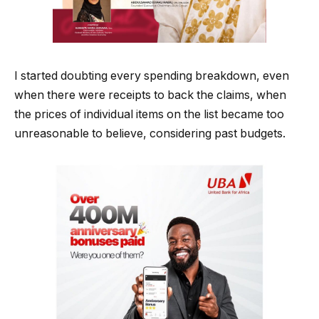
I started doubting every spending breakdown, even
when there were receipts to back the claims, when
the prices of individual items on the list became too
unreasonable to believe, considering past budgets.