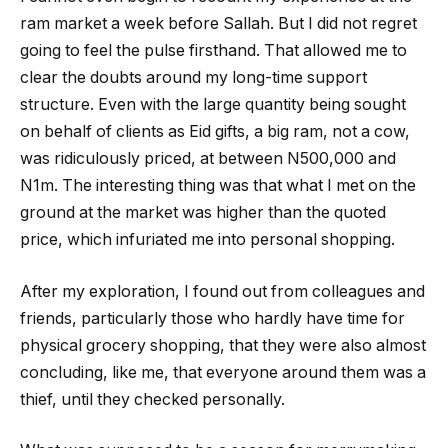
ram market a week before Sallah. But I did not regret
going to feel the pulse firsthand. That allowed me to
clear the doubts around my long-time support
structure. Even with the large quantity being sought
on behalf of clients as Eid gifts, a big ram, not a cow,
was ridiculously priced, at between N500,000 and
N1m. The interesting thing was that what I met on the
ground at the market was higher than the quoted
price, which infuriated me into personal shopping.
After my exploration, I found out from colleagues and
friends, particularly those who hardly have time for
physical grocery shopping, that they were also almost
concluding, like me, that everyone around them was a
thief, until they checked personally.