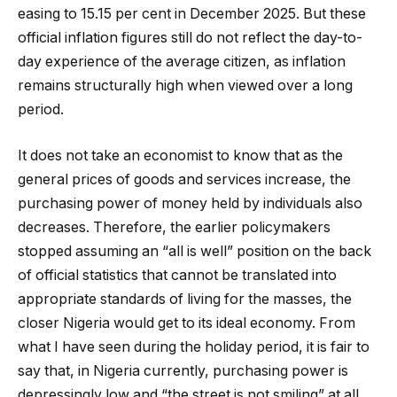
easing to 15.15 per cent in December 2025. But these
official inflation figures still do not reflect the day-to-
day experience of the average citizen, as inflation
remains structurally high when viewed over a long
period.
It does not take an economist to know that as the
general prices of goods and services increase, the
purchasing power of money held by individuals also
decreases. Therefore, the earlier policymakers
stopped assuming an “all is well” position on the back
of official statistics that cannot be translated into
appropriate standards of living for the masses, the
closer Nigeria would get to its ideal economy. From
what I have seen during the holiday period, it is fair to
say that, in Nigeria currently, purchasing power is
depressingly low and “the street is not smiling” at all.