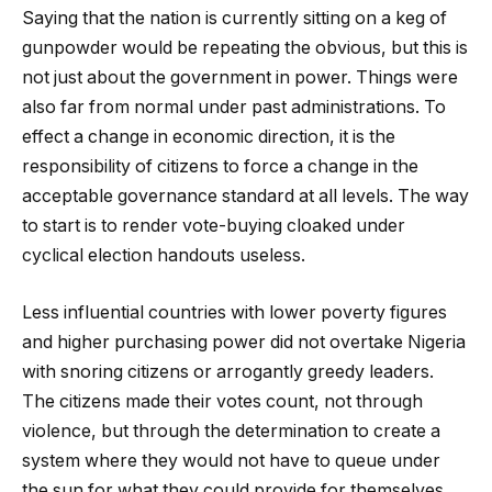
Saying that the nation is currently sitting on a keg of
gunpowder would be repeating the obvious, but this is
not just about the government in power. Things were
also far from normal under past administrations. To
effect a change in economic direction, it is the
responsibility of citizens to force a change in the
acceptable governance standard at all levels. The way
to start is to render vote-buying cloaked under
cyclical election handouts useless.
Less influential countries with lower poverty figures
and higher purchasing power did not overtake Nigeria
with snoring citizens or arrogantly greedy leaders.
The citizens made their votes count, not through
violence, but through the determination to create a
system where they would not have to queue under
the sun for what they could provide for themselves