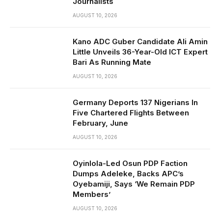
Journalists
AUGUST 10, 2026
Kano ADC Guber Candidate Ali Amin
Little Unveils 36-Year-Old ICT Expert
Bari As Running Mate
AUGUST 10, 2026
Germany Deports 137 Nigerians In
Five Chartered Flights Between
February, June
AUGUST 10, 2026
Oyinlola-Led Osun PDP Faction
Dumps Adeleke, Backs APC’s
Oyebamiji, Says ‘We Remain PDP
Members’
AUGUST 10, 2026