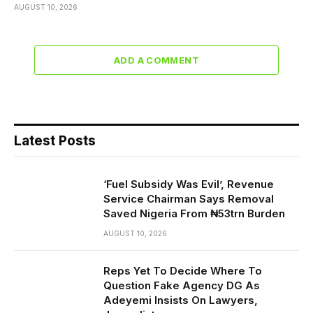
AUGUST 10, 2026
ADD A COMMENT
Latest Posts
‘Fuel Subsidy Was Evil’, Revenue
Service Chairman Says Removal
Saved Nigeria From ₦53trn Burden
AUGUST 10, 2026
Reps Yet To Decide Where To
Question Fake Agency DG As
Adeyemi Insists On Lawyers,