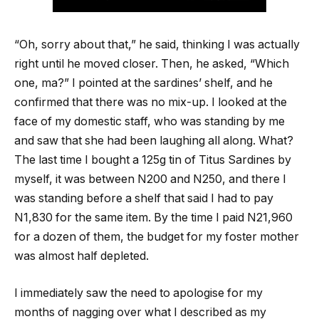
“Oh, sorry about that,” he said, thinking I was actually
right until he moved closer. Then, he asked, “Which
one, ma?” I pointed at the sardines’ shelf, and he
confirmed that there was no mix-up. I looked at the
face of my domestic staff, who was standing by me
and saw that she had been laughing all along. What?
The last time I bought a 125g tin of Titus Sardines by
myself, it was between N200 and N250, and there I
was standing before a shelf that said I had to pay
N1,830 for the same item. By the time I paid N21,960
for a dozen of them, the budget for my foster mother
was almost half depleted.
I immediately saw the need to apologise for my
months of nagging over what I described as my