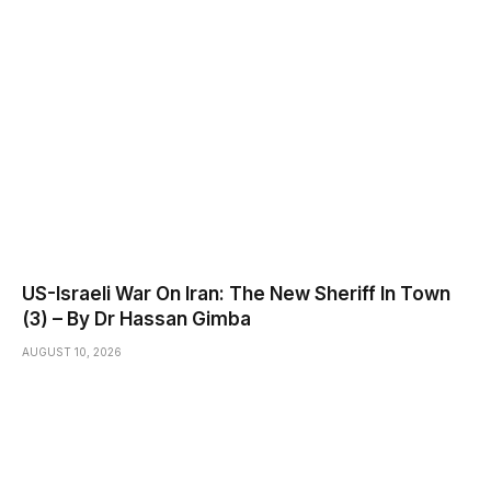
US-Israeli War On Iran: The New Sheriff In Town
(3) – By Dr Hassan Gimba
AUGUST 10, 2026