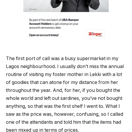
The first port of call was a busy supermarket in my
Lagos neighbourhood. I usually don’t miss the annual
routine of visiting my foster mother in Lekki with a lot
of goodies that can atone for my distance from her
throughout the year. And, for her, if you bought the
whole world and left out sardines, you’ve not bought
anything, so that was the first shelf I went to. What I
saw as the price was, however, confusing, so I called
one of the attendants and told him that the items had
been mixed up in terms of prices.