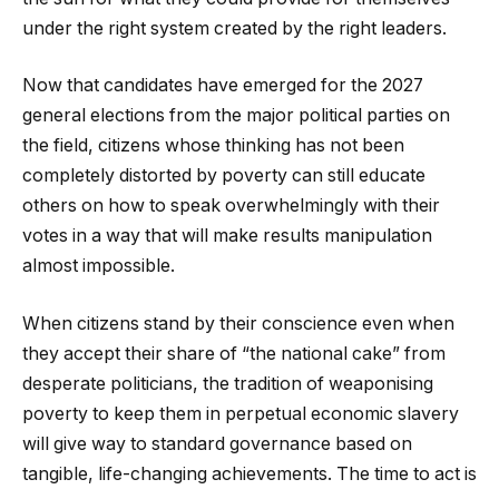
under the right system created by the right leaders.
Now that candidates have emerged for the 2027
general elections from the major political parties on
the field, citizens whose thinking has not been
completely distorted by poverty can still educate
others on how to speak overwhelmingly with their
votes in a way that will make results manipulation
almost impossible.
When citizens stand by their conscience even when
they accept their share of “the national cake” from
desperate politicians, the tradition of weaponising
poverty to keep them in perpetual economic slavery
will give way to standard governance based on
tangible, life-changing achievements. The time to act is