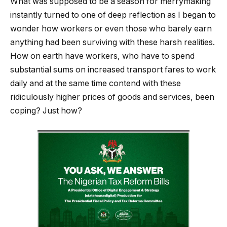
What was supposed to be a season for merrymaking
instantly turned to one of deep reflection as I began to
wonder how workers or even those who barely earn
anything had been surviving with these harsh realities.
How on earth have workers, who have to spend
substantial sums on increased transport fares to work
daily and at the same time contend with these
ridiculously higher prices of goods and services, been
coping? Just how?