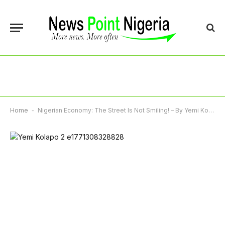
Home
-
Nigerian Economy: The Street Is Not Smiling! – By Yemi Kolapo