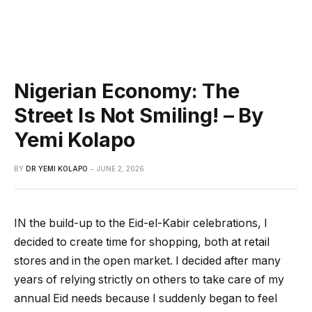
Nigerian Economy: The
Street Is Not Smiling! – By
Yemi Kolapo
BY
DR YEMI KOLAPO
JUNE 2, 2026
IN the build-up to the Eid-el-Kabir celebrations, I
decided to create time for shopping, both at retail
stores and in the open market. I decided after many
years of relying strictly on others to take care of my
annual Eid needs because I suddenly began to feel