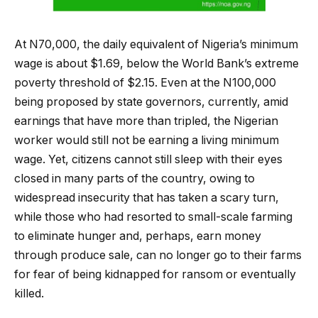
At N70,000, the daily equivalent of Nigeria’s minimum
wage is about $1.69, below the World Bank’s extreme
poverty threshold of $2.15. Even at the N100,000
being proposed by state governors, currently, amid
earnings that have more than tripled, the Nigerian
worker would still not be earning a living minimum
wage. Yet, citizens cannot still sleep with their eyes
closed in many parts of the country, owing to
widespread insecurity that has taken a scary turn,
while those who had resorted to small-scale farming
to eliminate hunger and, perhaps, earn money
through produce sale, can no longer go to their farms
for fear of being kidnapped for ransom or eventually
killed.