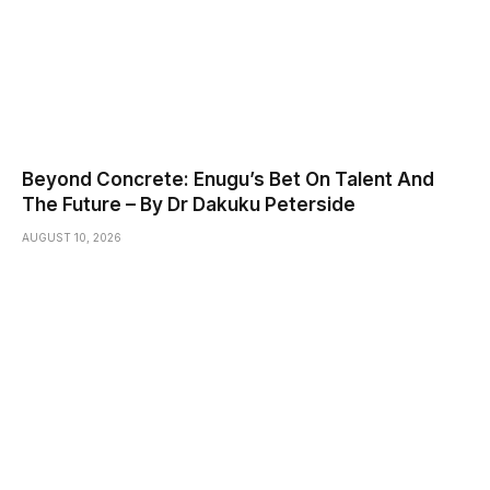
Beyond Concrete: Enugu’s Bet On Talent And
The Future – By Dr Dakuku Peterside
AUGUST 10, 2026