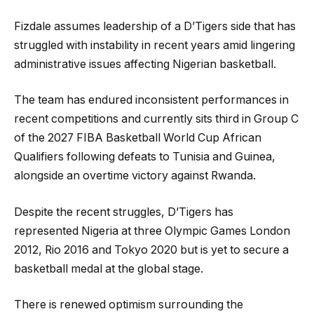
Fizdale assumes leadership of a D’Tigers side that has
struggled with instability in recent years amid lingering
administrative issues affecting Nigerian basketball.
The team has endured inconsistent performances in
recent competitions and currently sits third in Group C
of the 2027 FIBA Basketball World Cup African
Qualifiers following defeats to Tunisia and Guinea,
alongside an overtime victory against Rwanda.
Despite the recent struggles, D’Tigers has
represented Nigeria at three Olympic Games London
2012, Rio 2016 and Tokyo 2020 but is yet to secure a
basketball medal at the global stage.
There is renewed optimism surrounding the