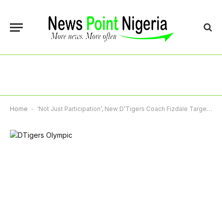
Home
-
‘Not Just Participation’, New D’Tigers Coach Fizdale Targets Olympic Gold For Nigeria