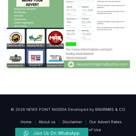
© 2026 NEWS POINT NIGERIA Developed by
ENGRMKS & CO
.
Home
About us
Disclaimer
Our Advert Rates
Privacy Policy
Terms of Use
Join Us On WhatsApp