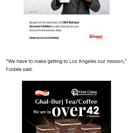
“We have to make getting to Los Angeles our mission,”
Fizdale said.