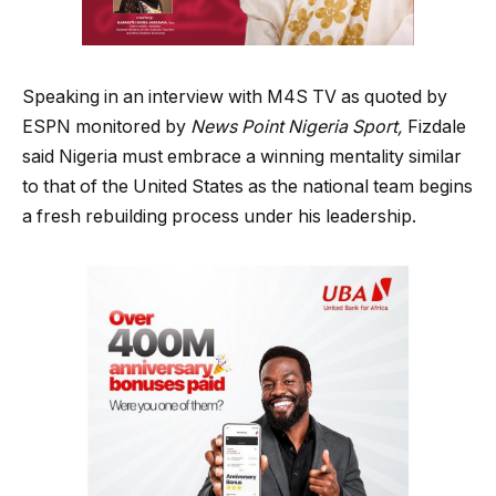
Speaking in an interview with M4S TV as quoted by
ESPN monitored by
News Point Nigeria Sport,
Fizdale
said Nigeria must embrace a winning mentality similar
to that of the United States as the national team begins
a fresh rebuilding process under his leadership.