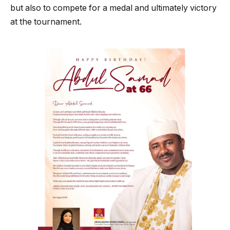
but also to compete for a medal and ultimately victory
at the tournament.