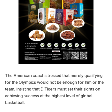
The American coach stressed that merely qualifying
for the Olympics would not be enough for him or the
team, insisting that D’Tigers must set their sights on
achieving success at the highest level of global
basketball.