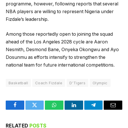
programme, however, following reports that several
NBA players are willing to represent Nigeria under
Fizdale’s leadership.
Among those reportedly open to joining the squad
ahead of the Los Angeles 2028 cycle are Aaron
Nesmith, Desmond Bane, Onyeka Okongwu and Ayo
Dosunmu as efforts intensify to strengthen the
national team for future international competitions.
Basketball
Coach Fizdale
D'Tigers
Olympic
Facebook
Twitter
WhatsApp
LinkedIn
Telegram
Email
RELATED
POSTS