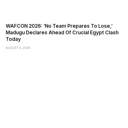
WAFCON 2026: ‘No Team Prepares To Lose,’
Madugu Declares Ahead Of Crucial Egypt Clash
Today
AUGUST 5, 2026