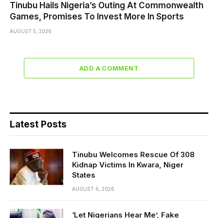
Tinubu Hails Nigeria’s Outing At Commonwealth
Games, Promises To Invest More In Sports
AUGUST 5, 2026
ADD A COMMENT
Latest Posts
Tinubu Welcomes Rescue Of 308
Kidnap Victims In Kwara, Niger
States
AUGUST 6, 2026
‘Let Nigerians Hear Me’, Fake