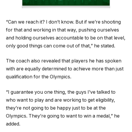
“Can we reach it? I don’t know. But if we’re shooting
for that and working in that way, pushing ourselves
and holding ourselves accountable to be on that level,
only good things can come out of that,” he stated.
The coach also revealed that players he has spoken
with are equally determined to achieve more than just
qualification for the Olympics.
“I guarantee you one thing, the guys I’ve talked to
who want to play and are working to get eligibility,
they’re not going to be happy just to be at the
Olympics. They’re going to want to win a medal,” he
added.