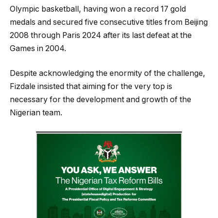
Olympic basketball, having won a record 17 gold
medals and secured five consecutive titles from Beijing
2008 through Paris 2024 after its last defeat at the
Games in 2004.
Despite acknowledging the enormity of the challenge,
Fizdale insisted that aiming for the very top is
necessary for the development and growth of the
Nigerian team.