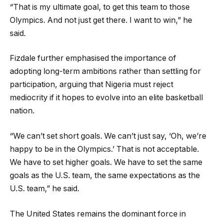
“That is my ultimate goal, to get this team to those
Olympics. And not just get there. I want to win,” he
said.
Fizdale further emphasised the importance of
adopting long-term ambitions rather than settling for
participation, arguing that Nigeria must reject
mediocrity if it hopes to evolve into an elite basketball
nation.
“We can’t set short goals. We can’t just say, ‘Oh, we’re
happy to be in the Olympics.’ That is not acceptable.
We have to set higher goals. We have to set the same
goals as the U.S. team, the same expectations as the
U.S. team,” he said.
The United States remains the dominant force in