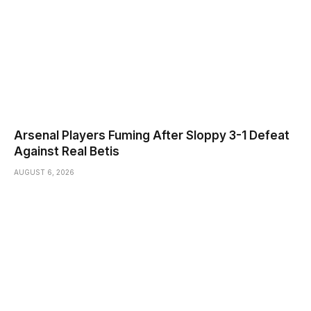
Arsenal Players Fuming After Sloppy 3-1 Defeat
Against Real Betis
AUGUST 6, 2026