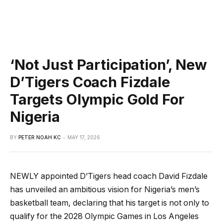
‘Not Just Participation’, New
D’Tigers Coach Fizdale
Targets Olympic Gold For
Nigeria
BY
PETER NOAH KC
MAY 17, 2026
NEWLY appointed D’Tigers head coach David Fizdale
has unveiled an ambitious vision for Nigeria’s men’s
basketball team, declaring that his target is not only to
qualify for the 2028 Olympic Games in Los Angeles