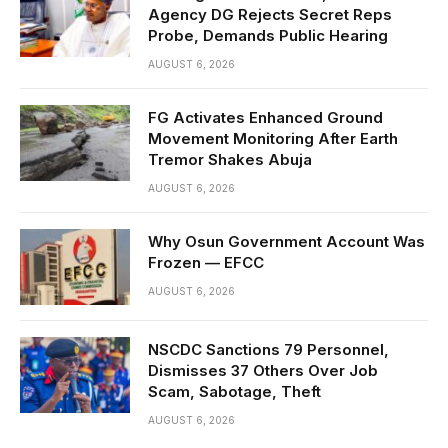
Agency DG Rejects Secret Reps
Probe, Demands Public Hearing
AUGUST 6, 2026
FG Activates Enhanced Ground
Movement Monitoring After Earth
Tremor Shakes Abuja
AUGUST 6, 2026
Why Osun Government Account Was
Frozen — EFCC
AUGUST 6, 2026
NSCDC Sanctions 79 Personnel,
Dismisses 37 Others Over Job
Scam, Sabotage, Theft
AUGUST 6, 2026