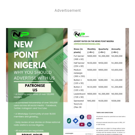
Advertisement