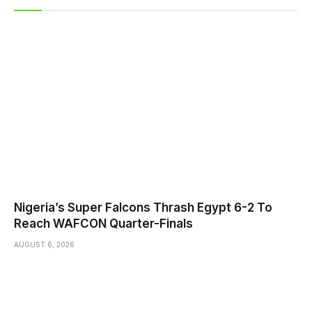
Nigeria’s Super Falcons Thrash Egypt 6-2 To
Reach WAFCON Quarter-Finals
AUGUST 6, 2026