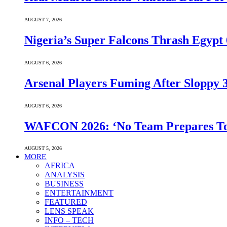
AUGUST 7, 2026
Nigeria’s Super Falcons Thrash Egyp
AUGUST 6, 2026
Arsenal Players Fuming After Sloppy 3
AUGUST 6, 2026
WAFCON 2026: ‘No Team Prepares To 
AUGUST 5, 2026
MORE
AFRICA
ANALYSIS
BUSINESS
ENTERTAINMENT
FEATURED
LENS SPEAK
INFO – TECH