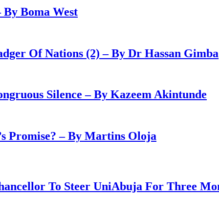
– By Boma West
adger Of Nations (2) – By Dr Hassan Gimba
congruous Silence – By Kazeem Akintunde
 Promise? – By Martins Oloja
ancellor To Steer UniAbuja For Three Mo