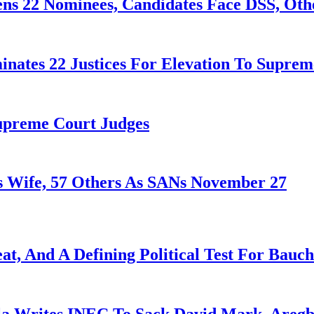
ens 22 Nominees, Candidates Face DSS, Oth
nates 22 Justices For Elevation To Suprem
Supreme Court Judges
 Wife, 57 Others As SANs November 27
at, And A Defining Political Test For Bauch