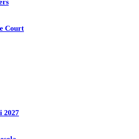
ers
e Court
i 2027