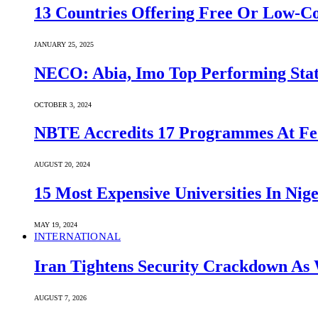
13 Countries Offering Free Or Low-C
JANUARY 25, 2025
NECO: Abia, Imo Top Performing Stat
OCTOBER 3, 2024
NBTE Accredits 17 Programmes At Fe
AUGUST 20, 2024
15 Most Expensive Universities In Nige
MAY 19, 2024
INTERNATIONAL
Iran Tightens Security Crackdown As 
AUGUST 7, 2026