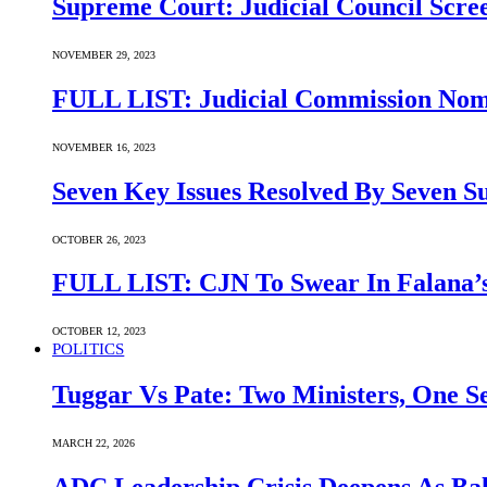
Supreme Court: Judicial Council Scre
NOVEMBER 29, 2023
FULL LIST: Judicial Commission Nomi
NOVEMBER 16, 2023
Seven Key Issues Resolved By Seven 
OCTOBER 26, 2023
FULL LIST: CJN To Swear In Falana’s
OCTOBER 12, 2023
POLITICS
Tuggar Vs Pate: Two Ministers, One Se
MARCH 22, 2026