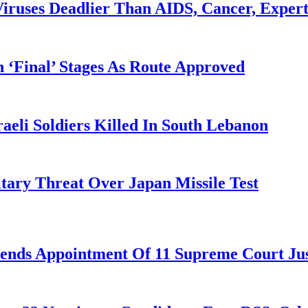
iruses Deadlier Than AIDS, Cancer, Exper
 ‘Final’ Stages As Route Approved
aeli Soldiers Killed In South Lebanon
tary Threat Over Japan Missile Test
nds Appointment Of 11 Supreme Court Jus