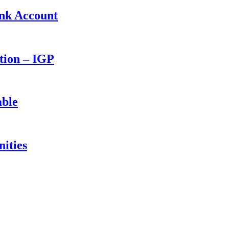
ank Account
ction – IGP
able
ities