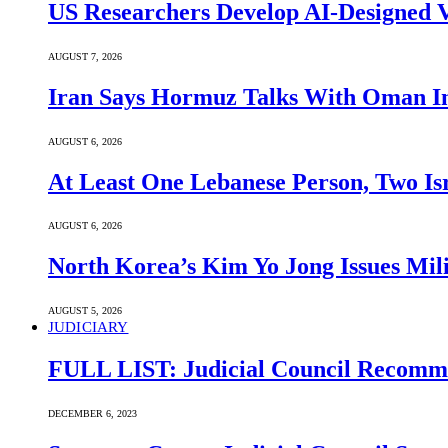
US Researchers Develop AI-Designed V
AUGUST 7, 2026
Iran Says Hormuz Talks With Oman In
AUGUST 6, 2026
At Least One Lebanese Person, Two Isr
AUGUST 6, 2026
North Korea’s Kim Yo Jong Issues Mili
AUGUST 5, 2026
JUDICIARY
FULL LIST: Judicial Council Recomme
DECEMBER 6, 2023