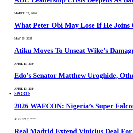
ADC Leadership Crisis Deepens As Ba
MARCH 22, 2026
What Peter Obi May Lose If He Joins 
MAY 25, 2025
Atiku Moves To Unseat Wike’s Dama
APRIL 15, 2024
Edo’s Senator Matthew Uroghide, Oth
APRIL 13, 2024
SPORTS
2026 WAFCON: Nigeria’s Super Falcon
AUGUST 7, 2026
Real Madrid Extend Vinicius Deal For