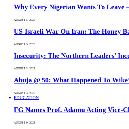
Why Every Nigerian Wants To Leave 
AUGUST 5, 2026
US-Israeli War On Iran: The Honey B
AUGUST 3, 2026
Insecurity: The Northern Leaders’ In
AUGUST 3, 2026
Abuja @ 50: What Happened To Wike’s
AUGUST 3, 2026
EDUCATION
FG Names Prof. Adamu Acting Vice-Ch
AUGUST 9, 2025