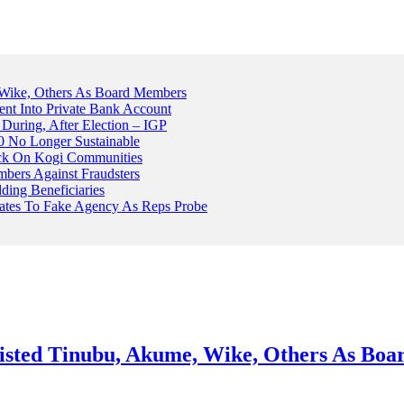
Wike, Others As Board Members
nt Into Private Bank Account
, During, After Election – IGP
 No Longer Sustainable
ack On Kogi Communities
ers Against Fraudsters
ing Beneficiaries
Plates To Fake Agency As Reps Probe
sted Tinubu, Akume, Wike, Others As Bo