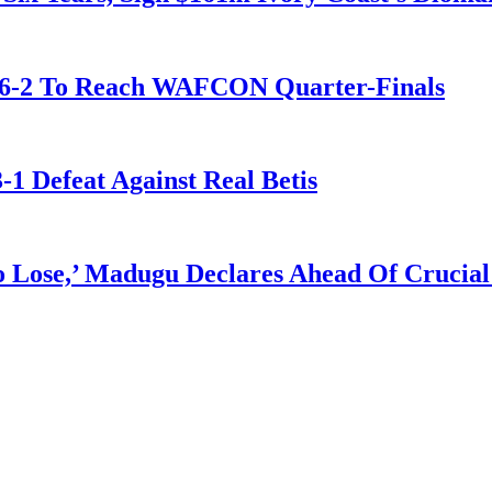
t 6-2 To Reach WAFCON Quarter-Finals
-1 Defeat Against Real Betis
Lose,’ Madugu Declares Ahead Of Crucial