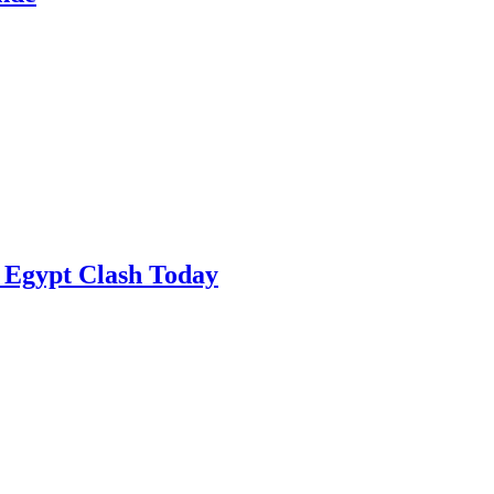
 Egypt Clash Today