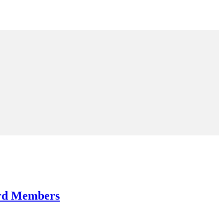
ard Members