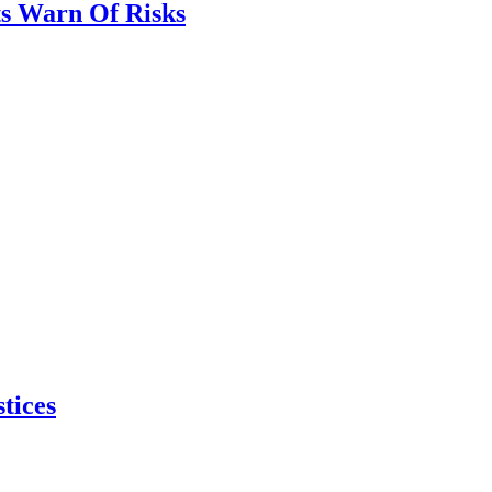
ts Warn Of Risks
tices