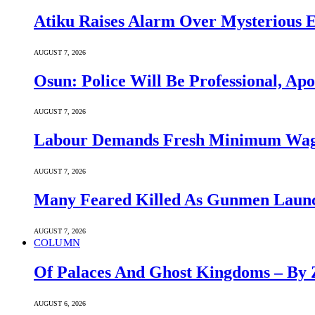
Atiku Raises Alarm Over Mysterious 
AUGUST 7, 2026
Osun: Police Will Be Professional, Apo
AUGUST 7, 2026
Labour Demands Fresh Minimum Wage 
AUGUST 7, 2026
Many Feared Killed As Gunmen Launc
AUGUST 7, 2026
COLUMN
Of Palaces And Ghost Kingdoms – By 
AUGUST 6, 2026