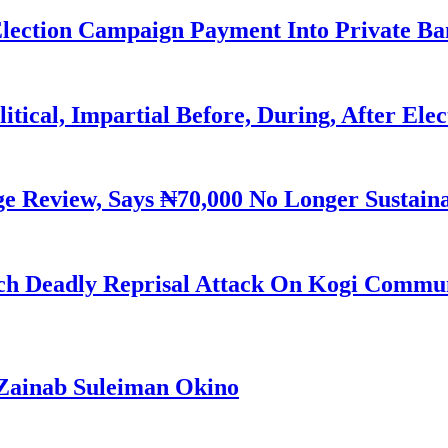
Election Campaign Payment Into Private B
litical, Impartial Before, During, After Ele
Review, Says ₦70,000 No Longer Sustain
h Deadly Reprisal Attack On Kogi Commun
Zainab Suleiman Okino