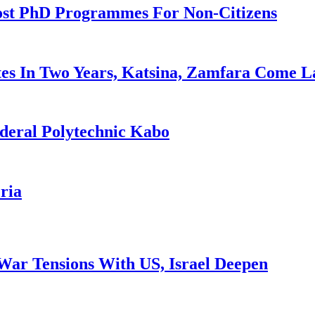
ost PhD Programmes For Non-Citizens
es In Two Years, Katsina, Zamfara Come L
deral Polytechnic Kabo
ria
War Tensions With US, Israel Deepen