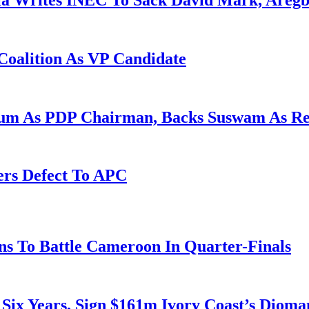
la Writes INEC To Sack David Mark, Aregb
Coalition As VP Candidate
gum As PDP Chairman, Backs Suswam As R
ers Defect To APC
s To Battle Cameroon In Quarter-Finals
 Six Years, Sign $161m Ivory Coast’s Diom