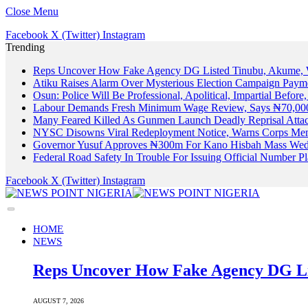
Close Menu
Facebook
X (Twitter)
Instagram
Trending
Reps Uncover How Fake Agency DG Listed Tinubu, Akume, 
Atiku Raises Alarm Over Mysterious Election Campaign Payme
Osun: Police Will Be Professional, Apolitical, Impartial Before
Labour Demands Fresh Minimum Wage Review, Says ₦70,000
Many Feared Killed As Gunmen Launch Deadly Reprisal Att
NYSC Disowns Viral Redeployment Notice, Warns Corps Memb
Governor Yusuf Approves ₦300m For Kano Hisbah Mass Wedd
Federal Road Safety In Trouble For Issuing Official Number 
Facebook
X (Twitter)
Instagram
HOME
NEWS
Reps Uncover How Fake Agency DG Li
AUGUST 7, 2026