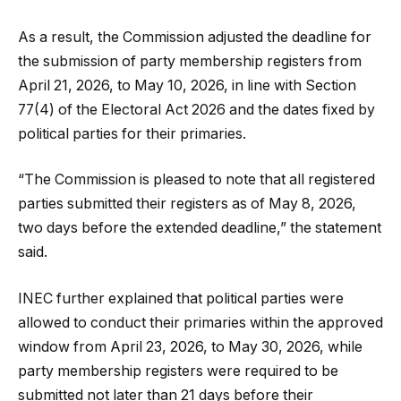
As a result, the Commission adjusted the deadline for
the submission of party membership registers from
April 21, 2026, to May 10, 2026, in line with Section
77(4) of the Electoral Act 2026 and the dates fixed by
political parties for their primaries.
“The Commission is pleased to note that all registered
parties submitted their registers as of May 8, 2026,
two days before the extended deadline,” the statement
said.
INEC further explained that political parties were
allowed to conduct their primaries within the approved
window from April 23, 2026, to May 30, 2026, while
party membership registers were required to be
submitted not later than 21 days before their