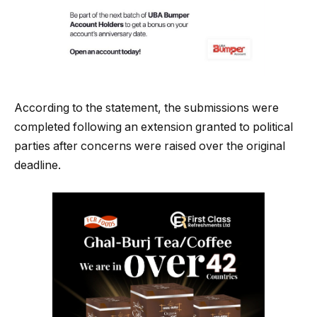
According to the statement, the submissions were
completed following an extension granted to political
parties after concerns were raised over the original
deadline.