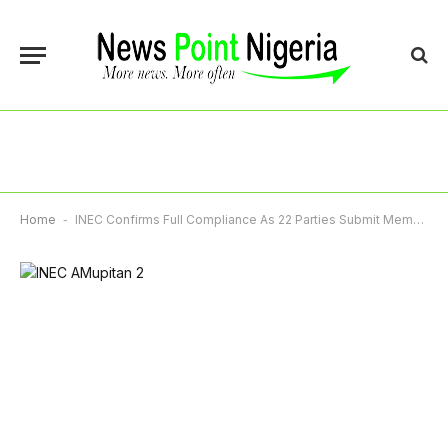
Home
-
INEC Confirms Full Compliance As 22 Parties Submit Membership Registers Ahead 2027 Polls