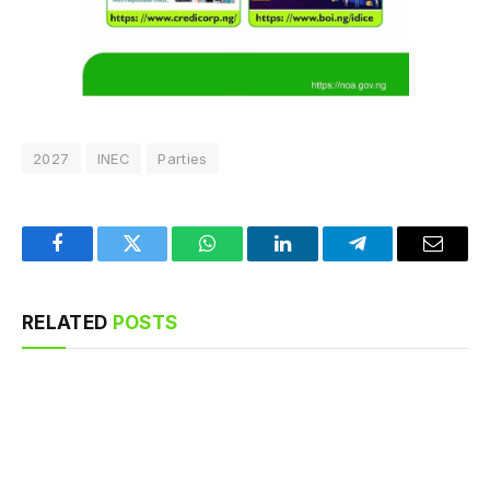
2027
INEC
Parties
Facebook
Twitter
WhatsApp
LinkedIn
Telegram
Email
RELATED
POSTS