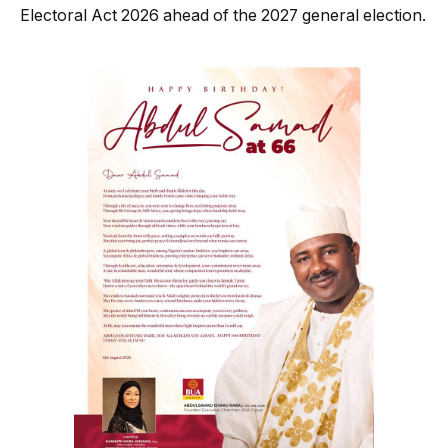
Electoral Act 2026 ahead of the 2027 general election.