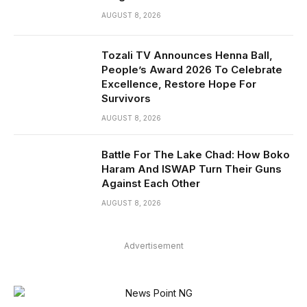
AUGUST 8, 2026
Tozali TV Announces Henna Ball,
People’s Award 2026 To Celebrate
Excellence, Restore Hope For
Survivors
AUGUST 8, 2026
Battle For The Lake Chad: How Boko
Haram And ISWAP Turn Their Guns
Against Each Other
AUGUST 8, 2026
Advertisement