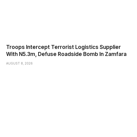
Troops Intercept Terrorist Logistics Supplier
With N5.3m, Defuse Roadside Bomb In Zamfara
AUGUST 8, 2026