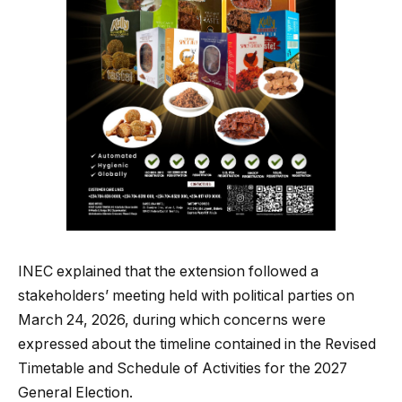
INEC explained that the extension followed a
stakeholders’ meeting held with political parties on
March 24, 2026, during which concerns were
expressed about the timeline contained in the Revised
Timetable and Schedule of Activities for the 2027
General Election.