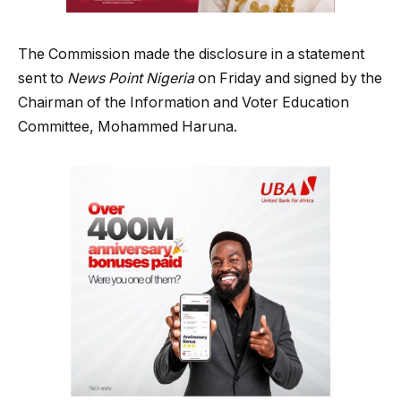
The Commission made the disclosure in a statement
sent to
News Point Nigeria
on Friday and signed by the
Chairman of the Information and Voter Education
Committee, Mohammed Haruna.