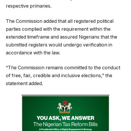
respective primaries.
The Commission added that all registered political
parties complied with the requirement within the
extended timeframe and assured Nigerians that the
submitted registers would undergo verification in
accordance with the law.
“The Commission remains committed to the conduct
of free, fair, credible and inclusive elections,” the
statement added.