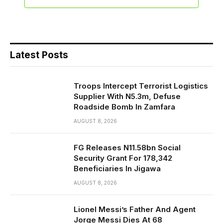
Latest Posts
Troops Intercept Terrorist Logistics
Supplier With N5.3m, Defuse
Roadside Bomb In Zamfara
AUGUST 8, 2026
FG Releases N11.58bn Social
Security Grant For 178,342
Beneficiaries In Jigawa
AUGUST 8, 2026
Lionel Messi’s Father And Agent
Jorge Messi Dies At 68