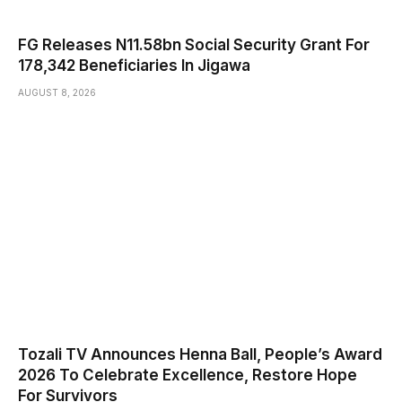
FG Releases N11.58bn Social Security Grant For
178,342 Beneficiaries In Jigawa
AUGUST 8, 2026
Tozali TV Announces Henna Ball, People’s Award
2026 To Celebrate Excellence, Restore Hope
For Survivors