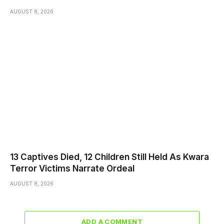
AUGUST 8, 2026
13 Captives Died, 12 Children Still Held As Kwara
Terror Victims Narrate Ordeal
AUGUST 8, 2026
ADD A COMMENT