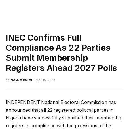
INEC Confirms Full
Compliance As 22 Parties
Submit Membership
Registers Ahead 2027 Polls
BY
HAMZA RUFAI
MAY 16, 2026
INDEPENDENT National Electoral Commission has
announced that all 22 registered political parties in
Nigeria have successfully submitted their membership
registers in compliance with the provisions of the