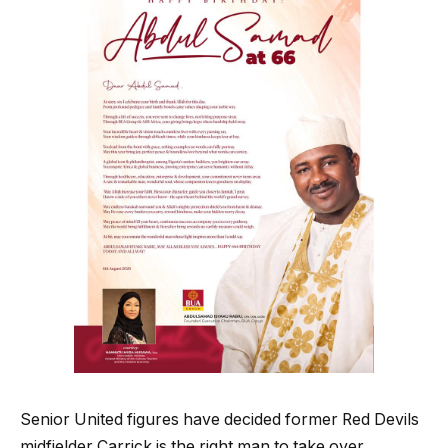
Senior United figures have decided former Red Devils
midfielder Carrick is the right man to take over.