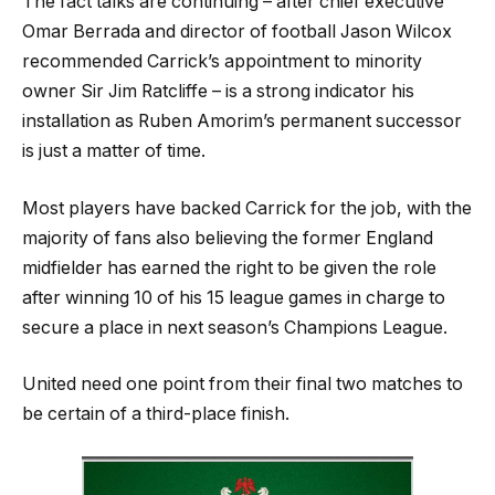
The fact talks are continuing – after chief executive
Omar Berrada and director of football Jason Wilcox
recommended Carrick’s appointment to minority
owner Sir Jim Ratcliffe – is a strong indicator his
installation as Ruben Amorim’s permanent successor
is just a matter of time.
Most players have backed Carrick for the job, with the
majority of fans also believing the former England
midfielder has earned the right to be given the role
after winning 10 of his 15 league games in charge to
secure a place in next season’s Champions League.
United need one point from their final two matches to
be certain of a third-place finish.