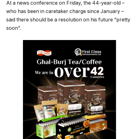
At a news conference on Friday, the 44-year-old –
who has been in caretaker charge since January –
said there should be a resolution on his future “pretty
soon”.