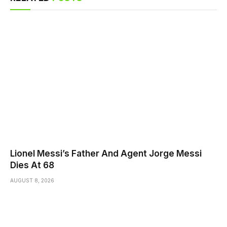
Lionel Messi’s Father And Agent Jorge Messi
Dies At 68
AUGUST 8, 2026