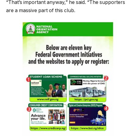
“That’s important anyway,” he said. “The supporters
are a massive part of this club.