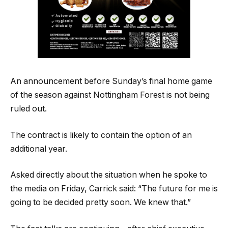
An announcement before Sunday’s final home game
of the season against Nottingham Forest is not being
ruled out.
The contract is likely to contain the option of an
additional year.
Asked directly about the situation when he spoke to
the media on Friday, Carrick said: “The future for me is
going to be decided pretty soon. We knew that.”