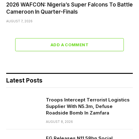
2026 WAFCON: Nigeria’s Super Falcons To Battle
Cameroon In Quarter-Finals
AUGUST 7, 2026
ADD A COMMENT
Latest Posts
Troops Intercept Terrorist Logistics
Supplier With N5.3m, Defuse
Roadside Bomb In Zamfara
AUGUST 8, 2026
FG Releases N11.58bn Social