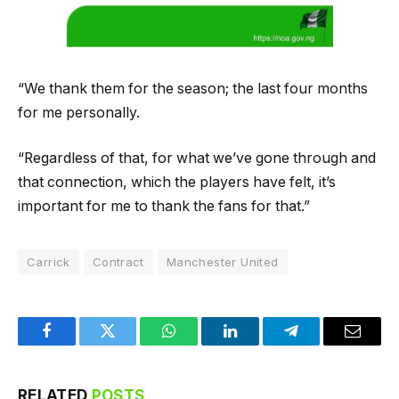
“We thank them for the season; the last four months
for me personally.
“Regardless of that, for what we’ve gone through and
that connection, which the players have felt, it’s
important for me to thank the fans for that.”
Carrick
Contract
Manchester United
Facebook
Twitter
WhatsApp
LinkedIn
Telegram
Email
RELATED
POSTS