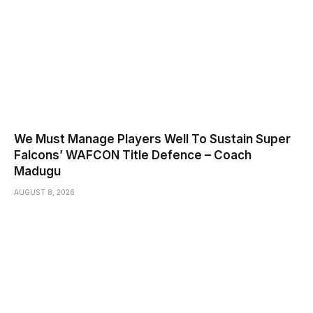
We Must Manage Players Well To Sustain Super
Falcons’ WAFCON Title Defence – Coach
Madugu
AUGUST 8, 2026