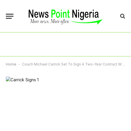
Home
-
Coach Michael Carrick Set To Sign A Two-Year Contract With Manchester United