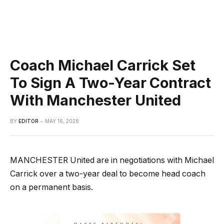
Coach Michael Carrick Set
To Sign A Two-Year Contract
With Manchester United
BY
EDITOR
MAY 16, 2026
MANCHESTER United are in negotiations with Michael
Carrick over a two-year deal to become head coach
on a permanent basis.