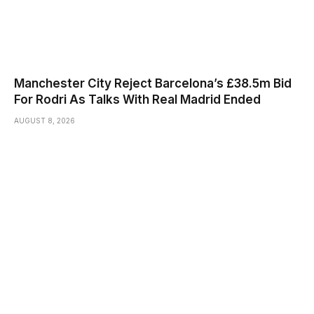
Manchester City Reject Barcelona’s £38.5m Bid
For Rodri As Talks With Real Madrid Ended
AUGUST 8, 2026