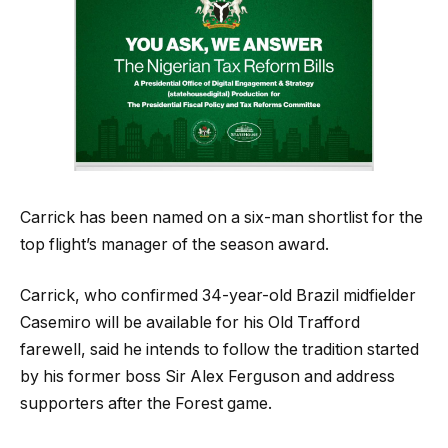
Carrick has been named on a six-man shortlist for the
top flight’s manager of the season award.
Carrick, who confirmed 34-year-old Brazil midfielder
Casemiro will be available for his Old Trafford
farewell, said he intends to follow the tradition started
by his former boss Sir Alex Ferguson and address
supporters after the Forest game.