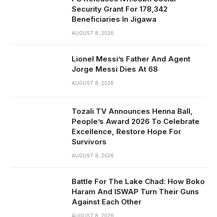
Security Grant For 178,342
Beneficiaries In Jigawa
AUGUST 8, 2026
Lionel Messi’s Father And Agent
Jorge Messi Dies At 68
AUGUST 8, 2026
Tozali TV Announces Henna Ball,
People’s Award 2026 To Celebrate
Excellence, Restore Hope For
Survivors
AUGUST 8, 2026
Battle For The Lake Chad: How Boko
Haram And ISWAP Turn Their Guns
Against Each Other
AUGUST 8, 2026