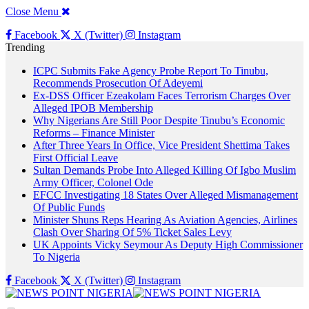
Close Menu
Facebook
X (Twitter)
Instagram
Trending
ICPC Submits Fake Agency Probe Report To Tinubu,
Recommends Prosecution Of Adeyemi
Ex-DSS Officer Ezeakolam Faces Terrorism Charges Over
Alleged IPOB Membership
Why Nigerians Are Still Poor Despite Tinubu’s Economic
Reforms – Finance Minister
After Three Years In Office, Vice President Shettima Takes
First Official Leave
Sultan Demands Probe Into Alleged Killing Of Igbo Muslim
Army Officer, Colonel Ode
EFCC Investigating 18 States Over Alleged Mismanagement
Of Public Funds
Minister Shuns Reps Hearing As Aviation Agencies, Airlines
Clash Over Sharing Of 5% Ticket Sales Levy
UK Appoints Vicky Seymour As Deputy High Commissioner
To Nigeria
Facebook
X (Twitter)
Instagram