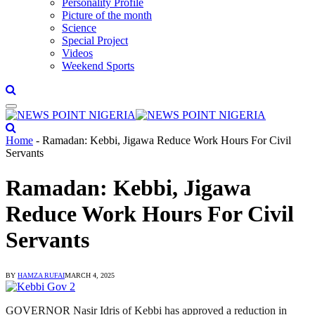
Personality Profile
Picture of the month
Science
Special Project
Videos
Weekend Sports
Home
-
Ramadan: Kebbi, Jigawa Reduce Work Hours For Civil
Servants
Ramadan: Kebbi, Jigawa
Reduce Work Hours For Civil
Servants
BY
HAMZA RUFAI
MARCH 4, 2025
GOVERNOR Nasir Idris of Kebbi has approved a reduction in