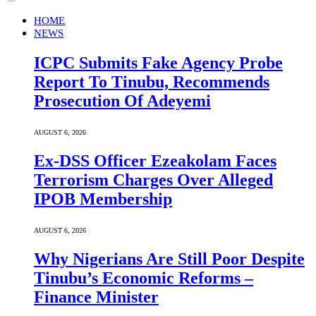
HOME
NEWS
ICPC Submits Fake Agency Probe
Report To Tinubu, Recommends
Prosecution Of Adeyemi
AUGUST 6, 2026
Ex-DSS Officer Ezeakolam Faces
Terrorism Charges Over Alleged
IPOB Membership
AUGUST 6, 2026
Why Nigerians Are Still Poor Despite
Tinubu’s Economic Reforms –
Finance Minister