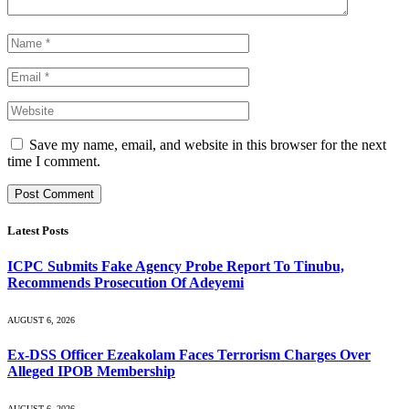
Save my name, email, and website in this browser for the next
time I comment.
Latest Posts
ICPC Submits Fake Agency Probe Report To Tinubu,
Recommends Prosecution Of Adeyemi
AUGUST 6, 2026
Ex-DSS Officer Ezeakolam Faces Terrorism Charges Over
Alleged IPOB Membership
AUGUST 6, 2026