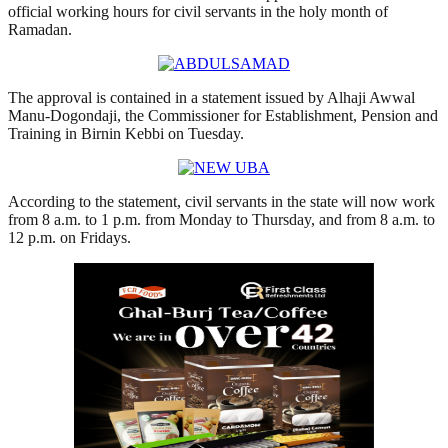
official working hours for civil servants in the holy month of
Ramadan.
The approval is contained in a statement issued by Alhaji Awwal
Manu-Dogondaji, the Commissioner for Establishment, Pension and
Training in Birnin Kebbi on Tuesday.
According to the statement, civil servants in the state will now work
from 8 a.m. to 1 p.m. from Monday to Thursday, and from 8 a.m. to
12 p.m. on Fridays.