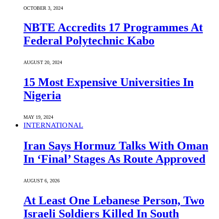
OCTOBER 3, 2024
NBTE Accredits 17 Programmes At
Federal Polytechnic Kabo
AUGUST 20, 2024
15 Most Expensive Universities In
Nigeria
MAY 19, 2024
INTERNATIONAL
Iran Says Hormuz Talks With Oman
In ‘Final’ Stages As Route Approved
AUGUST 6, 2026
At Least One Lebanese Person, Two
Israeli Soldiers Killed In South