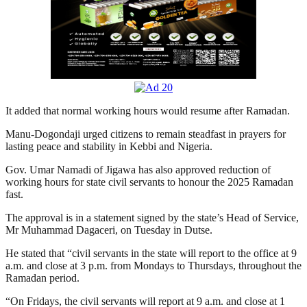
It added that normal working hours would resume after Ramadan.
Manu-Dogondaji urged citizens to remain steadfast in prayers for
lasting peace and stability in Kebbi and Nigeria.
Gov. Umar Namadi of Jigawa has also approved reduction of
working hours for state civil servants to honour the 2025 Ramadan
fast.
The approval is in a statement signed by the state’s Head of Service,
Mr Muhammad Dagaceri, on Tuesday in Dutse.
He stated that “civil servants in the state will report to the office at 9
a.m. and close at 3 p.m. from Mondays to Thursdays, throughout the
Ramadan period.
“On Fridays, the civil servants will report at 9 a.m. and close at 1