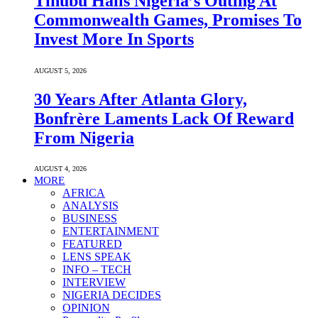
Tinubu Hails Nigeria’s Outing At
Commonwealth Games, Promises To
Invest More In Sports
AUGUST 5, 2026
30 Years After Atlanta Glory,
Bonfrère Laments Lack Of Reward
From Nigeria
AUGUST 4, 2026
MORE
AFRICA
ANALYSIS
BUSINESS
ENTERTAINMENT
FEATURED
LENS SPEAK
INFO – TECH
INTERVIEW
NIGERIA DECIDES
OPINION