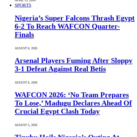
APRIL 13, 2024
SPORTS
Nigeria’s Super Falcons Thrash Egypt
6-2 To Reach WAFCON Quarter-
Finals
AUGUST 6, 2026
Arsenal Players Fuming After Sloppy
3-1 Defeat Against Real Betis
AUGUST 6, 2026
WAFCON 2026: ‘No Team Prepares
To Lose,’ Madugu Declares Ahead Of
Crucial Egypt Clash Today
AUGUST 5, 2026