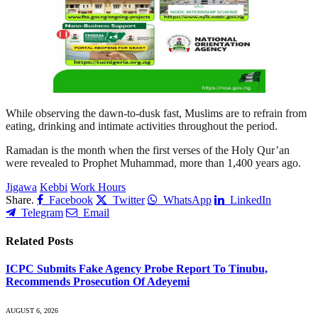
While observing the dawn-to-dusk fast, Muslims are to refrain from
eating, drinking and intimate activities throughout the period.
Ramadan is the month when the first verses of the Holy Qur’an
were revealed to Prophet Muhammad, more than 1,400 years ago.
Jigawa
Kebbi
Work Hours
Share.
Facebook
Twitter
WhatsApp
LinkedIn
Telegram
Email
Related
Posts
ICPC Submits Fake Agency Probe Report To Tinubu,
Recommends Prosecution Of Adeyemi
AUGUST 6, 2026