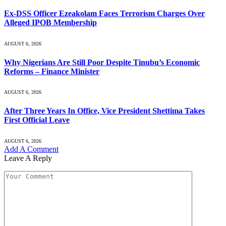
Ex-DSS Officer Ezeakolam Faces Terrorism Charges Over
Alleged IPOB Membership
AUGUST 6, 2026
Why Nigerians Are Still Poor Despite Tinubu’s Economic
Reforms – Finance Minister
AUGUST 6, 2026
After Three Years In Office, Vice President Shettima Takes
First Official Leave
AUGUST 6, 2026
Add A Comment
Leave A Reply