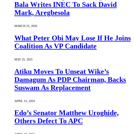
Bala Writes INEC To Sack David
Mark, Aregbesola
MARCH 22, 2026
What Peter Obi May Lose If He Joins
Coalition As VP Candidate
MAY 25, 2025
Atiku Moves To Unseat Wike’s
Damagum As PDP Chairman, Backs
Suswam As Replacement
APRIL 15, 2024
Edo’s Senator Matthew Uroghide,
Others Defect To APC