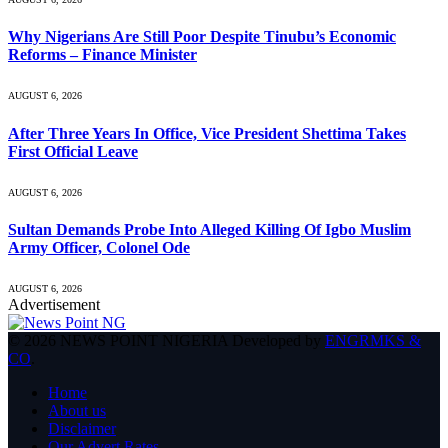
Why Nigerians Are Still Poor Despite Tinubu’s Economic
Reforms – Finance Minister
AUGUST 6, 2026
After Three Years In Office, Vice President Shettima Takes
First Official Leave
AUGUST 6, 2026
Sultan Demands Probe Into Alleged Killing Of Igbo Muslim
Army Officer, Colonel Ode
AUGUST 6, 2026
Advertisement
© 2026 NEWS POINT NIGERIA Developed by
ENGRMKS &
CO
.
Home
About us
Disclaimer
Our Advert Rates