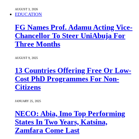
AUGUST 3, 2026
EDUCATION
FG Names Prof. Adamu Acting Vice-
Chancellor To Steer UniAbuja For
Three Months
AUGUST 9, 2025
13 Countries Offering Free Or Low-
Cost PhD Programmes For Non-
Citizens
JANUARY 25, 2025
NECO: Abia, Imo Top Performing
States In Two Years, Katsina,
Zamfara Come Last