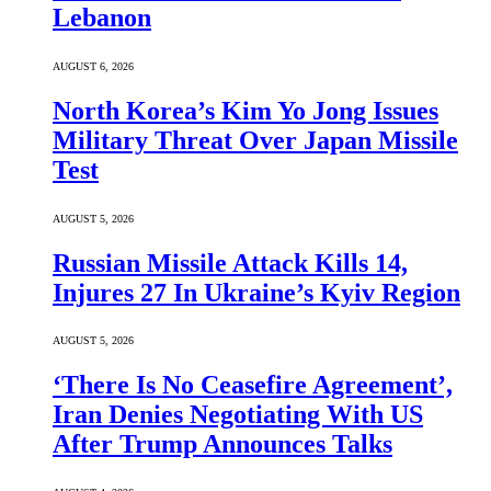
Lebanon
AUGUST 6, 2026
North Korea’s Kim Yo Jong Issues
Military Threat Over Japan Missile
Test
AUGUST 5, 2026
Russian Missile Attack Kills 14,
Injures 27 In Ukraine’s Kyiv Region
AUGUST 5, 2026
‘There Is No Ceasefire Agreement’,
Iran Denies Negotiating With US
After Trump Announces Talks