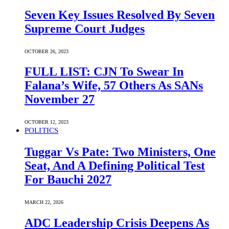
Seven Key Issues Resolved By Seven
Supreme Court Judges
OCTOBER 26, 2023
FULL LIST: CJN To Swear In
Falana’s Wife, 57 Others As SANs
November 27
OCTOBER 12, 2023
POLITICS
Tuggar Vs Pate: Two Ministers, One
Seat, And A Defining Political Test
For Bauchi 2027
MARCH 22, 2026
ADC Leadership Crisis Deepens As