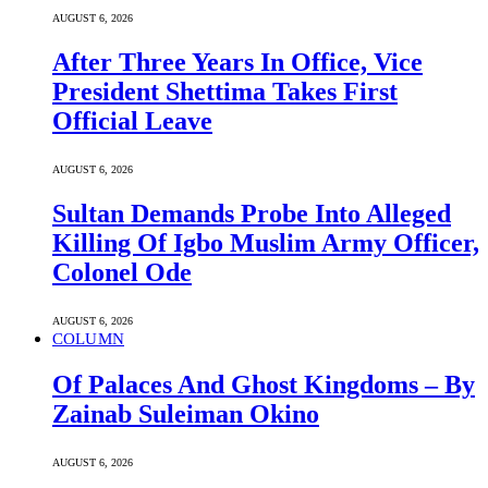
AUGUST 6, 2026
After Three Years In Office, Vice
President Shettima Takes First
Official Leave
AUGUST 6, 2026
Sultan Demands Probe Into Alleged
Killing Of Igbo Muslim Army Officer,
Colonel Ode
AUGUST 6, 2026
COLUMN
Of Palaces And Ghost Kingdoms – By
Zainab Suleiman Okino
AUGUST 6, 2026