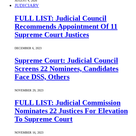
AUGUST 4, 2026
JUDICIARY
FULL LIST: Judicial Council
Recommends Appointment Of 11
Supreme Court Justices
DECEMBER 6, 2023
Supreme Court: Judicial Council
Screens 22 Nominees, Candidates
Face DSS, Others
NOVEMBER 29, 2023
FULL LIST: Judicial Commission
Nominates 22 Justices For Elevation
To Supreme Court
NOVEMBER 16, 2023