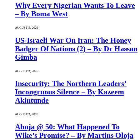
Why Every Nigerian Wants To Leave
– By Boma West
AUGUST 5, 2026
US-Israeli War On Iran: The Honey
Badger Of Nations (2) – By Dr Hassan
Gimba
AUGUST 3, 2026
Insecurity: The Northern Leaders’
Incongruous Silence – By Kazeem
Akintunde
AUGUST 3, 2026
Abuja @ 50: What Happened To
Wike’s Promise? – By Martins Oloja