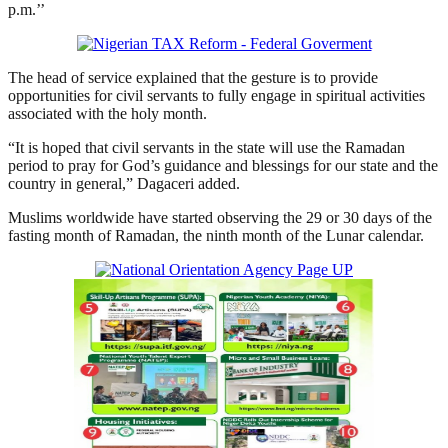
p.m.’’
The head of service explained that the gesture is to provide
opportunities for civil servants to fully engage in spiritual activities
associated with the holy month.
“It is hoped that civil servants in the state will use the Ramadan
period to pray for God’s guidance and blessings for our state and the
country in general,” Dagaceri added.
Muslims worldwide have started observing the 29 or 30 days of the
fasting month of Ramadan, the ninth month of the Lunar calendar.