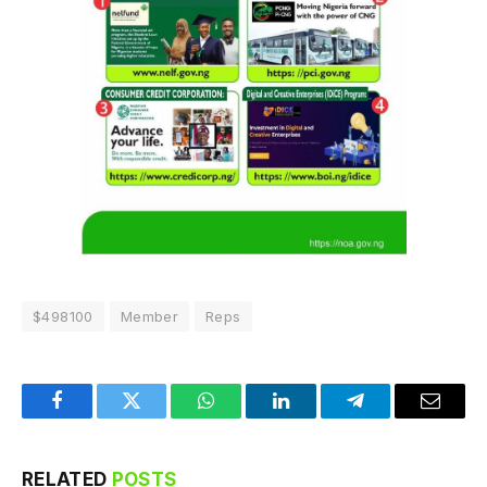
$498100
Member
Reps
Facebook
Twitter
WhatsApp
LinkedIn
Telegram
Email
RELATED
POSTS