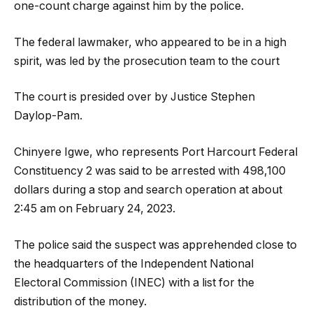
one-count charge against him by the police.
The federal lawmaker, who appeared to be in a high
spirit, was led by the prosecution team to the court
The court is presided over by Justice Stephen
Daylop-Pam.
Chinyere Igwe, who represents Port Harcourt Federal
Constituency 2 was said to be arrested with 498,100
dollars during a stop and search operation at about
2:45 am on February 24, 2023.
The police said the suspect was apprehended close to
the headquarters of the Independent National
Electoral Commission (INEC) with a list for the
distribution of the money.