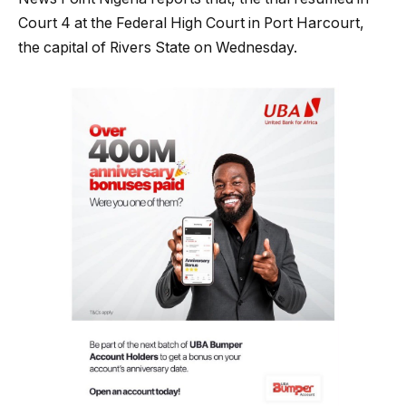
Court 4 at the Federal High Court in Port Harcourt,
the capital of Rivers State on Wednesday.