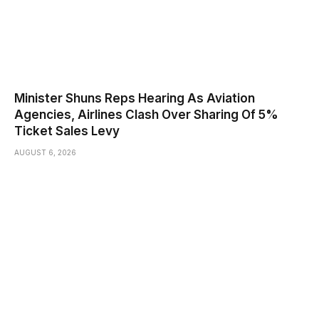
Minister Shuns Reps Hearing As Aviation
Agencies, Airlines Clash Over Sharing Of 5%
Ticket Sales Levy
AUGUST 6, 2026