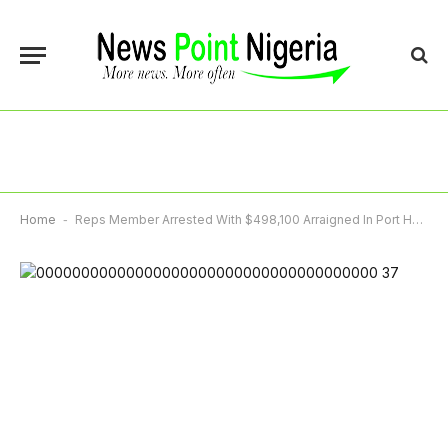
Home
-
Reps Member Arrested With $498,100 Arraigned In Port Harcourt