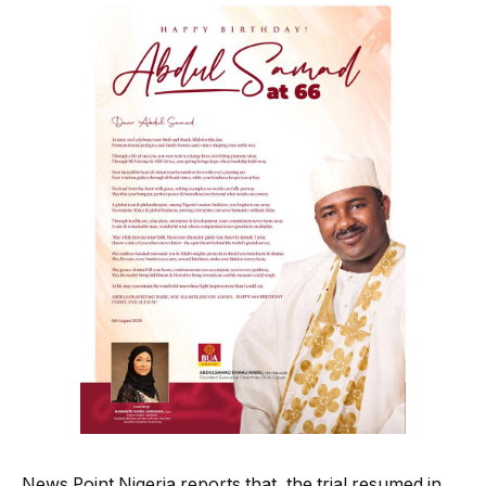
News Point Nigeria reports that, the trial resumed in