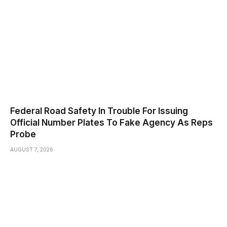
Federal Road Safety In Trouble For Issuing
Official Number Plates To Fake Agency As Reps
Probe
AUGUST 7, 2026