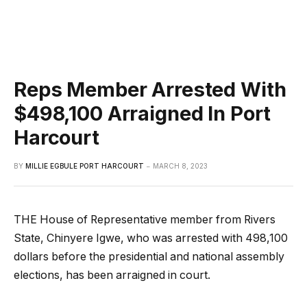
Reps Member Arrested With
$498,100 Arraigned In Port
Harcourt
BY
MILLIE EGBULE PORT HARCOURT
MARCH 8, 2023
THE House of Representative member from Rivers
State, Chinyere Igwe, who was arrested with 498,100
dollars before the presidential and national assembly
elections, has been arraigned in court.