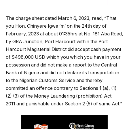
The charge sheet dated March 6, 2023, read, “That
you Hon. Chinyere Igwe ‘m’ on the 24th day of
February, 2023 at about 01:35hrs at No. 181 Aba Road,
by GRA Junction, Port Harcourt within the Port
Harcourt Magisterial District did accept cash payment
of $498,000 USD which you which you have in your
possession and did not make a report to the Central
Bank of Nigeria and did not declare its transportation
to the Nigerian Customs Service and thereby
committed an offence contrary to Sections 1 (a), (1)
(2) (3) of the Money Laundering (prohibition) Act,
2011 and punishable under Section 2 (5) of same Act.”