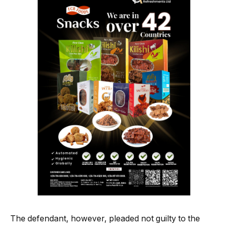
The defendant, however, pleaded not guilty to the