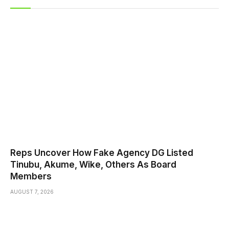
Reps Uncover How Fake Agency DG Listed
Tinubu, Akume, Wike, Others As Board
Members
AUGUST 7, 2026