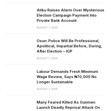
Atiku Raises Alarm Over Mysterious
Election Campaign Payment Into
Private Bank Account
AUGUST 7, 2026
Osun: Police Will Be Professional,
Apolitical, Impartial Before, During,
After Election – IGP
AUGUST 7, 2026
Labour Demands Fresh Minimum
Wage Review, Says ₦70,000 No
Longer Sustainable
AUGUST 7, 2026
Many Feared Killed As Gunmen
Launch Deadly Reprisal Attack On