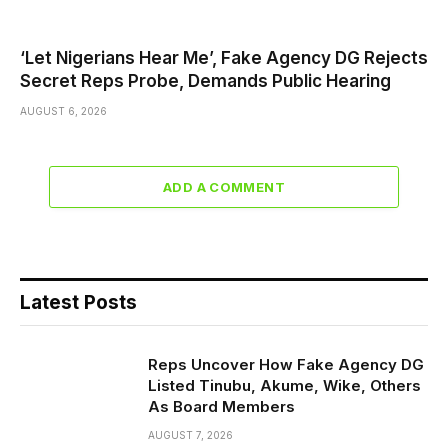
‘Let Nigerians Hear Me’, Fake Agency DG Rejects
Secret Reps Probe, Demands Public Hearing
AUGUST 6, 2026
ADD A COMMENT
Latest Posts
Reps Uncover How Fake Agency DG
Listed Tinubu, Akume, Wike, Others
As Board Members
AUGUST 7, 2026