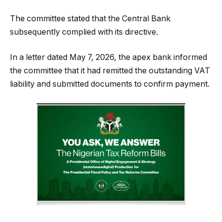
The committee stated that the Central Bank
subsequently complied with its directive.
In a letter dated May 7, 2026, the apex bank informed
the committee that it had remitted the outstanding VAT
liability and submitted documents to confirm payment.