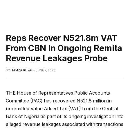
Reps Recover N521.8m VAT
From CBN In Ongoing Remita
Revenue Leakages Probe
BY
HAMZA RUFAI
JUNE 7, 2026
THE House of Representatives Public Accounts
Committee (PAC) has recovered N521.8 million in
unremitted Value Added Tax (VAT) from the Central
Bank of Nigeria as part of its ongoing investigation into
alleged revenue leakages associated with transactions