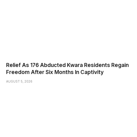
Relief As 176 Abducted Kwara Residents Regain
Freedom After Six Months In Captivity
AUGUST 5, 2026