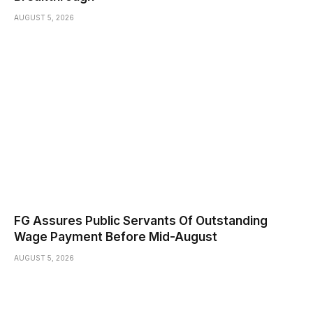
AUGUST 5, 2026
FG Assures Public Servants Of Outstanding
Wage Payment Before Mid-August
AUGUST 5, 2026