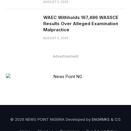
AUGUST 5, 2026
WAEC Withholds 167,486 WASSCE
Results Over Alleged Examination
Malpractice
AUGUST 5, 2026
Advertisement
© 2026 NEWS POINT NIGERIA Developed by
ENGRMKS & CO
.