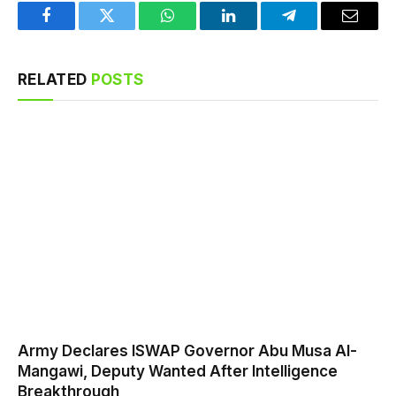
Facebook
Twitter
WhatsApp
LinkedIn
Telegram
Email
RELATED
POSTS
Army Declares ISWAP Governor Abu Musa Al-
Mangawi, Deputy Wanted After Intelligence
Breakthrough