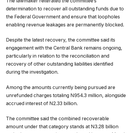
The lawmaker reiterated the committee’s
determination to recover all outstanding funds due to
the Federal Government and ensure that loopholes
enabling revenue leakages are permanently blocked.
Despite the latest recovery, the committee said its
engagement with the Central Bank remains ongoing,
particularly in relation to the reconciliation and
recovery of other outstanding liabilities identified
during the investigation.
Among the amounts currently being pursued are
unrefunded charges totaling N954.3 million, alongside
accrued interest of N2.33 billion.
The committee said the combined recoverable
amount under that category stands at N3.28 billion