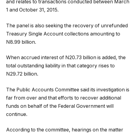
and relates to transactions conducted between March
1 and October 31, 2015.
The panel is also seeking the recovery of unrefunded
Treasury Single Account collections amounting to
N8.99 billion.
When accrued interest of N20.73 billion is added, the
total outstanding liability in that category rises to
N29.72 billion.
The Public Accounts Committee said its investigation is
far from over and that efforts to recover additional
funds on behalf of the Federal Government will
continue.
According to the committee, hearings on the matter