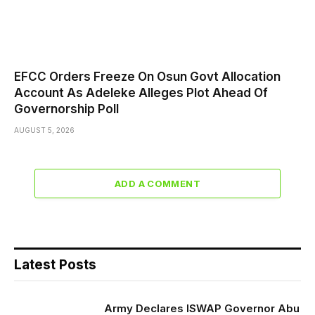
EFCC Orders Freeze On Osun Govt Allocation
Account As Adeleke Alleges Plot Ahead Of
Governorship Poll
AUGUST 5, 2026
ADD A COMMENT
Latest Posts
Army Declares ISWAP Governor Abu