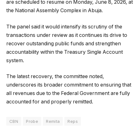
are scheduled to resume on Monday, June 8, 2026, at
the National Assembly Complex in Abuja.
The panel said it would intensify its scrutiny of the
transactions under review as it continues its drive to
recover outstanding public funds and strengthen
accountability within the Treasury Single Account
system.
The latest recovery, the committee noted,
underscores its broader commitment to ensuring that
all revenues due to the Federal Government are fully
accounted for and properly remitted.
CBN
Probe
Remita
Reps