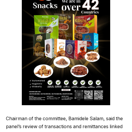
Chairman of the committee, Bamidele Salam, said the
panel’s review of transactions and remittances linked