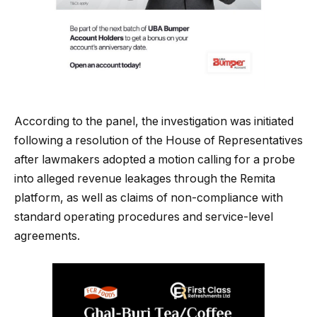
According to the panel, the investigation was initiated
following a resolution of the House of Representatives
after lawmakers adopted a motion calling for a probe
into alleged revenue leakages through the Remita
platform, as well as claims of non-compliance with
standard operating procedures and service-level
agreements.