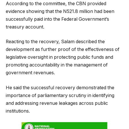
According to the committee, the CBN provided
evidence showing that the N521.8 million had been
successfully paid into the Federal Government’s
treasury account.
Reacting to the recovery, Salam described the
development as further proof of the effectiveness of
legislative oversight in protecting public funds and
promoting accountability in the management of
government revenues.
He said the successful recovery demonstrated the
importance of parliamentary scrutiny in identifying
and addressing revenue leakages across public
institutions.