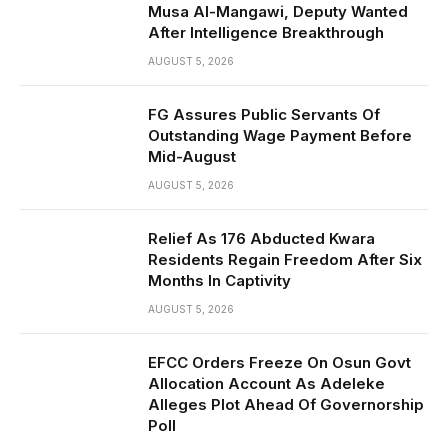
Musa Al-Mangawi, Deputy Wanted
After Intelligence Breakthrough
AUGUST 5, 2026
FG Assures Public Servants Of
Outstanding Wage Payment Before
Mid-August
AUGUST 5, 2026
Relief As 176 Abducted Kwara
Residents Regain Freedom After Six
Months In Captivity
AUGUST 5, 2026
EFCC Orders Freeze On Osun Govt
Allocation Account As Adeleke
Alleges Plot Ahead Of Governorship
Poll