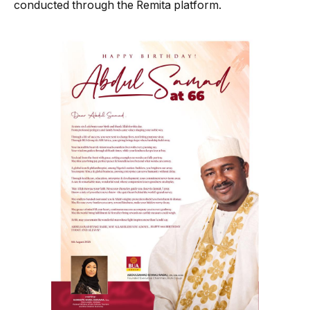
conducted through the Remita platform.