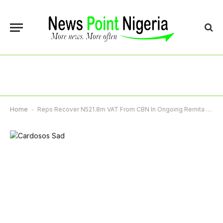
Home
-
Reps Recover N521.8m VAT From CBN In Ongoing Remita Revenue Leakages Probe