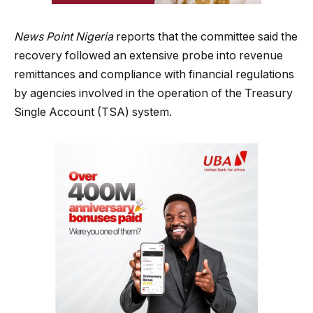
News Point Nigeria
reports that the committee said the
recovery followed an extensive probe into revenue
remittances and compliance with financial regulations
by agencies involved in the operation of the Treasury
Single Account (TSA) system.