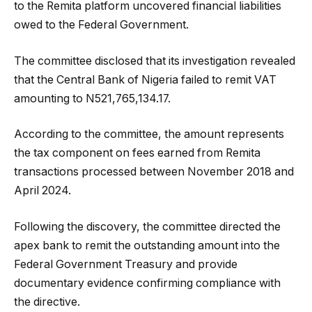
to the Remita platform uncovered financial liabilities
owed to the Federal Government.
The committee disclosed that its investigation revealed
that the Central Bank of Nigeria failed to remit VAT
amounting to N521,765,134.17.
According to the committee, the amount represents
the tax component on fees earned from Remita
transactions processed between November 2018 and
April 2024.
Following the discovery, the committee directed the
apex bank to remit the outstanding amount into the
Federal Government Treasury and provide
documentary evidence confirming compliance with
the directive.