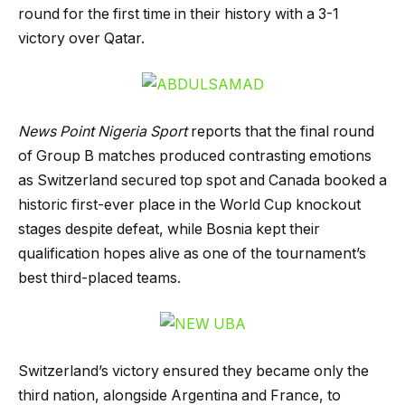
round for the first time in their history with a 3-1
victory over Qatar.
News Point Nigeria Sport
reports that the final round
of Group B matches produced contrasting emotions
as Switzerland secured top spot and Canada booked a
historic first-ever place in the World Cup knockout
stages despite defeat, while Bosnia kept their
qualification hopes alive as one of the tournament’s
best third-placed teams.
Switzerland’s victory ensured they became only the
third nation, alongside Argentina and France, to