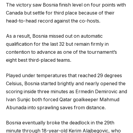
The victory saw Bosnia finish level on four points with
Canada but settle for third place because of their
head-to-head record against the co-hosts.
As a result, Bosnia missed out on automatic
qualification for the last 32 but remain firmly in
contention to advance as one of the tournament’s
eight best third-placed teams.
Played under temperatures that reached 29 degrees
Celsius, Bosnia started brightly and nearly opened the
scoring inside three minutes as Ermedin Demirovic and
Ivan Sunjic both forced Qatar goalkeeper Mahmud
Abunada into sprawling saves from distance.
Bosnia eventually broke the deadlock in the 29th
minute through 18-year-old Kerim Alajbegovic, who