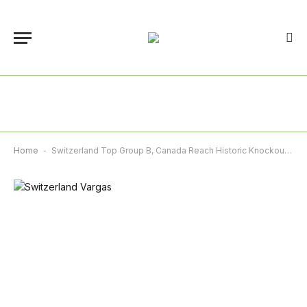
Home
-
Switzerland Top Group B, Canada Reach Historic Knockout Stage As Bosnia Keep World Cup Dream Alive