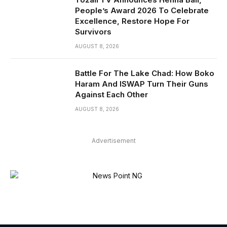
People’s Award 2026 To Celebrate
Excellence, Restore Hope For
Survivors
AUGUST 8, 2026
Battle For The Lake Chad: How Boko
Haram And ISWAP Turn Their Guns
Against Each Other
AUGUST 8, 2026
Advertisement