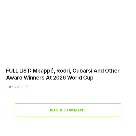
FULL LIST: Mbappé, Rodri, Cubarsi And Other
Award Winners At 2026 World Cup
JULY 20, 2026
ADD A COMMENT