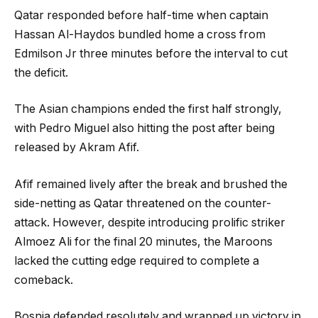
Qatar responded before half-time when captain
Hassan Al-Haydos bundled home a cross from
Edmilson Jr three minutes before the interval to cut
the deficit.
The Asian champions ended the first half strongly,
with Pedro Miguel also hitting the post after being
released by Akram Afif.
Afif remained lively after the break and brushed the
side-netting as Qatar threatened on the counter-
attack. However, despite introducing prolific striker
Almoez Ali for the final 20 minutes, the Maroons
lacked the cutting edge required to complete a
comeback.
Bosnia defended resolutely and wrapped up victory in