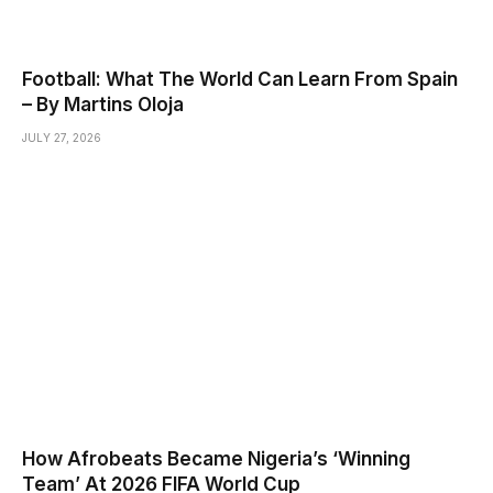
Football: What The World Can Learn From Spain
– By Martins Oloja
JULY 27, 2026
How Afrobeats Became Nigeria’s ‘Winning
Team’ At 2026 FIFA World Cup