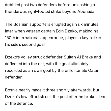
dribbled past two defenders before unleashing a
thunderous right-footed strike beyond Abunada.
The Bosnian supporters erupted again six minutes
later when veteran captain Edin Dzeko, making his
150th international appearance, played a key role in
his side’s second goal.
Dzeko’s volley struck defender Sultan Al Brake and
deflected into the net, with the goal ultimately
recorded as an own goal by the unfortunate Qatari
defender.
Bosnia nearly made it three shortly afterwards, but
Dzeko’s low effort struck the post after he broke clear
of the defence.