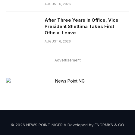
AUGUST 6, 2026
After Three Years In Office, Vice
President Shettima Takes First
Official Leave
AUGUST 6, 2026
Advertisement
© 2026 NEWS POINT NIGERIA Developed by
ENGRMKS & CO
.