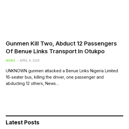
Gunmen Kill Two, Abduct 12 Passengers
Of Benue Links Transport In Otukpo
NEWS
APRIL 4, 2025
UNKNOWN gunmen attacked a Benue Links Nigeria Limited
16-seater bus, killing the driver, one passenger and
abducting 12 others, News…
Latest Posts