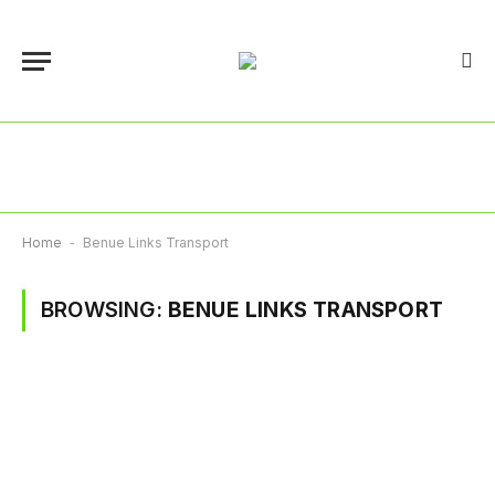
Home
-
Benue Links Transport
BROWSING:
BENUE LINKS TRANSPORT