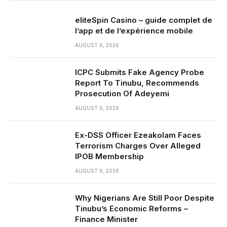
eliteSpin Casino – guide complet de
l’app et de l’expérience mobile
AUGUST 6, 2026
ICPC Submits Fake Agency Probe
Report To Tinubu, Recommends
Prosecution Of Adeyemi
AUGUST 6, 2026
Ex-DSS Officer Ezeakolam Faces
Terrorism Charges Over Alleged
IPOB Membership
AUGUST 6, 2026
Why Nigerians Are Still Poor Despite
Tinubu’s Economic Reforms –
Finance Minister