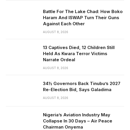
Battle For The Lake Chad: How Boko
Haram And ISWAP Turn Their Guns
Against Each Other
AUGUST 8, 2026
13 Captives Died, 12 Children Still
Held As Kwara Terror Victims
Narrate Ordeal
AUGUST 8, 2026
34½ Governors Back Tinubu’s 2027
Re-Election Bid, Says Galadima
AUGUST 8, 2026
Nigeria’s Aviation Industry May
Collapse In 30 Days – Air Peace
Chairman Onyema