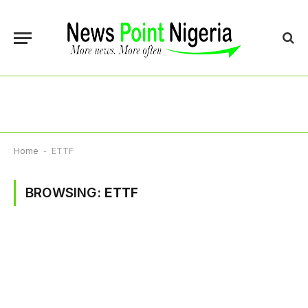
Home
-
ETTF
BROWSING:
ETTF