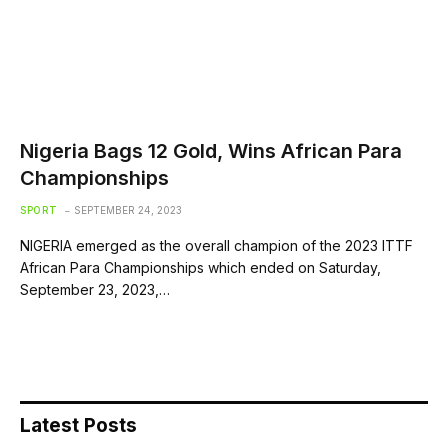
Nigeria Bags 12 Gold, Wins African Para
Championships
SPORT
SEPTEMBER 24, 2023
NIGERIA emerged as the overall champion of the 2023 ITTF
African Para Championships which ended on Saturday,
September 23, 2023,…
Latest Posts