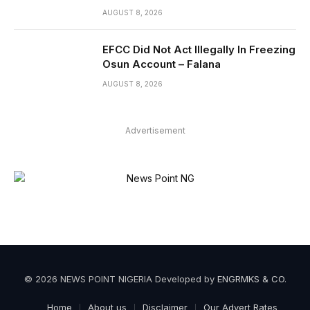
AUGUST 8, 2026
EFCC Did Not Act Illegally In Freezing
Osun Account – Falana
AUGUST 8, 2026
Advertisement
© 2026 NEWS POINT NIGERIA Developed by
ENGRMKS & CO
.
Home
About us
Disclaimer
Our Advert Rates