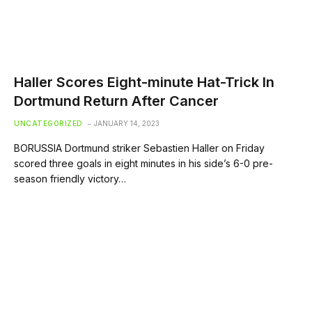
Haller Scores Eight-minute Hat-Trick In
Dortmund Return After Cancer
UNCATEGORIZED
JANUARY 14, 2023
BORUSSIA Dortmund striker Sebastien Haller on Friday
scored three goals in eight minutes in his side’s 6-0 pre-
season friendly victory…