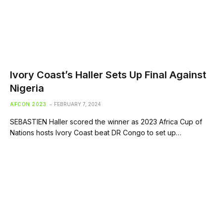
Ivory Coast’s Haller Sets Up Final Against
Nigeria
AFCON 2023
FEBRUARY 7, 2024
SEBASTIEN Haller scored the winner as 2023 Africa Cup of
Nations hosts Ivory Coast beat DR Congo to set up…