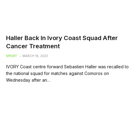
Haller Back In Ivory Coast Squad After
Cancer Treatment
SPORT
MARCH 16, 2023
IVORY Coast centre forward Sebastien Haller was recalled to
the national squad for matches against Comoros on
Wednesday after an…