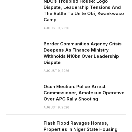
NDC’s Troubled House: Logo
Dispute, Leadership Tensions And
The Battle To Unite Obi, Kwankwaso
Camp
AUGUST 9, 2026
Border Communities Agency Crisis
Deepens As Finance Ministry
Withholds N10bn Over Leadership
Dispute
AUGUST 9, 2026
Osun Election: Police Arrest
Commissioner, Amotekun Operative
Over APC Rally Shooting
AUGUST 9, 2026
Flash Flood Ravages Homes,
Properties In Niger State Housing