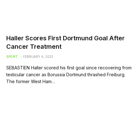
Haller Scores First Dortmund Goal After
Cancer Treatment
SPORT
FEBRUARY 4, 2023
SEBASTIEN Haller scored his first goal since recovering from
testicular cancer as Borussia Dortmund thrashed Freiburg.
The former West Ham…