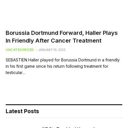
Borussia Dortmund Forward, Haller Plays
In Friendly After Cancer Treatment
UNCATEGORIZED
JANUARY 10, 2023
SEBASTIEN Haller played for Borussia Dortmund in a friendly
in his first game since his return following treatment for
testicular…
Latest Posts