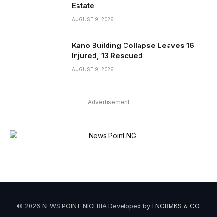
Estate
AUGUST 9, 2026
Kano Building Collapse Leaves 16
Injured, 13 Rescued
AUGUST 9, 2026
Advertisement
© 2026 NEWS POINT NIGERIA Developed by
ENGRMKS & CO
.