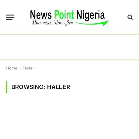
Home
-
Haller
BROWSING:
HALLER