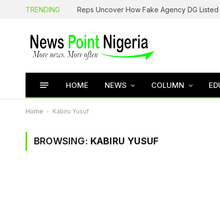
TRENDING
HOME
NEWS
COLUMN
ED
Home
-
Kabiru Yusuf
BROWSING:
KABIRU YUSUF