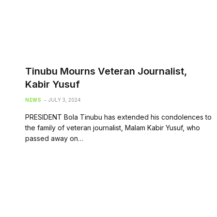
Tinubu Mourns Veteran Journalist,
Kabir Yusuf
NEWS
JULY 3, 2024
PRESIDENT Bola Tinubu has extended his condolences to
the family of veteran journalist, Malam Kabir Yusuf, who
passed away on…