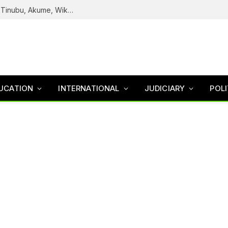
Reps Uncover How Fake Agency DG Listed Tinubu, Akume, Wike, Others As Board Members
UCATION
INTERNATIONAL
JUDICIARY
POLI