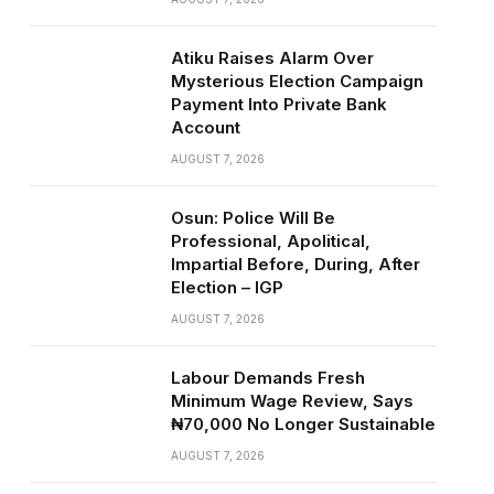
Atiku Raises Alarm Over
Mysterious Election Campaign
Payment Into Private Bank
Account
AUGUST 7, 2026
Osun: Police Will Be
Professional, Apolitical,
Impartial Before, During, After
Election – IGP
AUGUST 7, 2026
Labour Demands Fresh
Minimum Wage Review, Says
₦70,000 No Longer Sustainable
AUGUST 7, 2026