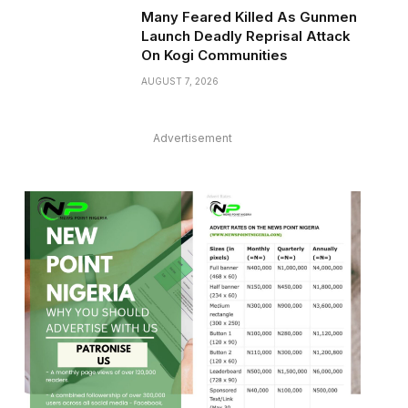
Many Feared Killed As Gunmen
Launch Deadly Reprisal Attack
On Kogi Communities
AUGUST 7, 2026
Advertisement