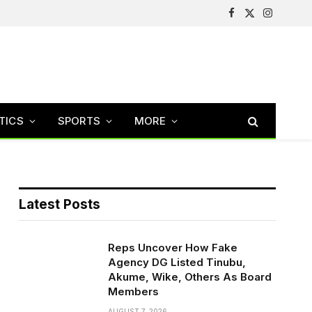
Facebook
X
Instagram
(Twitter)
TICS
SPORTS
MORE
Latest Posts
Reps Uncover How Fake
Agency DG Listed Tinubu,
Akume, Wike, Others As Board
Members
AUGUST 7, 2026