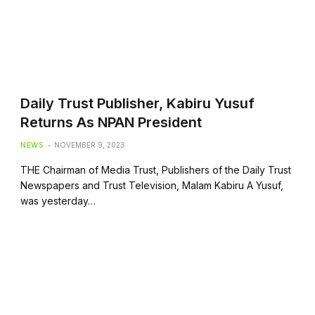
Daily Trust Publisher, Kabiru Yusuf
Returns As NPAN President
NEWS
NOVEMBER 9, 2023
THE Chairman of Media Trust, Publishers of the Daily Trust
Newspapers and Trust Television, Malam Kabiru A Yusuf,
was yesterday…